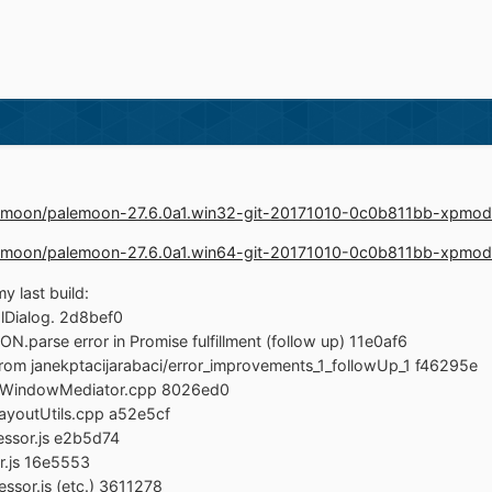
palemoon/palemoon-27.6.0a1.win32-git-20171010-0c0b811bb-xpmod
palemoon/palemoon-27.6.0a1.win64-git-20171010-0c0b811bb-xpmod
y last build:
Dialog. 2d8bef0
.parse error in Promise fulfillment (follow up) 11e0af6
rom janekptacijarabaci/error_improvements_1_followUp_1 f46295e
nsWindowMediator.cpp 8026ed0
LayoutUtils.cpp a52e5cf
ssor.js e2b5d74
r.js 16e5553
ssor.js (etc.) 3611278