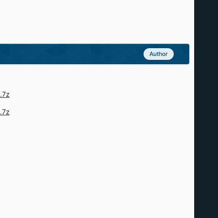
Author
.7z
.7z