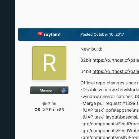
roytam1
Posted
October 10, 2017
New build:
32bit
https://o.rthost.cf/
64bit
https://o.rthost.cf/
Official repo changes since m
-Disable window.showModal
-window.onerror catches JSON
-Merge pull request #1399 f
3.9k
OS:
XP Pro x86
-[UXP task] xpfe\appshel\
-[UXP task] layout\base\ns
-gre/components/FeedProce
-gre/components/FeedWrite
-gre/components/nsINIProce