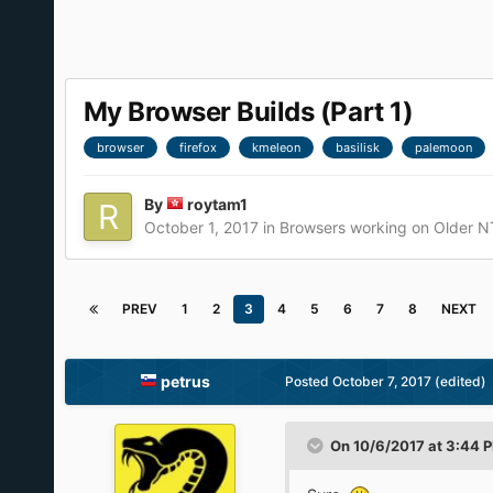
My Browser Builds (Part 1)
browser
firefox
kmeleon
basilisk
palemoon
By
roytam1
October 1, 2017
in
Browsers working on Older N
PREV
1
2
3
4
5
6
7
8
NEXT
petrus
Posted
October 7, 2017
(edited)
On 10/6/2017 at 3:44 