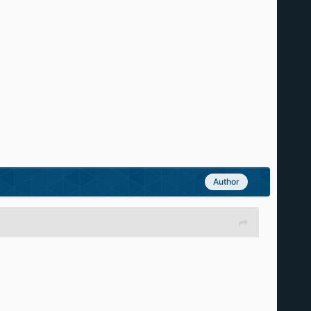
Author