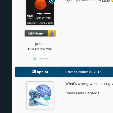
9.1k
OS:
XP Pro x86
Donor
bphlpt
Posted
October 10, 2017
What's wrong with sticking w
Cheers and Regards