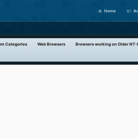
Home
Ac
um Categories
Web Browsers
Browsers working on Older NT