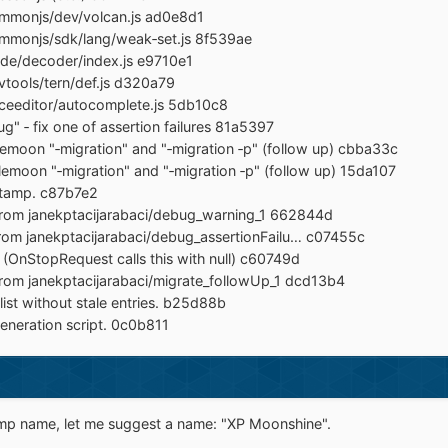
mmonjs/dev/volcan.js ad0e8d1
mmonjs/sdk/lang/weak‐set.js 8f539ae
de/decoder/index.js e9710e1
tools/tern/def.js d320a79
ceeditor/autocomplete.js 5db10c8
g" ‐ fix one of assertion failures 81a5397
moon "‐migration" and "‐migration ‐p" (follow up) cbba33c
moon "‐migration" and "‐migration ‐p" (follow up) 15da107
stamp. c87b7e2
from janekptacijarabaci/debug_warning_1 662844d
rom janekptacijarabaci/debug_assertionFailu… c07455c
 (OnStopRequest calls this with null) c60749d
from janekptacijarabaci/migrate_followUp_1 dcd13b4
ist without stale entries. b25d88b
eneration script. 0c0b811
emp name, let me suggest a name: "XP Moonshine".