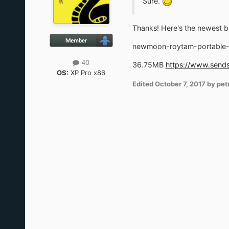
Sure.
Thanks! Here's the newest bu
newmoon-roytam-portable-
40
36.75MB
https://www.sends
OS:
XP Pro x86
Edited
October 7, 2017
by pet