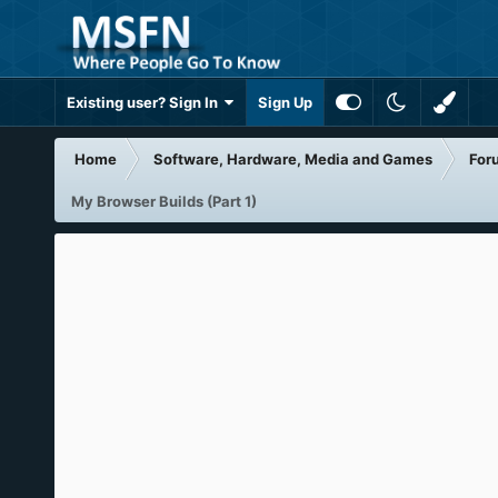
Existing user? Sign In
Sign Up
Home
Software, Hardware, Media and Games
For
My Browser Builds (Part 1)