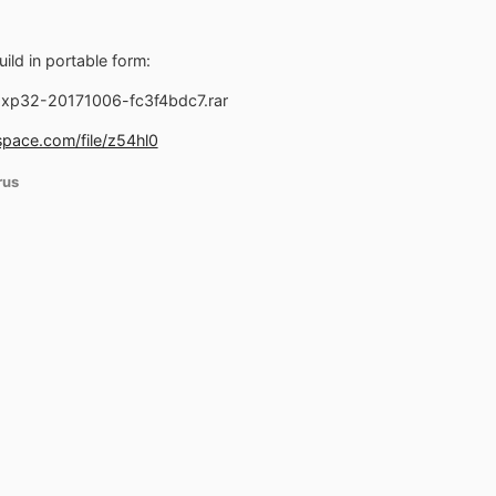
ild in portable form:
xp32-20171006-fc3f4bdc7.rar
pace.com/file/z54hl0
rus