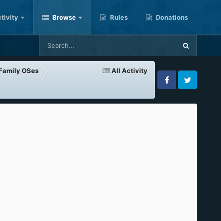
tivity
Browse
Rules
Donations
-Family OSes
All Activity
Facebook
Twitter