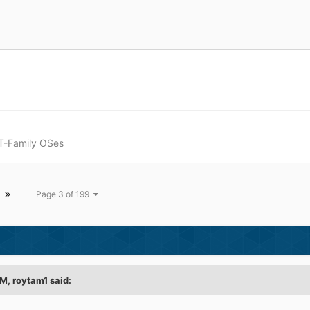
T-Family OSes
Page 3 of 199
PM,
roytam1
said: