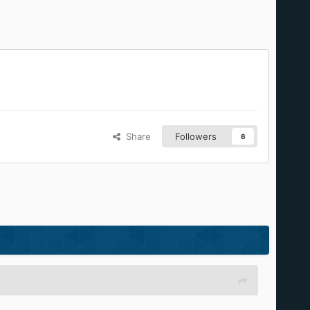
Share
Followers
6