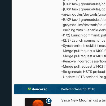
-[UXP task] gre/modules/co
-[UXP task] gre/modules/co
-gre/modules/devtools/qrco
-[UXP task] gre/modules/dev
-gre/modules/devtools/sour
-Building with "‐‐enable‐debu
-(1/2) Launch command: pale
-(2/2) Launch command: pale
-Synchronize blocklist time
-Merge pull request #1400 
-Merge pull request #1401 f
-Remove incorrect assertion
-Merge pull request #1402 
-Re‐generate HSTS preload l
-Update HSTS preload list g
dencorso
Posted
October 10, 2017
Since New Moon is just a t