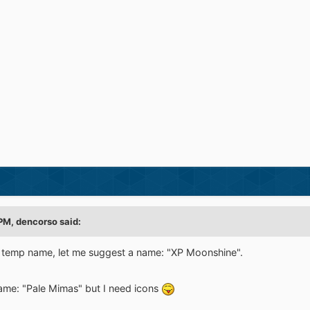
 PM,
dencorso
said:
 temp name, let me suggest a name: "XP Moonshine".
name: "Pale Mimas" but I need icons