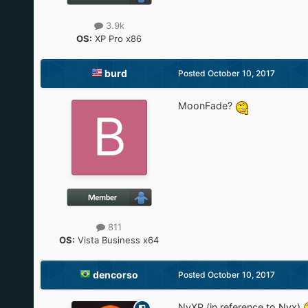
3.9k
OS:
XP Pro x86
burd
Posted
October 10, 2017
MoonFade?
811
OS:
Vista Business x64
dencorso
Posted
October 10, 2017
NyXP (in reference to
Nyx
)