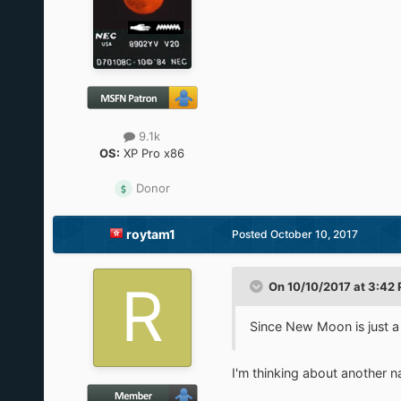
9.1k
OS:
XP Pro x86
Donor
roytam1
Posted
October 10, 2017
On 10/10/2017 at 3:42
Since New Moon is just a
I'm thinking about another 