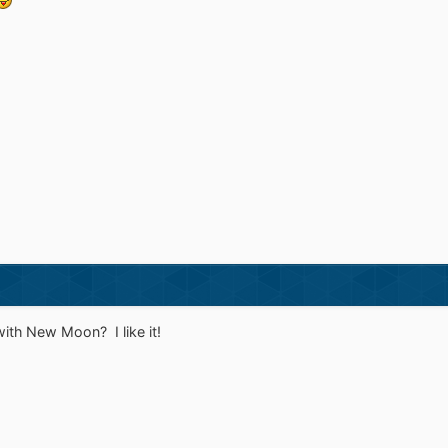
ith New Moon? I like it!