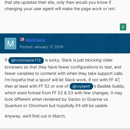
that site updates their site, only then would you know if
changing your user agent will make the page work or not.
2
Mathwiz
Posted
January 17, 2019
If
is lucky, Slack is just blocking older
@rockmaster113
browsers so that they have fewer configurations to test, and
fewer variables to contend with when they take support calls.
I'm hopeful that a spoof will let Slack work, if not with FF 47,
then at least with FF 52 or one of
's Basilisk builds,
@roytam1
which were forked from FF 52 & 53 with few changes. It may
look different when rendered by Gecko or Goanna vs.
Quantum or Chromium but hopefully it'll still be usable.
Anyway, we'll find out in March.