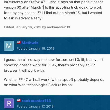
Im currently on firefox 47 -- and it says on that page it needs
version 60 after March :| Is this spoofing trick going to work
for it by any chance ?? I'll find out on March 15, but i wanted
to ask in advance early.
Edited
January 16, 2019
by rockmaster113
Mathwiz
Posted
January 16, 2019
I guess there's no way to know for sure until 3/15, but even if
spoofing doesn't work for FF 47, there's probably an XP
browser it will work with.
Whether FF 47 will still work (with a spoof) probably depends
on what Web technologies Slack relies on.
rockmaster113
Posted
January 17, 2019