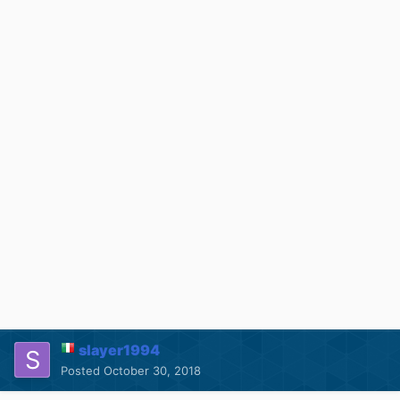
slayer1994
Posted
October 30, 2018