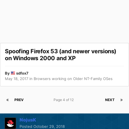
Spoofing Firefox 53 (and newer versions)
on Windows 2000 and XP
By
sdfox7
May 18, 2017
in
Browsers working on Older NT-Family OSes
PREV
Page 4 of 12
NEXT
NojusK
Posted
October 29, 2018