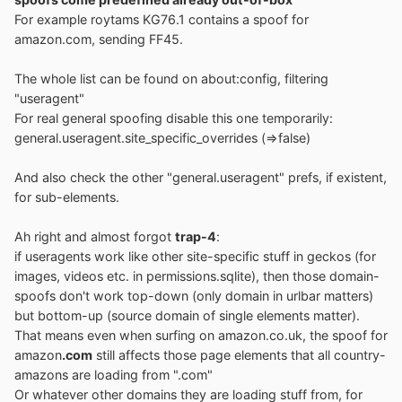
For example roytams KG76.1 contains a spoof for
amazon.com, sending FF45.
The whole list can be found on about:config, filtering
"useragent"
For real general spoofing disable this one temporarily:
general.useragent.site_specific_overrides (=>false)
And also check the other "general.useragent" prefs, if existent,
for sub-elements.
Ah right and almost forgot
trap-4
:
if useragents work like other site-specific stuff in geckos (for
images, videos etc. in permissions.sqlite), then those domain-
spoofs don't work top-down (only domain in urlbar matters)
but bottom-up (source domain of single elements matter).
That means even when surfing on amazon.co.uk, the spoof for
amazon
.com
still affects those page elements that all country-
amazons are loading from ".com"
Or whatever other domains they are loading stuff from, for