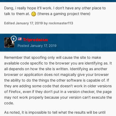
Dang, i really hope it'll work. I don't have any other place to
talk to them at.
(theres a gaming project there)
Edited
January 17, 2019
by rockmaster113
Tripredacus
Posted
January 17, 2019
Remember that spoofing only will cause the site to make
available code specific to the browser you are identifying as. It
all depends on how the site is written. Identifying as another
browser or application does not magically give your browser
the ability to do the things the other software is capable of. If
they are adding some code that doesn't work in older versions
of Firefox, even if they don't put in a version checker, the page
may not work properly because your version can't execute the
code.
As noted, it is impossible to tell what the results will be until