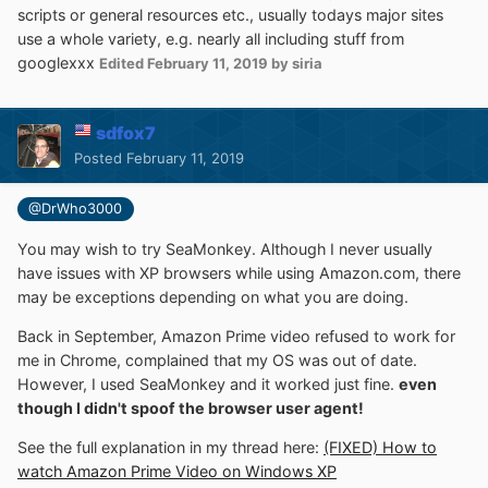
scripts or general resources etc., usually todays major sites
use a whole variety, e.g. nearly all including stuff from
googlexxx
Edited
February 11, 2019
by siria
sdfox7
Posted
February 11, 2019
@DrWho3000
You may wish to try SeaMonkey. Although I never usually
have issues with XP browsers while using Amazon.com, there
may be exceptions depending on what you are doing.
Back in September, Amazon Prime video refused to work for
me in Chrome, complained that my OS was out of date.
However, I used SeaMonkey and it worked just fine.
even
though I didn't spoof the browser user agent!
See the full explanation in my thread here:
(FIXED) How to
watch Amazon Prime Video on Windows XP