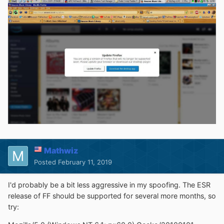
Mathwiz
Posted
February 11, 2019
I'd probably be a bit less aggressive in my spoofing. The ESR
release of FF should be supported for several more months, so
try: