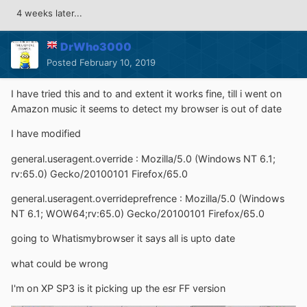
4 weeks later...
DrWho3000
Posted
February 10, 2019
I have tried this and to and extent it works fine, till i went on
Amazon music it seems to detect my browser is out of date
I have modified
general.useragent.override : Mozilla/5.0 (Windows NT 6.1;
rv:65.0) Gecko/20100101 Firefox/65.0
general.useragent.overrideprefrence
:
Mozilla/5.0 (Windows
NT 6.1; WOW64;rv:65.0) Gecko/20100101 Firefox/65.0
going to Whatismybrowser it says all is upto date
what could be wrong
I'm on XP SP3 is it picking up the esr FF version