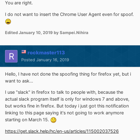
You are right.
I do not want to insert the Chrome User Agent even for spoof.
Edited
January 10, 2019
by Sampei.Nihira
rockmaster113
Posted
January 16, 2019
Hello, I have not done the spoofing thing for firefox yet, but i
want to ask...
I use "slack" in firefox to talk to people with, because the
actual slack program itself is only for windows 7 and above,
but works fine in firefox. But today i just got this notification
linking to this page saying it's not going to work anymore
starting on March 15.
https://get.slack.help/hc/en-us/articles/115002037526