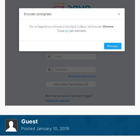
Guest
Posted
January 10, 2019