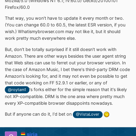
Mozilla/5.0 (Windows NT 6.1; rv:60.0) Gecko/20100101
Firefox/60.0
That way, you won't have to update it every month or two.
(You can change 60.0 to 60.5, the latest ESR version, if you
wish.) Whatismybrowser.com may not like it, but it should
work pretty much everywhere else.
But, don't be totally surprised if it still doesn't work with
Amazon. There are other ways besides the user agent string
that Web sites can use to ferret out your browser version. In
the case of Amazon Music, I bet there's third-party DRM code
Amazon's looking for, and it may not even be possible to get
that code working on FF 52.9.1 or earlier, or any of
's forks either for the simple reason that it's likely
@roytam1
not XP-compatible. DRM is the one area where pretty much
every XP-compatible browser disappoints nowadays.
But if anyone can do it, I'd bet on
@VistaLover
siria