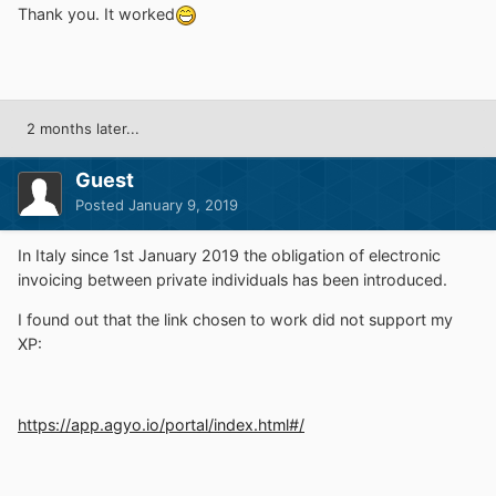
Thank you. It worked
2 months later...
Guest
Posted
January 9, 2019
In Italy since 1st January 2019 the obligation of electronic
invoicing between private individuals has been introduced.
I found out that the link chosen to work did not support my
XP
:
https://app.agyo.io/portal/index.html#/