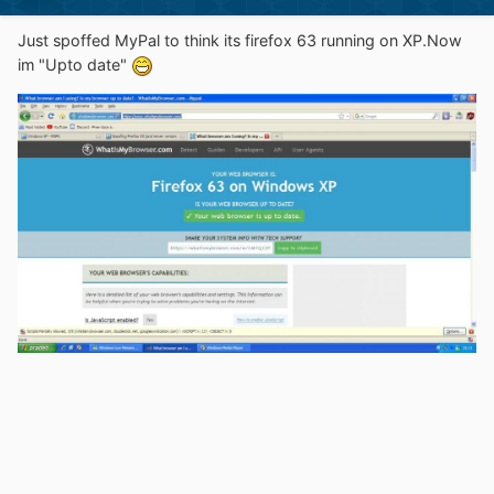
Just spoffed MyPal to think its firefox 63 running on XP.Now
im "Upto date"