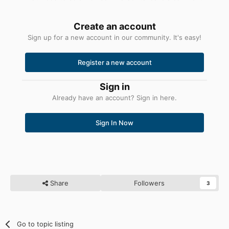
Create an account
Sign up for a new account in our community. It's easy!
Register a new account
Sign in
Already have an account? Sign in here.
Sign In Now
Share
Followers
3
Go to topic listing