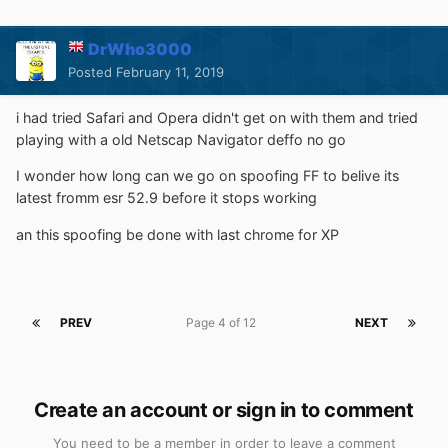
DrWho3000
Posted
February 11, 2019
i had tried Safari and Opera didn't get on with them and tried
playing with a old Netscap Navigator deffo no go
I wonder how long can we go on spoofing FF to belive its
latest fromm esr 52.9 before it stops working
an this spoofing be done with last chrome for XP
PREV
Page 4 of 12
NEXT
Create an account or sign in to comment
You need to be a member in order to leave a comment