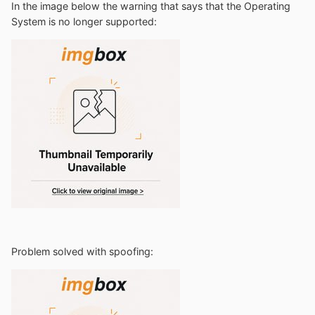
In the image below the warning that says that the Operating
System is no longer supported:
Problem solved with spoofing
: