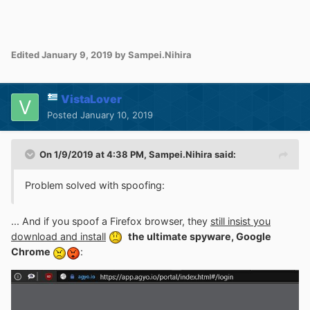
Edited
January 9, 2019
by Sampei.Nihira
VistaLover
Posted
January 10, 2019
On 1/9/2019 at 4:38 PM,
Sampei.Nihira
said:
Problem solved with spoofing
:
... And if you spoof a Firefox browser, they
still insist you
download and install
the ultimate spyware, Google
Chrome
: