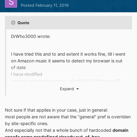
Posted
February 11, 2019
Quote
DrWho3000 wrote:
I have tried this and to and extent it works fine, till i went
on Amazon music it seems to detect my browser is out
of date
I have modified
general.useragent.override : Mozilla/5.0 (Windows NT
6.1; rv:65.0) Gecko/20100101 Firefox/65.0
Expand
Not sure if that applies in your case, just in general:
most people are not aware that the "general" pref is overriden
by site-specific ones.
And especially not that a whole bunch of hardcoded
domain
spoofs come predefined already out-of-box