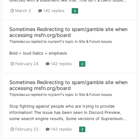
March 2
142 replies
3
Sometimes Redirecting to spam/gamble site when
accessing msfn.org/board
Tripredacus
replied to
roytam1
's topic in
Site & Forum Issues
Bold = loud Italics = emphasis
February 24
142 replies
2
Sometimes Redirecting to spam/gamble site when
accessing msfn.org/board
Tripredacus
replied to
roytam1
's topic in
Site & Forum Issues
Stop fighting against people who are trying to provide
information! The issue has been seen in Discord Preview,
some search engine results, Some versions of Supremium...
February 23
142 replies
2