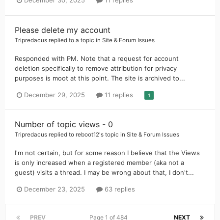
December 30, 2025
11 replies
Please delete my account
Tripredacus
replied to a topic in
Site & Forum Issues
Responded with PM. Note that a request for account
deletion specifically to remove attribution for privacy
purposes is moot at this point. The site is archived to...
December 29, 2025
11 replies
1
Number of topic views - 0
Tripredacus
replied to
reboot12
's topic in
Site & Forum Issues
I'm not certain, but for some reason I believe that the Views
is only increased when a registered member (aka not a
guest) visits a thread. I may be wrong about that, I don't...
December 23, 2025
63 replies
PREV
Page 1 of 484
NEXT