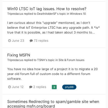
Win10 LTSC IoT lag issues. How to resolve?
Tripredacus
replied to
DeathAdderSF
's topic in
Windows 10
I am curious about this "upgrade" mentioned, as I don't
believe that IoT Enterprise LTSC has any upgrade path. It *is*
true that it is possible, as I had taken about 3 months to...
June 23
73 replies
Fixing MSFN
Tripredacus
replied to
TSNH
's topic in
Site & Forum Issues
You have no idea how large of a project it is to migrate a 20
year old forum full of custom code to a different forum
software.
June 12
2 replies
phpBB
2
Sometimes Redirecting to spam/gamble site when
accessing msfn.org/board