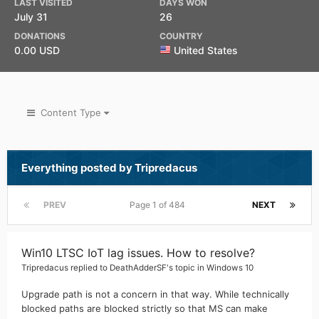
LAST VISITED
DAYS WON
July 31
26
DONATIONS
COUNTRY
0.00 USD
United States
Content Type
Everything posted by Tripredacus
PREV
Page 1 of 484
NEXT
Win10 LTSC IoT lag issues. How to resolve?
Tripredacus
replied to
DeathAdderSF
's topic in
Windows 10
Upgrade path is not a concern in that way. While technically
blocked paths are blocked strictly so that MS can make