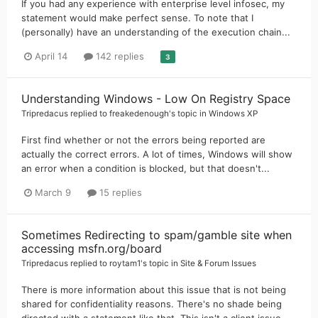
If you had any experience with enterprise level infosec, my
statement would make perfect sense. To note that I
(personally) have an understanding of the execution chain...
April 14
142 replies
3
Understanding Windows - Low On Registry Space
Tripredacus
replied to
freakedenough
's topic in
Windows XP
First find whether or not the errors being reported are
actually the correct errors. A lot of times, Windows will show
an error when a condition is blocked, but that doesn't...
March 9
15 replies
Sometimes Redirecting to spam/gamble site when
accessing msfn.org/board
Tripredacus
replied to
roytam1
's topic in
Site & Forum Issues
There is more information about this issue that is not being
shared for confidentiality reasons. There's no shade being
directed with a statement like that. This isn't a client issue...