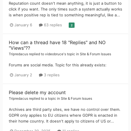
Reputation count doesn't mean anything, it is just a button to
click if you want. The only times such a system actually works
is when positive rep is tied to something meaningful, like a...
January 6
63 replies
2
How can a thread have 18 "Replies" and NO
"Views"??
Tripredacus
replied to
videobruce
's topic in
Site & Forum Issues
Forums are social media. Topic for this already exists:
January 2
3 replies
Please delete my account
Tripredacus
replied to a topic in
Site & Forum Issues
Archives are third party sites, we have no control over them.
GDPR only applies to EU citizens where GDPR is enacted in
their home country. It doesn't apply to citizens of US or...