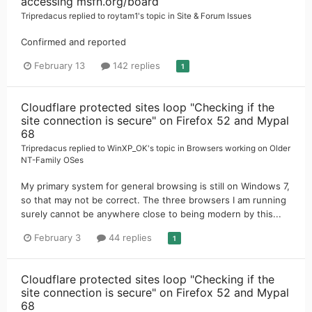
accessing msfn.org/board
Tripredacus
replied to
roytam1
's topic in
Site & Forum Issues
Confirmed and reported
February 13
142 replies
1
Cloudflare protected sites loop "Checking if the
site connection is secure" on Firefox 52 and Mypal
68
Tripredacus
replied to
WinXP_OK
's topic in
Browsers working on Older
NT-Family OSes
My primary system for general browsing is still on Windows 7,
so that may not be correct. The three browsers I am running
surely cannot be anywhere close to being modern by this...
February 3
44 replies
1
Cloudflare protected sites loop "Checking if the
site connection is secure" on Firefox 52 and Mypal
68