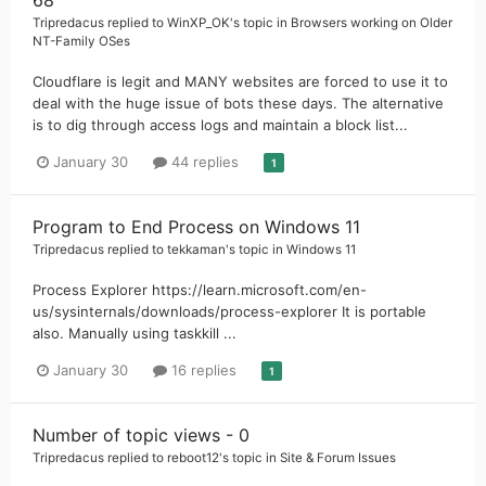
Tripredacus
replied to
WinXP_OK
's topic in
Browsers working on Older
NT-Family OSes
Cloudflare is legit and MANY websites are forced to use it to
deal with the huge issue of bots these days. The alternative
is to dig through access logs and maintain a block list...
January 30
44 replies
1
Program to End Process on Windows 11
Tripredacus
replied to
tekkaman
's topic in
Windows 11
Process Explorer https://learn.microsoft.com/en-
us/sysinternals/downloads/process-explorer It is portable
also. Manually using taskkill ...
January 30
16 replies
1
Number of topic views - 0
Tripredacus
replied to
reboot12
's topic in
Site & Forum Issues