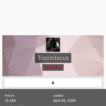
Tripredacus
Supervisor
POSTS
JOINED
13,380
April 28, 2006