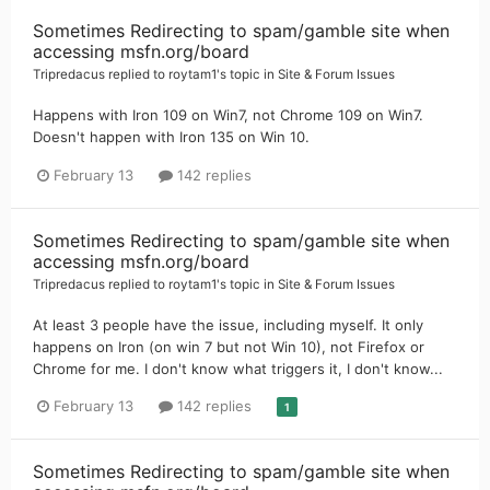
Sometimes Redirecting to spam/gamble site when
accessing msfn.org/board
Tripredacus
replied to
roytam1
's topic in
Site & Forum Issues
Happens with Iron 109 on Win7, not Chrome 109 on Win7.
Doesn't happen with Iron 135 on Win 10.
February 13
142 replies
Sometimes Redirecting to spam/gamble site when
accessing msfn.org/board
Tripredacus
replied to
roytam1
's topic in
Site & Forum Issues
At least 3 people have the issue, including myself. It only
happens on Iron (on win 7 but not Win 10), not Firefox or
Chrome for me. I don't know what triggers it, I don't know...
February 13
142 replies
1
Sometimes Redirecting to spam/gamble site when