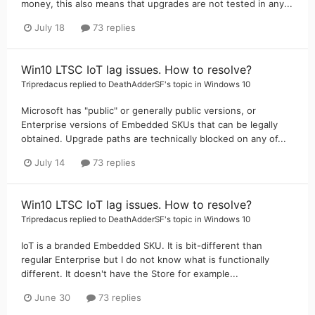
money, this also means that upgrades are not tested in any...
July 18
73 replies
Win10 LTSC IoT lag issues. How to resolve?
Tripredacus
replied to
DeathAdderSF
's topic in
Windows 10
Microsoft has "public" or generally public versions, or
Enterprise versions of Embedded SKUs that can be legally
obtained. Upgrade paths are technically blocked on any of...
July 14
73 replies
Win10 LTSC IoT lag issues. How to resolve?
Tripredacus
replied to
DeathAdderSF
's topic in
Windows 10
IoT is a branded Embedded SKU. It is bit-different than
regular Enterprise but I do not know what is functionally
different. It doesn't have the Store for example...
June 30
73 replies