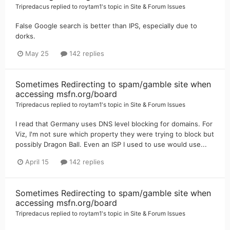
Tripredacus
replied to
roytam1
's topic in
Site & Forum Issues
False Google search is better than IPS, especially due to
dorks.
May 25
142 replies
Sometimes Redirecting to spam/gamble site when
accessing msfn.org/board
Tripredacus
replied to
roytam1
's topic in
Site & Forum Issues
I read that Germany uses DNS level blocking for domains. For
Viz, I'm not sure which property they were trying to block but
possibly Dragon Ball. Even an ISP I used to use would use...
April 15
142 replies
Sometimes Redirecting to spam/gamble site when
accessing msfn.org/board
Tripredacus
replied to
roytam1
's topic in
Site & Forum Issues