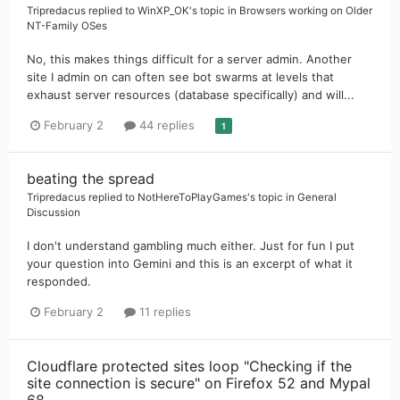
Tripredacus
replied to
WinXP_OK
's topic in
Browsers working on Older
NT-Family OSes
No, this makes things difficult for a server admin. Another
site I admin on can often see bot swarms at levels that
exhaust server resources (database specifically) and will...
February 2
44 replies
1
beating the spread
Tripredacus
replied to
NotHereToPlayGames
's topic in
General
Discussion
I don't understand gambling much either. Just for fun I put
your question into Gemini and this is an excerpt of what it
responded.
February 2
11 replies
Cloudflare protected sites loop "Checking if the
site connection is secure" on Firefox 52 and Mypal
68