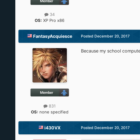
34
OS:
XP Pro x86
FantasyAcquiesce
Posted
December 20, 2017
Because my school computer
831
OS:
none specified
i430VX
Posted
December 20, 2017