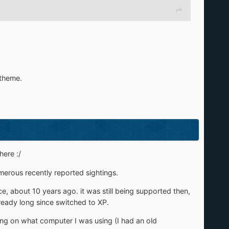
 theme.
here :/
umerous recently reported sightings.
 about 10 years ago. it was still being supported then,
lready long since switched to XP.
ng on what computer I was using (I had an old