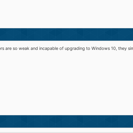
s are so weak and incapable of upgrading to Windows 10, they si