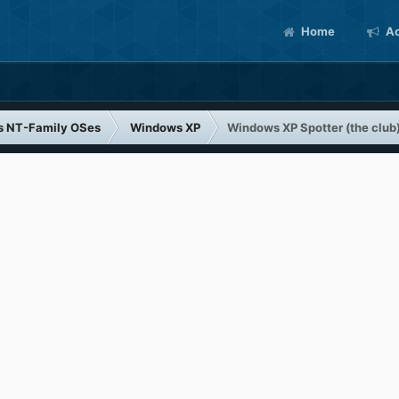
Home
Ac
s NT-Family OSes
Windows XP
Windows XP Spotter (the club