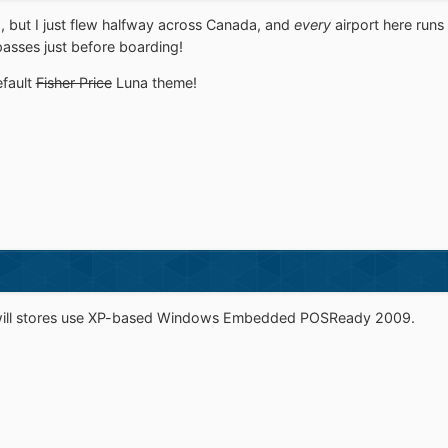
o, but I just flew halfway across Canada, and
every
airport here run
asses just before boarding!
efault
Fisher Price
Luna theme!
dwill stores use XP-based Windows Embedded POSReady 2009.