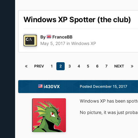
Windows XP Spotter (the club)
By
FranceBB
May 5, 2017
in
Windows XP
PREV
1
2
3
4
5
6
7
NEXT
i430VX
Posted
December 15, 2017
Windows XP has been spotte
No picture, it was just prob