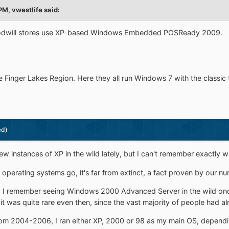
 PM,
vwestlife
said:
Goodwill stores use XP-based Windows Embedded POSReady 2009.
the Finger Lakes Region. Here they all run Windows 7 with the classic
ed)
ew instances of XP in the wild lately, but I can't remember exactly w
 operating systems go, it's far from extinct, a fact proven by our n
 I remember seeing Windows 2000 Advanced Server in the wild once,
 it was quite rare even then, since the vast majority of people had a
om 2004-2006, I ran either XP, 2000 or 98 as my main OS, dependi