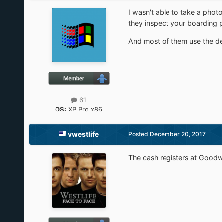
I wasn't able to take a phot
they inspect your boarding p
And most of them use the d
61
OS:
XP Pro x86
vwestlife
Posted
December 20, 2017
The cash registers at Goo