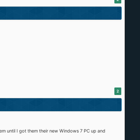
2
ystem until I got them their new Windows 7 PC up and