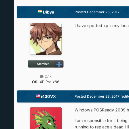
Dibya
Posted
December 23, 2017
I have spotted xp in my loca
2.1k
OS:
XP Pro x86
i430VX
Posted
December 23, 2017
(edit
Windows POSReady 2009 has
I am responsible for it bein
running to replace a dead H