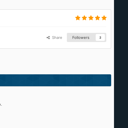
Share
Followers
2
.