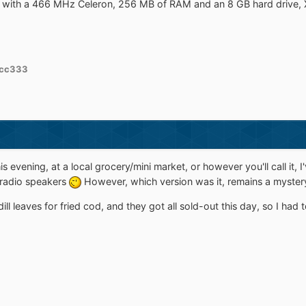
 with a 466 MHz Celeron, 256 MB of RAM and an 8 GB hard drive, X
cc333
is evening, at a local grocery/mini market, or however you'll call it, 
 radio speakers
However, which version was it, remains a mystery
ll leaves for fried cod, and they got all sold-out this day, so I had 