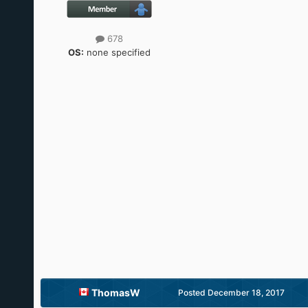
678
OS:
none specified
ThomasW
Posted
December 18, 2017