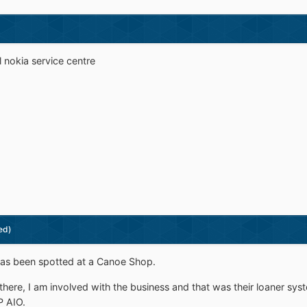
l nokia service centre
ed)
 been spotted at a Canoe Shop.
g there, I am involved with the business and that was their loaner s
P AIO.