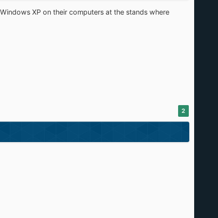
s Windows XP on their computers at the stands where
2