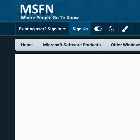
Existing user? Sign In
Sign Up
Home
Microsoft Software Products
Older Window