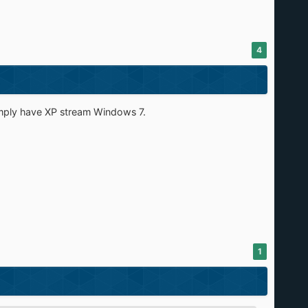
4
mply have XP stream Windows 7.
1