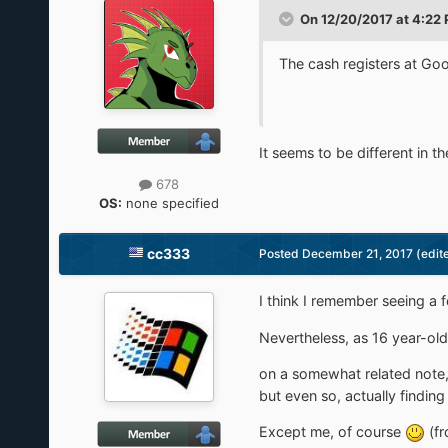
On 12/20/2017 at 4:22
The cash registers at 
It seems to be different in 
678
OS:
none specified
cc333
Posted
December 21, 2017
(edit
I think I remember seeing a f
Nevertheless, as 16 year-old
on a somewhat related note,
but even so, actually finding
Except me, of course
(fr