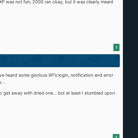
P was not fun; 2000 ran okay, but it was clearly meant
1
I've heard some glorious XP's login, notification and error
...
to get away with dried one... but at least I stumbled upon
2