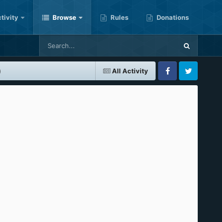
tivity
Browse
Rules
Donations
)
All Activity
Facebook
Twitter