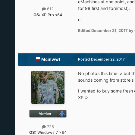
eMachines at one point, and
for 98 first and foremost).
612
OS:
XP Pro x64
c
Edited
December 21, 2017
by 
Mcinwwl
Posted
December 22, 2017
No photos this time :> but th
sounds coming from store's
I wanted to buy some fresh di
XP :>
725
OS:
Windows 7 x64