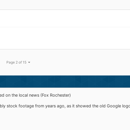
Page 2 of 15
d on the local news (Fox Rochester)
ably stock footage from years ago, as it showed the old Google logo