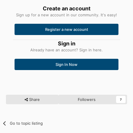
Create an account
Sign up for a new account in our community. It's easy!
Register a new account
Sign in
Already have an account? Sign in here.
Sign In Now
Share
Followers
7
Go to topic listing