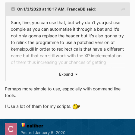
On 1/3/2020 at 10:17 AM,
FranceBB
said:
Sure, fine, you can use that, but why don't you just use
xompie as you can automatise it through a bat and it's
not only gonna replace the header but it's also gonna try
to relink the programme to use a patched version of
kernelxp.dll in order to redirect calls that have a different
name but that can still work with the XP implementation
of them thus increasing your chances of getting
programmes to work? Xompie has been available for
Expand
years now...
Perhaps more simple to use, especially with command line
tools.
I Use a lot of them for my scripts.
caliber
Posted
January 5, 2020