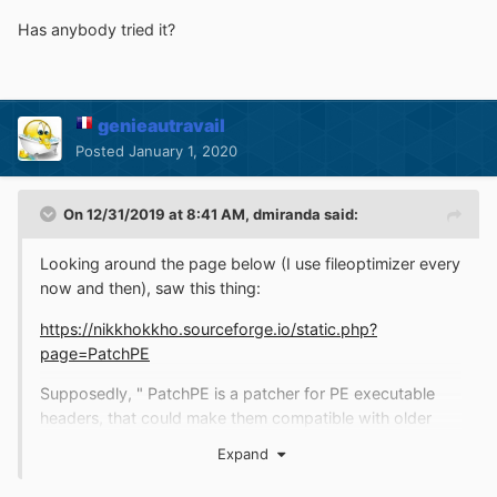
Has anybody tried it?
genieautravail
Posted
January 1, 2020
On 12/31/2019 at 8:41 AM,
dmiranda
said:
Looking around the page below (I use fileoptimizer every
now and then), saw this thing:
https://nikkhokkho.sourceforge.io/static.php?
page=PatchPE
Supposedly, " PatchPE is a patcher for PE executable
headers, that could make them compatible with older
versions of Windows. Additionaly it enables LAA (Large
Expand
Address Aware) attribute to the EXE, so it can take
advantage of allocating more than 2 GB. of physical