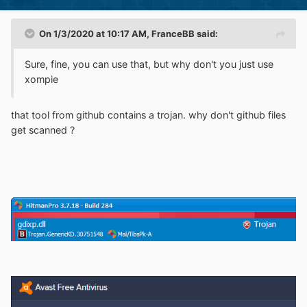
On 1/3/2020 at 10:17 AM,
FranceBB
said:
Sure, fine, you can use that, but why don't you just use
xompie
that tool from github contains a trojan. why don't github files
get scanned ?