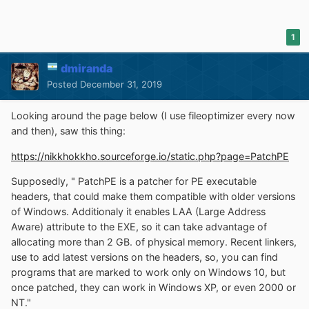
1
dmiranda
Posted
December 31, 2019
Looking around the page below (I use fileoptimizer every now
and then), saw this thing:
https://nikkhokkho.sourceforge.io/static.php?page=PatchPE
Supposedly, " PatchPE is a patcher for PE executable
headers, that could make them compatible with older versions
of Windows. Additionaly it enables LAA (Large Address
Aware) attribute to the EXE, so it can take advantage of
allocating more than 2 GB. of physical memory. Recent linkers,
use to add latest versions on the headers, so, you can find
programs that are marked to work only on Windows 10, but
once patched, they can work in Windows XP, or even 2000 or
NT."