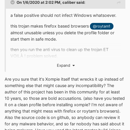
On 1/6/2020 at 2:02 PM,
caliber
said:
a false positive should not infect Windows whatsoever.
this trojan makes firefox based browsers
@roytam1
almost unusable unless you delete the profile folder or
start them in safe mode.
then you run the anti virus to clean up the trojan ET
VOILÀ ! problem solved.
Expand
Are you sure that it's Xompie itself that wrecks it up instead of
something else that might cause any incompatibility? The
author of this project has been in this community for at least
10 years, so those are bold accusations. (also have you tested
it on a clean profile before installing xompie? I'm not aware of
anything that might mess with firefox or roytam's browsers).
Also the source code is on github, so anybody can review it
for any malware behavior, and so far nobody has said about it