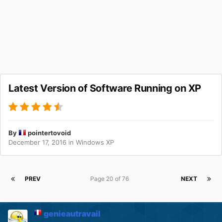
Latest Version of Software Running on XP
By
pointertovoid
December 17, 2016
in
Windows XP
PREV
Page 20 of 76
NEXT
genieautravail