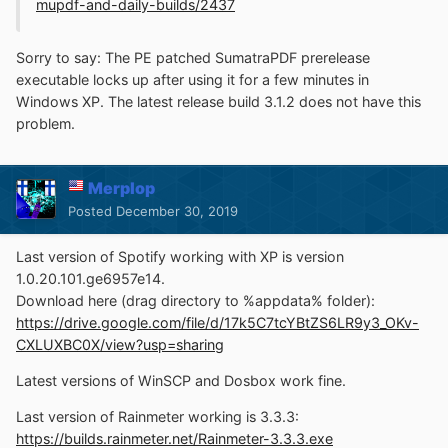
mupdf-and-daily-builds/2437
Sorry to say: The PE patched SumatraPDF prerelease
executable locks up after using it for a few minutes in
Windows XP. The latest release build 3.1.2 does not have this
problem.
Merplop
Posted
December 30, 2019
Last version of Spotify working with XP is version
1.0.20.101.ge6957e14.
Download here (drag directory to %appdata% folder):
https://drive.google.com/file/d/17k5C7tcYBtZS6LR9y3_OKv-
CXLUXBC0X/view?usp=sharing
Latest versions of WinSCP and Dosbox work fine.
Last version of Rainmeter working is 3.3.3:
https://builds.rainmeter.net/Rainmeter-3.3.3.exe