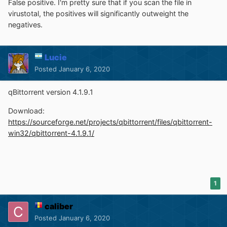
False positive. I'm pretty sure that if you scan the file in
virustotal, the positives will significantly outweight the
negatives.
Lucie
Posted
January 6, 2020
qBittorrent version 4.1.9.1
Download:
https://sourceforge.net/projects/qbittorrent/files/qbittorrent-
win32/qbittorrent-4.1.9.1/
1
caliber
Posted
January 6, 2020