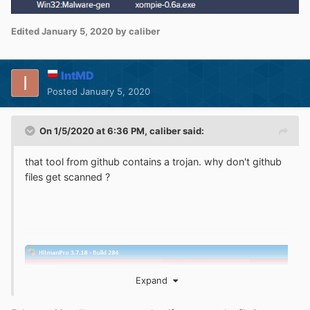
Edited
January 5, 2020
by caliber
IntMD
Posted
January 5, 2020
On 1/5/2020 at 6:36 PM,
caliber
said:
that tool from github contains a trojan. why don't github
files get scanned ?
Expand