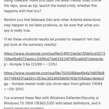
being malware. Have you used the latest master build (clone
the repo, save as zip, launch the install cmd), whether this
happens with that too?
Remind you that Malware.Gen and other Artemis detections
may happen to be false positives, so be sure that what you
say is really true.
I'll let these virustotal results be posted to research 'em (not
just look at the summary results):
https://www.virustotal.com/gui/file/24f612ee3e13fdb5cd3273
159e49a9072ae4cc330fb473e633224f19f5ce6d01/detectio
n
- Xompie 0.6a (23/69 = ~33%)
https://www.virustotal.com/gui/file/7505068ee4fe4a7d809b8
4271494201aa2b1c353ec302dfd58bfb743b104daac/detecti
on
- Xompie master build (zip clone repo from github) (19/64
= ~29-30%)
I've scanned these files with Windows Defender/Security in
Windows 10 1909 (18363.535) with latest definitions, and it
hasn't detected anything.