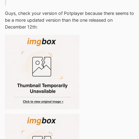
Guys, check your version of Potplayer because there seems to
be a more updated version than the one released on
December 12th: