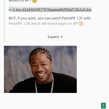
works on XP !
BUT, if you want, you can patch PatchPE 1.31 with
PatchPE 1.30 and it will works again on XP
:
Expand
1