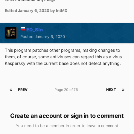
Edited
January 6, 2020
by IntMD
ED_Sln
Posted
January 6, 2020
This program patches other programs, making changes to
them, of course, some antiviruses can regard this as a virus.
Kaspersky with the current base does not detect anything.
PREV
Page 20 of 76
NEXT
Create an account or sign in to comment
You need to be a member in order to leave a comment