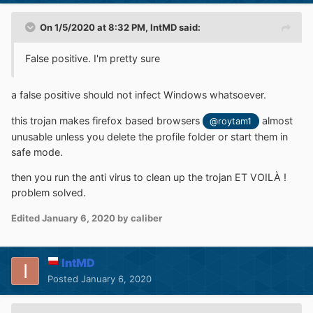
On 1/5/2020 at 8:32 PM,
IntMD
said:
False positive. I'm pretty sure
a false positive should not infect Windows whatsoever.
this trojan makes firefox based browsers
almost
@roytam1
unusable unless you delete the profile folder or start them in
safe mode.
then you run the anti virus to clean up the trojan ET VOILÀ !
problem solved.
Edited
January 6, 2020
by caliber
IntMD
Posted
January 6, 2020