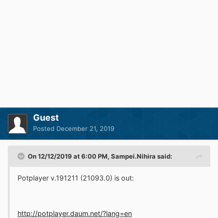
Guest
Posted
December 21, 2019
On 12/12/2019 at 6:00 PM,
Sampei.Nihira
said:
Potplayer v.191211 (21093.0) is out:
http://potplayer.daum.net/?lang=en