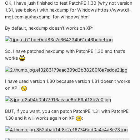
OK, I have jush finished to test PatchPE 1.30 (why not version
memory. Recent linkers, use to add latest versions on the
1.31, see below) with hexdump for Windows
https://www.di-
headers, so, you can find programs that are marked to
mgt.com.au/hexdump-for-windows.html
work only on Windows 10, but once patched, they can
work in Windows XP, or even 2000 or NT."
By default, hexdump doesn't works on XP:
Has anybody tried it?
So, I have patched hexdump with PatchPE 1.30 and that's
works
:
I have used version 1.30 because version 1.31 doesn't works
on XP !
BUT, if you want, you can patch PatchPE 1.31 with PatchPE
1.30 and it will works again on XP
: