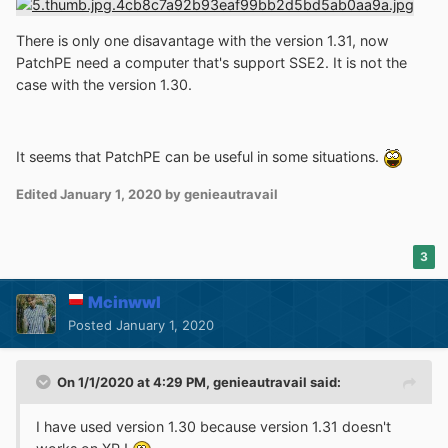
There is only one disavantage with the version 1.31, now
PatchPE need a computer that's support SSE2. It is not the
case with the version 1.30.
It seems that PatchPE can be useful in some situations.
Edited
January 1, 2020
by genieautravail
3
Mcinwwl
Posted
January 1, 2020
On 1/1/2020 at 4:29 PM,
genieautravail
said:
I have used version 1.30 because version 1.31 doesn't