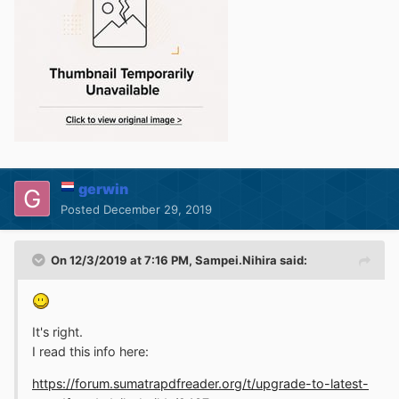
gerwin
Posted
December 29, 2019
On 12/3/2019 at 7:16 PM,
Sampei.Nihira
said:
It's right.
I read this info here
:
https://forum.sumatrapdfreader.org/t/upgrade-to-latest-