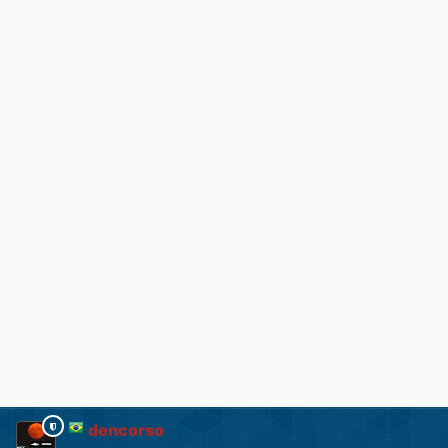
dencorso