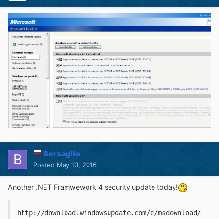
Bersaglio
Posted
May 10, 2016
Another .NET Framwework 4 security update today!
http://download.windowsupdate.com/d/msdownload/