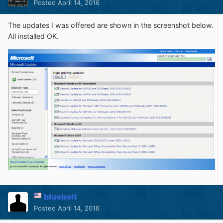
Posted
April 14, 2016
The updates I was offered are shown in the screenshot below.
All installed OK.
bluebolt
Posted
April 14, 2016