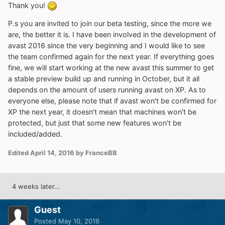
Thank you!
P.s you are invited to join our beta testing, since the more we
are, the better it is. I have been involved in the development of
avast 2016 since the very beginning and I would like to see
the team confirmed again for the next year. If everything goes
fine, we will start working at the new avast this summer to get
a stable preview build up and running in October, but it all
depends on the amount of users running avast on XP. As to
everyone else, please note that if avast won't be confirmed for
XP the next year, it doesn't mean that machines won't be
protected, but just that some new features won't be
included/added.
Edited
April 14, 2016
by FranceBB
4 weeks later...
Guest
Posted
May 10, 2016