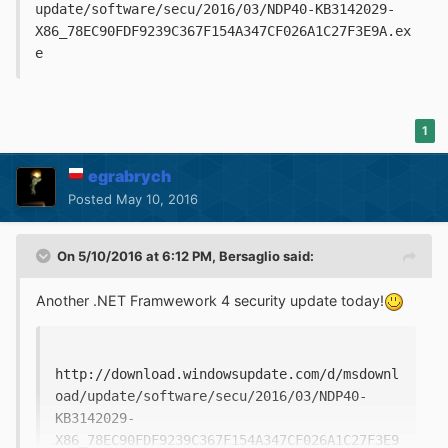
update/software/secu/2016/03/NDP40-KB3142029-
X86_78EC90FDF9239C367F154A347CF026A1C27F3E9A.ex
e
1
egrabrych
Posted
May 10, 2016
On 5/10/2016 at 6:12 PM,
Bersaglio
said:
Another .NET Framwework 4 security update today!
http://download.windowsupdate.com/d/msdownl
oad/update/software/secu/2016/03/NDP40-
KB3142029-
X86_78EC90FDF9239C367F154A347CF026A1C27F3E9