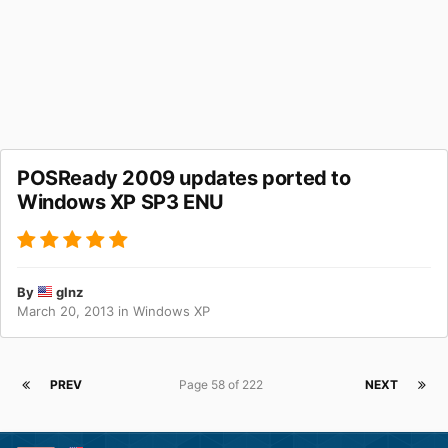
POSReady 2009 updates ported to
Windows XP SP3 ENU
By
glnz
March 20, 2013
in
Windows XP
PREV
Page 58 of 222
NEXT