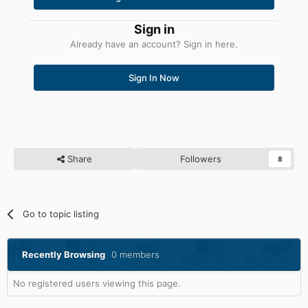
Sign in
Already have an account? Sign in here.
Sign In Now
Share
Followers
8
Go to topic listing
Recently Browsing
0 members
No registered users viewing this page.