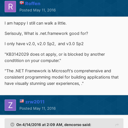
Roffen
Posted
May 11, 2016
I am happy I still can walk a little.
Serisouly, What is .net.framework good for?
I only have v2.0, v2.0 Sp2, and v3.0 Sp2
"KB3142029 does ot apply, or is blocked by another
condtition on your computer."
"The .NET Framework is Microsoft's comprehensive and
consistent programming model for building applications that
have visually stunning user experiences, ."
zrw2011
Posted
May 11, 2016
On 4/14/2016 at 2:09 AM,
dencorso
said: