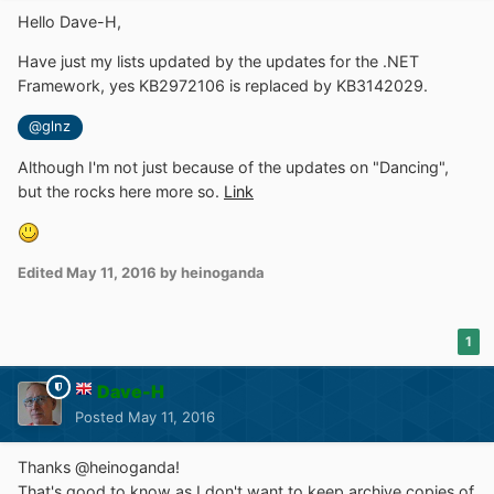
Hello Dave-H,
Have just my lists updated by the updates for the .NET
Framework, yes KB2972106 is replaced by KB3142029.
@glnz
Although I'm not just because of the updates on "Dancing",
but the rocks here more so.
Link
Edited
May 11, 2016
by heinoganda
1
Dave-H
Posted
May 11, 2016
Thanks @heinoganda!
That's good to know as I don't want to keep archive copies of