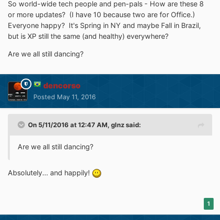
So world-wide tech people and pen-pals - How are these 8
or more updates? (I have 10 because two are for Office.)
Everyone happy? It's Spring in NY and maybe Fall in Brazil,
but is XP still the same (and healthy) everywhere?
Are we all still dancing?
dencorso
Posted
May 11, 2016
On 5/11/2016 at 12:47 AM,
glnz
said:
Are we all still dancing?
Absolutely... and happily!
1