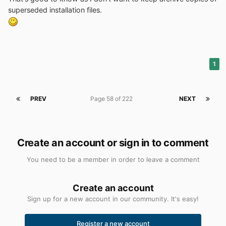
superseded installation files.
1
PREV
Page 58 of 222
NEXT
Create an account or sign in to comment
You need to be a member in order to leave a comment
Create an account
Sign up for a new account in our community. It's easy!
Register a new account