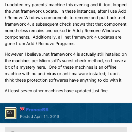
I updated my parents’ machine this evening and it, too, looped
the .net framework update. In these instances, after I use Add
/ Remove Windows components to remove and put back .net
framework 4, a subsequent check shows that that component
nonetheless remains unchecked in Add / Remove Windows
components. Additionally, all .net framework 4 updates are
gone from Add / Remove Programs.
However, I believe .net framework 4 is actually still installed on
the machines per Microsoft’s surest check method, so I have a
bit of a mystery here. One of these machines is an offline
machine with no anti-virus or anti-malware installed; I don’t
think these protection softwares have anything to do with it.
At least seven other machines have updated just fine.
FranceBB
Posted
April 14, 2016