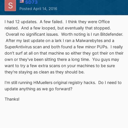
SD73
Posted
April 14, 2016
I had 12 updates. A few failed. I think they were Office
related. And a few looped, but eventually that stopped.
Overall no significant issues. Worth noting is I run Bitdefender.
After my last update on a lark I ran a Malwarebytes and a
SuperAntivirus scan and both found a few minor PUPs. I really
don't surf at all on that machine so either they got their on their
own or they've been sitting there a long time. You guys may
want to try a few extra scans on your machines to be sure
they're staying as clean as they should be.
I'm still running HMuellers original registry hacks. Do I need to
update anything as we go forward?
Thanks!