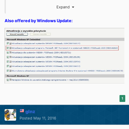
A.exe
Expand
Also offered by Windows Update:
1
glnz
Posted
May 11, 2016