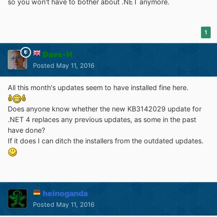
so you won't have to bother about .NET anymore.
1
Dave-H
Posted
May 11, 2016
All this month's updates seem to have installed fine here.
Does anyone know whether the new KB3142029 update for
.NET 4 replaces any previous updates, as some in the past
have done?
If it does I can ditch the installers from the outdated updates.
heinoganda
Posted
May 11, 2016