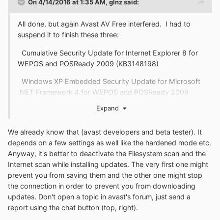
On 4/14/2016 at 1:35 AM,
glnz
said:
All done, but again Avast AV Free interfered. I had to
suspend it to finish these three:
Cumulative Security Update for Internet Explorer 8 for
WEPOS and POSReady 2009 (KB3148198)
Windows XP Embedded Security Update for Microsoft
.NET Framework 4 for WEPOS and POSReady 2009
(KB3135993)
Expand
Windows XP Windows Malicious Software Removal
Tool - April 2016 (KB890830)
We already know that (avast developers and beta tester). It
depends on a few settings as well like the hardened mode etc.
Hope a bad guy didn't sneak in while the door was open.
Anyway, it's better to deactivate the Filesystem scan and the
Internet scan while installing updates. The very first one might
prevent you from saving them and the other one might stop
the connection in order to prevent you from downloading
updates. Don't open a topic in avast's forum, just send a
report using the chat button (top, right).