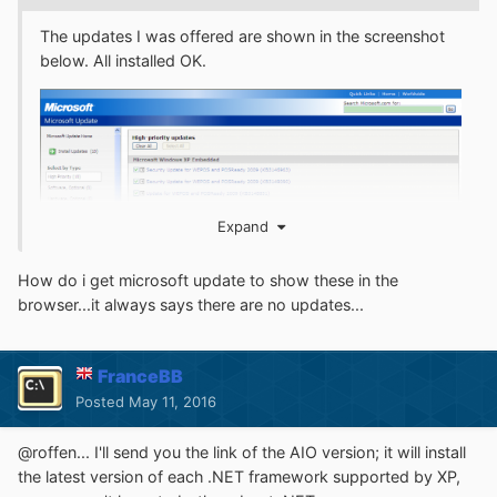
The updates I was offered are shown in the screenshot
below. All installed OK.
Expand
How do i get microsoft update to show these in the
browser...it always says there are no updates...
FranceBB
Posted
May 11, 2016
@roffen... I'll send you the link of the AIO version; it will install
the latest version of each .NET framework supported by XP,