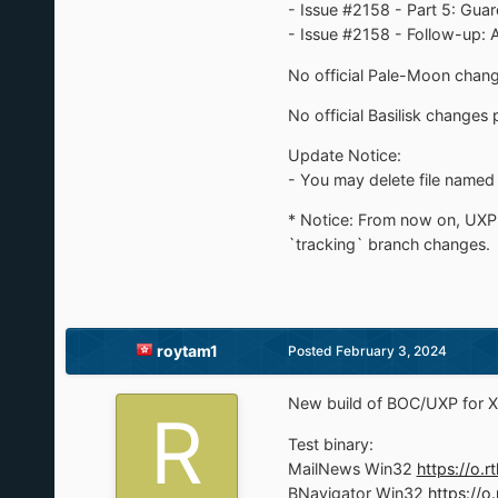
- Issue #2158 - Part 5: Gua
- Issue #2158 - Follow-up:
No official Pale-Moon change
No official Basilisk changes 
Update Notice:
- You may delete file named 
* Notice: From now on, UXP 
`tracking` branch changes.
roytam1
Posted
February 3, 2024
New build of BOC/UXP for X
Test binary:
MailNews Win32
https://o
BNavigator Win32
https://