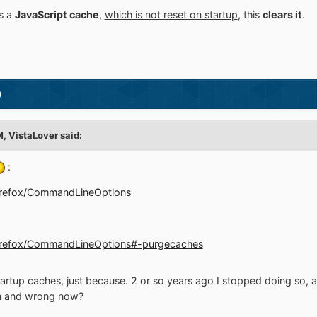
s a
JavaScript cache
,
which is not reset on startup
, this
clears it
.
)
M,
VistaLover
said:
:
/Firefox/CommandLineOptions
g/Firefox/CommandLineOptions#-purgecaches
e startup caches, just because. 2 or so years ago I stopped doing so
hen and wrong now?