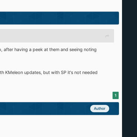
so, after having a peek at them and seeing noting
ith KMeleon updates, but with SP it's not needed
1
Author