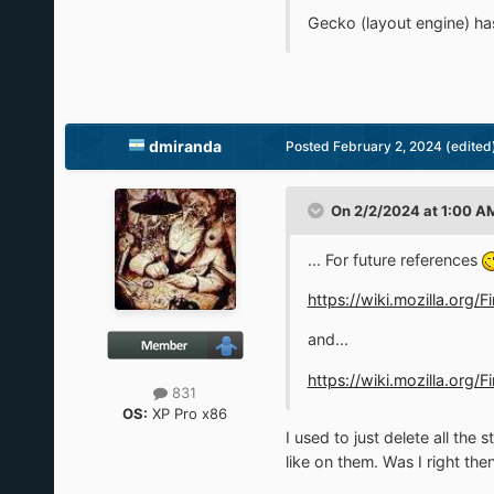
Gecko (layout engine) ha
dmiranda
Posted
February 2, 2024
(edited
On 2/2/2024 at 1:00 A
... For future references
https://wiki.mozilla.org
and...
https://wiki.mozilla.or
831
OS:
XP Pro x86
I used to just delete all th
like on them. Was I right t