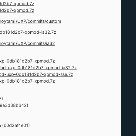
181d2b7-xpmod.7z
181d2b7-xpmod.7z
m/roytam1/UXP/commits/custom
p-0db181d2b7-xpmod-ia32.7z
m/roytam1/UXP/commits/ia32
-uxp-0db181d2b7-xpmod.7z
524bd-uxp-0db181d2b7-xpmod-ia32.7z
24bd-uxp-0db181d2b7-xpmod-sse.7z
-uxp-0db181d2b7-xpmod.7z
7)
. (9e3d38b642)
ue (b0d2af4e01)