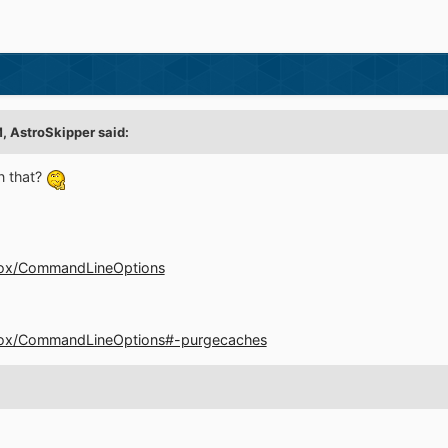
M,
AstroSkipper
said:
n that?
refox/CommandLineOptions
irefox/CommandLineOptions#-purgecaches