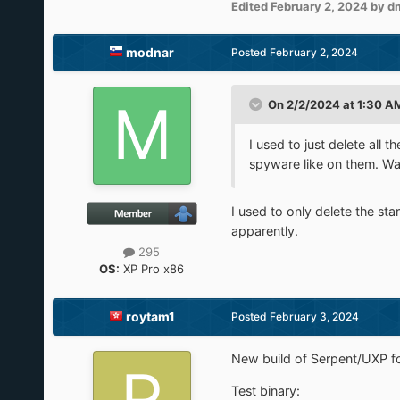
Edited
February 2, 2024
by d
modnar
Posted
February 2, 2024
On 2/2/2024 at 1:30 A
I used to just delete all
spyware like on them. Wa
I used to only delete the st
apparently.
295
OS:
XP Pro x86
roytam1
Posted
February 3, 2024
New build of Serpent/UXP fo
Test binary: