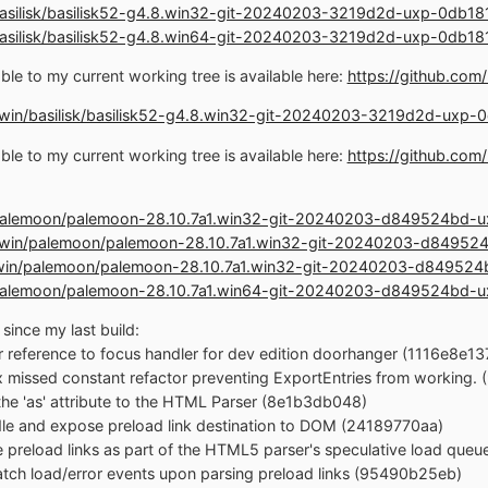
n/basilisk/basilisk52-g4.8.win32-git-20240203-3219d2d-uxp-0db
n/basilisk/basilisk52-g4.8.win64-git-20240203-3219d2d-uxp-0db
le to my current working tree is available here:
https://github.co
st.win/basilisk/basilisk52-g4.8.win32-git-20240203-3219d2d-ux
le to my current working tree is available here:
https://github.co
in/palemoon/palemoon-28.10.7a1.win32-git-20240203-d849524bd
ost.win/palemoon/palemoon-28.10.7a1.win32-git-20240203-d849
st.win/palemoon/palemoon-28.10.7a1.win32-git-20240203-d8495
in/palemoon/palemoon-28.10.7a1.win64-git-20240203-d849524bd
since my last build:
r reference to focus handler for dev edition doorhanger (1116e8e13
ix missed constant refactor preventing ExportEntries from working
the 'as' attribute to the HTML Parser (8e1b3db048)
dle and expose preload link destination to DOM (24189770aa)
e preload links as part of the HTML5 parser's speculative load que
patch load/error events upon parsing preload links (95490b25eb)