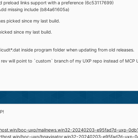
rd preload links support with a preference (6c53117699)
 Add missing include (b84a61605a)
s picked since my last build.
picked since my last build.
icudt*.dat inside program folder when updating from old releases.
rev will point to `custom` branch of my UXP repo instead of MCP U
P!
.rthost.win/boc-uxp/mailnews.win32-20240203-e95fad7d-uxp-0d
o.rthost.win/boc-uxp/bnavigator.win32-20240203-e95fad7d-uxp