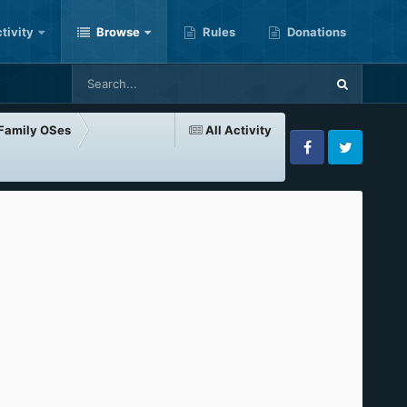
tivity
Browse
Rules
Donations
-Family OSes
All Activity
Facebook
Twitter