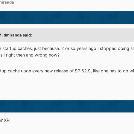
miranda
M,
dmiranda
said:
 the startup caches, just because. 2 or so years ago I stopped doing 
s I right then and wrong now?
artup cache upon every new release of SP 52.9, like one has to do w
r XP!