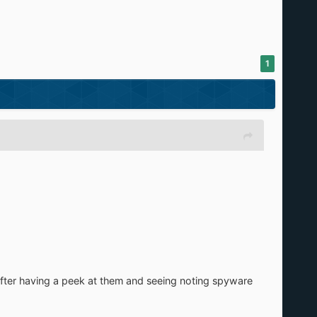
1
, after having a peek at them and seeing noting spyware