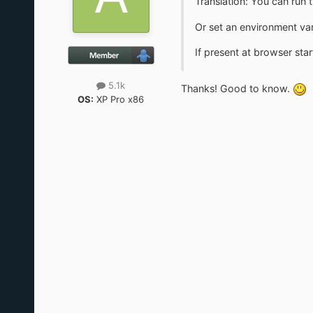
Translation: You can run
Or set an environment v
If present at browser star
5.1k
Thanks! Good to know.
OS:
XP Pro x86