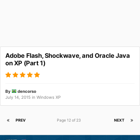
Adobe Flash, Shockwave, and Oracle Java
on XP (Part 1)
By
dencorso
July 14, 2015
in
Windows XP
PREV
Page 12 of 23
NEXT