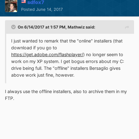
sdfox7
Posted
June 14, 2017
On 6/14/2017 at 1:57 PM,
Mathwiz
said:
I just wanted to remark that the "online" installers (that
download if you go to
https://get.adobe.com/flashplayer/
) no longer seem to
work on my XP system. I get bogus errors about my C:
drive being full. The "offline" installers Bersaglio gives
above work just fine, however.
I always use the offline installers, also to archive them in my
FTP.