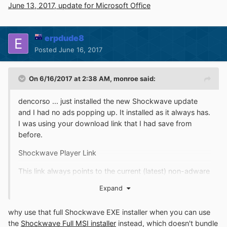
June 13, 2017, update for Microsoft Office
erpdude8
Posted
June 16, 2017
On 6/16/2017 at 2:38 AM,
monroe
said:
dencorso ... just installed the new Shockwave update
and I had no ads popping up. It installed as it always has.
I was using your download link that I had save from
before.
Shockwave Player Link
This link always points to the current (latest) non-adware
English version. It's actually
Expand
a permanent link.
sw_lic_full_installer.exe
why use that full Shockwave EXE installer when you can use
the
Shockwave Full MSI installer
instead, which doesn't bundle