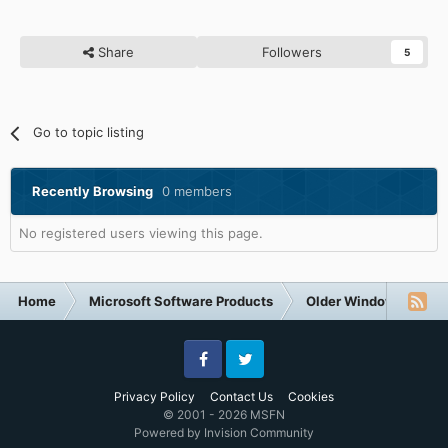
Share
Followers
5
Go to topic listing
Recently Browsing
0 members
No registered users viewing this page.
Home
Microsoft Software Products
Older Windows NT-Fa
Facebook
Twitter
Privacy Policy
Contact Us
Cookies
© 2001 - 2026 MSFN
Powered by Invision Community