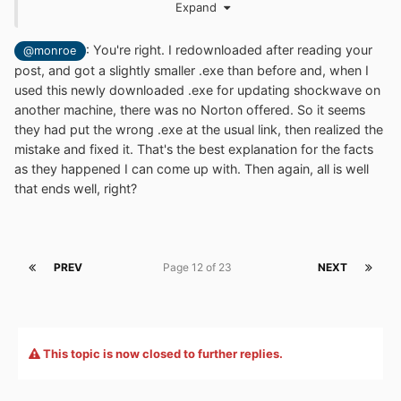
Expand
a permanent link.
sw_lic_full_installer.exe
: You're right. I redownloaded after reading your
@monroe
post, and got a slightly smaller .exe than before and, when I
http://fpdownload.macromedia.com/get/shockwave/def
used this newly downloaded .exe for updating shockwave on
ault/english/win95nt/latest/sw_lic_full_installer.exe
another machine, there was no Norton offered. So it seems
they had put the wrong .exe at the usual link, then realized the
... this is the link I used with no ads. Maybe another
mistake and fixed it. That's the best explanation for the facts
'mystery of the sea' .
as they happened I can come up with. Then again, all is well
that ends well, right?
PREV
Page 12 of 23
NEXT
This topic is now closed to further replies.