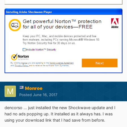
Monroe
Posted
June 16, 2017
dencorso ... just installed the new Shockwave update and I
had no ads popping up. It installed as it always has. I was
using your download link that I had save from before.