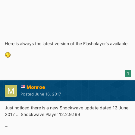
Here is always the latest version of the Flashplayer's available.
1
Monroe
Posted
June 16, 2017
Just noticed there is a new Shockwave update dated 13 June
2017 ... Shockwave Player 12.2.9.199
...