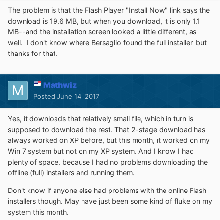
The problem is that the Flash Player "Install Now" link says the
download is 19.6 MB, but when you download, it is only 1.1
MB--and the installation screen looked a little different, as
well. I don't know where Bersaglio found the full installer, but
thanks for that.
Mathwiz
Posted
June 14, 2017
Yes, it downloads that relatively small file, which in turn is
supposed to download the rest. That 2-stage download has
always worked on XP before, but this month, it worked on my
Win 7 system but not on my XP system. And I know I had
plenty of space, because I had no problems downloading the
offline (full) installers and running them.
Don't know if anyone else had problems with the online Flash
installers though. May have just been some kind of fluke on my
system this month.