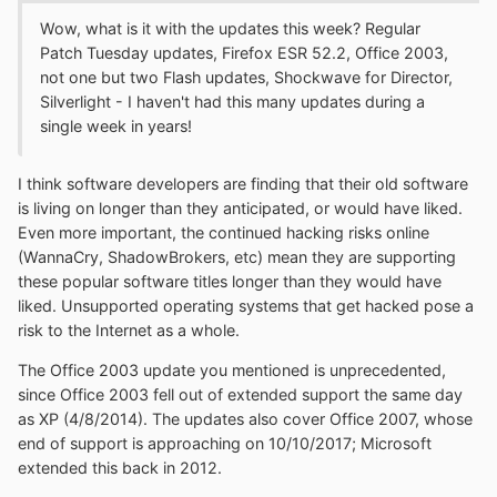
Wow, what is it with the updates this week? Regular
Patch Tuesday updates, Firefox ESR 52.2, Office 2003,
not one but two Flash updates, Shockwave for Director,
Silverlight - I haven't had this many updates during a
single week in years!
I think software developers are finding that their old software
is living on longer than they anticipated, or would have liked.
Even more important, the continued hacking risks online
(WannaCry, ShadowBrokers, etc) mean they are supporting
these popular software titles longer than they would have
liked. Unsupported operating systems that get hacked pose a
risk to the Internet as a whole.
The Office 2003 update you mentioned is unprecedented,
since Office 2003 fell out of extended support the same day
as XP (4/8/2014). The updates also cover Office 2007, whose
end of support is approaching on 10/10/2017; Microsoft
extended this back in 2012.