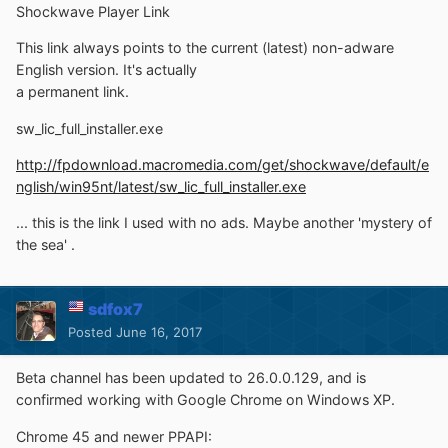
Shockwave Player Link
This link always points to the current (latest) non-adware
English version. It's actually
a permanent link.
sw_lic_full_installer.exe
http://fpdownload.macromedia.com/get/shockwave/default/e
nglish/win95nt/latest/sw_lic_full_installer.exe
... this is the link I used with no ads. Maybe another 'mystery of
the sea' .
sdfox7
Posted
June 16, 2017
Beta channel has been updated to 26.0.0.129, and is
confirmed working with Google Chrome on Windows XP.
Chrome 45 and newer PPAPI: