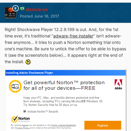
dencorso
Posted
June 16, 2017
Right! Shockwave Player 12.2.9.199 is out. And, for the 1st
time ever, it's traditional "
adware-free installer
" isn't adware-
free anymore... it tries to push a Norton something trial onto
one's machine. Be sure to untick the offer to be able to bypass
it (see the screenshots below)... it appears right at the end of
the install.