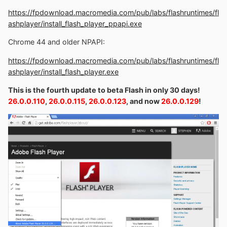
https://fpdownload.macromedia.com/pub/labs/flashruntimes/fl
ashplayer/install_flash_player_ppapi.exe
Chrome 44 and older NPAPI:
https://fpdownload.macromedia.com/pub/labs/flashruntimes/fl
ashplayer/install_flash_player.exe
This is the fourth update to beta Flash in only 30 days!
26.0.0.110
,
26.0.0.115
,
26.0.0.123
, and now
26.0.0.129
!