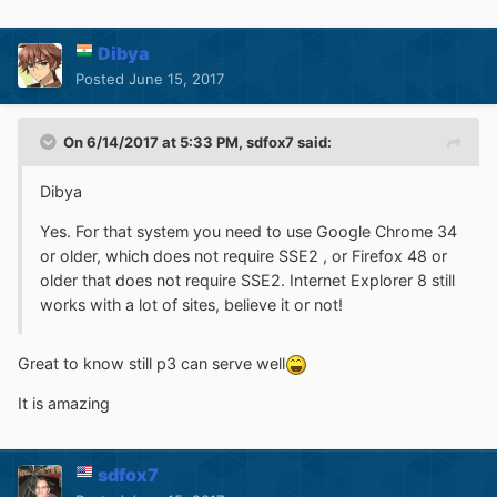
Dibya
Posted
June 15, 2017
On 6/14/2017 at 5:33 PM,
sdfox7
said:
Dibya
Yes. For that system you need to use Google Chrome 34
or older, which does not require SSE2 , or Firefox 48 or
older that does not require SSE2. Internet Explorer 8 still
works with a lot of sites, believe it or not!
Great to know still p3 can serve well
It is amazing
sdfox7