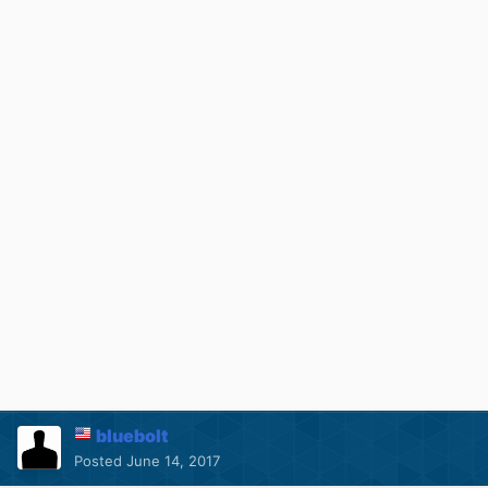
bluebolt
Posted
June 14, 2017