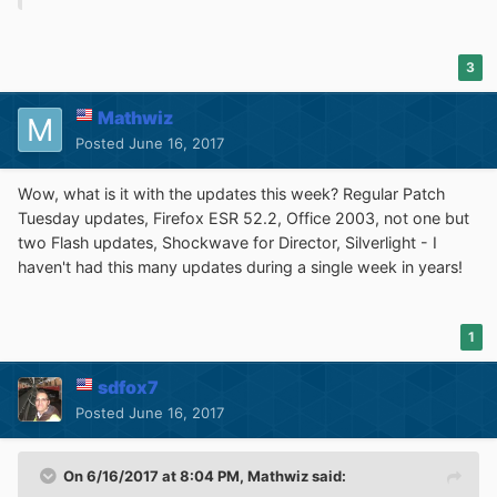
3
Mathwiz
Posted
June 16, 2017
Wow, what is it with the updates this week? Regular Patch
Tuesday updates, Firefox ESR 52.2, Office 2003, not one but
two Flash updates, Shockwave for Director, Silverlight - I
haven't had this many updates during a single week in years!
1
sdfox7
Posted
June 16, 2017
On 6/16/2017 at 8:04 PM,
Mathwiz
said: