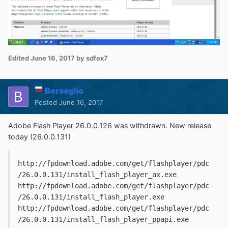
Edited
June 16, 2017
by sdfox7
Bersaglio
Posted
June 16, 2017
Adobe Flash Player 26.0.0.126 was withdrawn. New release
today (26.0.0.131)
http://fpdownload.adobe.com/get/flashplayer/pdc
/26.0.0.131/install_flash_player_ax.exe

http://fpdownload.adobe.com/get/flashplayer/pdc
/26.0.0.131/install_flash_player.exe

http://fpdownload.adobe.com/get/flashplayer/pdc
/26.0.0.131/install_flash_player_ppapi.exe