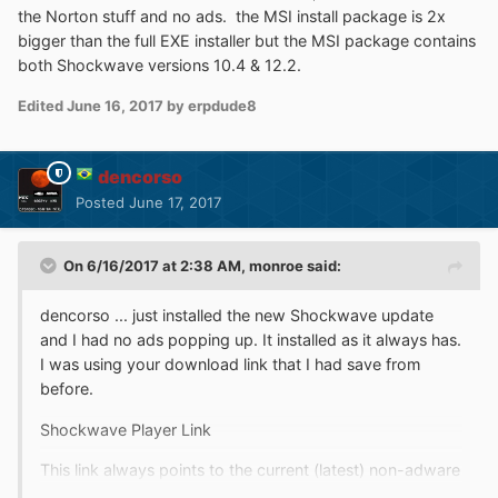
http://fpdownload.macromedia.com/get/shockwave/def
the Norton stuff and no ads. the MSI install package is 2x
ault/english/win95nt/latest/sw_lic_full_installer.exe
bigger than the full EXE installer but the MSI package contains
both Shockwave versions 10.4 & 12.2.
... this is the link I used with no ads. Maybe another
'mystery of the sea' .
Edited
June 16, 2017
by erpdude8
dencorso
Posted
June 17, 2017
On 6/16/2017 at 2:38 AM,
monroe
said:
dencorso ... just installed the new Shockwave update
and I had no ads popping up. It installed as it always has.
I was using your download link that I had save from
before.
Shockwave Player Link
This link always points to the current (latest) non-adware
English version. It's actually