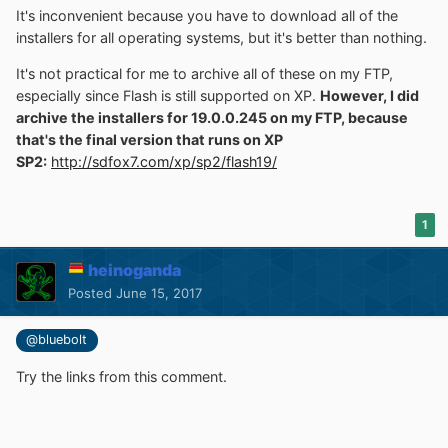
It's inconvenient because you have to download all of the
installers for all operating systems, but it's better than nothing.
It's not practical for me to archive all of these on my FTP,
especially since Flash is still supported on XP.
However, I did
archive the installers for 19.0.0.245 on my FTP, because
that's the final version that runs on XP
SP2:
http://sdfox7.com/xp/sp2/flash19/
1
heinoganda
Posted
June 15, 2017
@bluebolt
Try the links from this comment.