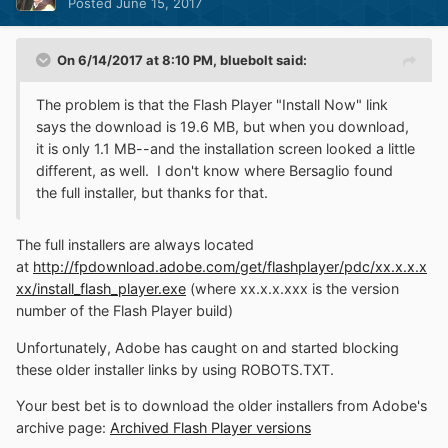
Posted
June 15, 2017
On 6/14/2017 at 8:10 PM,
bluebolt
said:
The problem is that the Flash Player "Install Now" link
says the download is 19.6 MB, but when you download,
it is only 1.1 MB--and the installation screen looked a little
different, as well. I don't know where Bersaglio found
the full installer, but thanks for that.
The full installers are always located
at
http://fpdownload.adobe.com/get/flashplayer/pdc/xx.x.x.x
xx/install_flash_player.exe
(where xx.x.x.xxx is the version
number of the Flash Player build)
Unfortunately, Adobe has caught on and started blocking
these older installer links by using ROBOTS.TXT.
Your best bet is to download the older installers from Adobe's
archive page:
Archived Flash Player versions