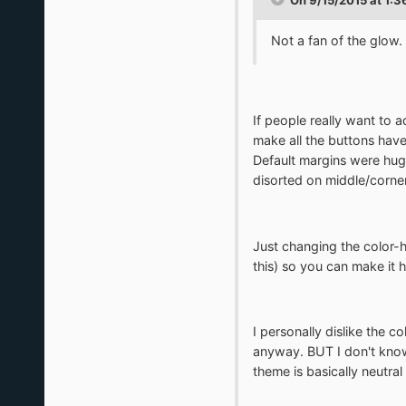
Not a fan of the glow. 
If people really want to a
make all the buttons have
Default margins were huge
disorted on middle/corners
Just changing the color-h
this) so you can make it 
I personally dislike the c
anyway. BUT I don't know,
theme is basically neutral