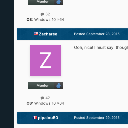
62
OS:
Windows 10 x64
Zacharee
Posted
September 28, 2015
Ooh, nice! I must say, though,
42
OS:
Windows 10 x64
pipalou50
Posted
September 29, 2015