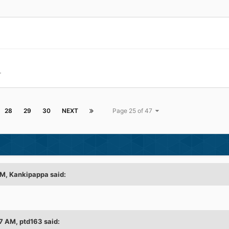
+
28
29
30
NEXT
Page 25 of 47
AM, Kankipappa said:
7 AM, ptd163 said: