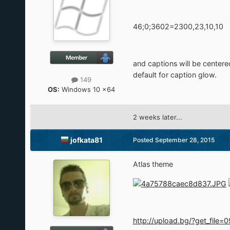
46;0;3602=2300,23,10,10
and captions will be centere
default for caption glow.
149
OS:
Windows 10 x64
2 weeks later...
jofkata81
Posted
September 28, 2015
Atlas theme
http://upload.bg/?get_fi