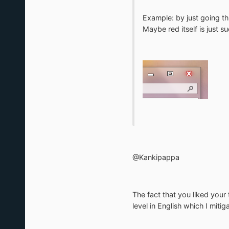
Example: by just going thr
Maybe red itself is just 
@Kankipappa
The fact that you liked your 
level in English which I miti