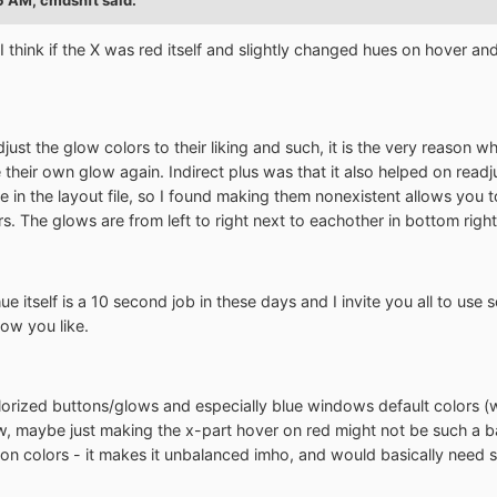
I think if the X was red itself and slightly changed hues on hover and
djust the glow colors to their liking and such, it is the very reason 
 their own glow again. Indirect plus was that it also helped on read
 in the layout file, so I found making them nonexistent allows you t
. The glows are from left to right next to eachother in bottom right 
ue itself is a 10 second job in these days and I invite you all to us
how you like.
olorized buttons/glows and especially blue windows default colors (wh
 maybe just making the x-part hover on red might not be such a bad
 on colors - it makes it unbalanced imho, and would basically need so