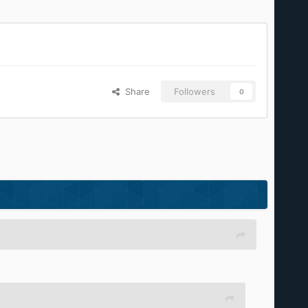
Share
Followers
0