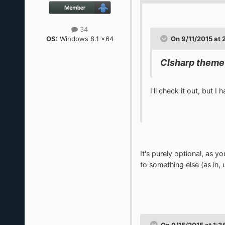
34
OS:
Windows 8.1 x64
On 9/11/2015 at 
Clsharp theme
I'll check it out, but I
It's purely optional, as y
to something else (as in,
On 9/15/2015 at 1:3