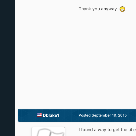
Thank you anyway
Dblake1
Posted
September 19, 2015
I found a way to get the title 