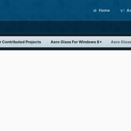
Home
Ac
 Contributed Projects
Aero Glass For Windows 8+
Aero Glas