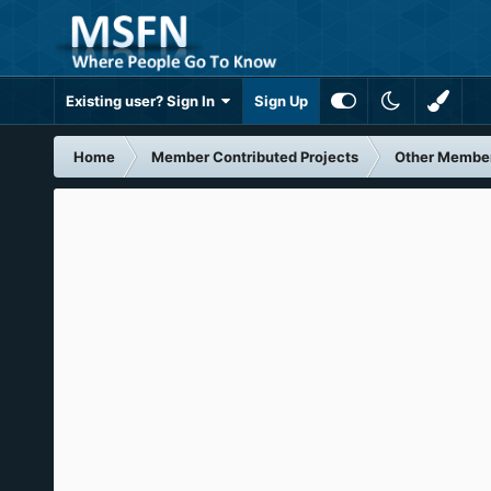
Existing user? Sign In
Sign Up
Home
Member Contributed Projects
Other Member