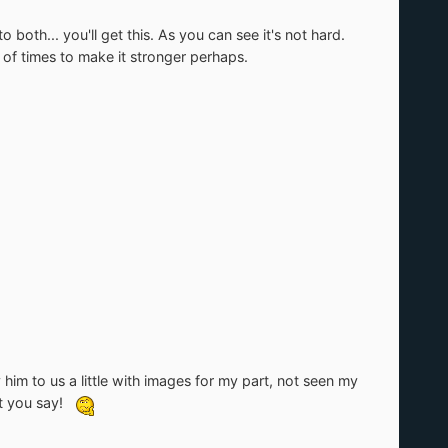
both... you'll get this. As you can see it's not hard.
 of times to make it stronger perhaps.
him to us a little with images for my part, not seen my
at you say!