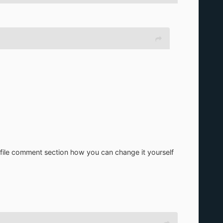
zip file comment section how you can change it yourself