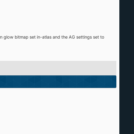
n glow bitmap set in-atlas and the AG settings set to