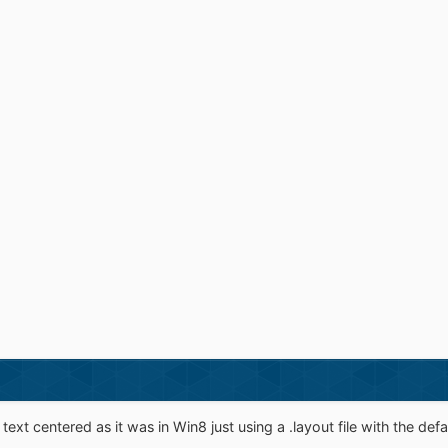
text centered as it was in Win8 just using a .layout file with the defaul