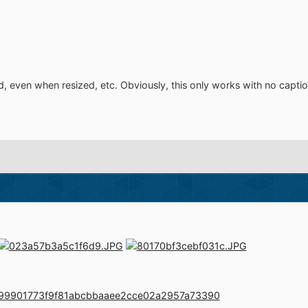
d, even when resized, etc. Obviously, this only works with no captio
le=099901773f9f81abcbbaaee2cce02a2957a73390