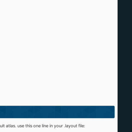
t atlas. use this one line in your .layout file: