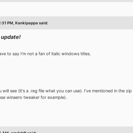
2:31 PM, Kankipappa said:
 update!
 have to say I'm not a fan of italic windows titles.
ou will see (it's a .reg file what you can use). I've mentioned in the 
 use winaero tweaker for example).
6 AM, cmdshft said: