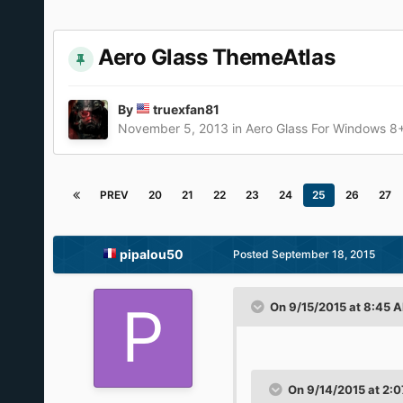
Aero Glass ThemeAtlas
By
truexfan81
November 5, 2013
in
Aero Glass For Windows 8
PREV
20
21
22
23
24
25
26
27
pipalou50
Posted
September 18, 2015
On 9/15/2015 at 8:45 
On 9/14/2015 at 2:0