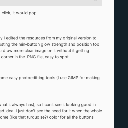
 click, it would pop.
why I edited the resources from my original version to
justing the min-button glow strength and position too.
o draw more clear image on it without it getting
corner in the .PNG file, easy to spot.
e some easy photoeditting tools (I use GIMP for making
at it always has), so I can't see it looking good in
 idea. I just don't see the need for it when the whole
me (like that turquoise?) color for all the buttons.