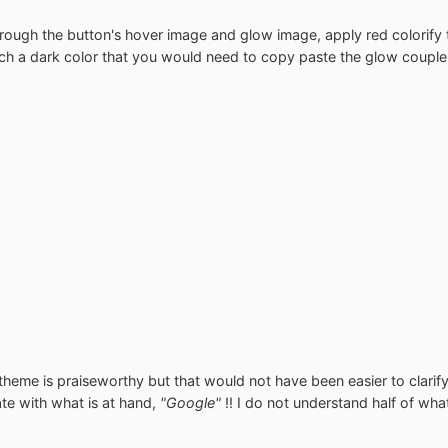
ough the button's hover image and glow image, apply red colorify to 
such a dark color that you would need to copy paste the glow couple
theme is praiseworthy but that would not have been easier to clarify 
gate with what is at hand,
"Google"
!! I do not understand half of wh