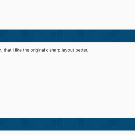
 that I like the original clsharp layout better.