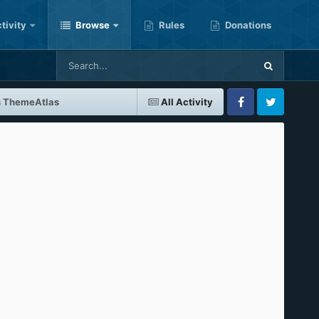
tivity
Browse
Rules
Donations
s ThemeAtlas
All Activity
Facebook
Twitter