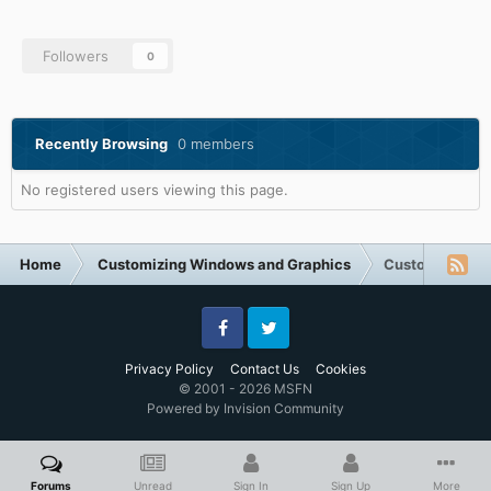
Followers
0
Recently Browsing
0 members
No registered users viewing this page.
Home
Customizing Windows and Graphics
Customizing W
Facebook
Twitter
Privacy Policy
Contact Us
Cookies
© 2001 - 2026 MSFN
Powered by Invision Community
Forums
Unread
Sign In
Sign Up
More