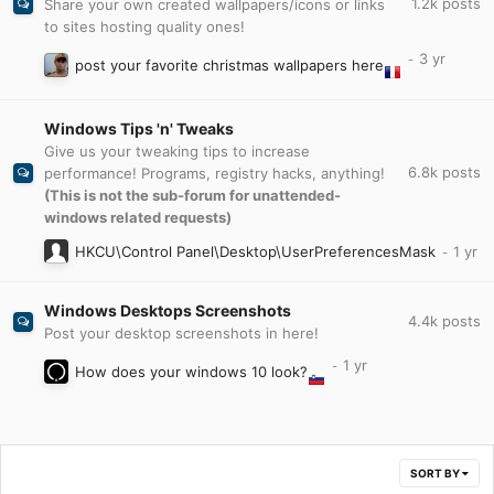
1.2k
posts
Share your own created wallpapers/icons or links
to sites hosting quality ones!
post your favorite christmas wallpapers here
Windows Tips 'n' Tweaks
Give us your tweaking tips to increase
6.8k
posts
performance! Programs, registry hacks, anything!
(This is not the sub-forum for unattended-
windows related requests)
HKCU\Control Panel\Desktop\UserPreferencesMask
Windows Desktops Screenshots
4.4k
posts
Post your desktop screenshots in here!
How does your windows 10 look?
SORT BY