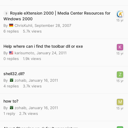
Royale eXtension 2000 | Media Center Resources for
Windows 2000
By
ChrisKuhli
,
September 28, 2007
6
replies
5.7k
views
Help where can i find the toolbar dll or exe
By
karisumoto
,
January 24, 2011
0
replies
1.9k
views
shell32.dll?
By
zohaib
,
January 16, 2011
4
replies
3.7k
views
how to?
By
zohaib
,
January 16, 2011
1
reply
2.7k
views