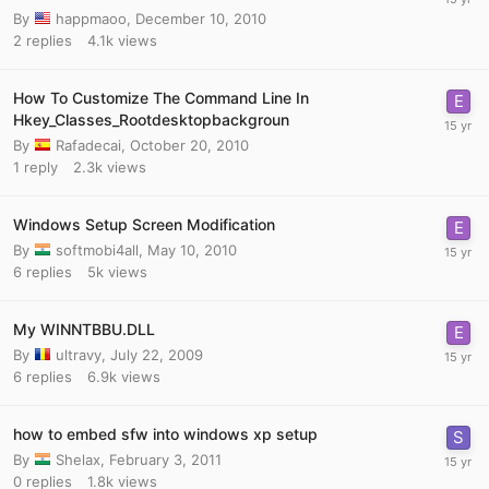
By
happmaoo
,
December 10, 2010
2
replies
4.1k
views
How To Customize The Command Line In
Hkey_Classes_Rootdesktopbackgroun
By
Rafadecai
,
October 20, 2010
1
reply
2.3k
views
Windows Setup Screen Modification
By
softmobi4all
,
May 10, 2010
6
replies
5k
views
My WINNTBBU.DLL
By
ultravy
,
July 22, 2009
6
replies
6.9k
views
how to embed sfw into windows xp setup
By
Shelax
,
February 3, 2011
0
replies
1.8k
views