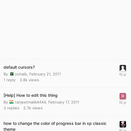
default cursors?
By
zohaib
,
February 21, 2011
1
reply
3.8k
views
[Help] How to edit this thing
By
ranjeetmalik4444
,
February 17, 2011
3
replies
2.7k
views
how to change the color of progress bar in xp classic
theme