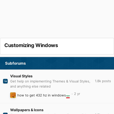
Customizing Windows
Subforums
Visual Styles
1.8k
posts
Get help on implementing Themes & Visual Styles,
and anything else related
how to get 432 hz in windows
Wallpapers & Icons