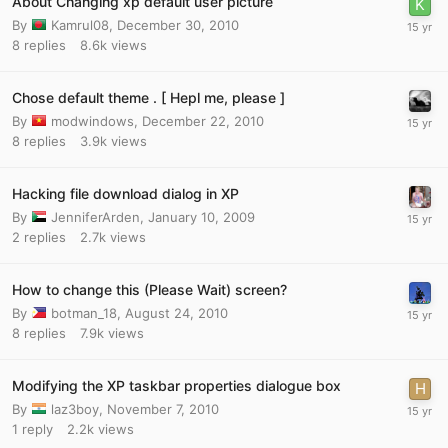
About Changing xp default user picture
By
Kamrul08
,
December 30, 2010
8
replies
8.6k
views
Chose default theme . [ Hepl me, please ]
By
modwindows
,
December 22, 2010
8
replies
3.9k
views
Hacking file download dialog in XP
By
JenniferArden
,
January 10, 2009
2
replies
2.7k
views
How to change this (Please Wait) screen?
By
botman_18
,
August 24, 2010
8
replies
7.9k
views
Modifying the XP taskbar properties dialogue box
By
laz3boy
,
November 7, 2010
1
reply
2.2k
views