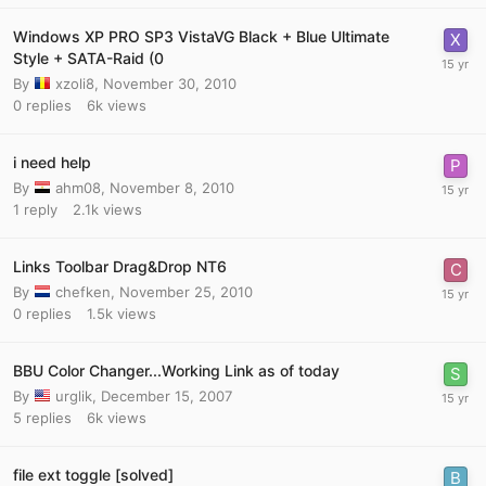
Windows XP PRO SP3 VistaVG Black + Blue Ultimate
Style + SATA-Raid (0
By
xzoli8
,
November 30, 2010
0
replies
6k
views
i need help
By
ahm08
,
November 8, 2010
1
reply
2.1k
views
Links Toolbar Drag&Drop NT6
By
chefken
,
November 25, 2010
0
replies
1.5k
views
BBU Color Changer...Working Link as of today
By
urglik
,
December 15, 2007
5
replies
6k
views
file ext toggle [solved]