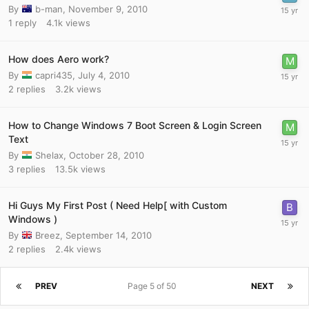
By
b-man
,
November 9, 2010
1
reply
4.1k
views
How does Aero work?
By
capri435
,
July 4, 2010
2
replies
3.2k
views
How to Change Windows 7 Boot Screen & Login Screen
Text
By
Shelax
,
October 28, 2010
3
replies
13.5k
views
Hi Guys My First Post ( Need Help[ with Custom
Windows )
By
Breez
,
September 14, 2010
2
replies
2.4k
views
PREV
Page 5 of 50
NEXT