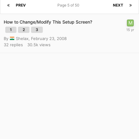
PREV
Page 5 of 50
NEXT
How to Change/Modify This Setup Screen?
1
2
3
By
Shelax
,
February 23, 2008
32
replies
30.5k
views