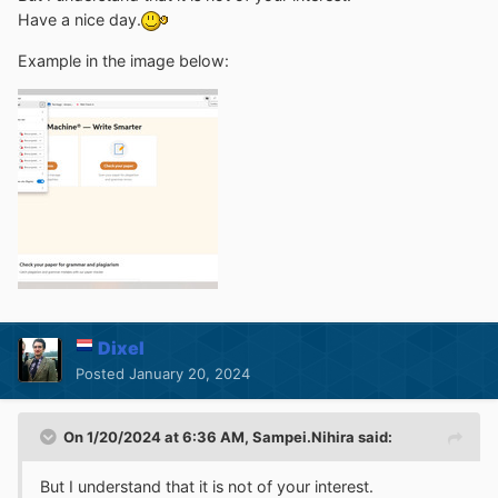
Have a nice day.
Example in the image below:
Dixel
Posted
January 20, 2024
On 1/20/2024 at 6:36 AM,
Sampei.Nihira
said:
But I understand that it is not of your interest.