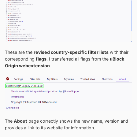
These are the
revised country-specific filter lists
with their
corresponding
flags
. I transferred all flags from the
uBlock
Origin webextension
.
The
About
page correctly shows the new name, version and
provides a link to its website for information.