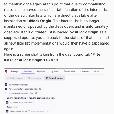
to mention once again at this point that due to compatibility
reasons, I removed the self-update function of the internal list
of the default filter lists which are directly available after
installation of
uBlock Origin
. This internal list is no longer
maintained or updated by the developers and is unfortunately
obsolete. If this outdated list is loaded by
uBlock Origin
as a
supposed update, you are back to the status of that time, and
all new filter list implementations would then have disappeared
again.
Here is a screenshot taken from the dashboard tab "
Filter
lists
" of
uBlock Origin 1.16.4.31
: