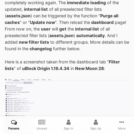
completely working again. The
immediate loading
of the
updated,
internal list
of all preselected filter lists
(
assets.json
) can be triggered by the function "
Purge all
caches
" or "
Update now
". Then reload the
dashboard
page!
From now on, the
user
will
get
the
internal list
of all
preselected filter lists (
assets.json
)
automatically
. And I
added
new filter lists
to different groups. More details can be
found in the
changelog
further below.
Here is a screenshot taken from the dashboard tab "
Filter
lists
" of
uBlock Origin 1.16.4.34
in
New Moon 28
:
Forums
Unread
Sign In
Sign Up
More