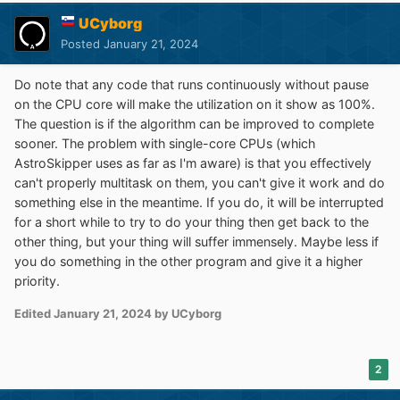
UCyborg
Posted
January 21, 2024
Do note that any code that runs continuously without pause
on the CPU core will make the utilization on it show as 100%.
The question is if the algorithm can be improved to complete
sooner. The problem with single-core CPUs (which
AstroSkipper uses as far as I'm aware) is that you effectively
can't properly multitask on them, you can't give it work and do
something else in the meantime. If you do, it will be interrupted
for a short while to try to do your thing then get back to the
other thing, but your thing will suffer immensely. Maybe less if
you do something in the other program and give it a higher
priority.
Edited
January 21, 2024
by UCyborg
2