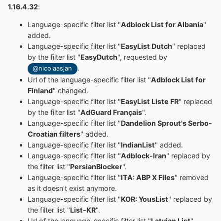
1.16.4.32
:
Language-specific filter list "
Adblock List for Albania
"
added.
Language-specific filter list "
EasyList Dutch
" replaced
by the filter list "
EasyDutch
", requested by
.
@nicolaasjan
Url of the language-specific filter list "
Adblock List for
Finland
" changed.
Language-specific filter list "
EasyList Liste FR
" replaced
by the filter list "
AdGuard Français
".
Language-specific filter list "
Dandelion Sprout's Serbo-
Croatian filters
" added.
Language-specific filter list "
IndianList
" added.
Language-specific filter list "
Adblock-Iran
" replaced by
the filter list "
PersianBlocker
".
Language-specific filter list "
ITA: ABP X Files
" removed
as it doesn't exist anymore.
Language-specific filter list "
KOR: YousList
" replaced by
the filter list "
List-KR
".
Url of the language-specific filter list "
Latvian List
"