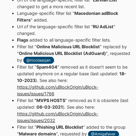
changed to get a more recent list.
Language-specific filter list "
Macedonian adBlock
Filters
" added.
Url of the language-specific filter list "
RU AdList
"
changed.
Flags
added to all language-specific filter lists.
Filter list "
Online Malicious URL Blocklist
" replaced by
"
Online Malicious URL Blocklist (AdGuard)
", requested
by
.
@nicolaasjan
Filter list "
Spam404
" removed as it doesn't seem to be
updated anymore on a regular base (last updated:
18-
10-2023
). See also here:
https://github.com/uBlockOrigin/uBlock-
issues/issues/1766
Filter list
"MVPS HOSTS
" removed as it is obsolete (last
updated:
06-03-2021
). See also here:
https://github.com/uBlockOrigin/uBlock-
issues/issues/2032
Filter list "
Phishing URL Blocklist
" added to the group
"
Malware domains
", requested by
.
@Amigafever