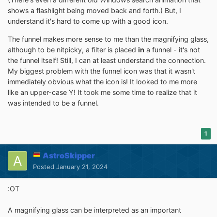
shows a flashlight being moved back and forth.) But, I
understand it's hard to come up with a good icon.
The funnel makes more sense to me than the magnifying glass,
although to be nitpicky, a filter is placed
in
a funnel - it's not
the funnel itself! Still, I can at least understand the connection.
My biggest problem with the funnel icon was that it wasn't
immediately obvious what the icon is! It looked to me more
like an upper-case Y! It took me some time to realize that it
was intended to be a funnel.
1
AstroSkipper
Posted
January 21, 2024
:OT
A magnifying glass can be interpreted as an important