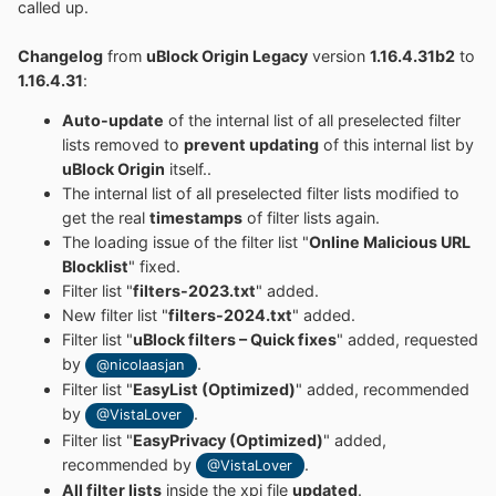
called up.
Changelog
from
uBlock Origin Legacy
version
1.16.4.31b2
to
1.16.4.31
:
Auto-update
of the internal list of all preselected filter
lists removed to
prevent updating
of this internal list by
uBlock Origin
itself..
The internal list of all preselected filter lists modified to
get the real
timestamps
of filter lists again.
The loading issue of the filter list "
Online Malicious URL
Blocklist
" fixed.
Filter list "
filters-2023.txt
" added.
New filter list "
filters-2024.txt
" added.
Filter list "
uBlock filters – Quick fixes
" added, requested
by
.
@nicolaasjan
Filter list "
EasyList (Optimized)
" added, recommended
by
.
@VistaLover
Filter list "
EasyPrivacy (Optimized)
" added,
recommended by
.
@VistaLover
All filter lists
inside the xpi file
updated
.