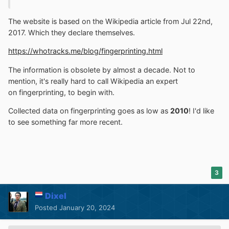
The website is based on the Wikipedia article from Jul 22nd,
2017. Which they declare themselves.
https://whotracks.me/blog/fingerprinting.html
The information is obsolete by almost a decade. Not to
mention, it's really hard to call Wikipedia an expert
on fingerprinting, to begin with.
Collected data on fingerprinting goes as low as
2010
! I'd like
to see something far more recent.
3
Dixel
Posted
January 20, 2024