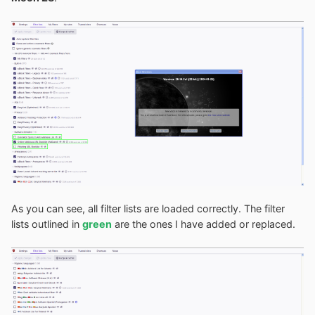
As you can see, all filter lists are loaded correctly. The filter
lists outlined in
green
are the ones I have added or replaced.