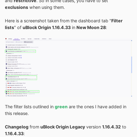
and
restrictive
. So in some cases, you have to set
exclusions
when using them.
Here is a screenshot taken from the dashboard tab "
Filter
lists
" of
uBlock Origin 1.16.4.33
in
New Moon 28
:
The filter lists outlined in
green
are the ones I have added in
this release.
Changelog
from
uBlock Origin Legacy
version
1.16.4.32
to
1.16.4.33
: