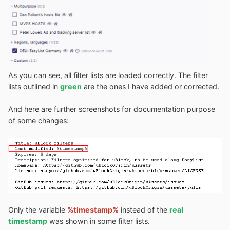
As you can see, all filter lists are loaded correctly. The filter
lists outlined in
green
are the ones I have added or corrected.
And here are further screenshots for documentation purpose
of some changes:
Only the variable
%timestamp%
instead of the
real
timestamp
was shown in some filter lists.