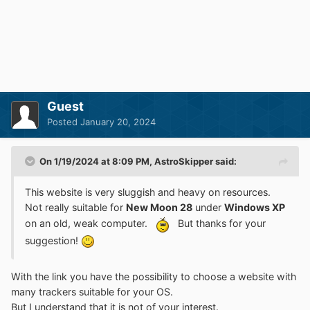
Guest
Posted
January 20, 2024
On 1/19/2024 at 8:09 PM,
AstroSkipper
said:
This website is very sluggish and heavy on resources.
Not really suitable for
New Moon 28
under
Windows XP
on an old, weak computer.
But thanks for your
suggestion!
With the link you have the possibility to choose a website with
many trackers suitable for your OS.
But I understand that it is not of your interest.