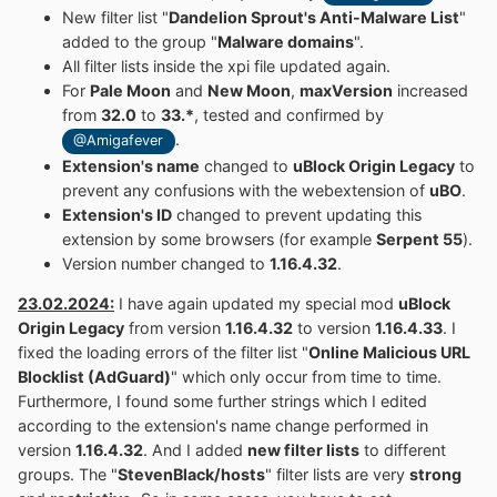
New filter list "
Dandelion Sprout's Anti-Malware List
"
added to the group "
Malware domains
".
All filter lists inside the xpi file updated again.
For
Pale Moon
and
New Moon
,
maxVersion
increased
from
32.0
to
33.*
, tested and confirmed by
.
@Amigafever
Extension's name
changed to
uBlock Origin Legacy
to
prevent any confusions with the webextension of
uBO
.
Extension's ID
changed to prevent updating this
extension by some browsers (for example
Serpent 55
).
Version number changed to
1.16.4.32
.
23.02.2024:
I have again updated my special mod
uBlock
Origin Legacy
from version
1.16.4.32
to version
1.16.4.33
. I
fixed the loading errors of the filter list "
Online Malicious URL
Blocklist (AdGuard)
" which only occur from time to time.
Furthermore, I found some further strings which I edited
according to the extension's name change performed in
version
1.16.4.32
. And I added
new filter lists
to different
groups. The "
StevenBlack/hosts
" filter lists are very
strong