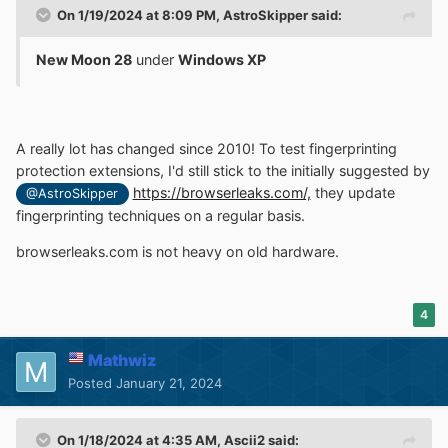
On 1/19/2024 at 8:09 PM,
AstroSkipper
said:
New Moon 28
under
Windows XP
A really lot has changed since 2010! To test fingerprinting
protection extensions, I'd still stick to the initially suggested by
https://browserleaks.com/,
they update
@AstroSkipper
fingerprinting techniques on a regular basis.
browserleaks.com is not heavy on old hardware.
4
Mathwiz
Posted
January 21, 2024
On 1/18/2024 at 4:35 AM,
Ascii2
said: