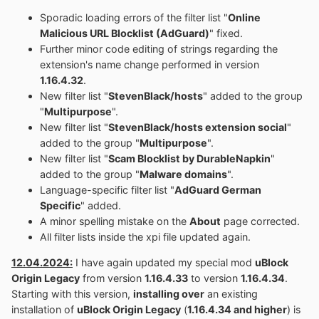
Sporadic loading errors of the filter list "
Online
Malicious URL Blocklist (AdGuard)
" fixed.
Further minor code editing of strings regarding the
extension's name change performed in version
1.16.4.32
.
New filter list "
StevenBlack/hosts
" added to the group
"
Multipurpose
".
New filter list "
StevenBlack/hosts extension social
"
added to the group "
Multipurpose
".
New filter list "
Scam Blocklist by DurableNapkin
"
added to the group "
Malware domains
".
Language-specific filter list "
AdGuard German
Specific
" added.
A minor spelling mistake on the
About
page corrected.
All filter lists inside the xpi file updated again.
12.04.2024:
I have again updated my special mod
uBlock
Origin Legacy
from version
1.16.4.33
to version
1.16.4.34
.
Starting with this version,
installing over
an existing
installation of
uBlock Origin Legacy
(
1.16.4.34 and higher
) is