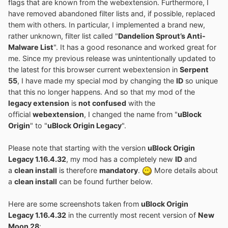
flags that are known from the webextension. Furthermore, I
have removed abandoned filter lists and, if possible, replaced
them with others. In particular, I implemented a brand new,
rather unknown, filter list called "
Dandelion Sprout’s Anti-
Malware List
". It has a good resonance and worked great for
me. Since my previous release was unintentionally updated to
the latest for this browser current webextension in
Serpent
55
, I have made my special mod by changing the
ID
so unique
that this no longer happens. And so that my mod of the
legacy extension
is
not confused
with the
official
webextension
, I changed the name from "
uBlock
Origin
" to "
uBlock Origin Legacy
".
Please note that starting with the version
uBlock Origin
Legacy 1.16.4.32
, my mod has a completely new
ID
and
a
clean install
is therefore
mandatory
.
More details about
a
clean install
can be found further below.
Here are some screenshots taken from
uBlock Origin
Legacy 1.16.4.32
in the currently most recent version of
New
Moon 28
: