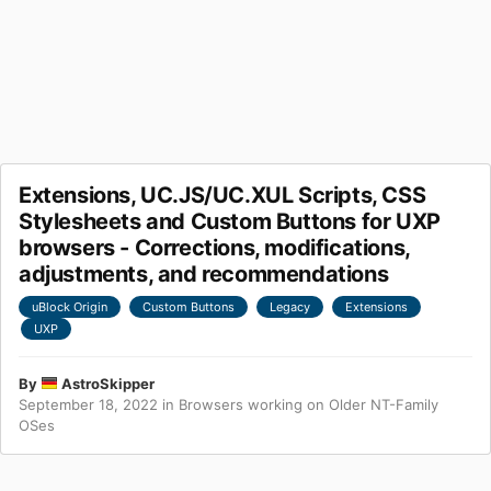
Extensions, UC.JS/UC.XUL Scripts, CSS
Stylesheets and Custom Buttons for UXP
browsers - Corrections, modifications,
adjustments, and recommendations
uBlock Origin
Custom Buttons
Legacy
Extensions
UXP
By
AstroSkipper
September 18, 2022
in
Browsers working on Older NT-Family
OSes