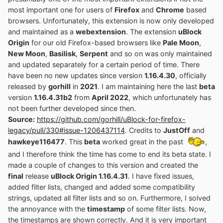
most important one for users of
Firefox
and
Chrome
based
browsers. Unfortunately, this extension is now only developed
and maintained as a
webextension
. The extension
uBlock
Origin
for our old Firefox-based browsers like
Pale Moon
,
New Moon
,
Basilisk
,
Serpent
and so on was only maintained
and updated separately for a certain period of time. There
have been no new updates since version
1.16.4.30
, officially
released by
gorhill
in
2021
. I am maintaining here the last
beta
version
1.16.4.31b2
from
April 2022
, which unfortunately has
not been further developed since then.
Source:
https://github.com/gorhill/uBlock-for-firefox-
legacy/pull/330#issue-1206437114
. Credits to
JustOff
and
hawkeye116477
. This
beta
worked great in the past
,
and I therefore think the time has come to end its beta state. I
made a couple of changes to this version and created the
final
release
uBlock Origin 1.16.4.31
. I have fixed issues,
added filter lists, changed and added some compatibility
strings, updated all filter lists and so on. Furthermore, I solved
the annoyance with the
timestamp
of some filter lists. Now,
the timestamps are shown correctly. And it is very important