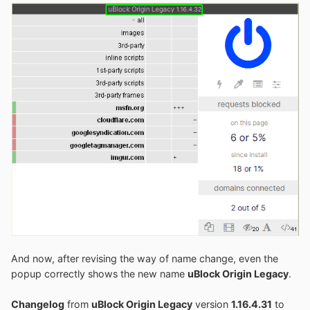
And now, after revising the way of name change, even the
popup correctly shows the new name
uBlock Origin Legacy
.
Changelog
from
uBlock Origin Legacy
version
1.16.4.31
to