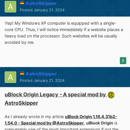
AstroSkipper
Posted
January 21, 2024
Yep! My Windows XP computer is equipped with a single-
core CPU. Thus, I will notice immediately if a website places a
heavy load on the processor. Such websites will be usually
avoided by me.
2
AstroSkipper
Posted
January 21, 2024
uBlock Origin Legacy - A special mod by
AstroSkipper
As I already wrote in my article
uBlock Origin 1.16.4.31b2-
1.54.0 - Special mod by @AstroSkipper
,
uBlock Origin
is
presumably one of the most important extensions if not the