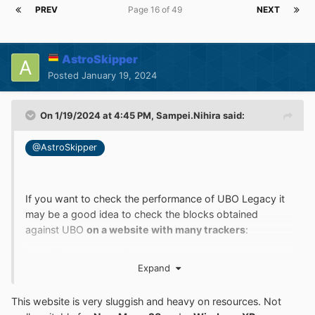
PREV
Page 16 of 49
NEXT
AstroSkipper
Posted
January 19, 2024
On 1/19/2024 at 4:45 PM,
Sampei.Nihira
said:
@AstroSkipper
If you want to check the performance of UBO Legacy it
may be a good idea to check the blocks obtained
against UBO
on a website with many trackers
:
https://whotracks.me/
Expand
This website is very sluggish and heavy on resources. Not
I believe that it will not be easy to achieve a reliable