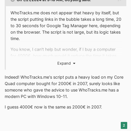
WhoTracks.me does not appear that heavy by itself, but
the script putting links in the bubble takes a long time, 20
to 30 seconds for Google Tag Manager here, depending
on the browser. The script is not large, but its logic takes
time.
You know, I can't help but wonder, if I buy a computer
for 4000€, how much would it reduce the time it takes.
Expand
Indeed! WhoTracks.me's script puts a heavy load on my Core
Quad computer bought for 2000€ in 2007, surely looks like
someone who gave the advice to use WhoTracks.me has a
modern PC with Windows 10-11.
I guess 4000€ now is the same as 2000€ in 2007.
2