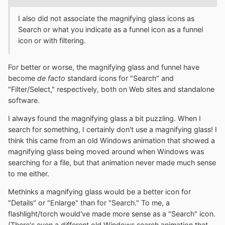
I also did not associate the magnifying glass icons as
Search or what you indicate as a funnel icon as a funnel
icon or with filtering.
For better or worse, the magnifying glass and funnel have
become
de facto
standard icons for "Search" and
"Filter/Select," respectively, both on Web sites and standalone
software.
I always found the magnifying glass a bit puzzling. When I
search for something, I certainly don't use a magnifying glass! I
think this came from an old Windows animation that showed a
magnifying glass being moved around when Windows was
searching for a file, but that animation never made much sense
to me either.
Methinks a magnifying glass would be a better icon for
"Details" or "Enlarge" than for "Search." To me, a
flashlight/torch would've made more sense as a "Search" icon.
(There's even a different old Windows search animation that