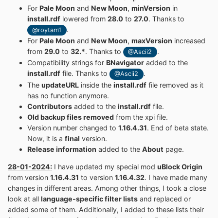
For
Pale Moon
and
New Moon
,
minVersion
in
install.rdf
lowered from
28.0
to
27.0
. Thanks to
.
@roytam1
For
Pale Moon
and
New Moon
,
maxVersion
increased
from
29.0
to
32.*
. Thanks to
.
@Ascii2
Compatibility strings for
BNavigator
added to the
install.rdf
file. Thanks to
.
@Ascii2
The
updateURL
inside the
install.rdf
file removed as it
has no function anymore.
Contributors
added to the
install.rdf
file.
Old backup files removed
from the xpi file.
Version number changed to
1.16.4.31
. End of beta state.
Now, it is a
final
version.
Release information
added to the
About
page.
28-01-2024:
I have updated my special mod
uBlock Origin
from version
1.16.4.31
to version
1.16.4.32
. I have made many
changes in different areas. Among other things, I took a close
look at all
language-specific filter lists
and replaced or
added some of them. Additionally, I added to these lists their