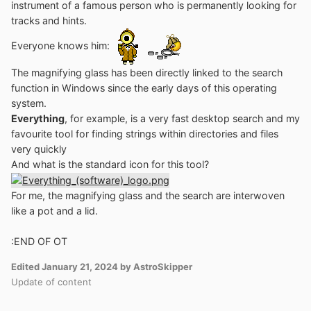
instrument of a famous person who is permanently looking for
tracks and hints.
Everyone knows him:
The magnifying glass has been directly linked to the search
function in Windows since the early days of this operating
system.
Everything
, for example, is a very fast desktop search and my
favourite tool for finding strings within directories and files
very quickly
And what is the standard icon for this tool?
For me, the magnifying glass and the search are interwoven
like a pot and a lid.
:
END OF OT
Edited
January 21, 2024
by AstroSkipper
Update of content