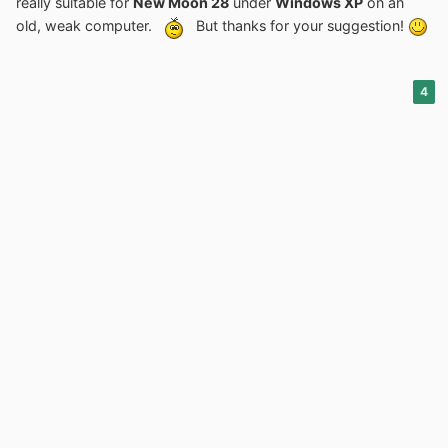
really suitable for
New Moon 28
under
Windows XP
on an
result.
old, weak computer.
But thanks for your suggestion!
4