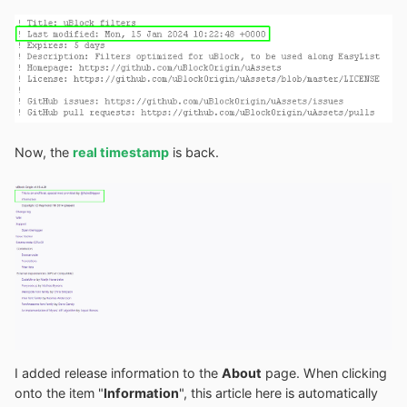
Now, the
real timestamp
is back.
I added release information to the
About
page. When clicking
onto the item "
Information
", this article here is automatically