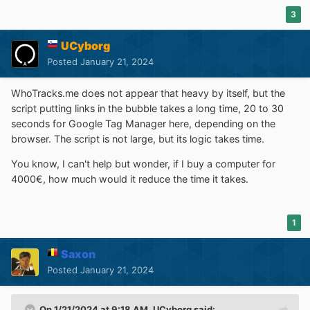
3
UCyborg
Posted
January 21, 2024
WhoTracks.me does not appear that heavy by itself, but the
script putting links in the bubble takes a long time, 20 to 30
seconds for Google Tag Manager here, depending on the
browser. The script is not large, but its logic takes time.
You know, I can't help but wonder, if I buy a computer for
4000€, how much would it reduce the time it takes.
1
Saxon
Posted
January 21, 2024
On 1/21/2024 at 9:18 AM,
UCyborg
said: