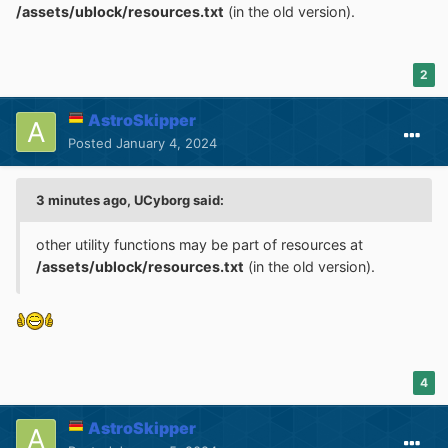
/assets/ublock/resources.txt
(in the old version).
2
AstroSkipper
Posted
January 4, 2024
3 minutes ago, UCyborg said:
other utility functions may be part of resources at
/assets/ublock/resources.txt
(in the old version).
4
AstroSkipper