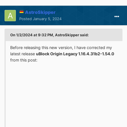
AstroSkipper
Posted
January 5, 2024
On 1/2/2024 at 9:32 PM, AstroSkipper said:
Before releasing this new version, I have corrected my
latest release
uBlock Origin Legacy 1.16.4.31b2-1.54.0
from this post: