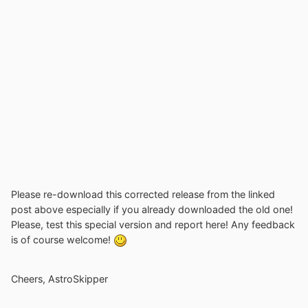
Please re-download this corrected release from the linked
post above especially if you already downloaded the old one!
Please, test this special version and report here! Any feedback
is of course welcome!
Cheers, AstroSkipper