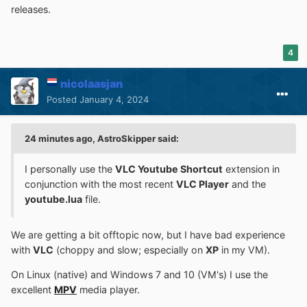
releases.
4
nicolaasjan
Posted
January 4, 2024
24 minutes ago, AstroSkipper said:
I personally use the
VLC Youtube Shortcut
extension in
conjunction with the most recent
VLC Player
and the
youtube.lua
file.
We are getting a bit offtopic now, but I have bad experience
with
VLC
(choppy and slow; especially on
XP
in my VM).
On Linux (native) and Windows 7 and 10 (VM's) I use the
excellent
MPV
media player.