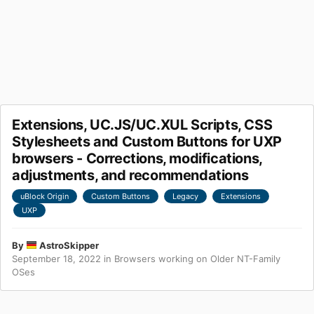
Extensions, UC.JS/UC.XUL Scripts, CSS
Stylesheets and Custom Buttons for UXP
browsers - Corrections, modifications,
adjustments, and recommendations
uBlock Origin
Custom Buttons
Legacy
Extensions
UXP
By
AstroSkipper
September 18, 2022
in
Browsers working on Older NT-Family
OSes