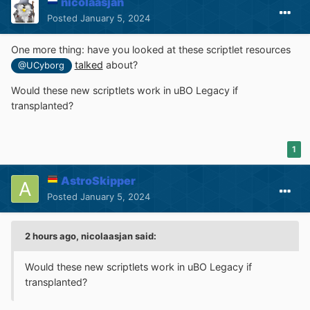
nicolaasjan
Posted
January 5, 2024
One more thing: have you looked at these scriptlet resources
talked
about?
@UCyborg
Would these new scriptlets work in uBO Legacy if
transplanted?
1
AstroSkipper
Posted
January 5, 2024
2 hours ago, nicolaasjan said:
Would these new scriptlets work in uBO Legacy if
transplanted?