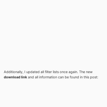
Additionally, I updated all filter lists once again. The new
download link
and all information can be found in this post: