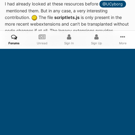
I had already looked at these resources before
@UCyborg
mentioned them. But in any case, a very interesting
contribution.
The file
scriptlets.js
is only present in the
more recent webextensions and can't be transplanted without
code changes if at all. The legacy extensions provides
functions via the file
resources.txt
which was missing in my
Forums
Unread
Sign In
Sign Up
More
previous releases and had to be restored in my latest one.
From now on, I won't merge legacy extension and
webextension any longer in terms of
uBlock Origin
.
The
webextensions of
uBlock Origin
are moving further and
further away from the code base of the legacy extensions.
Too much incompatibilities.
Edited
January 5, 2024
by AstroSkipper
Update of content
4