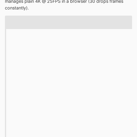
manages plain 4K @ 25FPS in a browser (30 drops frames
constantly).