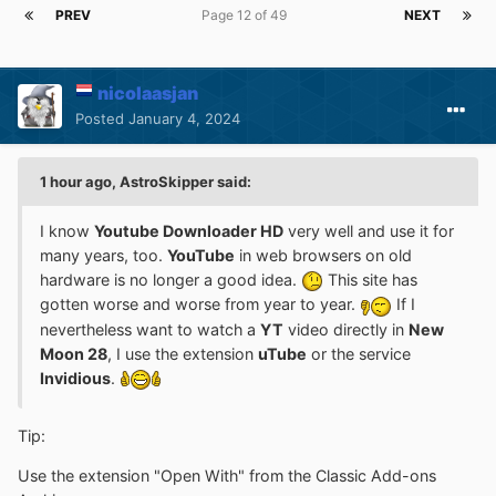
PREV
Page 12 of 49
NEXT
nicolaasjan
Posted
January 4, 2024
1 hour ago, AstroSkipper said:
I know
Youtube Downloader HD
very well and use it for
many years, too.
YouTube
in web browsers on old
hardware is no longer a good idea.
This site has
gotten worse and worse from year to year.
If I
nevertheless want to watch a
YT
video directly in
New
Moon 28
, I use the extension
uTube
or the service
Invidious
.
Tip:
Use the extension "Open With" from the Classic Add-ons