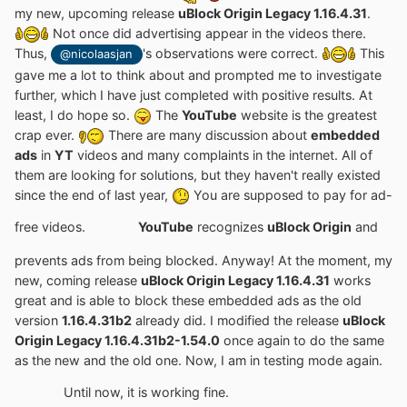
my new, upcoming release
uBlock Origin Legacy 1.16.4.31
.
Not once did advertising appear in the videos there.
Thus,
's observations were correct.
This
@nicolaasjan
gave me a lot to think about and prompted me to investigate
further, which I have just completed with positive results. At
least, I do hope so.
The
YouTube
website is the greatest
crap ever.
There are many discussion about
embedded
ads
in
YT
videos and many complaints in the internet. All of
them are looking for solutions, but they haven't really existed
since the end of last year,
You are supposed to pay for ad-
free videos.
YouTube
recognizes
uBlock Origin
and
prevents ads from being blocked. Anyway! At the moment, my
new, coming release
uBlock Origin Legacy 1.16.4.31
works
great and is able to block these embedded ads as the old
version
1.16.4.31b2
already did. I modified the release
uBlock
Origin Legacy 1.16.4.31b2-1.54.0
once again to do the same
as the new and the old one. Now, I am in testing mode again.
Until now, it is working fine.