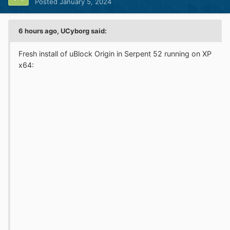
Posted
January 5, 2024
6 hours ago, UCyborg said:
Fresh install of uBlock Origin in Serpent 52 running on XP
x64: