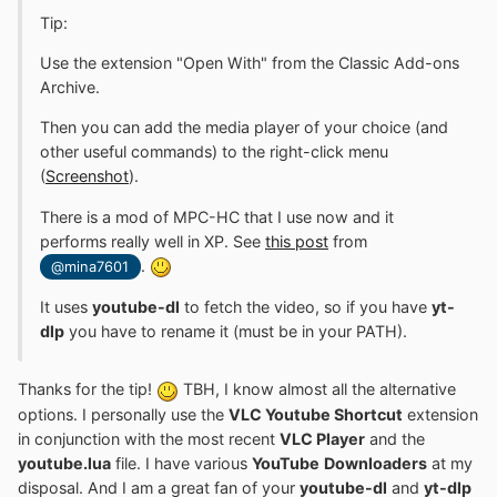
Tip:
Use the extension "Open With" from the Classic Add-ons
Archive.
Then you can add the media player of your choice (and
other useful commands) to the right-click menu
(
Screenshot
).
There is a mod of MPC-HC that I use now and it
performs really well in XP. See
this post
from
.
@mina7601
It uses
youtube-dl
to fetch the video, so if you have
yt-
dlp
you have to rename it (must be in your PATH).
Thanks for the tip!
TBH, I know almost all the alternative
options. I personally use the
VLC Youtube Shortcut
extension
in conjunction with the most recent
VLC Player
and the
youtube.lua
file. I have various
YouTube
Downloaders
at my
disposal. And I am a great fan of your
youtube-dl
and
yt-dlp