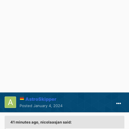
AstroSkipper
Posted
January 4, 2024
41 minutes ago, nicolaasjan said: