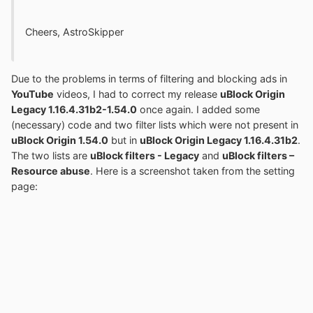
Cheers, AstroSkipper
Due to the problems in terms of filtering and blocking ads in
YouTube
videos, I had to correct my release
uBlock Origin
Legacy 1.16.4.31b2-1.54.0
once again. I added some
(necessary) code and two filter lists which were not present in
uBlock Origin 1.54.0
but in
uBlock Origin Legacy 1.16.4.31b2
.
The two lists are
uBlock filters - Legacy
and
uBlock filters –
Resource abuse
. Here is a screenshot taken from the setting
page: