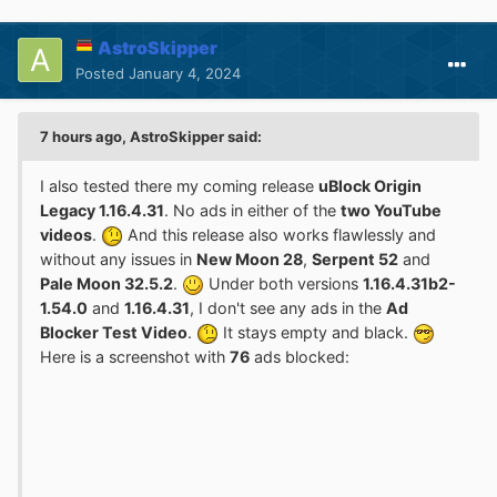
AstroSkipper
Posted
January 4, 2024
7 hours ago, AstroSkipper said:
I also tested there my coming release
uBlock Origin
Legacy 1.16.4.31
. No ads in either of the
two YouTube
videos
.
And this release also works flawlessly and
without any issues in
New Moon 28
,
Serpent 52
and
Pale Moon 32.5.2
.
Under both versions
1.16.4.31b2-
1.54.0
and
1.16.4.31
, I don't see any ads in the
Ad
Blocker Test Video
.
It stays empty and black.
Here is a screenshot with
76
ads blocked: