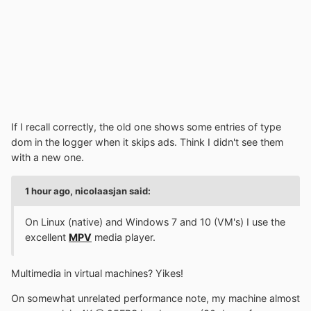
If I recall correctly, the old one shows some entries of type
dom in the logger when it skips ads. Think I didn't see them
with a new one.
1 hour ago, nicolaasjan said:
On Linux (native) and Windows 7 and 10 (VM's) I use the
excellent
MPV
media player.
Multimedia in virtual machines? Yikes!
On somewhat unrelated performance note, my machine almost