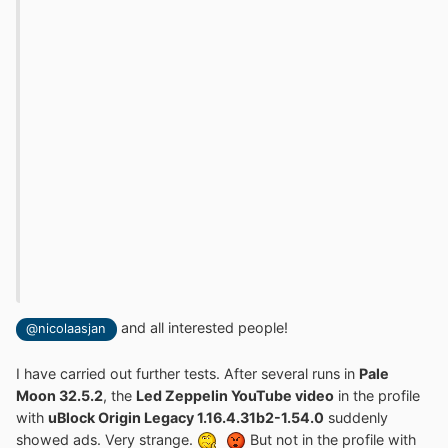
and all interested people!
@nicolaasjan
I have carried out further tests. After several runs in
Pale
Moon 32.5.2
, the
Led Zeppelin YouTube video
in the profile
with
uBlock Origin Legacy 1.16.4.31b2-1.54.0
suddenly
showed ads. Very strange.
But not in the profile with