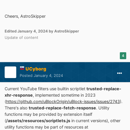
Cheers, AstroSkipper
Edited
January 4, 2024
by AstroSkipper
Update of content
4
UCyborg
Posted
January 4, 2024
Current YouTube filters use builtin scriptlet
trusted-replace-
xhr-response
, implemented sometime in 2023
(
https://github.com/uBlockOrigin/uBlock-issues/issues/2743
).
There's also
trusted-replace-fetch-response
. Utility
functions may be provided by extension itself
(
/assets/resources/scriptlets.js
in current versions), other
utility functions may be part of resources at