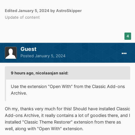
Edited
January 5, 2024
by AstroSkipper
Update of content
4
Guest
Posted
January 5, 2024
9 hours ago, nicolaasjan said:
Use the extension "Open With" from the Classic Add-ons
Archive.
Oh my, thanks very much for this! Should have installed Classic
Add-ons Archive, it really contains a lot of goodies there, and I
installed "Classic Theme Restorer" extension from there as
well, along with "Open With" extension.