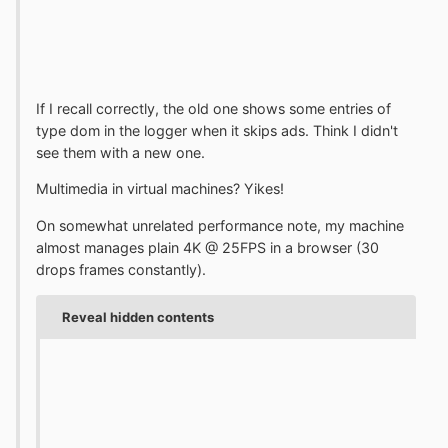
If I recall correctly, the old one shows some entries of
type dom in the logger when it skips ads. Think I didn't
see them with a new one.
Multimedia in virtual machines? Yikes!
On somewhat unrelated performance note, my machine
almost manages plain 4K @ 25FPS in a browser (30
drops frames constantly).
Reveal hidden contents