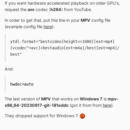
If you want hardware accelerated playback on older GPU's,
request the
avc
codec (
h264
) from YouTube.
In order to get that, put this line in your
MPV
config file
(example config file
here
):
ytdl-format="bestvideo[height<=1080][ext=mp4]
[vcodec^=avc]+bestaudio[ext=m4a]/best[ext=mp4]/
best"
And:
hwdec=auto
The last version of
MPV
that works on
Windows 7
is
mpv-
x86_64-20230917-git-181eddc
(got it from from
here
).
They dropped support for Windows 7.