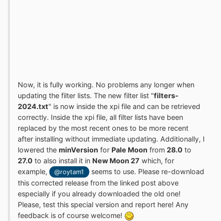
Now, it is fully working. No problems any longer when
updating the filter lists. The new filter list "
filters-
2024.txt
" is now inside the xpi file and can be retrieved
correctly. Inside the xpi file, all filter lists have been
replaced by the most recent ones to be more recent
after installing without immediate updating. Additionally, I
lowered the
minVersion
for
Pale Moon
from
28.0
to
27.0
to also install it in
New Moon 27
which, for
example,
seems to use. Please re-download
@roytam1
this corrected release from the linked post above
especially if you already downloaded the old one!
Please, test this special version and report here! Any
feedback is of course welcome!