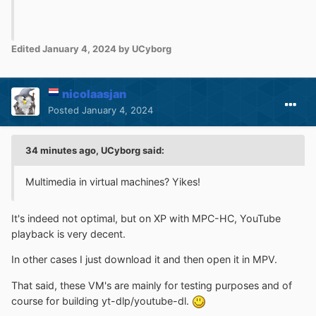
Edited
January 4, 2024
by UCyborg
nicolaasjan
Posted
January 4, 2024
34 minutes ago, UCyborg said:
Multimedia in virtual machines? Yikes!
It's indeed not optimal, but on XP with MPC-HC, YouTube
playback is very decent.
In other cases I just download it and then open it in MPV.
That said, these VM's are mainly for testing purposes and of
course for building yt-dlp/youtube-dl.