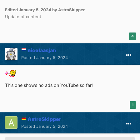
Edited
January 5, 2024
by AstroSkipper
Update of content
4
nicolaasjan
Posted
January 5, 2024
This one shows no ads on YouTube so far!
1
AstroSkipper
Posted
January 5, 2024