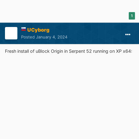
1
UCyborg
Posted
January 4, 2024
Fresh install of uBlock Origin in Serpent 52 running on XP x64: