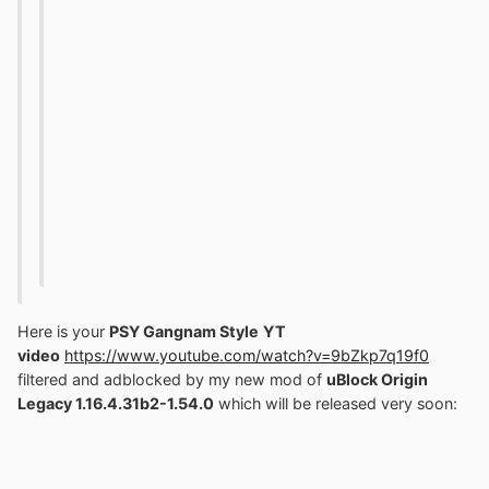
Here is your
PSY Gangnam Style
YT
video
https://www.youtube.com/watch?v=9bZkp7q19f0
filtered and adblocked by my new mod of
uBlock Origin
Legacy 1.16.4.31b2-1.54.0
which will be released very soon
: