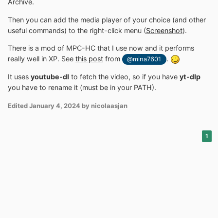
Archive.
Then you can add the media player of your choice (and other
useful commands) to the right-click menu (
Screenshot
).
There is a mod of MPC-HC that I use now and it performs
really well in XP. See
this post
from
.
@mina7601
It uses
youtube-dl
to fetch the video, so if you have
yt-dlp
you have to rename it (must be in your PATH).
Edited
January 4, 2024
by nicolaasjan
1