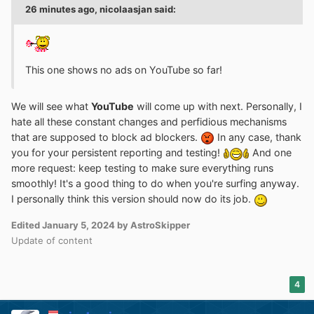
26 minutes ago, nicolaasjan said:
This one shows no ads on YouTube so far!
We will see what
YouTube
will come up with next. Personally, I
hate all these constant changes and perfidious mechanisms
that are supposed to block ad blockers.
In any case, thank
you for your persistent reporting and testing!
And one
more request: keep testing to make sure everything runs
smoothly! It's a good thing to do when you're surfing anyway.
I personally think this version should now do its job.
Edited
January 5, 2024
by AstroSkipper
Update of content
4