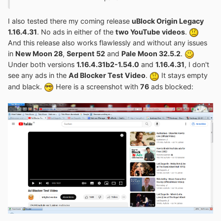
completely clean profile and install my mod again! In any
case, delete all cookies and settings related to
YouTube
!
I also tested there my coming release
uBlock Origin Legacy
Especially the file
ublock0.sqlite
in the
1.16.4.31
. No ads in either of the
two YouTube videos
.
subfolder
extension-data
.
And this release also works flawlessly and without any issues
in
New Moon 28
,
Serpent 52
and
Pale Moon 32.5.2
.
Under both versions
1.16.4.31b2-1.54.0
and
1.16.4.31
, I don't
see any ads in the
Ad Blocker Test Video
.
It stays empty
and black.
Here is a screenshot with
76
ads blocked: