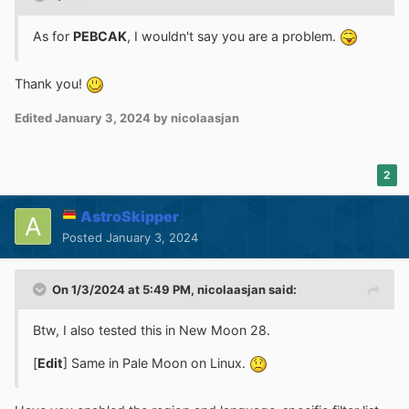
As for
PEBCAK
, I wouldn't say you are a problem.
Thank you!
Edited
January 3, 2024
by nicolaasjan
2
AstroSkipper
Posted
January 3, 2024
On 1/3/2024 at 5:49 PM,
nicolaasjan
said:
Btw, I also tested this in New Moon 28.
[
Edit
] Same in Pale Moon on Linux.