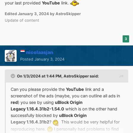
your last provided
YouTube
link.
Edited
January 3, 2024
by AstroSkipper
Update of content
3
nicolaasjan
Posted
January 3, 2024
On 1/3/2024 at 1:44 PM,
AstroSkipper
said:
Can you please provide the
YouTube
link and a
screenshot of the ads (maybe, you can outline all ads in
red
) you see by using
uBlock Origin
Legacy 1.16.4.31b2-1.54.0
which is on the other hand
successfully blocked by
uBlock Origin
Legacy 1.16.4.31b2
?
This would be very helpful for
reproducing here.
I personally had problems to find