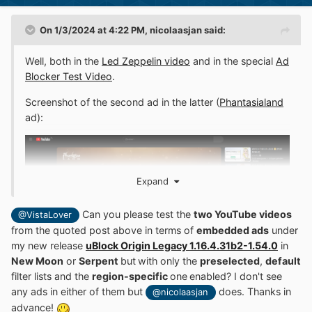
On 1/3/2024 at 4:22 PM,
nicolaasjan
said:
Well, both in the
Led Zeppelin video
and in the special
Ad
Blocker Test Video
.
Screenshot of the second ad in the latter (
Phantasialand
ad):
Expand
Can you please test the
two YouTube videos
@VistaLover
from the quoted post above in terms of
embedded ads
under
my new release
uBlock Origin Legacy 1.16.4.31b2-1.54.0
in
New Moon
or
Serpent
but
with only the
preselected
,
default
filter lists and the
region-specific
one
enabled? I don't see
If you don't see ads in either of them, then it must be
any ads in either of them but
does. Thanks in
PEBCAK here.
@nicolaasjan
advance!