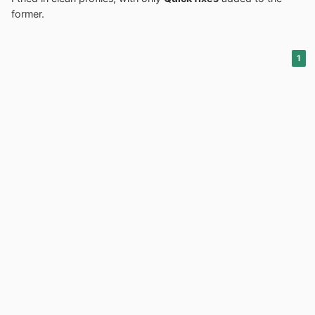
former.
1