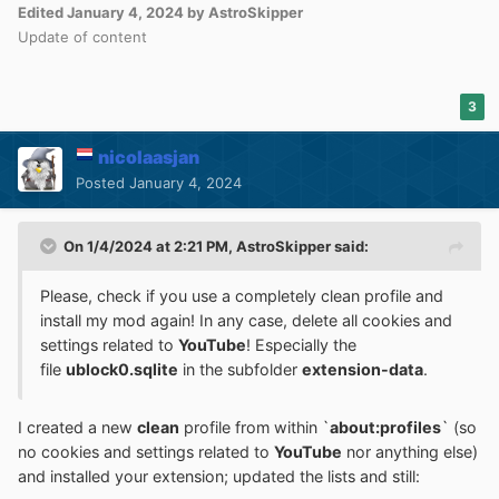
Edited
January 4, 2024
by AstroSkipper
Update of content
3
nicolaasjan
Posted
January 4, 2024
On 1/4/2024 at 2:21 PM,
AstroSkipper
said:
Please, check if you use a completely clean profile and
install my mod again! In any case, delete all cookies and
settings related to
YouTube
! Especially the
file
ublock0.sqlite
in the subfolder
extension-data
.
I created a new
clean
profile from within `
about:profiles
` (so
no cookies and settings related to
YouTube
nor anything else)
and installed your extension; updated the lists and still: