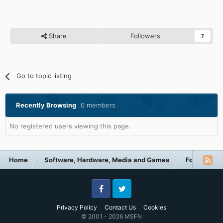
Share
Followers
7
Go to topic listing
Recently Browsing
0 members
No registered users viewing this page.
Home
Software, Hardware, Media and Games
Forum Cate
Facebook
Twitter
Privacy Policy
Contact Us
Cookies
© 2001 - 2026 MSFN