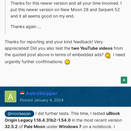
Thanks for this newer version and all your time involved. I
put this newer version on New Moon 28 and Serpent 52
and it all seems good on my end.
Thanks again ...
Thanks for reporting and your kind feedback! Very
appreciated! Did you also test the
two YouTube videos
from
the quoted post above in terms of embedded ads?
I need
urgently further confirmations.
4
AstroSkipper
Posted
January 4, 2024
I did further tests. This time, I tested
uBlock
@nicolaasjan
Origin Legacy 1.16.4.31b2-1.54.0
in the most recent version
32.5.2
of
Pale Moon
under
Windows 7
on a notebook. I