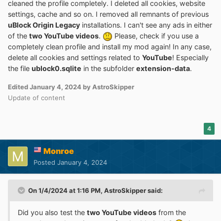
cleaned the profile completely. I deleted all cookies, website
settings, cache and so on. I removed all remnants of previous
uBlock Origin Legacy
installations. I can't see any ads in either
of the
two YouTube videos
.
Please, check if you use a
completely clean profile and install my mod again! In any case,
delete all cookies and settings related to
YouTube
! Especially
the file
ublock0.sqlite
in the subfolder
extension-data
.
Edited
January 4, 2024
by AstroSkipper
Update of content
4
Monroe
Posted
January 4, 2024
On 1/4/2024 at 1:16 PM,
AstroSkipper
said:
Did you also test the
two YouTube videos
from the