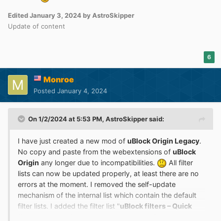
Though both videos are tested with default lists.
Edited
January 3, 2024
by AstroSkipper
Update of content
6
Monroe
Posted
January 4, 2024
On 1/2/2024 at 5:53 PM,
AstroSkipper
said:
I have just created a new mod of
uBlock Origin Legacy
.
No copy and paste from the webextensions of
uBlock
Origin
any longer due to incompatibilities.
All filter
lists can now be updated properly, at least there are no
errors at the moment. I removed the self-update
mechanism of the internal list which contain the default
filter lists. I added the filter list "
uBlock filters – Quick
fixes
" to the default ones. Both, the new filter list