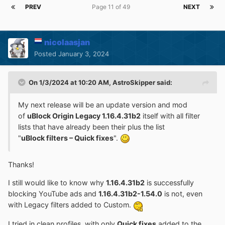
PREV
Page 11 of 49
NEXT
nicolaasjan
Posted
January 3, 2024
On 1/3/2024 at 10:20 AM,
AstroSkipper
said:
My next release will be an update version and mod
of
uBlock Origin Legacy 1.16.4.31b2
itself with all filter
lists that have already been their plus the list
"
uBlock filters – Quick fixes
".
Thanks!
I still would like to know why
1.16.4.31b2
is successfully
blocking YouTube ads and
1.16.4.31b2-1.54.0
is not, even
with Legacy filters added to Custom.
I tried in clean profiles, with only
Quick fixes
added to the