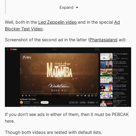
ads in your last provided
YouTube
link.
Expand
Well, both in the
Led Zeppelin video
and in the special
Ad
Blocker Test Video
.
Screenshot of the second ad in the latter (
Phantasialand
ad):
If you don't see ads in either of them, then it must be PEBCAK
here.
Though both videos are tested with default lists.