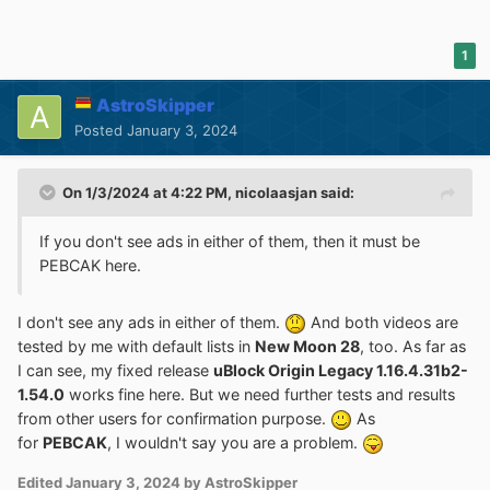
1
AstroSkipper
Posted
January 3, 2024
On 1/3/2024 at 4:22 PM,
nicolaasjan
said:
If you don't see ads in either of them, then it must be
PEBCAK here.
I don't see any ads in either of them.
And both videos are
tested by me with default lists in
New Moon 28
, too. As far as
I can see, my fixed release
uBlock Origin Legacy 1.16.4.31b2-
1.54.0
works fine here. But we need further tests and results
from other users for confirmation purpose.
As
for
PEBCAK
, I wouldn't say you are a problem.
Edited
January 3, 2024
by AstroSkipper