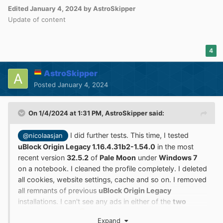
Edited
January 4, 2024
by AstroSkipper
Update of content
4
AstroSkipper
Posted
January 4, 2024
On 1/4/2024 at 1:31 PM,
AstroSkipper
said:
I did further tests. This time, I tested
@nicolaasjan
uBlock Origin Legacy 1.16.4.31b2-1.54.0
in the most
recent version
32.5.2
of
Pale Moon
under
Windows 7
on a notebook. I cleaned the profile completely. I deleted
all cookies, website settings, cache and so on. I removed
all remnants of previous
uBlock Origin Legacy
installations. I can't see any ads in either of the
two
YouTube videos
.
Please, check if you use a
Expand