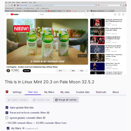
This is in Linux Mint 20.3 on Pale Moon 32.5.2