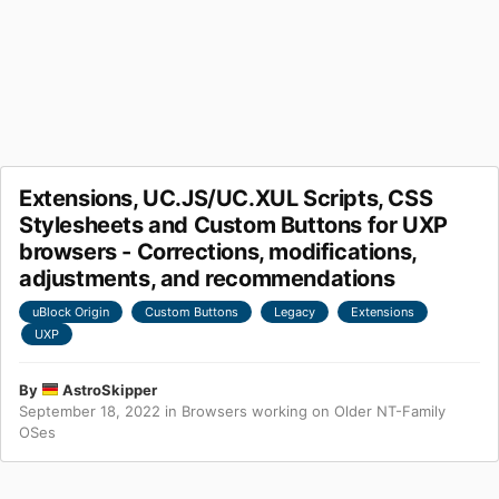
Extensions, UC.JS/UC.XUL Scripts, CSS
Stylesheets and Custom Buttons for UXP
browsers - Corrections, modifications,
adjustments, and recommendations
uBlock Origin
Custom Buttons
Legacy
Extensions
UXP
By
AstroSkipper
September 18, 2022
in
Browsers working on Older NT-Family
OSes