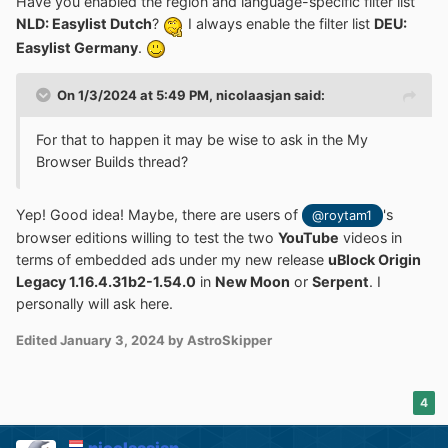
Have you enabled the region and language-specific filter list
NLD: Easylist Dutch
?
I always enable the filter list
DEU:
Easylist Germany
.
On 1/3/2024 at 5:49 PM,
nicolaasjan
said:
For that to happen it may be wise to ask in the My
Browser Builds thread?
Yep! Good idea! Maybe, there are users of
's
@roytam1
browser editions willing to test the two
YouTube
videos in
terms of embedded ads under my new release
uBlock Origin
Legacy 1.16.4.31b2-1.54.0
in
New Moon
or
Serpent
. I
personally will ask here.
Edited
January 3, 2024
by AstroSkipper
4