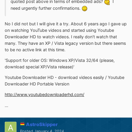
quoted post above in terms of embedded ads?
I
need urgently further confirmations.
No I did not but I will give it a try. About 6 years ago I gave up
on watching YouTube videos and started using Youtube
Downloader HD to watch videos. I really don't watch that
many. They have an XP / Vista legacy version but there seems
to be no active link at this time.
'Support for older OS: Windows XP/Vista 32/64 (please,
download special XP/Vista release)'
Youtube Downloader HD - download videos easily / Youtube
Downloader HD Portable Version
http://www.youtubedownloaderhd.com/
...
AstroSkipper
Posted
January 4, 2024