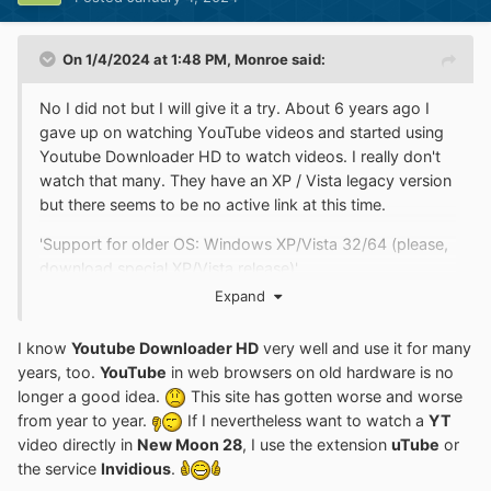
On 1/4/2024 at 1:48 PM,
Monroe
said:
No I did not but I will give it a try. About 6 years ago I
gave up on watching YouTube videos and started using
Youtube Downloader HD to watch videos. I really don't
watch that many. They have an XP / Vista legacy version
but there seems to be no active link at this time.
'Support for older OS: Windows XP/Vista 32/64 (please,
download special XP/Vista release)'
Expand
Youtube Downloader HD - download videos easily /
Youtube Downloader HD Portable Version
I know
Youtube Downloader HD
very well and use it for many
http://www.youtubedownloaderhd.com/
years, too.
YouTube
in web browsers on old hardware is no
longer a good idea.
This site has gotten worse and worse
...
from year to year.
If I nevertheless want to watch a
YT
video directly in
New Moon 28
, I use the extension
uTube
or
the service
Invidious
.