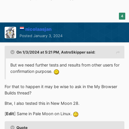
4
nicolaasjan
Posted
January 3, 2024
On 1/3/2024 at 5:21 PM,
AstroSkipper
said:
But we need further tests and results from other users for
confirmation purpose.
For that to happen it may be wise to ask in the My Browser
Builds thread?
Btw, I also tested this in New Moon 28.
[
Edit
] Same in Pale Moon on Linux.
Quote