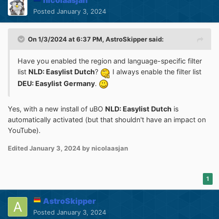
nicolaasjan
Posted
January 3, 2024
On 1/3/2024 at 6:37 PM,
AstroSkipper
said:
Have you enabled the region and language-specific filter
list
NLD: Easylist Dutch
?
I always enable the filter list
DEU: Easylist Germany
.
Yes, with a new install of uBO
NLD: Easylist Dutch
is
automatically activated (but that shouldn't have an impact on
YouTube).
Edited
January 3, 2024
by nicolaasjan
1
AstroSkipper
Posted
January 3, 2024