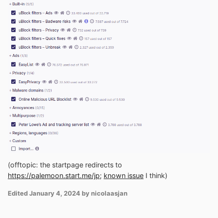
(offtopic: the startpage redirects to
https://palemoon.start.me/jp;
known issue
I think)
Edited
January 4, 2024
by nicolaasjan