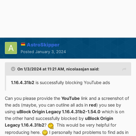
AstroSkipper
Posted
January 3, 2024
On 1/3/2024 at 11:21 AM,
nicolaasjan
said:
1.16.4.31b2
is successfully blocking YouTube ads
Can you please provide the
YouTube
link and a screenshot of
the ads (maybe, you can outline all ads in
red
) you see by
using
uBlock Origin Legacy 1.16.4.31b2-1.54.0
which is on
the other hand successfully blocked by
uBlock Origin
Legacy 1.16.4.31b2
?
This would be very helpful for
reproducing here.
I personally had problems to find ads in