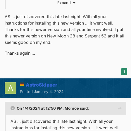
Expand
"
filters-2024.txt
" and the one from last year
"filters-
2023.txt"
are now inside the xpi file and can be retrieved
AS ... just discovered this late last night. With all your
correctly. From now on, we will get the update of these
instructions for installing this new version ... it went well.
filters, too. Furthermore, I solved the annoyance with the
Thanks for this newer version and all your time involved. I put
timestamp
of some filter lists. Now, the timestamps are
this newer version on New Moon 28 and Serpent 52 and it all
shown correctly. Inside the xpi file, all filter lists have
seems good on my end.
been replaced by the most recent ones to be more
recent after installing without immediate updating. I am
Thanks again ...
now in testing mode.
1
Cheers, AstroSkipper
AstroSkipper
Posted
January 4, 2024
On 1/4/2024 at 12:50 PM,
Monroe
said:
AS ... just discovered this late last night. With all your
instructions for installing this new version ... it went well.