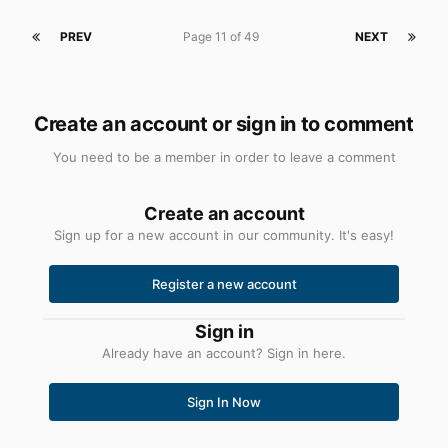
PREV
Page 11 of 49
NEXT
Create an account or sign in to comment
You need to be a member in order to leave a comment
Create an account
Sign up for a new account in our community. It's easy!
Register a new account
Sign in
Already have an account? Sign in here.
Sign In Now