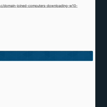
4c/domain-joined-computers-downloading-w10-