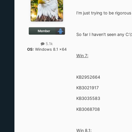
I'm just trying to be rigoro
So far I haven't seen any C
5.1k
OS:
Windows 8.1 x64
Win 7:
KB2952664
KB3021917
KB3035583
KB3068708
Win 8.1: