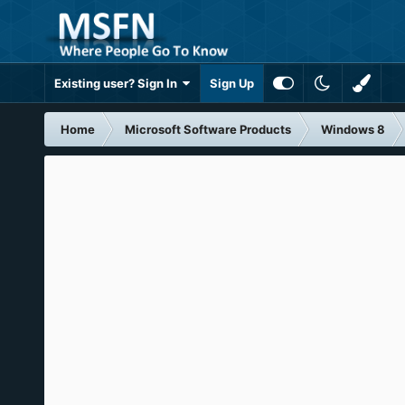
Existing user? Sign In
Sign Up
Home
Microsoft Software Products
Windows 8