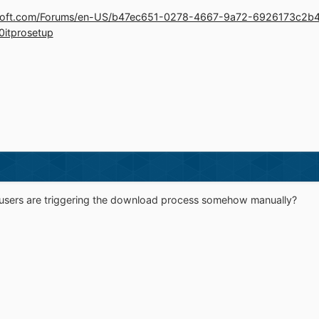
crosoft.com/Forums/en-US/b47ec651-0278-4667-9a72-6926173c2b
10itprosetup
 users are triggering the download process somehow manually?