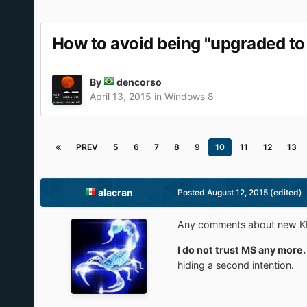
How to avoid being "upgraded to 
By
dencorso
April 13, 2015
in
Windows 8
PREV
5
6
7
8
9
10
11
12
13
alacran
Posted
August 12, 2015
(edited)
Any comments about new KB's 
I do not trust MS any more.
hiding a second intention.