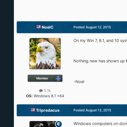
NoelC
Posted
August 12, 2015
On my Win 7, 8.1, and 10 syst
Nothing new has shown up
-Noel
5.1k
OS:
Windows 8.1 x64
Tripredacus
Posted
August 13, 2015
Windows computers on domai