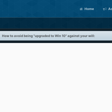
Home
Ac
How to avoid being "upgraded to Win 10" against your will: