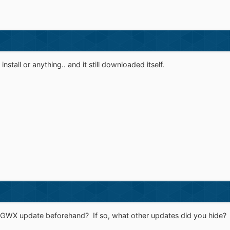
 install or anything.. and it still downloaded itself.
 GWX update beforehand? If so, what other updates did you hide?