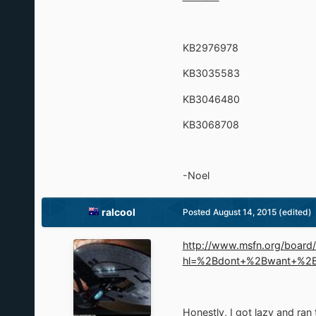
KB2976978
KB3035583
KB3046480
KB3068708
-Noel
ralcool
Posted
August 14, 2015
(edited)
http://www.msfn.org/boar
hl=%2Bdont+%2Bwant+%2
Honestly, I got lazy and ran