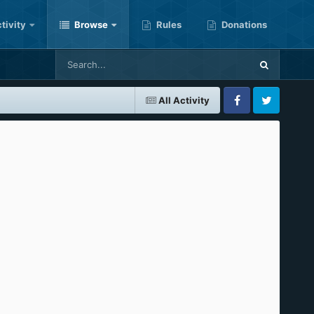
tivity
Browse
Rules
Donations
All Activity
Facebook
Twitter