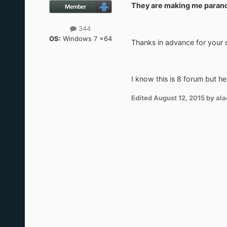
They are making me paran
344
OS:
Windows 7 x64
Thanks in advance for your
I know this is 8 forum but her
Edited
August 12, 2015
by ala