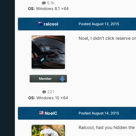
5.1k
OS:
Windows 8.1 x64
ralcool
Posted
August 13, 2015
Noel, I didn't click reserve or
221
OS:
Windows 10 x64
NoelC
Posted
August 14, 2015
Ralcool, had you hidden the