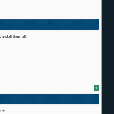
install them all.
1
ad: