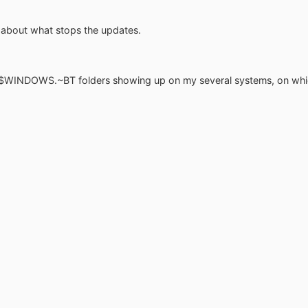
us about what stops the updates.
:\$WINDOWS.~BT folders showing up on my several systems, on which 