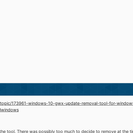
d/topic/173961-windows-10-gwx-update-removal-tool-for-windo
Bwindows
 the tool. There was possibly too much to decide to remove at the t