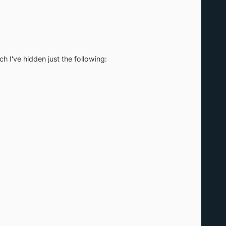
I've hidden just the following: