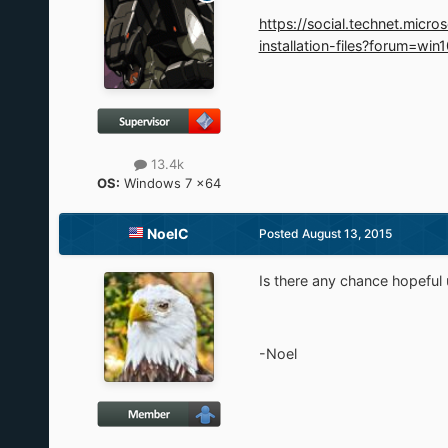
https://social.technet.mi
installation-files?forum=win
13.4k
OS:
Windows 7 x64
NoelC
Posted
August 13, 2015
Is there any chance hopeful
-Noel