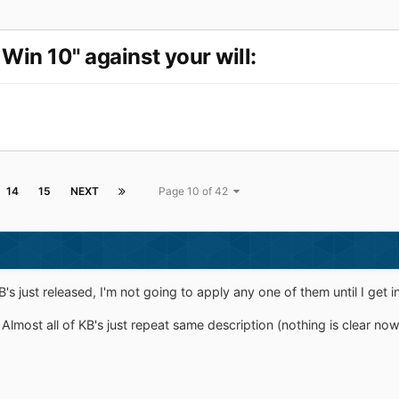
Win 10" against your will:
14
15
NEXT
Page 10 of 42
just released, I'm not going to apply any one of them until I get i
Almost all of KB's just repeat same description (nothing is clear now)