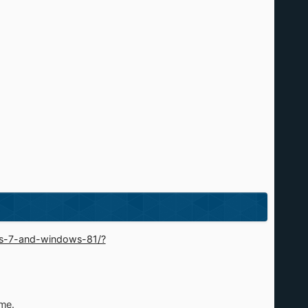
ws-7-and-windows-81/?
ime.