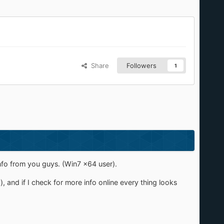
Share
Followers
1
nfo from you guys. (Win7 x64 user).
, and if I check for more info online every thing looks