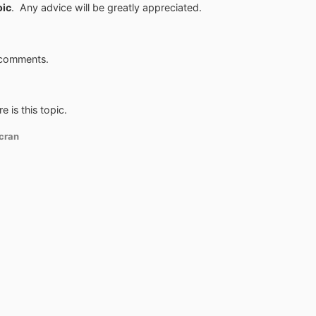
oic
. Any advice will be greatly appreciated.
 comments.
e is this topic.
cran