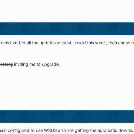
ems I vetted all the updates as best I could this week, then chose to 
forcing
inviting me to upgrade.
n configured to use WSUS also are getting the automatic downlo