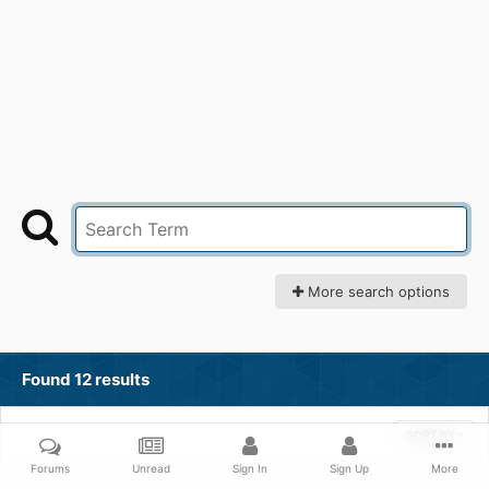
More search options
Found 12 results
SORT BY
Forums
Unread
Sign In
Sign Up
More