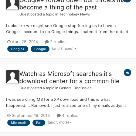
become a thing of the past
Guest posted a topic in
Technology News
Looks like we might see Google stop forcing us to have a
Google+ account to do Google things. I hated it from the outset
and for those like me that like their YouTube, Gmail or Google
April 25, 2014
2 replies
Chrome accounts disconnected from Google+ may finally see
(and 3 more)
Google+
Google
the light of day. Yipee! http://techcrunch.com/2014/04/24...
Watch as Microsoft searches it's
download center for a common file
Guest posted a topic in
General Discussion
I was searching MS for a XP download and this is what
happened.... Removed. I just realized one of my emails addys is
visible. Readded.
September 19, 2013
4 replies
(and 5 more)
Microsoft
Fail