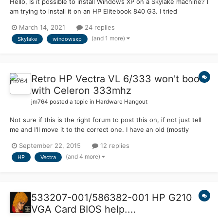
Hello, Is it possible to install Windows XP on a Skylake machine? I
am trying to install it on an HP Elitebook 840 G3. I tried
integrating an AHCI driver, but I got the error code 0x0000007b
March 14, 2021
24 replies
both times when pressing F5 > Standard PC and F7. This should
(and 1 more)
Skylake
windowsxp
be possible, as someone got Windows NT 3.5...
Retro HP Vectra VL 6/333 won't boot
with Celeron 333mhz
jm764
posted a topic in
Hardware Hangout
Not sure if this is the right forum to post this on, if not just tell
me and I'll move it to the correct one. I have an old (mostly
stock) HP Vectra VL 6/333 Desktop that currently has a Pentium
September 22, 2015
12 replies
II MMX @ 333mhz and I want to upgrade it with a Celeron
(and 4 more)
HP
Vectra
(Mendocino- Socket 370 with a Slot 2 adapter) a...
533207-001​/586382-00​1 HP G210
VGA Card BIOS help....