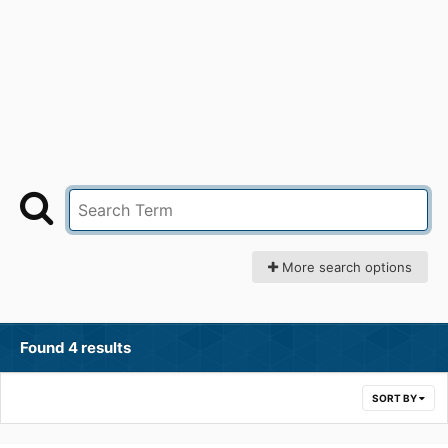
More search options
Found 4 results
SORT BY