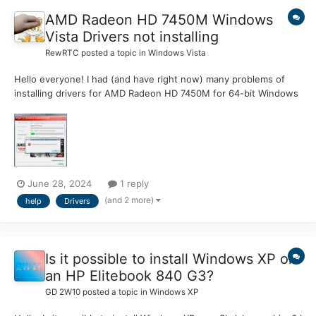
AMD Radeon HD 7450M Windows
Vista Drivers not installing
RewRTC
posted a topic in
Windows Vista
Hello everyone! I had (and have right now) many problems of
installing drivers for AMD Radeon HD 7450M for 64-bit Windows
Vista Edition, and even after one-two week of searching normal
driver, it still doesn't work! If driver from AMD website says "App
install: package installing error!", the driver...
June 28, 2024
1 reply
(and 2 more)
help
Drivers
Is it possible to install Windows XP on
an HP Elitebook 840 G3?
GD 2W10
posted a topic in
Windows XP