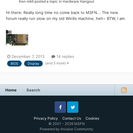
Ken-mkII
posted a topic in
Hardware Hangout
Hi there: Really long time no come back to MSFN... The new
forum really run slow on my old Win9x machine, heh~ BTW, I am
looking for the BIOS of the HP G210 display card BIOS, the exact
outlook is as below pic:
http://partsurfer.hp.com/ShowPhoto.aspx?partnumber​=586382-
001 I pretty sure my card's B...
December 7, 2013
14 replies
(and 5 more)
BIOS
Display
Home
Search
Facebook
Twitter
Privacy Policy
Contact Us
Cookies
© 2001 - 2026 MSFN
Powered by Invision Community