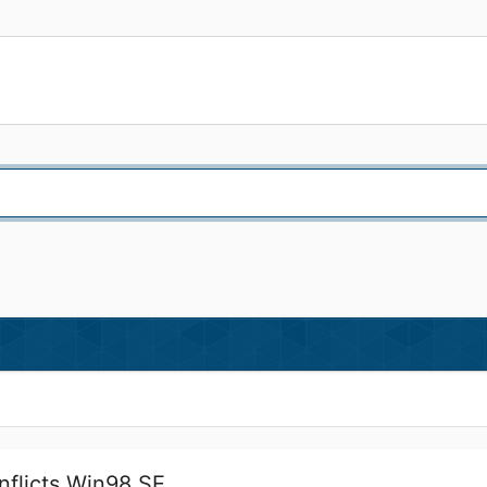
nflicts Win98 SE