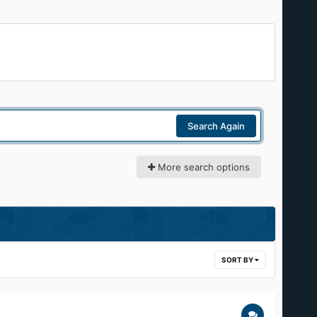
Search Again
More search options
SORT BY