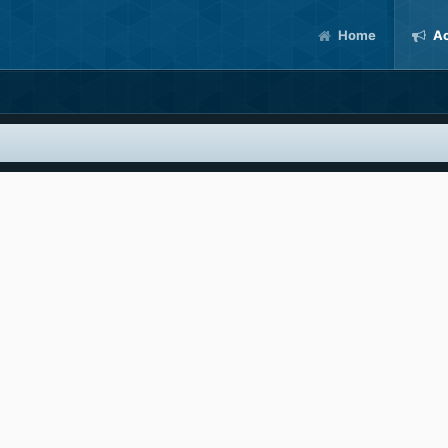
Home
Ac