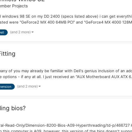
mber Projects
tall windows 98 SE on my DD 2400 (specs listed above) i can get every
ve tested were "GeForce2 MX 400 64MB PCI" and "GeForce4 MX 4000 128MB
(and 2 more)
ell
itting
y of you may already be familiar with Dell's genius inclusion of an add
 options - if any at all. I just received an "AUX Motherboard AUX ATX 6.
(and 2 more)
mension
ing bios?
l-Read-Only/Dimension-8200-Bios-A09-Hyperthreading/td-p/466727 Hell
this computer is A09, however, this version of the bios doesn't suppor