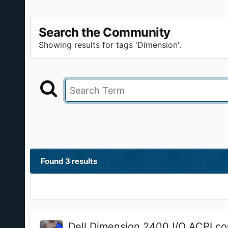
Search the Community
Showing results for tags 'Dimension'.
Found 3 results
Dell Dimension 2400 I/O ACPI co