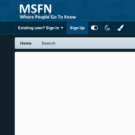
Existing user? Sign In
Sign Up
Home
Search