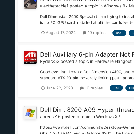
alexthetechie1
posted a topic in
Windows 9x Me
Dell Dimension 2400 Specs.txt I am trying to ins
is no PCI GPU card Installed at all) the cards i
August 17, 2024
19 replies
acpi
D
Dell Auxiliary 6-pin Adapter Not F
Ryder252
posted a topic in
Hardware Hangout
Good evening! I own a Dell Dimension 4100, and man
standard ATX 20-pin, severely limiting psu upgrade
June 22, 2023
16 replies
Dell
Di
Dell Dim. 8200 A09 Hyper-thread
apreese16
posted a topic in
Windows XP
https://www.dell.com/community/Desktops-Genera
Ghz, 1.5 GB RAM, and a Geforce 6200. The Bios on 