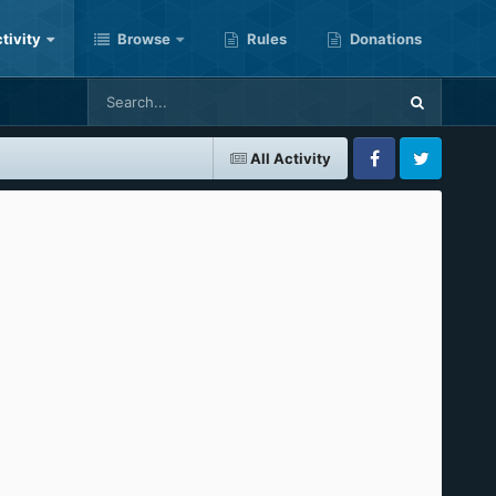
tivity
Browse
Rules
Donations
All Activity
Facebook
Twitter