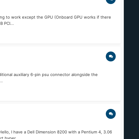
thing to work except the GPU (Onboard GPU works if there
 PCI...
itional auxiliary 6-pin psu connector alongside the
..
o, I have a Dell Dimension 8200 with a Pentium 4, 3.06
t hyper...