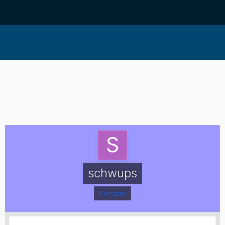
schwups
Member