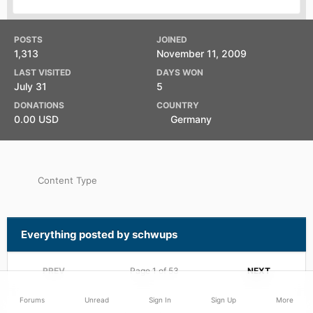
POSTS
JOINED
1,313
November 11, 2009
LAST VISITED
DAYS WON
July 31
5
DONATIONS
COUNTRY
0.00 USD
Germany
Content Type
Everything posted by schwups
PREV
Page 1 of 53
NEXT
Forums
Unread
Sign In
Sign Up
More