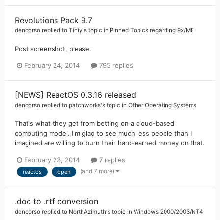
Revolutions Pack 9.7
dencorso
replied to
Tihiy
's topic in
Pinned Topics regarding 9x/ME
Post screenshot, please.
February 24, 2014
795 replies
[NEWS] ReactOS 0.3.16 released
dencorso
replied to
patchworks
's topic in
Other Operating Systems
That's what they get from betting on a cloud-based
computing model. I'm glad to see much less people than I
imagined are willing to burn their hard-earned money on that.
February 23, 2014
7 replies
(and 7 more)
reactos
open
.doc to .rtf conversion
dencorso
replied to
NorthAzimuth
's topic in
Windows 2000/2003/NT4