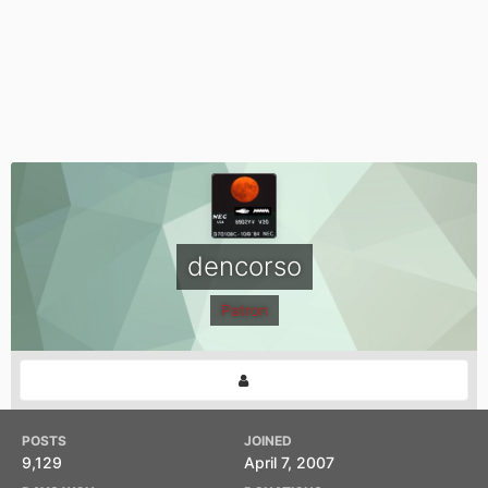
dencorso
Patron
POSTS
JOINED
9,129
April 7, 2007