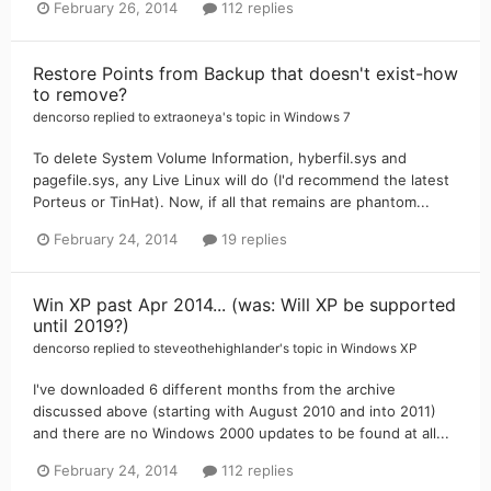
February 26, 2014
112 replies
Restore Points from Backup that doesn't exist-how
to remove?
dencorso
replied to
extraoneya
's topic in
Windows 7
To delete System Volume Information, hyberfil.sys and
pagefile.sys, any Live Linux will do (I'd recommend the latest
Porteus or TinHat). Now, if all that remains are phantom...
February 24, 2014
19 replies
Win XP past Apr 2014... (was: Will XP be supported
until 2019?)
dencorso
replied to
steveothehighlander
's topic in
Windows XP
I've downloaded 6 different months from the archive
discussed above (starting with August 2010 and into 2011)
and there are no Windows 2000 updates to be found at all...
February 24, 2014
112 replies