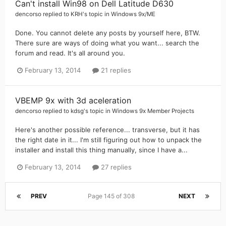
Can't install Win98 on Dell Latitude D630
dencorso
replied to
KRH
's topic in
Windows 9x/ME
Done. You cannot delete any posts by yourself here, BTW.
There sure are ways of doing what you want... search the
forum and read. It's all around you.
February 13, 2014
21 replies
VBEMP 9x with 3d aceleration
dencorso
replied to
kdsg
's topic in
Windows 9x Member Projects
Here's another possible reference... transverse, but it has
the right date in it... I'm still figuring out how to unpack the
installer and install this thing manually, since I have a...
February 13, 2014
27 replies
PREV
Page 145 of 308
NEXT