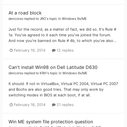
At a road block
dencorso
replied to
JRO
's topic in
Windows 9x/ME
Just for the record, as a matter of fact, we did so. It's Rule #
1a. You've agreed to it each time you've joined the forum.
And now you're banned on Rule # 4b, to which you've also...
February 19, 2014
12 replies
Can't install Win98 on Dell Latitude D630
dencorso
replied to
KRH
's topic in
Windows 9x/ME
It should. If not in VirtualBox, Virtual PC 2004, Virtual PC 2007
and Bochs are also good tries. That may only work by
switching modes in BIOS at each boot, if at all.
February 18, 2014
21 replies
Win ME system file protection question