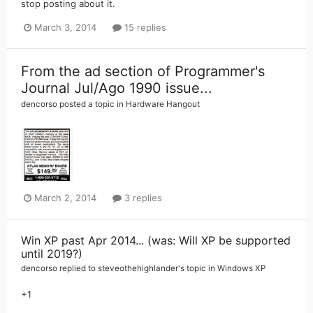
stop posting about it.
March 3, 2014
15 replies
From the ad section of Programmer's
Journal Jul/Ago 1990 issue...
dencorso
posted a topic in
Hardware Hangout
March 2, 2014
3 replies
Win XP past Apr 2014... (was: Will XP be supported
until 2019?)
dencorso
replied to
steveothehighlander
's topic in
Windows XP
+1