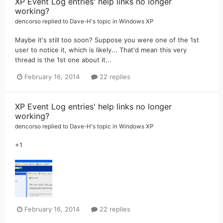
XP Event Log entries' help links no longer
working?
dencorso
replied to
Dave-H
's topic in
Windows XP
Maybe it's still too soon? Suppose you were one of the 1st
user to notice it, which is likely... That'd mean this very
thread is the 1st one about it...
February 16, 2014
22 replies
XP Event Log entries' help links no longer
working?
dencorso
replied to
Dave-H
's topic in
Windows XP
+1
February 16, 2014
22 replies