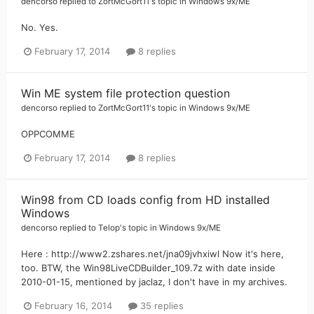
dencorso
replied to
ZortMcGort11
's topic in
Windows 9x/ME
No. Yes.
February 17, 2014
8 replies
Win ME system file protection question
dencorso
replied to
ZortMcGort11
's topic in
Windows 9x/ME
OPPCOMME
February 17, 2014
8 replies
Win98 from CD loads config from HD installed
Windows
dencorso
replied to
Telop
's topic in
Windows 9x/ME
Here : http://www2.zshares.net/jna09jvhxiwl Now it's here,
too. BTW, the Win98LiveCDBuilder_109.7z with date inside
2010-01-15, mentioned by jaclaz, I don't have in my archives.
February 16, 2014
35 replies