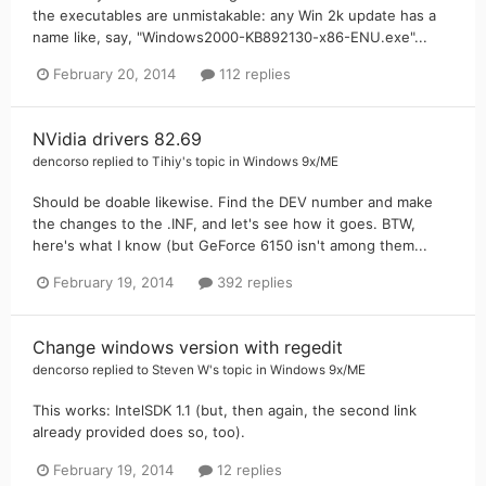
the executables are unmistakable: any Win 2k update has a
name like, say, "Windows2000-KB892130-x86-ENU.exe"...
February 20, 2014
112 replies
NVidia drivers 82.69
dencorso
replied to
Tihiy
's topic in
Windows 9x/ME
Should be doable likewise. Find the DEV number and make
the changes to the .INF, and let's see how it goes. BTW,
here's what I know (but GeForce 6150 isn't among them...
February 19, 2014
392 replies
Change windows version with regedit
dencorso
replied to
Steven W
's topic in
Windows 9x/ME
This works: IntelSDK 1.1 (but, then again, the second link
already provided does so, too).
February 19, 2014
12 replies