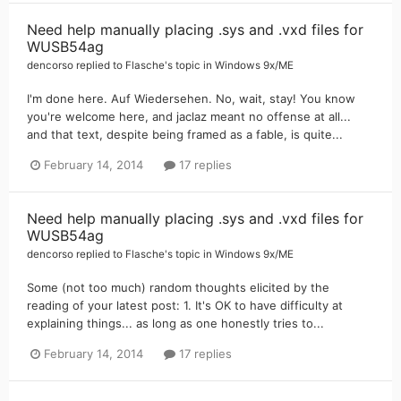
Need help manually placing .sys and .vxd files for
WUSB54ag
dencorso
replied to
Flasche
's topic in
Windows 9x/ME
I'm done here. Auf Wiedersehen. No, wait, stay! You know
you're welcome here, and jaclaz meant no offense at all...
and that text, despite being framed as a fable, is quite...
February 14, 2014
17 replies
Need help manually placing .sys and .vxd files for
WUSB54ag
dencorso
replied to
Flasche
's topic in
Windows 9x/ME
Some (not too much) random thoughts elicited by the
reading of your latest post: 1. It's OK to have difficulty at
explaining things... as long as one honestly tries to...
February 14, 2014
17 replies