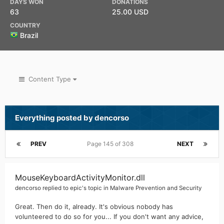
DAYS WON
DONATIONS
63
25.00 USD
COUNTRY
Brazil
Content Type
Everything posted by dencorso
PREV
Page 145 of 308
NEXT
MouseKeyboardActivityMonitor.dll
dencorso
replied to
epic
's topic in
Malware Prevention and Security
Great. Then do it, already. It's obvious nobody has
volunteered to do so for you... If you don't want any advice,