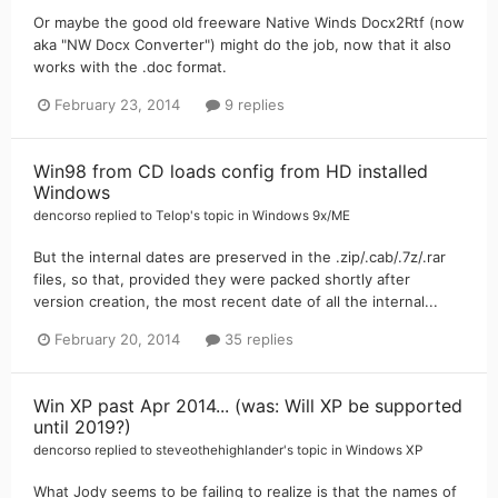
Or maybe the good old freeware Native Winds Docx2Rtf (now
aka "NW Docx Converter") might do the job, now that it also
works with the .doc format.
February 23, 2014
9 replies
Win98 from CD loads config from HD installed
Windows
dencorso
replied to
Telop
's topic in
Windows 9x/ME
But the internal dates are preserved in the .zip/.cab/.7z/.rar
files, so that, provided they were packed shortly after
version creation, the most recent date of all the internal...
February 20, 2014
35 replies
Win XP past Apr 2014... (was: Will XP be supported
until 2019?)
dencorso
replied to
steveothehighlander
's topic in
Windows XP
What Jody seems to be failing to realize is that the names of