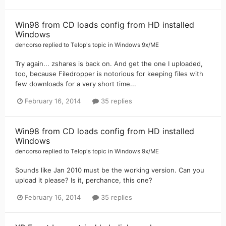
Win98 from CD loads config from HD installed
Windows
dencorso
replied to
Telop
's topic in
Windows 9x/ME
Try again... zshares is back on. And get the one I uploaded,
too, because Filedropper is notorious for keeping files with
few downloads for a very short time...
February 16, 2014
35 replies
Win98 from CD loads config from HD installed
Windows
dencorso
replied to
Telop
's topic in
Windows 9x/ME
Sounds like Jan 2010 must be the working version. Can you
upload it please? Is it, perchance, this one?
February 16, 2014
35 replies