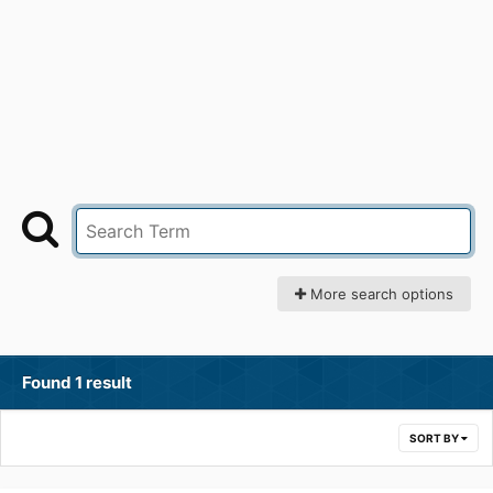
More search options
Found 1 result
SORT BY