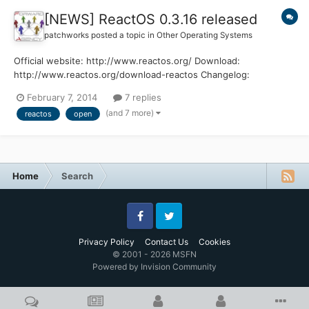
[NEWS] ReactOS 0.3.16 released
patchworks
posted a topic in
Other Operating Systems
Official website: http://www.reactos.org/ Download:
http://www.reactos.org/download-reactos Changelog:
http://www.reactos.org/wiki/ChangeLog-0.3.16 Enjoy !
February 7, 2014
7 replies
(and 7 more)
reactos
open
Home
Search
Facebook
Twitter
Privacy Policy
Contact Us
Cookies
© 2001 - 2026 MSFN
Powered by Invision Community