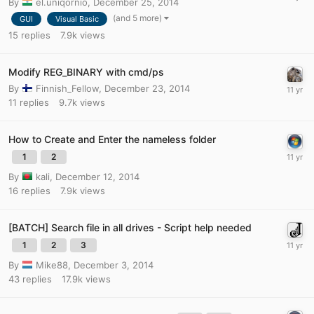
By
el.uniqornio
,
December 25, 2014
(and 5 more)
GUI
Visual Basic
15
replies
7.9k
views
Modify REG_BINARY with cmd/ps
By
Finnish_Fellow
,
December 23, 2014
11
replies
9.7k
views
How to Create and Enter the nameless folder
1
2
By
kali
,
December 12, 2014
16
replies
7.9k
views
[BATCH] Search file in all drives - Script help needed
1
2
3
By
Mike88
,
December 3, 2014
43
replies
17.9k
views