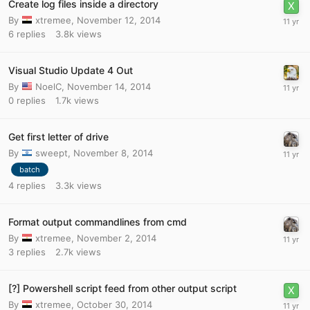
Create log files inside a directory
By
xtremee
,
November 12, 2014
6
replies
3.8k
views
Visual Studio Update 4 Out
By
NoelC
,
November 14, 2014
0
replies
1.7k
views
Get first letter of drive
By
sweept
,
November 8, 2014
batch
4
replies
3.3k
views
Format output commandlines from cmd
By
xtremee
,
November 2, 2014
3
replies
2.7k
views
[?] Powershell script feed from other output script
By
xtremee
,
October 30, 2014