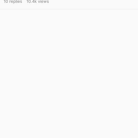
10
replies
10.4k
views