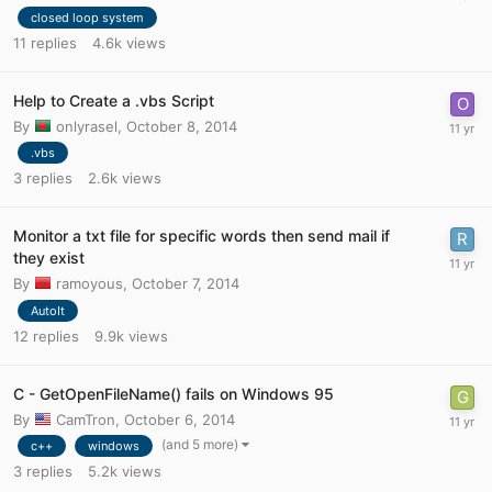
closed loop system
11
replies
4.6k
views
Help to Create a .vbs Script
By
onlyrasel
,
October 8, 2014
.vbs
3
replies
2.6k
views
Monitor a txt file for specific words then send mail if
they exist
By
ramoyous
,
October 7, 2014
AutoIt
12
replies
9.9k
views
C - GetOpenFileName() fails on Windows 95
By
CamTron
,
October 6, 2014
(and 5 more)
c++
windows
3
replies
5.2k
views