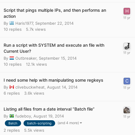
Script that pings multiple IPs, and then performs an
action
By
Haris1977
,
September 22, 2014
10
replies
5.7k
views
Run a script with SYSTEM and execute an file with
Current User?
By
Outbreaker
,
September 15, 2014
10
replies
12.1k
views
I need some help with manipulating some regkeys
By
clivebuckwheat
,
August 14, 2014
6
replies
3.6k
views
Listing all files from a date interval “Batch file”
By
fudeboy
,
August 19, 2014
(and 4 more)
Batch
batch-scripting
2
replies
5.5k
views