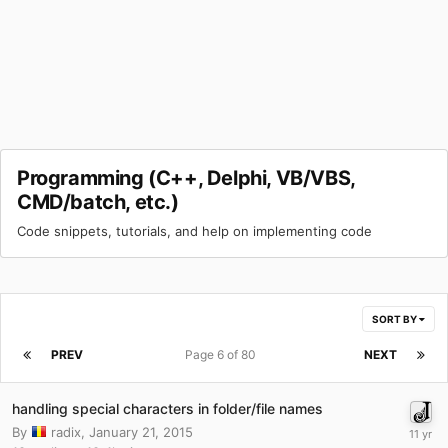
Programming (C++, Delphi, VB/VBS,
CMD/batch, etc.)
Code snippets, tutorials, and help on implementing code
SORT BY
PREV
Page 6 of 80
NEXT
handling special characters in folder/file names
By
radix
,
January 21, 2015