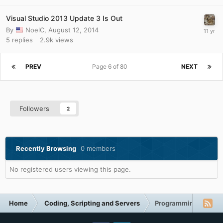
Visual Studio 2013 Update 3 Is Out
By
NoelC
,
August 12, 2014
5
replies
2.9k
views
PREV
Page 6 of 80
NEXT
Followers
2
Recently Browsing
0 members
No registered users viewing this page.
Home
Coding, Scripting and Servers
Programming (C++, D