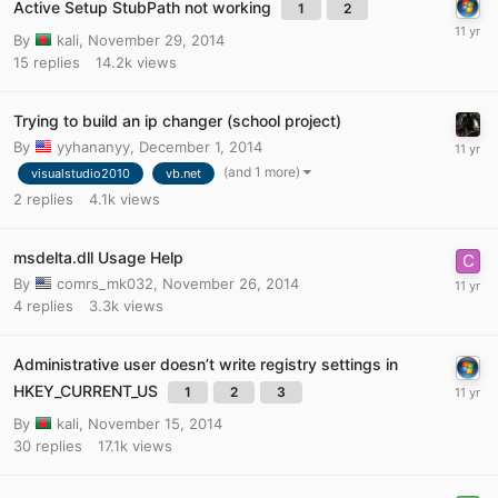
Active Setup StubPath not working
1
2
By
kali
,
November 29, 2014
15
replies
14.2k
views
Trying to build an ip changer (school project)
By
yyhananyy
,
December 1, 2014
(and 1 more)
visualstudio2010
vb.net
2
replies
4.1k
views
msdelta.dll Usage Help
By
comrs_mk032
,
November 26, 2014
4
replies
3.3k
views
Administrative user doesn’t write registry settings in
HKEY_CURRENT_US
1
2
3
By
kali
,
November 15, 2014
30
replies
17.1k
views