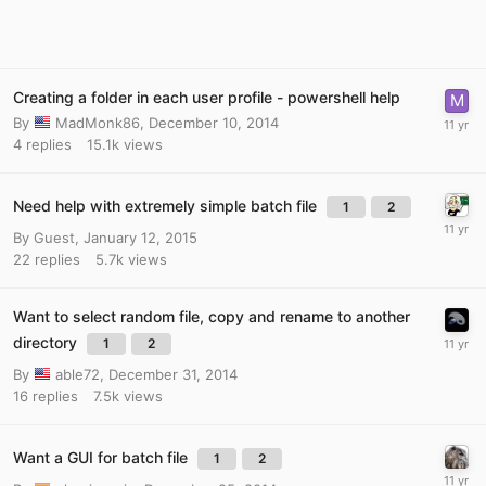
Creating a folder in each user profile - powershell help
By
MadMonk86
,
December 10, 2014
4
replies
15.1k
views
Need help with extremely simple batch file
1
2
By Guest,
January 12, 2015
22
replies
5.7k
views
Want to select random file, copy and rename to another
directory
1
2
By
able72
,
December 31, 2014
16
replies
7.5k
views
Want a GUI for batch file
1
2