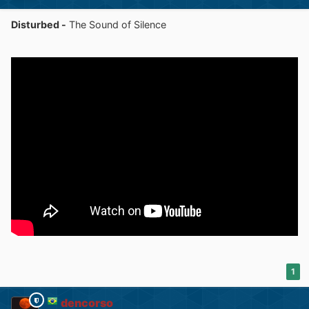
Disturbed -
The Sound of Silence
1
dencorso