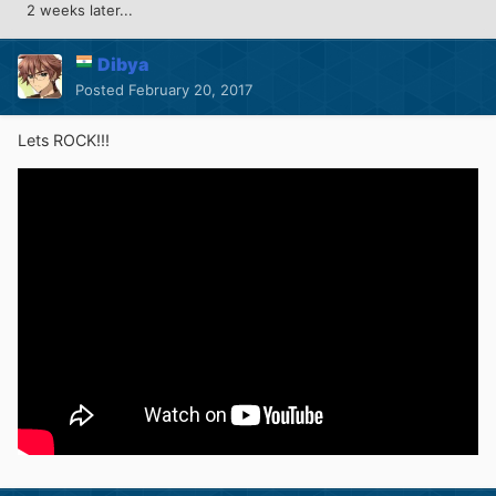
2 weeks later...
Dibya
Posted
February 20, 2017
Lets ROCK!!!