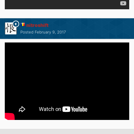
nitroshift
Posted
February 9, 2017