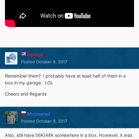
bphlpt
Posted
October 8, 2017
Remember them? I probably have at least half of them in a
box in my garage. LOL
Cheers and Regards
Mcinwwl
Posted
October 8, 2017
Also, still have 56K/48K somewhere in a box. However, it was