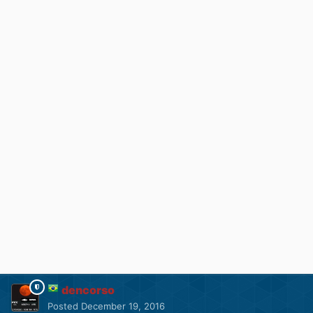
dencorso
Posted
December 19, 2016