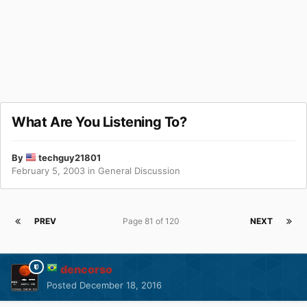
What Are You Listening To?
By
techguy21801
February 5, 2003
in
General Discussion
PREV
Page 81 of 120
NEXT
dencorso
Posted
December 18, 2016