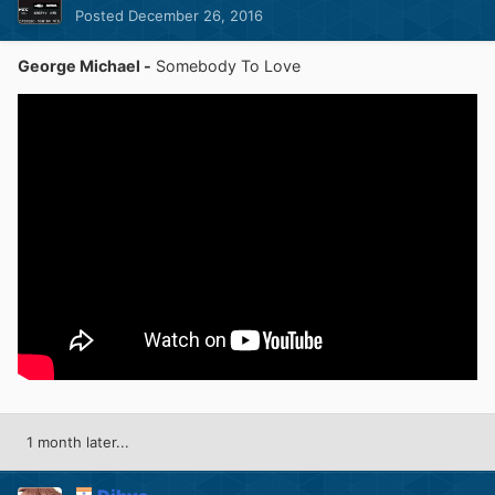
Posted
December 26, 2016
George Michael -
Somebody To Love
1 month later...