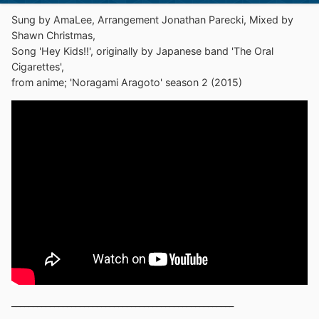
Sung by AmaLee, Arrangement Jonathan Parecki, Mixed by
Shawn Christmas,
Song 'Hey Kids!!', originally by Japanese band 'The Oral
Cigarettes',
from anime; 'Noragami Aragoto' season 2 (2015)
____________________________________________________