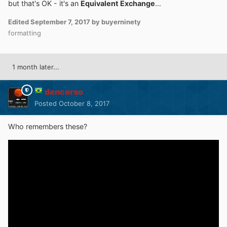
but that's OK - it's an
Equivalent Exchange
...
Edited
September 7, 2017
by buyerninety
formatting
1 month later...
dencorso
Posted
October 8, 2017
Who remembers these?