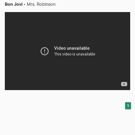
Bon Jovi -
Mrs. Robinson
1