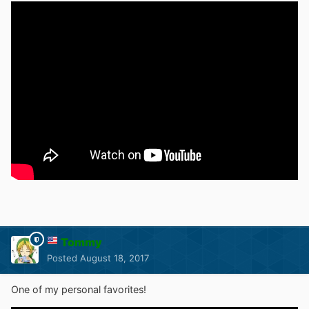
Tommy
Posted
August 18, 2017
One of my personal favorites!