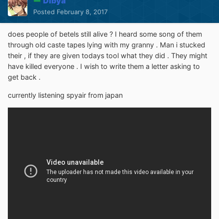
Dibya
Posted
February 8, 2017
does people of betels still alive ? I heard some song of them
through old caste tapes lying with my granny . Man i stucked
their , if they are given todays tool what they did . They might
have killed everyone . I wish to write them a letter asking to
get back .
currently listening spyair from japan