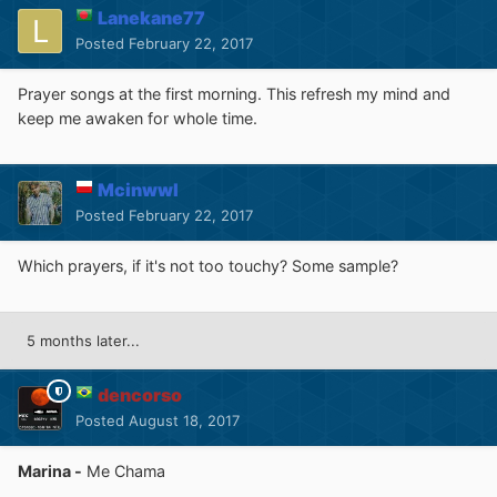
Lanekane77
Posted
February 22, 2017
Prayer songs at the first morning. This refresh my mind and
keep me awaken for whole time.
Mcinwwl
Posted
February 22, 2017
Which prayers, if it's not too touchy? Some sample?
5 months later...
dencorso
Posted
August 18, 2017
Marina -
Me Chama