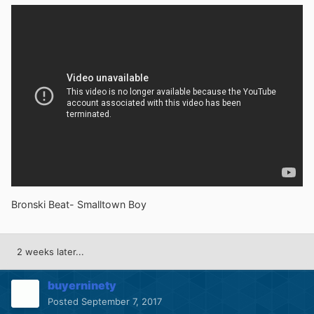
Bronski Beat- Smalltown Boy
2 weeks later...
buyerninety
Posted
September 7, 2017