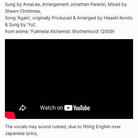
Sung by AmaLee, Arrangement Jonathan Parecki, Mixed by
Shawn Christmas,
Song 'Again', originally Produced & Arranged by Hisashi Kondo
& Sung by 'Yui',
from anime; 'Fullmetal Alchemist: Brotherhood' (2009)
The vocals may sound rushed, due to fitting English over
Japanese lyrics,