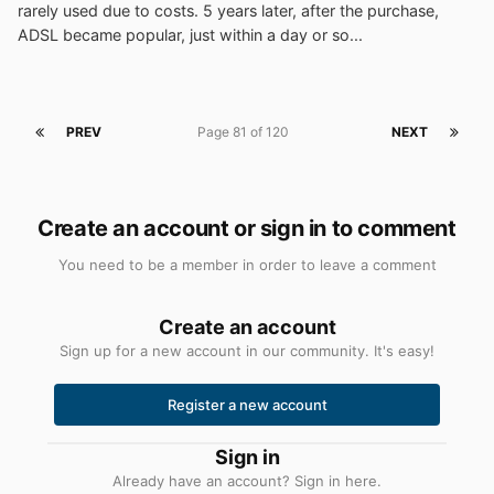
rarely used due to costs. 5 years later, after the purchase,
ADSL became popular, just within a day or so...
PREV
Page 81 of 120
NEXT
Create an account or sign in to comment
You need to be a member in order to leave a comment
Create an account
Sign up for a new account in our community. It's easy!
Register a new account
Sign in
Already have an account? Sign in here.