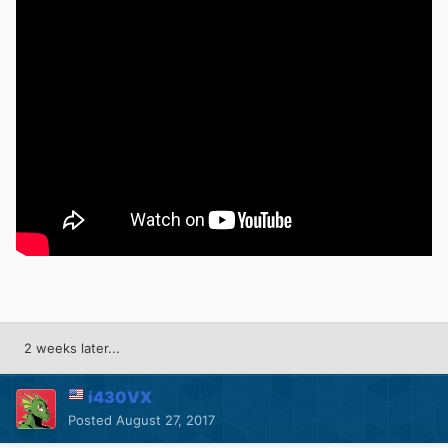
2 weeks later...
i430VX
Posted
August 27, 2017