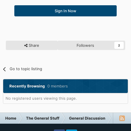
Sign In Now
Share
Followers
2
Go to topic listing
Recently Browsing
0 members
No registered users viewing this page.
Home
The General Stuff
General Discussion
What Are