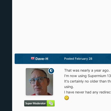
Dave-H
Posted
February 28
That was nearly a year ago.
I'm now using Supermium 138,
It's certainly no older than
using.
I have never had any redirec