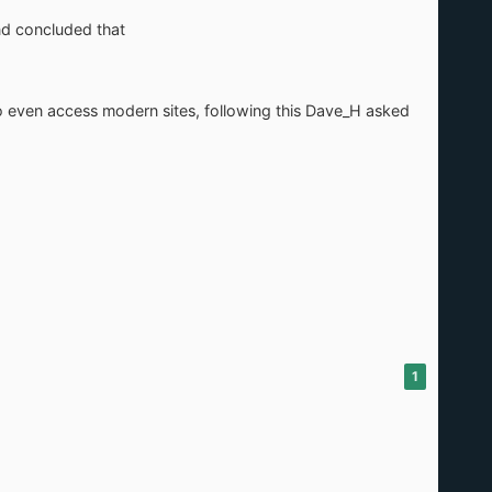
nd concluded that
to even access modern sites, following this Dave_H asked
1