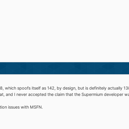
 which spoofs itself as 142, by design, but is definitely actually 13
 that, and I never accepted the claim that the Supermium developer wa
tion issues with MSFN.