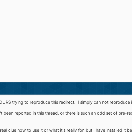
RS trying to reproduce this redirect. I simply can not reproduce i
sn't been reported in this thread, or there is such an odd set of pre-re
eal clue how to use it or what it's really for, but I have installed it