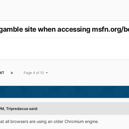
gamble site when accessing msfn.org/b
XT
Page 4 of 10
PM,
Tripredacus
said:
at all browsers are using an older Chromium engine.