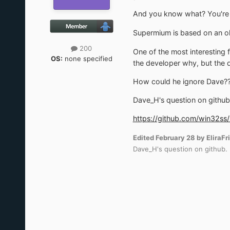
And you know what? You're a
Supermium is based on an old
200
One of the most interesting 
OS:
none specified
the developer why, but the q
How could he ignore Dave??!
Dave_H's question on github
https://github.com/win32s
Edited
February 28
by EliraFr
Dave_H's question on github.