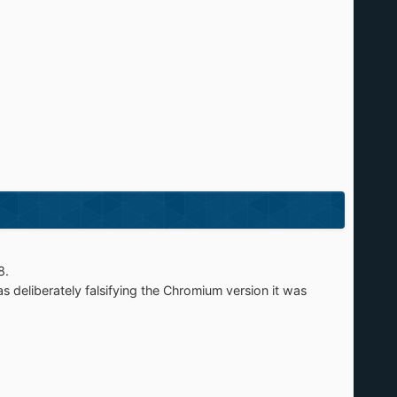
8.
s deliberately falsifying the Chromium version it was