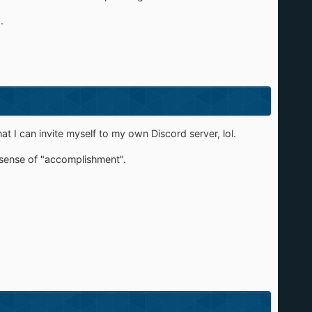
.
 I can invite myself to my own Discord server, lol.
 sense of "accomplishment".