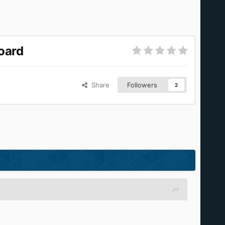
oard
Share
Followers
2