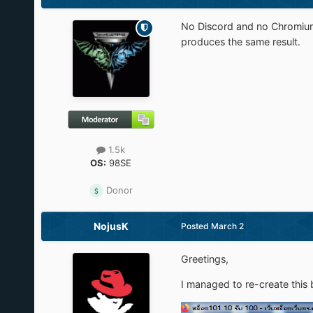
No Discord and no Chromium d
produces the same result.
1.5k
OS:
98SE
Donor
NojusK
Posted
March 2
Greetings,
I managed to re-create this