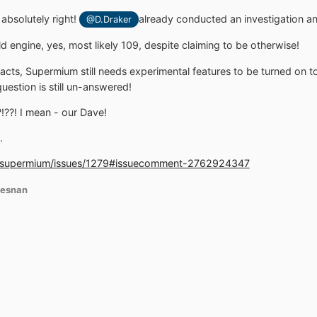
bsolutely right!
already conducted an investigation a
@D.Draker
 engine, yes, most likely 109, despite claiming to be otherwise!
facts, Supermium still needs experimental features to be turned on 
uestion is still un-answered!
??! I mean - our Dave!
.
s/supermium/issues/1279#issuecomment-2762924347
iesnan