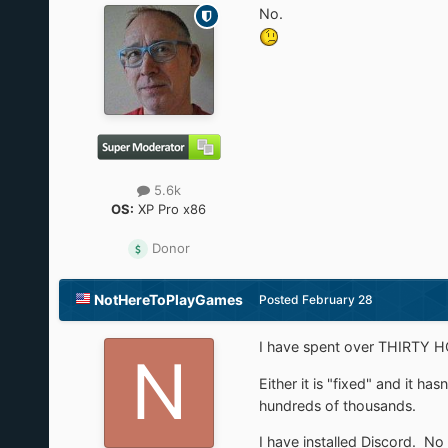
No.
5.6k
OS:
XP Pro x86
Donor
NotHereToPlayGames
Posted
February 28
I have spent over THIRTY HOU
Either it is "fixed" and it ha
hundreds of thousands.
I have installed Discord. No r