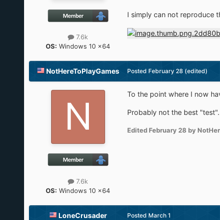
I simply can not reproduce t
7.6k
OS:
Windows 10 x64
NotHereToPlayGames
Posted
February 28
(edited)
To the point where I now hav
Probably not the best "test"
Edited
February 28
by NotHe
7.6k
OS:
Windows 10 x64
LoneCrusader
Posted
March 1