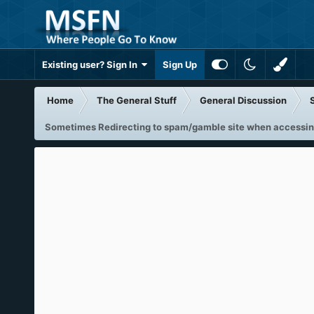
Existing user? Sign In
Sign Up
Home
The General Stuff
General Discussion
Sometimes Redirecting to spam/gamble site when accessin