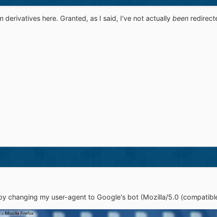
erivatives here. Granted, as I said, I've not actually
been
redirect
 by changing my user-agent to Google's bot (Mozilla/5.0 (compatib