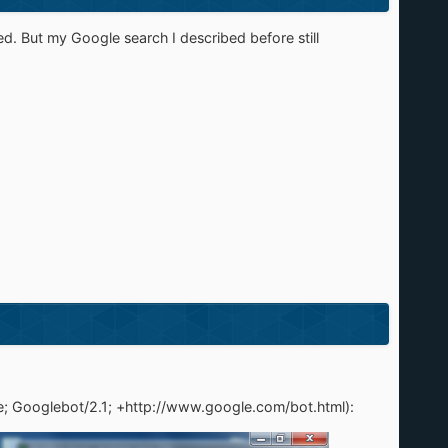
ed. But my Google search I described before still
le; Googlebot/2.1; +http://www.google.com/bot.html):