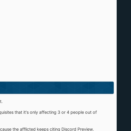
t.
quisites that it's only affecting 3 or 4 people out of
 because the afflicted keeps citing Discord Preview.