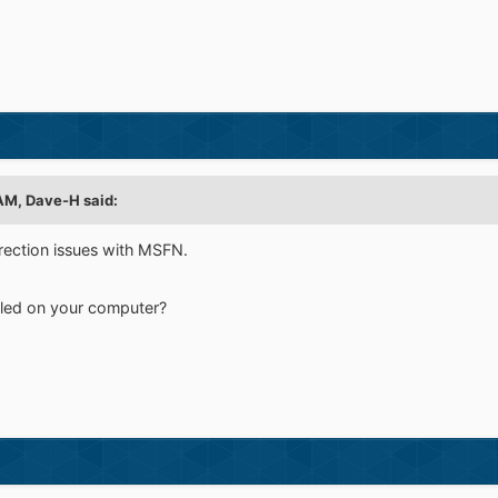
 AM,
Dave-H
said:
rection issues with MSFN.
led on your computer?