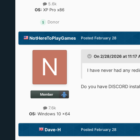
5.6k
OS:
XP Pro x86
Donor
NotHereToPlayGames
Posted
February 28
On 2/28/2026 at 11:17
I have never had any redi
Do you have DISCORD instal
7.6k
OS:
Windows 10 x64
Dave-H
Posted
February 28