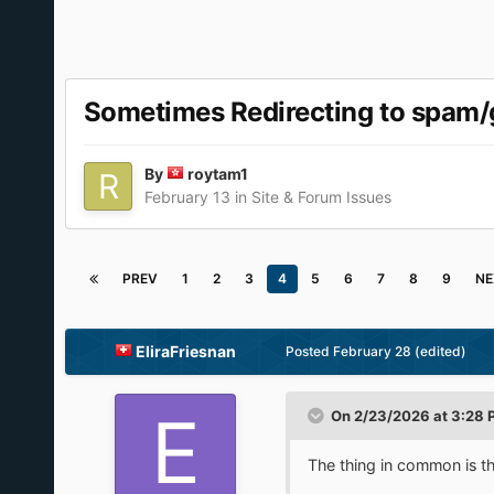
Sometimes Redirecting to spam/
By
roytam1
February 13
in
Site & Forum Issues
PREV
1
2
3
4
5
6
7
8
9
NE
EliraFriesnan
Posted
February 28
(edited)
On 2/23/2026 at 3:28 
The thing in common is th