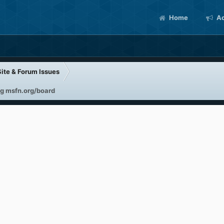
Home
Ac
Site & Forum Issues
g msfn.org/board