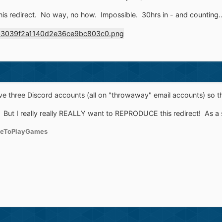
his redirect. No way, no how. Impossible. 30hrs in - and counting..
e three Discord accounts (all on "throwaway" email accounts) so that
. But I really really REALLY want to REPRODUCE this redirect! As a
reToPlayGames