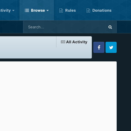
tivity
Browse
Rules
Donations
All Activity
Facebook
Twitter