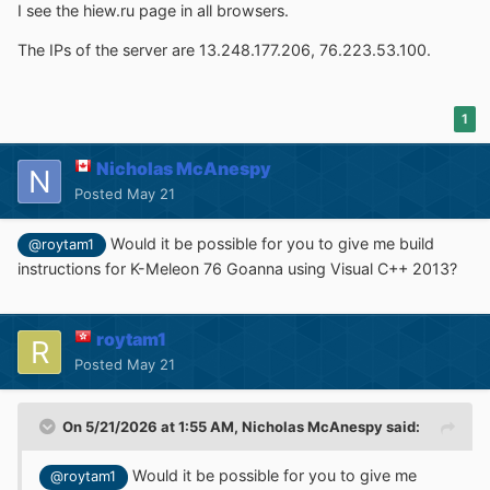
I see the hiew.ru page in all browsers.
The IPs of the server are 13.248.177.206, 76.223.53.100.
1
Nicholas McAnespy
Posted
May 21
Would it be possible for you to give me build
@roytam1
instructions for K-Meleon 76 Goanna using Visual C++ 2013?
roytam1
Posted
May 21
On 5/21/2026 at 1:55 AM,
Nicholas McAnespy
said:
Would it be possible for you to give me
@roytam1