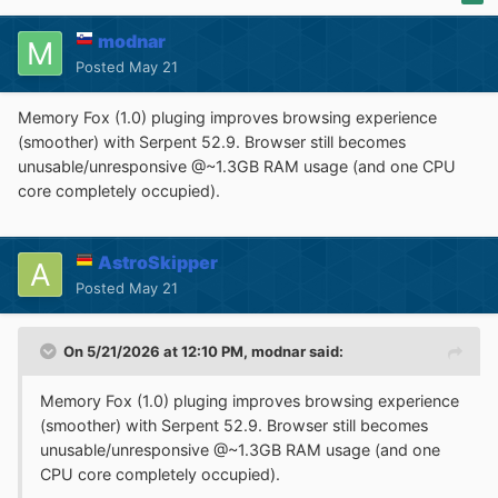
modnar
Posted
May 21
Memory Fox (1.0) pluging improves browsing experience
(smoother) with Serpent 52.9. Browser still becomes
unusable/unresponsive @~1.3GB RAM usage (and one CPU
core completely occupied).
AstroSkipper
Posted
May 21
On 5/21/2026 at 12:10 PM,
modnar
said:
Memory Fox (1.0) pluging improves browsing experience
(smoother) with Serpent 52.9. Browser still becomes
unusable/unresponsive @~1.3GB RAM usage (and one
CPU core completely occupied).