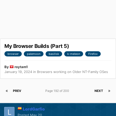
My Browser Builds (Part 5)
browser
palemoon
basilisk
k-meleon
Firefox
By
roytam1
January 19, 2024
in
Browsers working on Older NT-Family OSes
PREV
Page 192 of 200
NEXT
LordGarfio
Posted
May 20