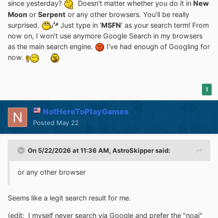
since yesterday?
Doesn't matter whether you do it in
New
Moon
or
Serpent
or any other browsers. You’ll be really
surprised.
Just type in ‘
MSFN
’ as your search term! From
now on, I won't use anymore Google Search in my browsers
as the main search engine.
I've had enough of Googling for
now.
1
NotHereToPlayGames
Posted
May 22
On 5/22/2026 at 11:36 AM,
AstroSkipper
said:
or any other browser
Seems like a legit search result for me.
(edit: I myself never search via Google and prefer the "noai"