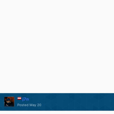
j7n
Posted
May 20