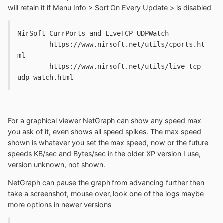
will retain it if Menu Info > Sort On Every Update > is disabled
NirSoft CurrPorts and LiveTCP-UDPWatch

	https://www.nirsoft.net/utils/cports.ht
ml

	https://www.nirsoft.net/utils/live_tcp_
udp_watch.html
For a graphical viewer NetGraph can show any speed max
you ask of it, even shows all speed spikes. The max speed
shown is whatever you set the max speed, now or the future
speeds KB/sec and Bytes/sec in the older XP version I use,
version unknown, not shown.
NetGraph can pause the graph from advancing further then
take a screenshot, mouse over, look one of the logs maybe
more options in newer versions