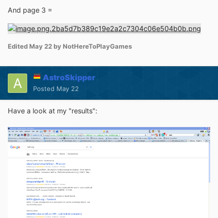
And page 3 =
Edited
May 22
by NotHereToPlayGames
AstroSkipper
Posted
May 22
Have a look at my "results":