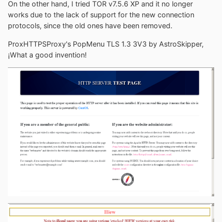
data graveyard.
On the other hand, I tried TOR v7.5.6 XP and it no longer
works due to the lack of support for the new connection
protocols, since the old ones have been removed.
ProxHTTPSProxy's PopMenu TLS 1.3 3V3 by AstroSkipper,
¡What a good invention!