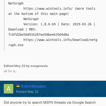
NetGraph

	https://www.wintools.info/ (more tools 
at the bottom of this main page)

	NetGraph

	Version: 1.8.0.69 | Date: 2019-03-26 | 
Download | MD5: 
fc0fd2be50d916287ee50bee63504d8a

	https://www.wintools.info/Download/netg
raph.exe
Edited
May 22
by exogenesis
all for a;;
AstroSkipper
Posted
May 22
Did anyone try to search MSFN threads via Google Search