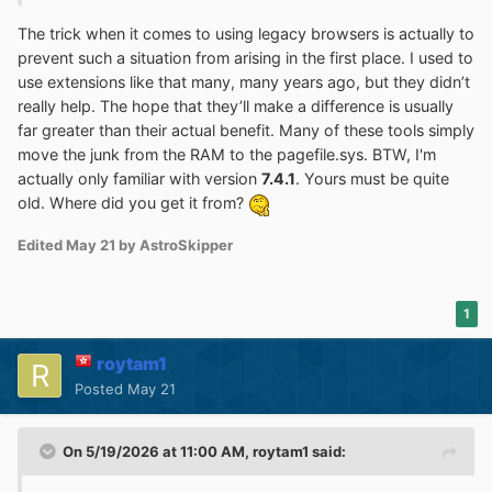
The trick when it comes to using legacy browsers is actually to
prevent such a situation from arising in the first place. I used to
use extensions like that many, many years ago, but they didn’t
really help. The hope that they’ll make a difference is usually
far greater than their actual benefit. Many of these tools simply
move the junk from the RAM to the pagefile.sys. BTW, I'm
actually only familiar with version
7.4.1
. Yours must be quite
old. Where did you get it from?
Edited
May 21
by AstroSkipper
1
roytam1
Posted
May 21
On 5/19/2026 at 11:00 AM,
roytam1
said: