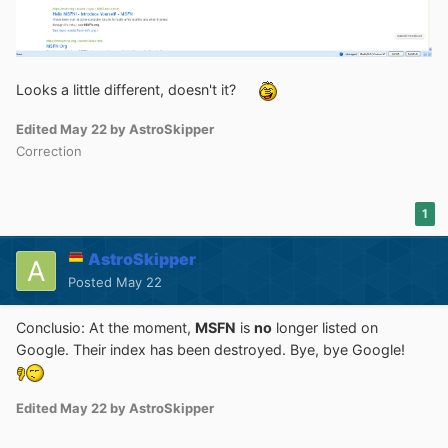
Looks a little different, doesn't it?
Edited
May 22
by AstroSkipper
Correction
1
AstroSkipper
Posted
May 22
Conclusio: At the moment,
MSFN
is
no
longer listed on
Google. Their index has been destroyed. Bye, bye Google!
Edited
May 22
by AstroSkipper