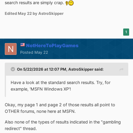
search results are simply crap.
Edited
May 22
by AstroSkipper
1
NotHereToPlayGames
Posted
May 22
On 5/22/2026 at 12:07 PM,
AstroSkipper
said:
Have a look at the standard search results. Try, for
example, 'MSFN Windows XP'!
Okay, my page 1 and page 2 of those results all point to
OTHER forums, none here at MSFN.
Also none of the types of results indicated in the "gambling
redirect" thread.