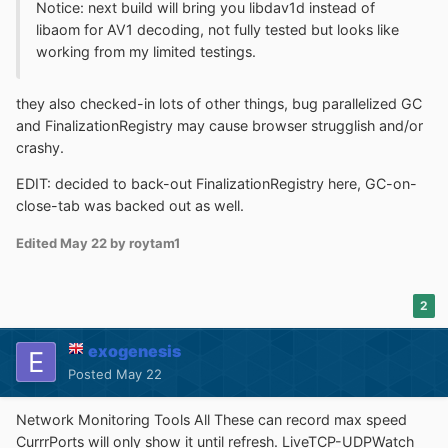
Notice: next build will bring you libdav1d instead of
libaom for AV1 decoding, not fully tested but looks like
working from my limited testings.
they also checked-in lots of other things, bug parallelized GC
and FinalizationRegistry may cause browser strugglish and/or
crashy.
EDIT: decided to back-out FinalizationRegistry here, GC-on-
close-tab was backed out as well.
Edited
May 22
by roytam1
2
exogenesis
Posted
May 22
Network Monitoring Tools All These can record max speed
CurrrPorts will only show it until refresh. LiveTCP-UDPWatch