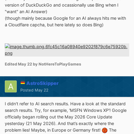
version of DuckDuckGo and ocassionally use Bing when I
"want" an AI Answer)
(though mainly because Google for an AI always hits me with
a Cloudflare capcha, but here lately so does Bing)
Edited
May 22
by NotHereToPlayGames
AstroSkipper
Posted
May 22
I didn't refer to AI search results. Have a look at the standard
search results. Try, for example, 'MSFN Windows XP'! Google
officially began rolling out the May 2026 Core Update
yesterday (21 May 2026). And that’s exactly where the
problem lies! Maybe, in Europe or Germany first!
The