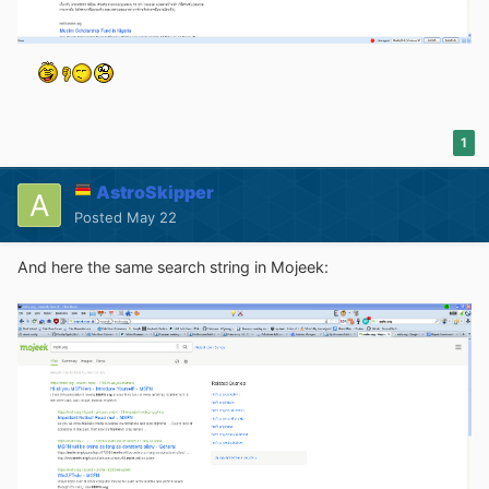
1
AstroSkipper
Posted
May 22
And here the same search string in Mojeek: