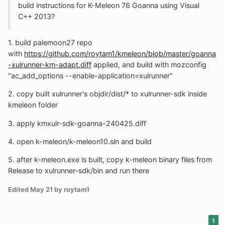
build instructions for K-Meleon 76 Goanna using Visual
C++ 2013?
1. build palemoon27 repo
with
https://github.com/roytam1/kmeleon/blob/master/goanna
-xulrunner-km-adapt.diff
applied, and build with mozconfig
"ac_add_options --enable-application=xulrunner"
2. copy built xulrunner's objdir/dist/* to xulrunner-sdk inside
kmeleon folder
3. apply kmxulr-sdk-goanna-240425.diff
4. open k-meleon/k-meleon10.sln and build
5. after k-meleon.exe is built, copy k-meleon binary files from
Release to xulrunner-sdk/bin and run there
Edited
May 21
by roytam1
1