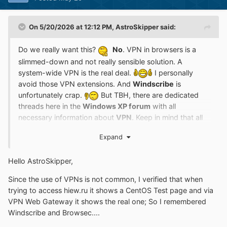
On 5/20/2026 at 12:12 PM,
AstroSkipper
said:
Do we really want this?
No
. VPN in browsers is a
slimmed-down and not really sensible solution. A
system-wide VPN is the real deal.
I personally
avoid those VPN extensions. And
Windscribe
is
unfortunately crap.
But TBH, there are dedicated
threads here in the
Windows XP forum
with all
necessary information about
VPN
. Keep in mind that all
such browser extensions are old and no longer
Expand
maintained for legacy browsers! Although updated very
regularly,
New Moon 28
and
Serpent 52
are still very old
Hello AstroSkipper,
browsers that are not really or not at all taken into
account in the development of extensions. And in terms
Since the use of VPNs is not common, I verified that when
of VPN not at all.
In any case, I would not install an
trying to access hiew.ru it shows a CentOS Test page and via
extension in my perfectly adjusted and completely error-
VPN Web Gateway it shows the real one; So I remembered
free browser that is obviously no longer compatible.
Windscribe and Browsec....
Either you fix the extension yourself or it goes to the