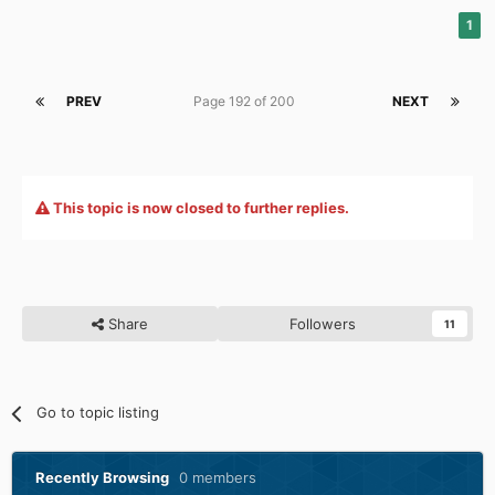
1
PREV
Page 192 of 200
NEXT
This topic is now closed to further replies.
Share
Followers
11
Go to topic listing
Recently Browsing
0 members