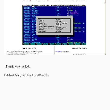
Thank you a lot.
Edited
May 20
by LordGarfio