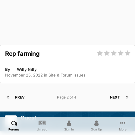
Rep farming
By
Willy Nilly
November 25, 2022
in
Site & Forum Issues
PREV
Page 2 of 4
NEXT
Guest
Posted
December 2, 2022
Forums
Unread
Sign In
Sign Up
More