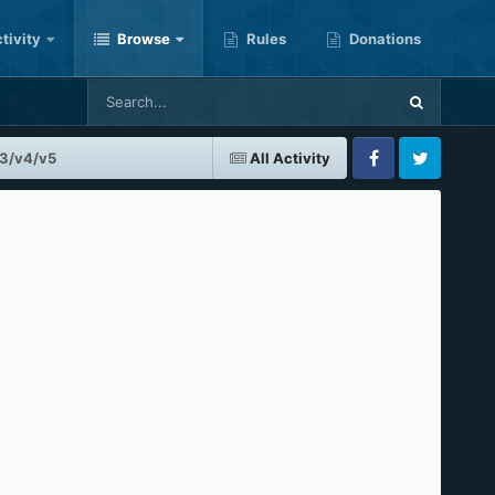
tivity
Browse
Rules
Donations
v3/v4/v5
All Activity
Facebook
Twitter