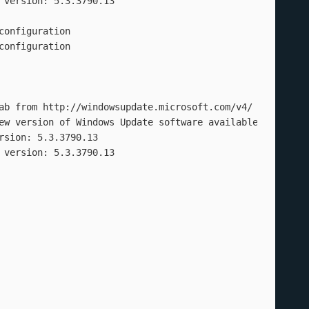
version: 5.3.3790.13

onfiguration

onfiguration

ab from http://windowsupdate.microsoft.com/v4/ to C:\Prog
ew version of Windows Update software available

sion: 5.3.3790.13

 version: 5.3.3790.13