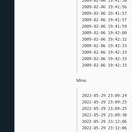
2009-02-06 19:41:56  
2009-02-06 19:41:56  
2009-02-06 19:41:57  
2009-02-06 19:41:57  
2009-02-06 19:41:59  
2009-02-06 19:42:00  
2009-02-06 19:42:32  
2009-02-06 19:42:33  
2009-02-06 19:42:33  
2009-02-06 19:42:33  
2009-02-06 19:42:33  
Mine:
2022-05-29 23:09:24  
2022-05-29 23:09:25  
2022-05-29 23:09:25  
2022-05-29 23:09:30  
2022-05-29 23:12:06  
2022-05-29 23:12:06  