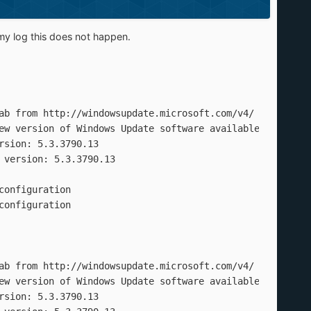
my log this does not happen.
ab from http://windowsupdate.microsoft.com/v4/ to C:\Prog
ew version of Windows Update software available

sion: 5.3.3790.13

version: 5.3.3790.13

onfiguration

onfiguration

ab from http://windowsupdate.microsoft.com/v4/ to C:\Prog
ew version of Windows Update software available

sion: 5.3.3790.13
