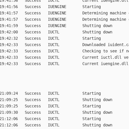
19:41:56   Success   IUCTL          Current iuengine.dll 
19:41:56   Success   IUENGINE       Starting

19:41:57   Success   IUENGINE       Determining machine c
19:41:57   Success   IUENGINE       Determining machine c
19:41:59   Success   IUENGINE       Shutting down

19:42:00   Success   IUCTL          Shutting down

19:42:32   Success   IUCTL          Starting

19:42:33   Success   IUCTL          Downloaded iuident.c
19:42:33   Success   IUCTL          Checking to see if n
19:42:33   Success   IUCTL          Current iuctl.dll ver
19:42:33   Success   IUCTL          Current iuengine.dll
21:09:24   Success   IUCTL          Starting

21:09:25   Success   IUCTL          Shutting down

21:09:25   Success   IUCTL          Starting

21:09:30   Success   IUCTL          Shutting down

21:12:06   Success   IUCTL          Starting

21:12:06   Success   IUCTL          Shutting down
