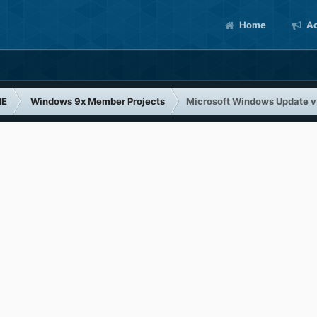
Home
Ac
ME
Windows 9x Member Projects
Microsoft Windows Update 