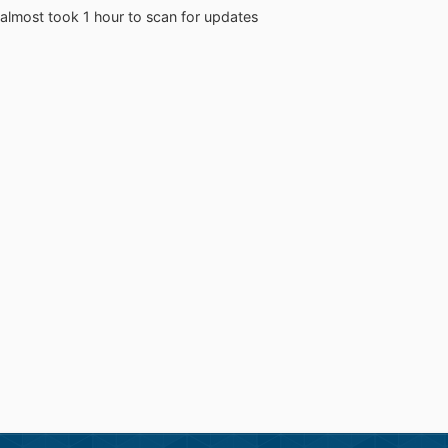
 almost took 1 hour to scan for updates