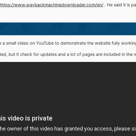
https://www.waybackmachinedownloader.com/en/
. He said it is p
a small video on YouTube to demonstrate the website fully working
ed, but it check for updates and a lot of pages are included in the w