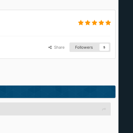
Share
Followers
5