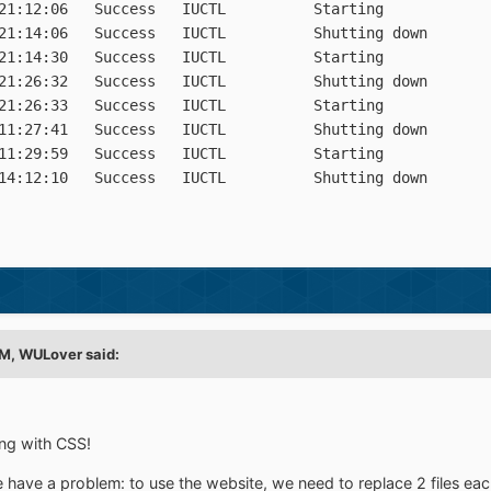
21:12:06   Success   IUCTL          Starting

21:14:06   Success   IUCTL          Shutting down

21:14:30   Success   IUCTL          Starting

21:26:32   Success   IUCTL          Shutting down

21:26:33   Success   IUCTL          Starting

11:27:41   Success   IUCTL          Shutting down

11:29:59   Success   IUCTL          Starting

PM,
WULover
said:
ing with CSS!
have a problem: to use the website, we need to replace 2 files eac