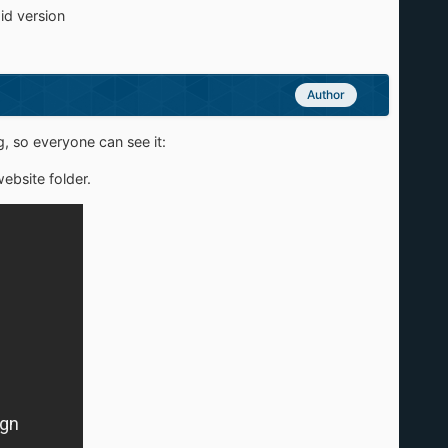
aid version
Author
, so everyone can see it:
ebsite folder.