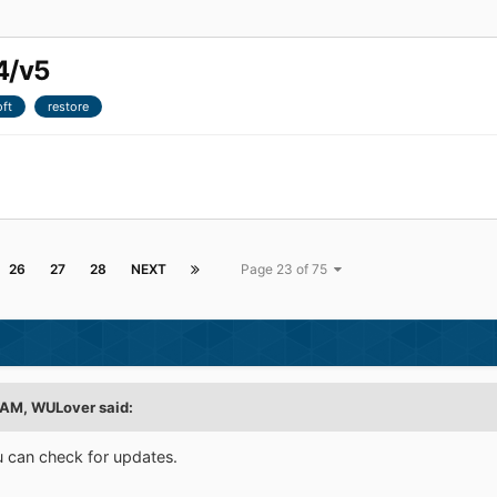
4/v5
ft
restore
26
27
28
NEXT
Page 23 of 75
 AM,
WULover
said:
You can check for updates.