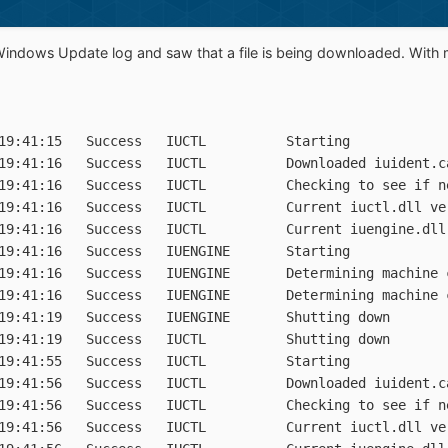
Windows Update log and saw that a file is being downloaded. With 
19:41:15   Success   IUCTL          Starting

19:41:16   Success   IUCTL          Downloaded iuident.c
19:41:16   Success   IUCTL          Checking to see if n
19:41:16   Success   IUCTL          Current iuctl.dll ver
19:41:16   Success   IUCTL          Current iuengine.dll 
19:41:16   Success   IUENGINE       Starting

19:41:16   Success   IUENGINE       Determining machine c
19:41:16   Success   IUENGINE       Determining machine c
19:41:19   Success   IUENGINE       Shutting down

19:41:19   Success   IUCTL          Shutting down

19:41:55   Success   IUCTL          Starting

19:41:56   Success   IUCTL          Downloaded iuident.c
19:41:56   Success   IUCTL          Checking to see if n
19:41:56   Success   IUCTL          Current iuctl.dll ver