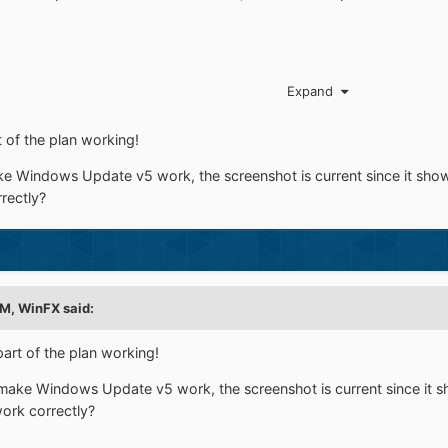
w to use query strings in IIS?
Expand
of the plan working!
 Windows Update v5 work, the screenshot is current since it sho
rectly?
AM,
WinFX
said:
t of the plan working!
ake Windows Update v5 work, the screenshot is current since it 
rk correctly?