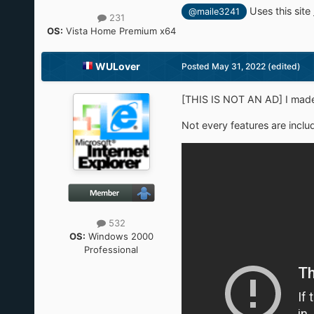
Uses this site
@maile3241
231
OS:
Vista Home Premium x64
WULover
Posted
May 31, 2022
(edited)
[THIS IS NOT AN AD] I made 
Not every features are includ
532
OS:
Windows 2000
Professional