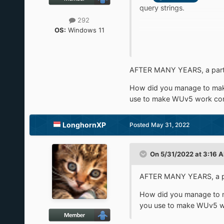
query strings.
292
OS:
Windows 11
Anyone have an idea of ho
Thanks by advance !
AFTER MANY YEARS, a part 
How did you manage to make
use to make WUv5 work cor
LonghornXP
Posted
May 31, 2022
On 5/31/2022 at 3:16 
AFTER MANY YEARS, a par
How did you manage to m
you use to make WUv5 wo