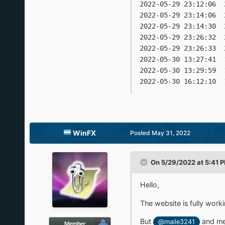
2022-05-29 23:12:06  
2022-05-29 23:14:06  
2022-05-29 23:14:30  
2022-05-29 23:26:32  
2022-05-29 23:26:33  
2022-05-30 13:27:41  
2022-05-30 13:29:59  
WinFX
Posted
May 31, 2022
On 5/29/2022 at 5:41 
Hello,
The website is fully work
But
and me 
@maile3241