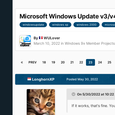
Microsoft Windows Update v3/v
windowsupdate
windows xp
windows 2000
microso
By
WULover
March 10, 2022
in
Windows 9x Member Projects
PREV
18
19
20
21
22
23
24
25
LonghornXP
Posted
May 30, 2022
On 5/30/2022 at 10:22
If it works, that's fine. 