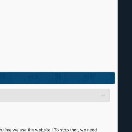
h time we use the website ! To stop that, we need