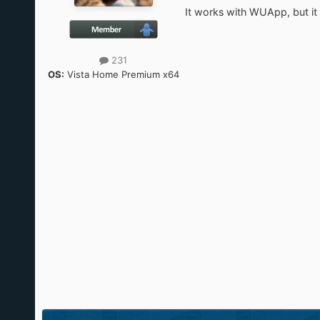
It works with WUApp, but it
231
OS:
Vista Home Premium x64