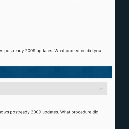
ws postready 2009 updates. What procedure did you
shows postready 2009 updates. What procedure did