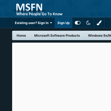
Existing user? Sign In
Sign Up
Home
Microsoft Software Products
Windows 9x/