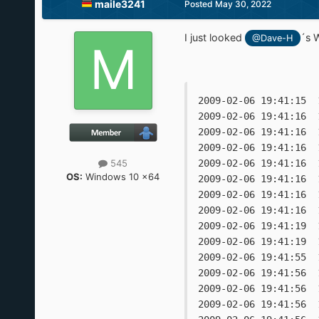
maile3241
Posted
May 30, 2022
I just looked
´s 
@Dave-H
2009-02-06 19:41:15  
2009-02-06 19:41:16  
2009-02-06 19:41:16  
2009-02-06 19:41:16  
545
2009-02-06 19:41:16  
OS:
Windows 10 x64
2009-02-06 19:41:16  
2009-02-06 19:41:16  
2009-02-06 19:41:16  
2009-02-06 19:41:19  
2009-02-06 19:41:19  
2009-02-06 19:41:55  
2009-02-06 19:41:56  
2009-02-06 19:41:56  
2009-02-06 19:41:56  