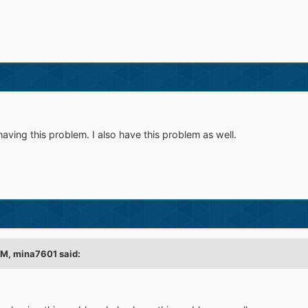
aving this problem. I also have this problem as well.
PM,
mina7601
said: