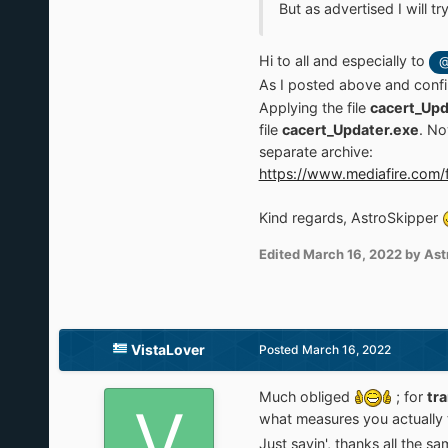
But as advertised I will tr
Hi to all and especially to
@
As I posted above and conf
Applying the file
cacert_Upd
file
cacert_Updater.exe
. No
separate archive:
https://www.mediafire.com/f
Kind regards, AstroSkipper
Edited
March 16, 2022
by Ast
VistaLover
Posted
March 16, 2022
Much obliged
; for
tr
what measures you actually t
Just sayin', thanks all the s