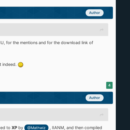
Author
, for the mentions and for the download link of
t indeed.
4
Author
ted to
XP
by
, IIANM,
and then compiled
@Mathwiz