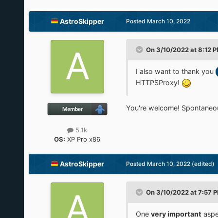
AstroSkipper
Posted
March 10, 2022
On 3/10/2022 at 8:12 
I also want to thank you
HTTPSProxy!
You're welcome! Spontaneou
5.1k
OS:
XP Pro x86
AstroSkipper
Posted
March 10, 2022
(edited)
On 3/10/2022 at 7:57 
One
very important
aspe