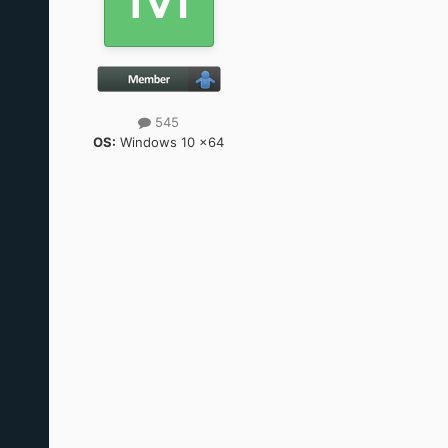
545
OS:
Windows 10 x64