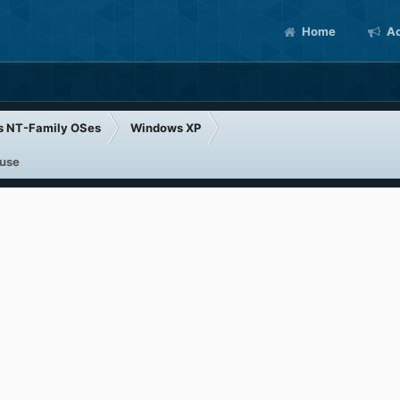
Home
Ac
s NT-Family OSes
Windows XP
 use