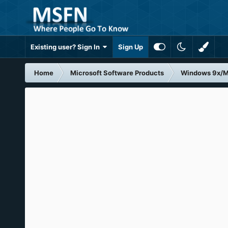
Existing user? Sign In
Sign Up
Home
Microsoft Software Products
Windows 9x/