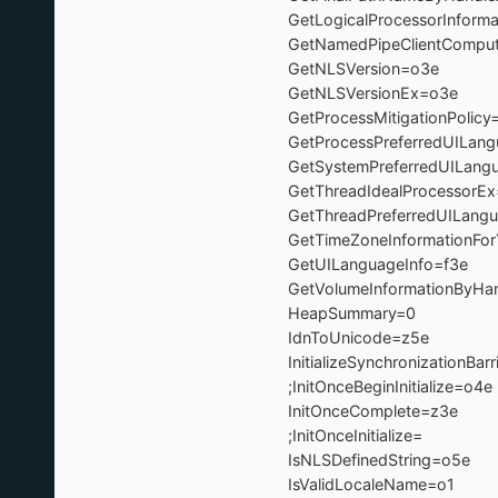
GetLogicalProcessorInforma
GetNamedPipeClientCompu
GetNLSVersion=o3e
GetNLSVersionEx=o3
GetProcessMitigationPoli
GetProcessPreferredUILan
GetSystemPreferredUILang
GetThreadIdealProcesso
GetThreadPreferredUILan
GetTimeZoneInformationFo
GetUILanguageInfo=
GetVolumeInformationByH
HeapSummary=0
IdnToUnicode=z5
InitializeSynchronizationBarr
;InitOnceBeginInitialize=o
InitOnceComplete=z3e 
;InitOnceInitialize= 
IsNLSDefinedString=
IsValidLocaleName=o