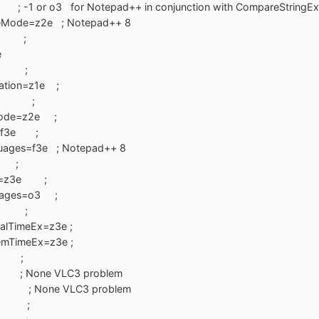
1 or o3 for Notepad++ in conjunction with CompareStringEx
teMode=z2e ; Notepad++ 8
1e ;
e
=z1e ;
ation=z1e ;
sW=0 ;
eMode=z2e ;
cy=f3e ;
guages=f3e ; Notepad++ 8
0 ;
Ex=z3e ;
guages=o3 ;
z7e ;
alTimeEx=z3e ;
emTimeEx=z3e ;
e ;
; None VLC3 problem
= ; None VLC3 problem
g=0 ;