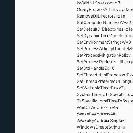
IsValidNLSVersion=o3 ; -
QueryProcessAffinityUpda
RemoveDllDirectory=z
SetComputerNameExW=z2
SetDefaultDllDirectories
SetDynamicTimeZoneInform
SetEnvironmentString
SetProcessAffinityUpdat
SetProcessMitigationPoli
SetProcessPreferredUILan
SetStdHandleEx=
SetThreadIdealProcessor
SetThreadPreferredUILan
SetWaitableTimerEx=
SystemTimeToTzSpecificLoc
TzSpecificLocalTimeToSyst
WaitOnAddress=o4
;WakeByAddressAll= 
;WakeByAddressSingle
WindowsCreateStrin