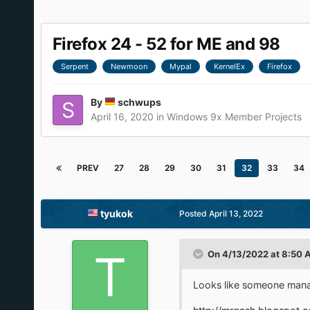
Firefox 24 - 52 for ME and 98
Serpent
Newmoon
Mypal
KernelEx
Firefox
By
schwups
April 16, 2020
in
Windows 9x Member Projects
PREV
27
28
29
30
31
32
33
34
tyukok
Posted
April 13, 2022
On 4/13/2022 at 8:50 
Looks like someone mana