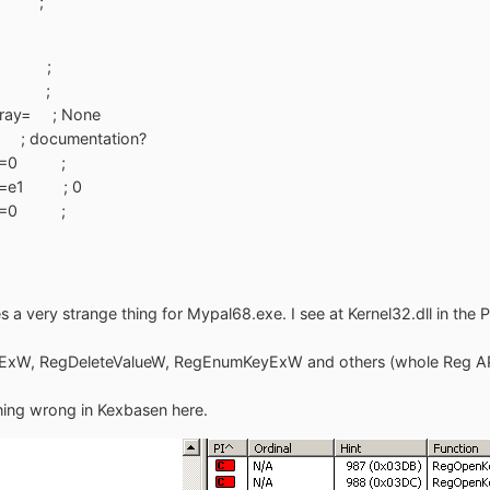
=0 ;
=z4 ;
=z4 ;
Array= ; None
; documentation?
ExW=0 ;
ExW=e1 ; 0
ExW=0 ;
 very strange thing for Mypal68.exe. I see at Kernel32.dll in the P
xW, RegDeleteValueW, RegEnumKeyExW and others (whole Reg API 
hing wrong in Kexbasen here.