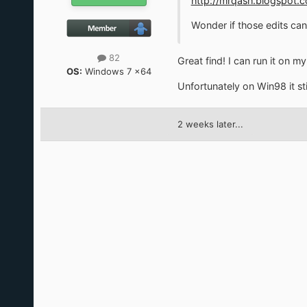
http://mrqash.blogspot
Wonder if those edits can
82
Great find! I can run it on 
OS:
Windows 7 x64
Unfortunately on Win98 it st
2 weeks later...