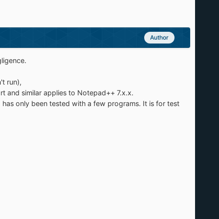
Author
gligence.
t run),
tart and similar applies to Notepad++ 7.x.x.
has only been tested with a few programs. It is for test