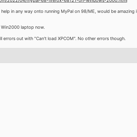
.com/2022/04/mypal-68-firefox-68121-on-windows-2000.html
 help in any way onto running MyPal on 98/ME, would be amazing if 
my Win2000 laptop now.
ill errors out with "Can't load XPCOM". No other errors though.