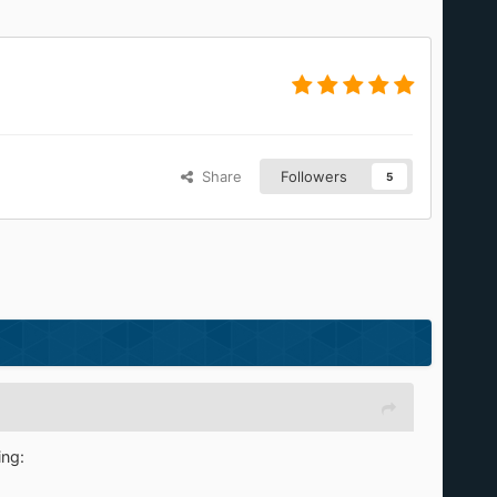
Share
Followers
5
ing: