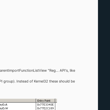
arentImportFunctionListView "Reg... API's, like
group). Instead of Kernel32 these should be