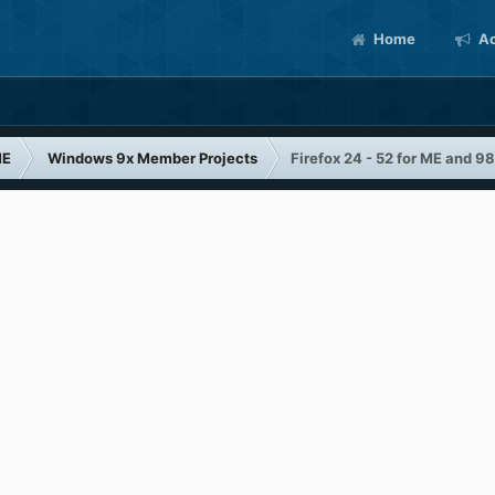
Home
Ac
ME
Windows 9x Member Projects
Firefox 24 - 52 for ME and 98