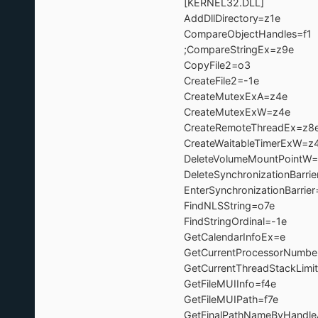
[KERNEL32.DLL]
AddDllDirectory=z1
CompareObjectHandle
;CompareStringEx=z9e ; =>K
CopyFile2=o3 
CreateFile2=-1e 
CreateMutexExA=z
CreateMutexExW=z
CreateRemoteThreadE
CreateWaitableTimerEx
DeleteVolumeMountPoin
DeleteSynchronizationBarr
EnterSynchronizationBarri
FindNLSString=o7
FindStringOrdinal=-1
GetCalendarInfoEx=
GetCurrentProcessorNu
GetCurrentThreadStackLi
GetFileMUIInfo=f4e
GetFileMUIPath=f7
GetFinalPathNameByHand