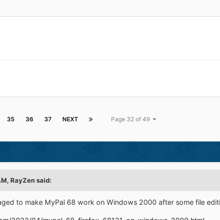
35
36
37
NEXT
Page 32 of 49
AM,
RayZen
said:
ged to make MyPal 68 work on Windows 2000 after some file edit