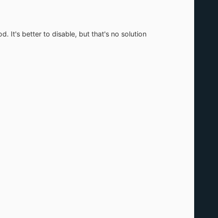
 better to disable, but that's no solution