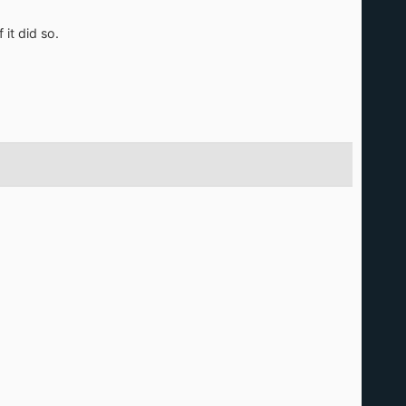
it did so.