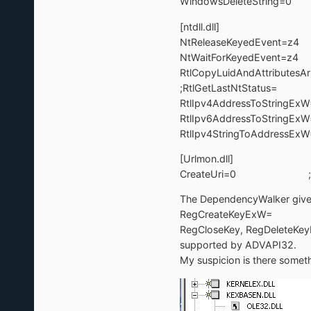
WindowsDeleteString
[ntdll.dll]
NtReleaseKeyedEvent
NtWaitForKeyedEvent
RtlCopyLuidAndAttributes
;RtlGetLastNtStatus= 
RtlIpv4AddressToString
RtlIpv6AddressToString
RtlIpv4StringToAddress
[Urlmon.dll]
CreateUri=0 ;
The DependencyWalker gives a
RegCreateKeyExW=
RegCloseKey, RegDeleteKeyE
supported by ADVAPI32.
My suspicion is there somet