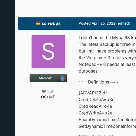
schwups
Posted
April 25, 2022
(edited)
I didn't untie the Mypal68 k
The latest Backup is three 
but I still have problems wi
the Vlc player 3 reacts very s
Notepad++ 8 needs at least u
purposes:
~~~ Definitions ~~~
1.3k
[ADVAPI32.dll]
OS:
ME
CredDeleteA=o3e
CredReadA=o4e
CredWriteA=o2e
EnumDynamicTimeZoneInfo
GetDynamicTimeZoneInforma