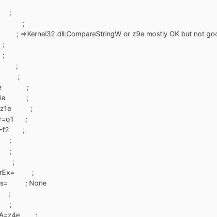
e ;
s=f1 ;
ernel32.dll:CompareStringW or z9e mostly OK but not good. It's
;
;
4e ;
4e ;
x=z8e ;
W=z4e ;
tW=z1e ;
ier=o1 ;
er=f2 ;
e ;
e ;
e ;
mberEx= ;
mits= ; None
 ;
e ;
leA=z4e ;