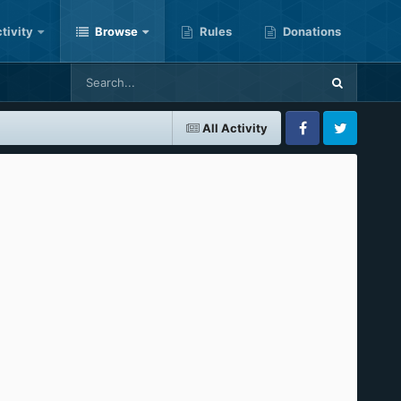
tivity
Browse
Rules
Donations
All Activity
Facebook
Twitter