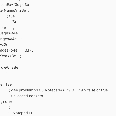
tionEx=f3e ; o3e
terNameW=z3e ;
 ; f3e
e ; f3e
cy=f4e ;
guages=f4e ;
uages=f4e ;
rEx=z2e ;
guages=o4e ; KM76
rYear=z3e ;
f3e ;
andleW=z8e ;
 ;
e ;
ier=f3e ;
4e ; o4e problem VLC3 Notepad++ 7.9.3 - 7.9.5 false or true
; if succeed nonzero
; none
o5e ;
1 ; Notepad++