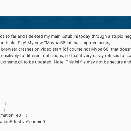
not so far and I deleted my main Kstub.ini today through a stupid ne
month old. Pity! My new "Maypal68.ini" has improvements,
th browser crashes on video start (of course not Mypal68, that doesn'
ensitively to different definitions, so that it very easily refuses to s
xtheme.dll to be updated. Note: This ini file may not be secure and 
 ;
 ;
rmation=e0 ;
tionEffectiveYears=e0 ;