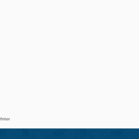
fntor