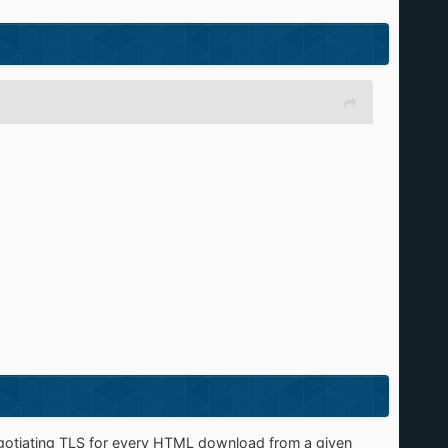
enegotiating TLS for every HTML download from a given