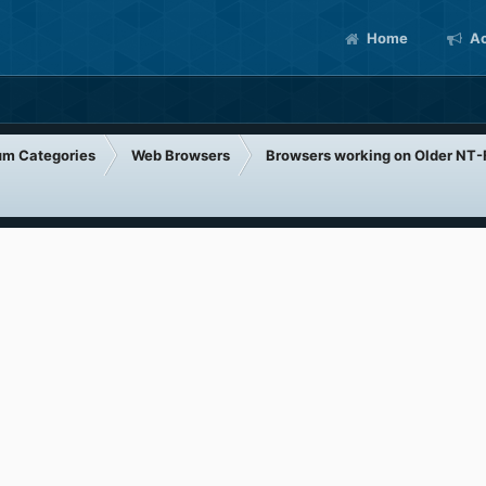
Home
Ac
um Categories
Web Browsers
Browsers working on Older NT