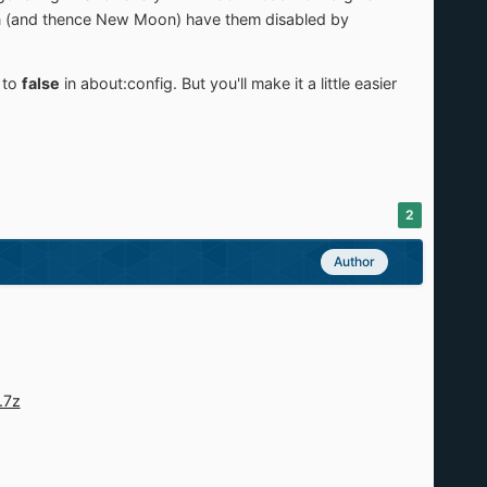
oon (and thence New Moon) have them disabled by
s
to
false
in about:config. But you'll make it a little easier
2
Author
.7z