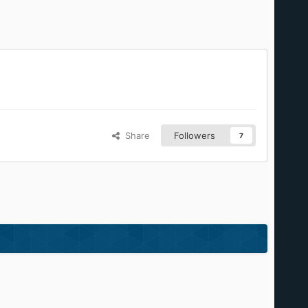
Share
Followers
7