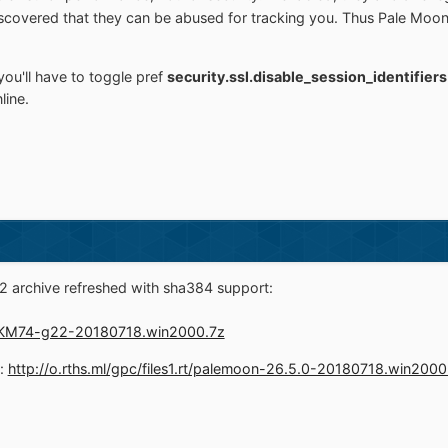
 discovered that they can be abused for tracking you. Thus Pale M
you'll have to toggle pref
security.ssl.disable_session_identifier
line.
 archive refreshed with sha384 support:
1.rt/KM74-g22-20180718.win2000.7z
d:
http://o.rths.ml/gpc/files1.rt/palemoon-26.5.0-20180718.win2000