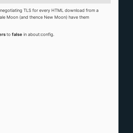
d renegotiating TLS for every HTML download from a
us Pale Moon (and thence New Moon) have them
iers
to
false
in about:config.