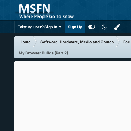
Existing user? Sign In
Sign Up
Home
Software, Hardware, Media and Games
For
My Browser Builds (Part 2)