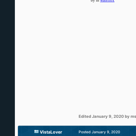
Edited
January 9, 2020
by ms
VistaLover
Posted
January 9, 2020