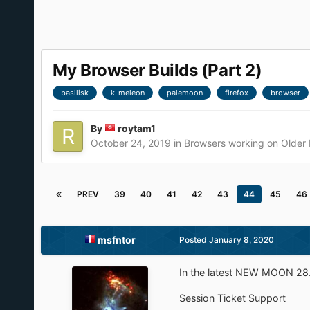
My Browser Builds (Part 2)
basilisk
k-meleon
palemoon
firefox
browser
By
roytam1
October 24, 2019
in
Browsers working on Older
PREV
39
40
41
42
43
44
45
46
msfntor
Posted
January 8, 2020
In the latest NEW MOON 28.
Session Ticket Support