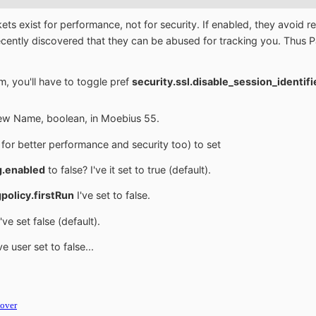
kets exist for performance, not for security. If enabled, they avoi
 recently discovered that they can be abused for tracking you. Th
m, you'll have to toggle pref
security.ssl.disable_session_identif
New Name, boolean, in Moebius 55.
for better performance and security too) to set
g.enabled
to false? I've it set to true (default).
policy.firstRun
I've set to false.
've set false (default).
ve user set to false...