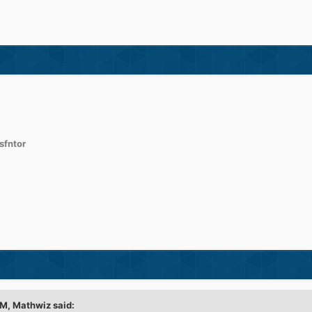
sfntor
PM,
Mathwiz
said: