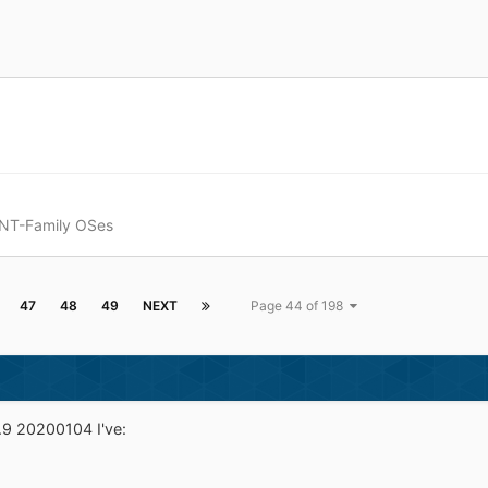
 NT-Family OSes
47
48
49
NEXT
Page 44 of 198
9 20200104 I've: