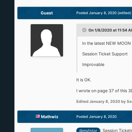
Guest
Posted
January 8, 2020
(edited)
On 1/8/2020 at 11:54 
In the latest NEW MOON 
Session Ticket Support
Improvable
It is OK.
I wrote on page 37 of this 3
Edited
January 8, 2020
by Sa
Mathwiz
Posted
January 8, 2020
:
Session Ticket
@msfntor