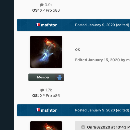
3.9k
OS:
XP Pro x86
msfntor
Posted
January 9, 2020
(edited)
ok
Edited
January 15, 2020
by m
1.7k
OS:
XP Pro x86
msfntor
Posted
January 9, 2020
(edited)
On 1/8/2020 at 10:43 