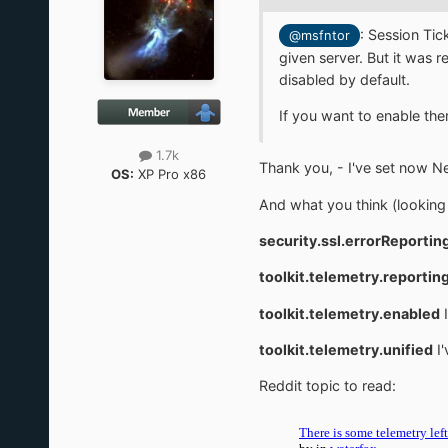
:
Session Tic
@msfntor
given server. But it was
disabled by default.
If you want to enable the
1.7k
Thank you, - I've set now 
OS:
XP Pro x86
And what you think (looking 
security.ssl.errorReportin
toolkit.telemetry.reporting
toolkit.telemetry.enabled
I
toolkit.telemetry.unified
I'
Reddit topic to read: