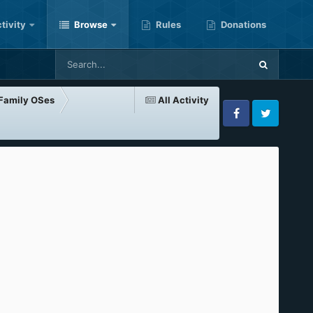
tivity
Browse
Rules
Donations
-Family OSes
All Activity
Facebook
Twitter