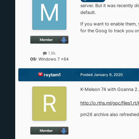
server. But it was recently
default.
If you want to enable them, 
for the Goog to track you on
1.9k
OS:
Windows 7 x64
roytam1
Posted
January 9, 2020
K-Meleon 74 with Goanna 2.2
http://o.rths.ml/gpc/files
pm26 archive also refreshe