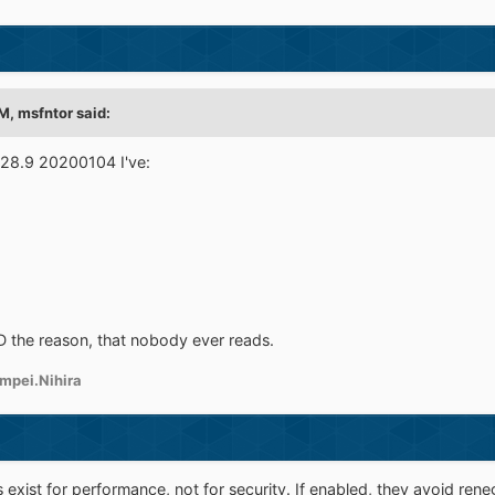
AM,
msfntor
said:
28.9 20200104 I've:
D the reason, that nobody ever reads.
mpei.Nihira
s exist for performance, not for security. If enabled, they avoid r