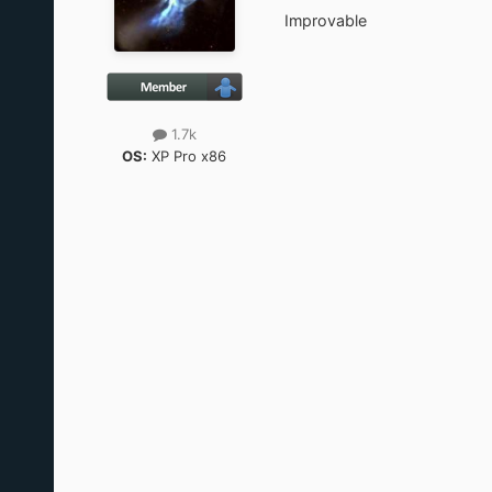
Improvable
1.7k
OS:
XP Pro x86