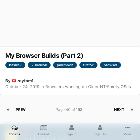
My Browser Builds (Part 2)
basilisk
k-meleon
palemoon
firefox
browser
By
roytam1
October 24, 2019
in
Browsers working on Older NT-Family OSes
PREV
Page 40 of 198
NEXT
roytam1
Forums
Unread
Sign In
Sign Up
More
Posted
January 4, 2020