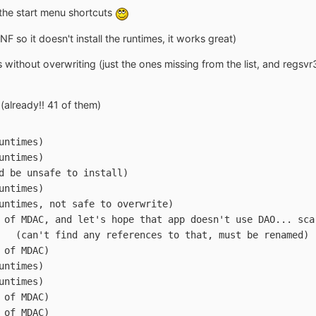
the start menu shortcuts
F so it doesn't install the runtimes, it works great)
 without overwriting (just the ones missing from the list, and regs
 (already!! 41 of them)
LL	(VB Runtimes)
L	(VB Runtimes)
DLL	(could be unsafe to install)
cx	(VB Runtimes)
2.OCX	(VB Runtimes, not safe to overwrite)
.DLL	(part of MDAC, and let's hope that app doesn't use DAO... sc
DOWNLOADCONTROL.OCX	(can't find any references to that, must be renamed)
L	(part of MDAC)
L	(VB Runtimes)
cx	(VB Runtimes)
LL	(part of MDAC)
LL	(part of MDAC)