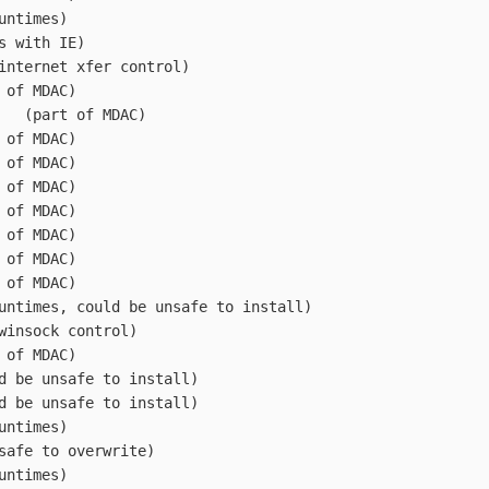
CX	(VB Runtimes)
B	(comes with IE)
ocx	(old internet xfer control)
LL	(part of MDAC)
msjetoledb40.DLL	(part of MDAC)
LL	(part of MDAC)
LL	(part of MDAC)
LL	(part of MDAC)
LL	(part of MDAC)
LL	(part of MDAC)
LL	(part of MDAC)
LL	(part of MDAC)
60.DLL	(VB Runtimes, could be unsafe to install)
.ocx	(old winsock control)
LL	(part of MDAC)
2.DLL	(could be unsafe to install)
2.DLL	(could be unsafe to install)
L	(VB Runtimes)
.DLL	(not safe to overwrite)
cx	(VB Runtimes)