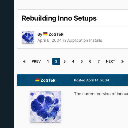
Rebuilding Inno Setups
By
ZoSTeR
April 6, 2004
in
Application Installs
PREV
1
2
3
4
5
6
7
NEXT
ZoSTeR
Posted
April 14, 2004
The current version of innou