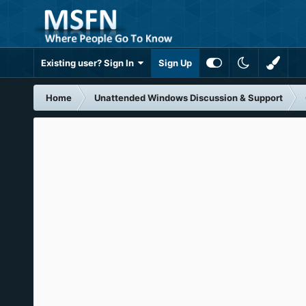
Existing user? Sign In
Sign Up
Home
Unattended Windows Discussion & Support