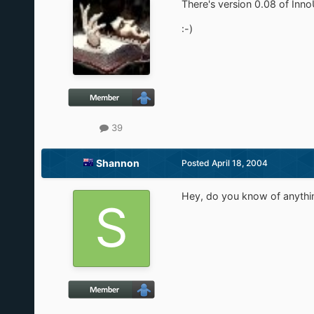
There's version 0.08 of Inn
:-)
39
Shannon
Posted
April 18, 2004
Hey, do you know of anything