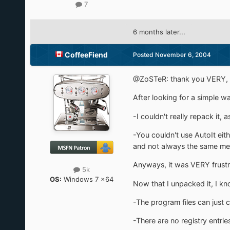
7
6 months later...
CoffeeFiend
Posted
November 6, 2004
@ZoSTeR: thank you VERY
After looking for a simple 
-I couldn't really repack it
-You couldn't use AutoIt ei
and not always the same me
Anyways, it was VERY frustra
5k
OS:
Windows 7 x64
Now that I unpacked it, I k
-The program files can just 
-There are no registry entrie