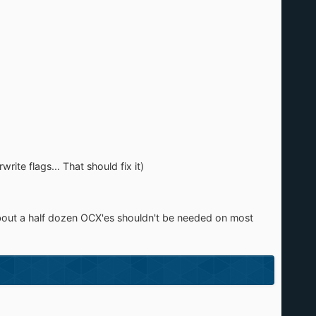
ite flags... That should fix it)
ept about a half dozen OCX'es shouldn't be needed on most