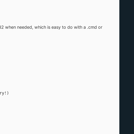
vr32 when needed, which is easy to do with a .cmd or
ary!)