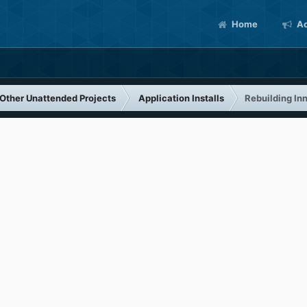
Home
Ac
Other Unattended Projects
Application Installs
Rebuilding In