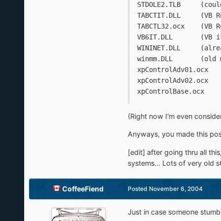
STDOLE2
TABCTIT.DL
TABCTL32.o
VB6IT.D
WININE
winmm.D
(Right now I'm even consideri
Anyways, you made this pos
[edit] after going thru all th
systems... Lots of very old 
CoffeeFiend
Posted
November 6, 2004
Just in case someone stumble