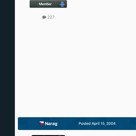
227
Narag
Posted
April 15, 2004