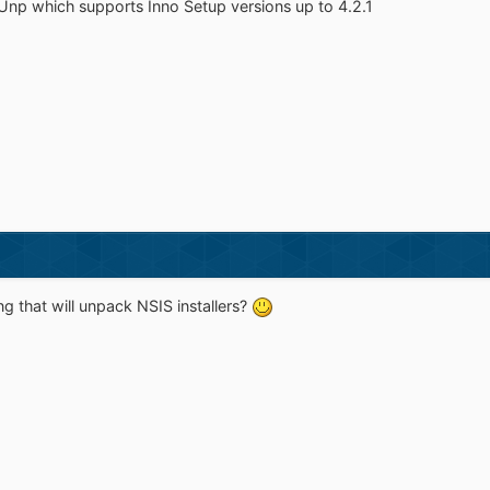
oUnp which supports Inno Setup versions up to 4.2.1
 that will unpack NSIS installers?