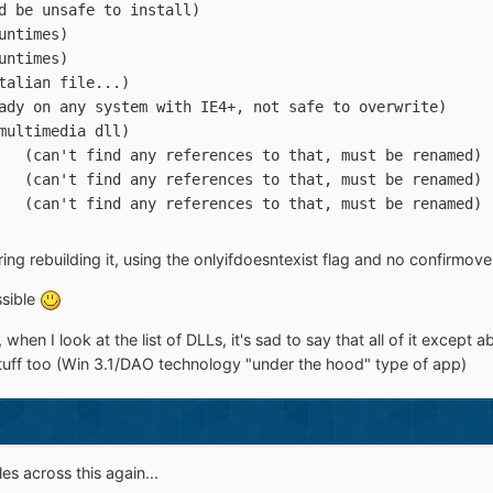
.TLB	(could be unsafe to install)
L	(VB Runtimes)
cx	(VB Runtimes)
LL	(VB italian file...)
T.DLL	(already on any system with IE4+, not safe to overwrite)
LL	(old multimedia dll)
xpControlAdv01.ocx	(can't find any references to that, must be renamed)
xpControlAdv02.ocx	(can't find any references to that, must be renamed)
xpControlBase.ocx	(can't find any references to that, must be renamed)
ng rebuilding it, using the onlyifdoesntexist flag and no confirmoverwr
sible
is, when I look at the list of DLLs, it's sad to say that all of it exc
stuff too (Win 3.1/DAO technology "under the hood" type of app)
s across this again...