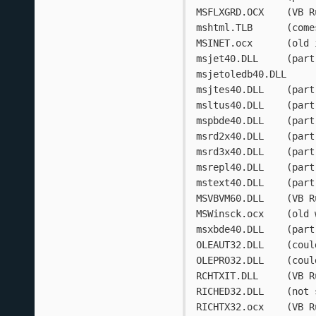
MSFLXGRD.O
mshtml.TL
MSINET.
msjet40.D
msjtes40.D
msltus40.D
mspbde40.D
msrd2x40.D
msrd3x40.D
msrepl40.D
mstext40.D
MSVBVM
MSWinsck
msxbde40.D
OLEAUT3
OLEPRO3
RCHTXIT.DL
RICHED32
RICHTX32.o