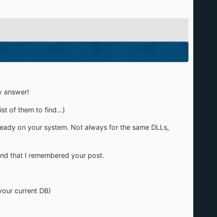
y answer!
t of them to find...)
lready on your system. Not always for the same DLLs,
 and that I remembered your post.
your current DB)