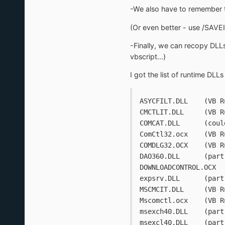
-We also have to remember 
(Or even better - use /SAVEIN
-Finally, we can recopy DLLs
vbscript...)
I got the list of runtime DLLs
ASYCFILT.D
CMCTLIT.DL
COMCAT.
ComCtl32.o
COMDLG3
DAO360
expsrv.DL
MSCMCIT.DL
Mscomctl.o
msexch40.D
msexcl40.D