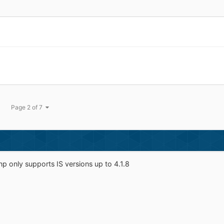
Page 2 of 7
np only supports IS versions up to 4.1.8