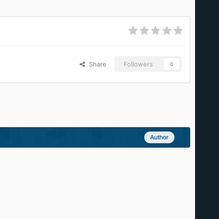
Share
Followers
0
Author