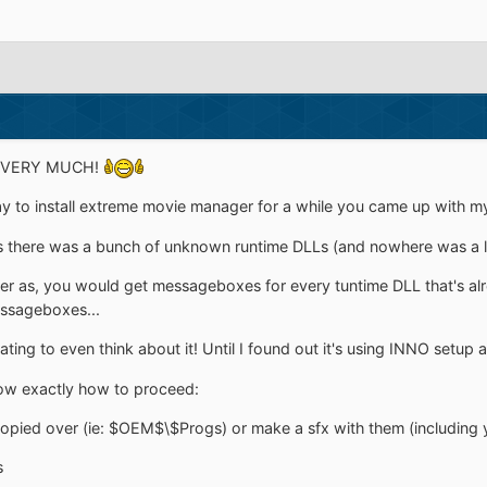
, VERY MUCH!
way to install extreme movie manager for a while you came up with m
, as there was a bunch of unknown runtime DLLs (and nowhere was a lis
ther as, you would get messageboxes for every tuntime DLL that's a
ssageboxes...
ting to even think about it! Until I found out it's using INNO setup
now exactly how to proceed:
copied over (ie: $OEM$\$Progs) or make a sfx with them (including 
s