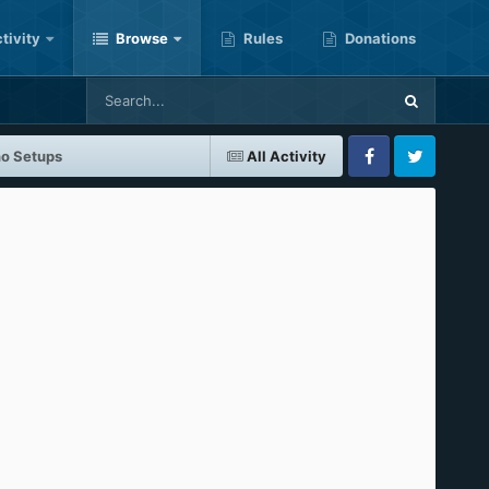
tivity
Browse
Rules
Donations
no Setups
All Activity
Facebook
Twitter