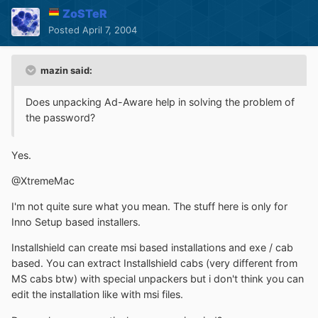
ZoSTeR
Posted
April 7, 2004
mazin said:
Does unpacking Ad-Aware help in solving the problem of
the password?
Yes.
@XtremeMac
I'm not quite sure what you mean. The stuff here is only for
Inno Setup based installers.
Installshield can create msi based installations and exe / cab
based. You can extract Installshield cabs (very different from
MS cabs btw) with special unpackers but i don't think you can
edit the installation like with msi files.