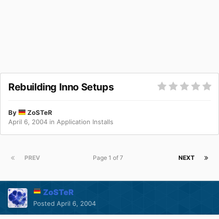
Rebuilding Inno Setups
By
ZoSTeR
April 6, 2004
in
Application Installs
PREV
Page 1 of 7
NEXT
ZoSTeR
Posted
April 6, 2004