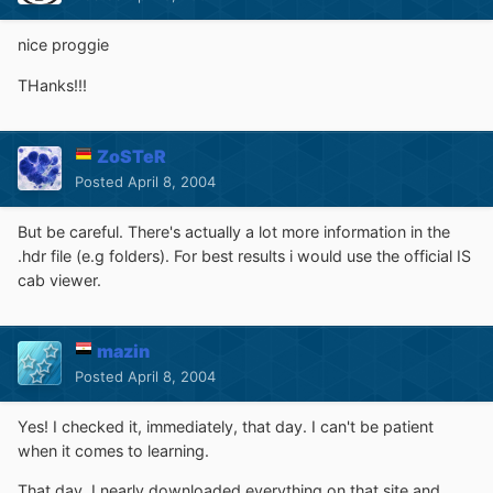
nice proggie
THanks!!!
ZoSTeR
Posted
April 8, 2004
But be careful. There's actually a lot more information in the
.hdr file (e.g folders). For best results i would use the official IS
cab viewer.
mazin
Posted
April 8, 2004
Yes! I checked it, immediately, that day. I can't be patient
when it comes to learning.
That day, I nearly downloaded everything on that site and