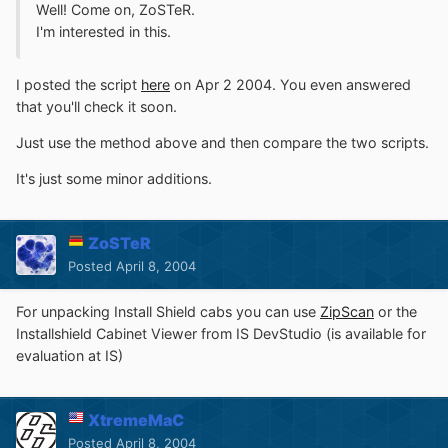
Well! Come on, ZoSTeR.
I'm interested in this.
I posted the script
here
on Apr 2 2004. You even answered
that you'll check it soon.
Just use the method above and then compare the two scripts.
It's just some minor additions.
ZoSTeR
Posted
April 8, 2004
For unpacking Install Shield cabs you can use
ZipScan
or the
Installshield Cabinet Viewer from IS DevStudio (is available for
evaluation at IS)
XtremeMaC
Posted
April 8, 2004