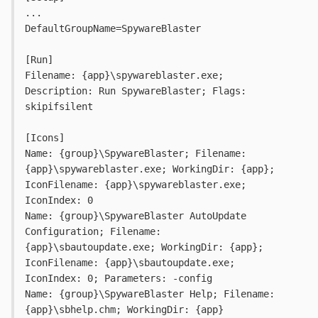
...
DefaultGroupName=SpywareBlaster
[Run]
Filename: {app}\spywareblaster.exe; 
Description: Run SpywareBlaster; Flags: 
skipifsilent
[Icons]
Name: {group}\SpywareBlaster; Filename: 
{app}\spywareblaster.exe; WorkingDir: {app}; 
IconFilename: {app}\spywareblaster.exe; 
IconIndex: 0
Name: {group}\SpywareBlaster AutoUpdate 
Configuration; Filename: 
{app}\sbautoupdate.exe; WorkingDir: {app}; 
IconFilename: {app}\sbautoupdate.exe; 
IconIndex: 0; Parameters: -config
Name: {group}\SpywareBlaster Help; Filename: 
{app}\sbhelp.chm; WorkingDir: {app}