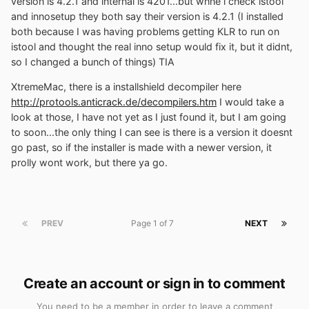
version is 4.2.1 and internal is 4201...but whne i check istool
and innosetup they both say their version is 4.2.1 (I installed
both because I was having problems getting KLR to run on
istool and thought the real inno setup would fix it, but it didnt,
so I changed a bunch of things) TIA
XtremeMac, there is a installshield decompiler here
http://protools.anticrack.de/decompilers.htm
I would take a
look at those, I have not yet as I just found it, but I am going
to soon...the only thing I can see is there is a version it doesnt
go past, so if the installer is made with a newer version, it
prolly wont work, but there ya go.
PREV
Page 1 of 7
NEXT
Create an account or sign in to comment
You need to be a member in order to leave a comment