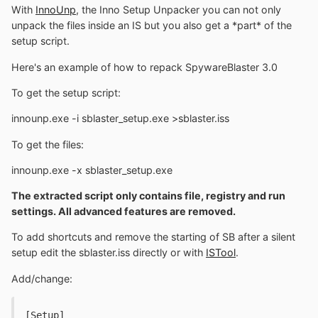
With
InnoUnp
, the Inno Setup Unpacker you can not only
unpack the files inside an IS but you also get a *part* of the
setup script.
Here's an example of how to repack SpywareBlaster 3.0
To get the setup script:
innounp.exe -i sblaster_setup.exe >sblaster.iss
To get the files:
innounp.exe -x sblaster_setup.exe
The extracted script only contains file, registry and run
settings. All advanced features are removed.
To add shortcuts and remove the starting of SB after a silent
setup edit the sblaster.iss directly or with
ISTool
.
Add/change:
[Setup]