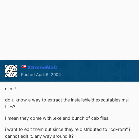
XtremeMaC
Posted
April 6, 2004
nice!!
do u know a way to extract the installshield executables msi
files?
I mean they come with .exe and bunch of cab files.
i want to edit them but since they're distributed to "cd-rom" i
cannot edit it. any way around it?