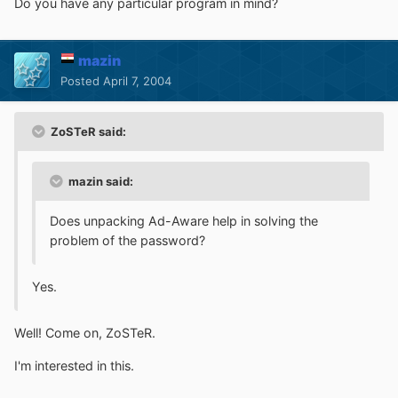
Do you have any particular program in mind?
mazin
Posted
April 7, 2004
ZoSTeR said:
mazin said:
Does unpacking Ad-Aware help in solving the
problem of the password?
Yes.
Well! Come on, ZoSTeR.
I'm interested in this.