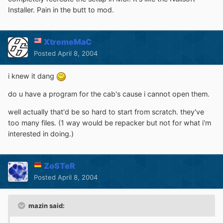
Installer. Pain in the butt to mod.
XtremeMaC
Posted
April 8, 2004
i knew it dang
do u have a program for the cab's cause i cannot open them.
well actually that'd be so hard to start from scratch. they've
too many files. (1 way would be repacker but not for what i'm
interested in doing.)
ZoSTeR
Posted
April 8, 2004
mazin said: