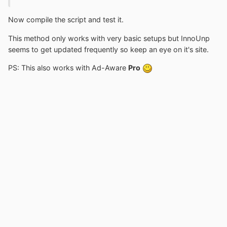
Now compile the script and test it.
This method only works with very basic setups but InnoUnp
seems to get updated frequently so keep an eye on it's site.
PS: This also works with Ad-Aware
Pro