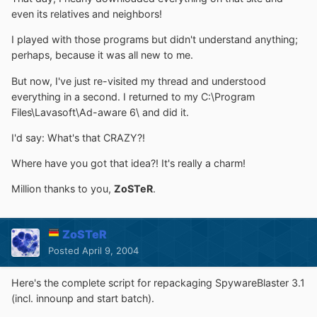
even its relatives and neighbors!
I played with those programs but didn't understand anything;
perhaps, because it was all new to me.
But now, I've just re-visited my thread and understood
everything in a second. I returned to my C:\Program
Files\Lavasoft\Ad-aware 6\ and did it.
I'd say: What's that CRAZY?!
Where have you got that idea?! It's really a charm!
Million thanks to you,
ZoSTeR
.
ZoSTeR
Posted
April 9, 2004
Here's the complete script for repackaging SpywareBlaster 3.1
(incl. innounp and start batch).