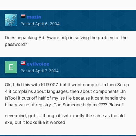
mazin
Posted
April 6, 2004
Does unpacking Ad-Aware help in solving the problem of the
password?
evilvoice
Posted
April 7, 2004
Ok, I did this with KLR 007, but it wont compile...In Inno Setup
4 it complains about languages, then about components...In
IsTool it cuts off half of my iss file because it cant handle the
binary value of registry. Can Someone help me???? Please?
nevermind, got it...though it isnt exactly the same as the old
exe, but it looks like it worked