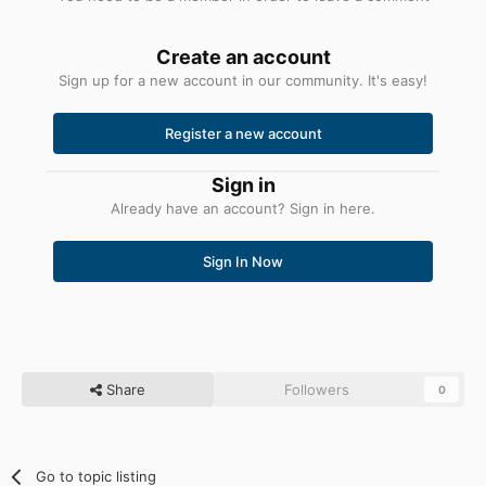
Create an account
Sign up for a new account in our community. It's easy!
Register a new account
Sign in
Already have an account? Sign in here.
Sign In Now
Share
Followers
0
Go to topic listing