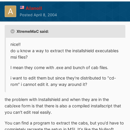
Alanoll
Posted
April 8, 2004
XtremeMaC said:
nice!!
do u know a way to extract the installshield executables
msi files?
I mean they come with .exe and bunch of cab files.
i want to edit them but since they're distributed to "cd-
rom" i cannot edit it. any way around it?
the problem with Installshield and when they are in the
cab/exe form is that there is also a compiled installscript that
you can't edit real easily.
You can find a program to extract the cabs, but you'd have to
completely recreate the setup in MSI. It's like the Nullsoft