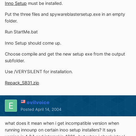
Inno Setup
must be installed.
Put the three files and spywareblastersetup.exe in an empty
folder.
Run StartMe.bat
Inno Setup should come up.
Choose compile and get the new setup exe from the output
subfolder.
Use /VERYSILENT for installation.
Repack_SB31.zip
evilvoice
Posted
April 14, 2004
what does it mean when i get incompatible version when
running innounp on certain inoo setup installers? It says