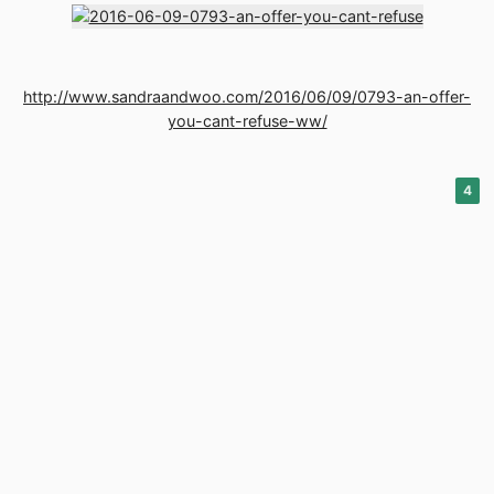
http://www.sandraandwoo.com/2016/06/09/0793-an-offer-
you-cant-refuse-ww/
4