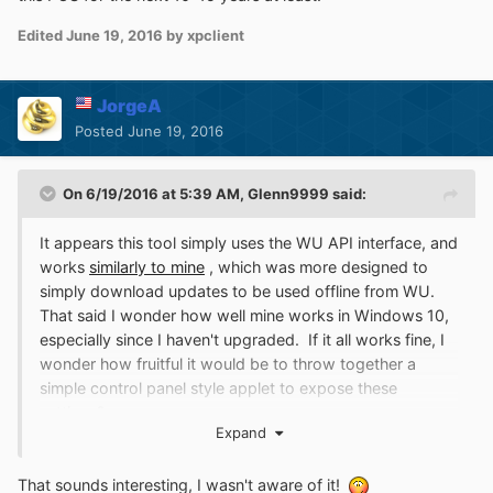
Edited
June 19, 2016
by xpclient
JorgeA
Posted
June 19, 2016
On 6/19/2016 at 5:39 AM,
Glenn9999
said:
It appears this tool simply uses the WU API interface, and
works
similarly to mine
, which was more designed to
simply download updates to be used offline from WU.
That said I wonder how well mine works in Windows 10,
especially since I haven't upgraded. If it all works fine, I
wonder how fruitful it would be to throw together a
simple control panel style applet to expose these
settings?
Expand
That sounds interesting, I wasn't aware of it!