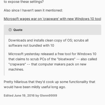
to expose these settings?
Also since I haven't seen it mentioned:
Microsoft wages war on 'crapware' with new Windows 10 tool
Quote
Downloads and installs clean copy of OS; scrubs all
software not bundled with 10
Microsoft yesterday released a free tool for Windows 10
that claims to scrub PCs of the "bloatware" -- also called
"crapware" -- that computer makers pack on new
machines.
Pretty hillarious that they'd cook up some functionality that
would have been mildly useful long ago.
Edited
June 19, 2016
by Glenn9999