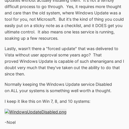
updates without actually installing them. It's not a terribly
difficult process to go through. Yes, it requires more thought
and care than the old system, where Windows Update was a
tool for you, not Microsoft. But it's the kind of thing you could
easily put on a sticky note as a checklist, and it DOES get you
ultimate control. It also means one less service is running,
soaking up a few resources.
Lastly, wasn't there a "forced update" that was delivered to
Vista without user approval some years ago? That
proved Windows Update is capable of such shenanigans and I
doubt very much that they've taken out the ability to do that
since then.
Normally keeping the Windows Update service Disabled
on ALL your systems is something well worth a thought.
I keep it like this on Win 7, 8, and 10 systems:
-Noel