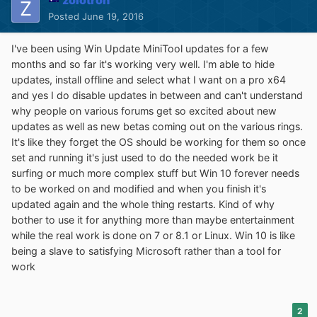
zolotron
Posted
June 19, 2016
I've been using Win Update MiniTool updates for a few
months and so far it's working very well. I'm able to hide
updates, install offline and select what I want on a pro x64
and yes I do disable updates in between and can't understand
why people on various forums get so excited about new
updates as well as new betas coming out on the various rings.
It's like they forget the OS should be working for them so once
set and running it's just used to do the needed work be it
surfing or much more complex stuff but Win 10 forever needs
to be worked on and modified and when you finish it's
updated again and the whole thing restarts. Kind of why
bother to use it for anything more than maybe entertainment
while the real work is done on 7 or 8.1 or Linux. Win 10 is like
being a slave to satisfying Microsoft rather than a tool for
work
2