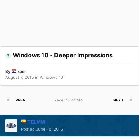
Windows 10 - Deeper Impressions
By
xper
August 7, 2015
in
Windows 10
PREV
Page 155 of 244
NEXT
TELVM
Posted
June 18, 2016