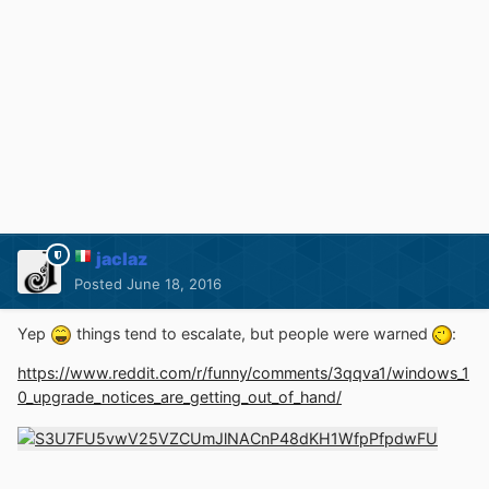
jaclaz
Posted
June 18, 2016
Yep
things tend to escalate, but people were warned
:
https://www.reddit.com/r/funny/comments/3qqva1/windows_1
0_upgrade_notices_are_getting_out_of_hand/