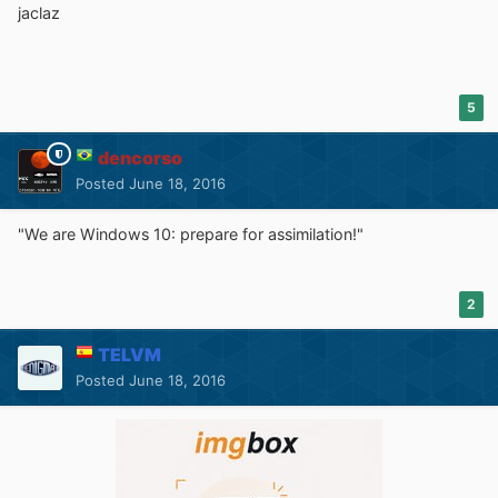
jaclaz
5
dencorso
Posted
June 18, 2016
"We are Windows 10: prepare for assimilation!"
2
TELVM
Posted
June 18, 2016