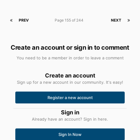
PREV
Page 155 of 244
NEXT
Create an account or sign in to comment
You need to be a member in order to leave a comment
Create an account
Sign up for a new account in our community. It's easy!
Register a new account
Sign in
Already have an account? Sign in here.
Sign In Now