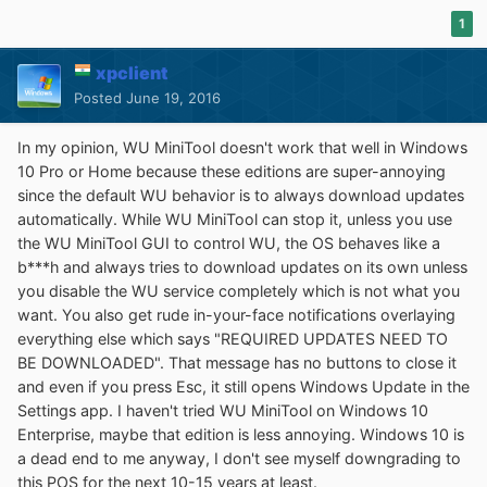
1
xpclient
Posted
June 19, 2016
In my opinion, WU MiniTool doesn't work that well in Windows
10 Pro or Home because these editions are super-annoying
since the default WU behavior is to always download updates
automatically. While WU MiniTool can stop it, unless you use
the WU MiniTool GUI to control WU, the OS behaves like a
b***h and always tries to download updates on its own unless
you disable the WU service completely which is not what you
want. You also get rude in-your-face notifications overlaying
everything else which says "REQUIRED UPDATES NEED TO
BE DOWNLOADED". That message has no buttons to close it
and even if you press Esc, it still opens Windows Update in the
Settings app. I haven't tried WU MiniTool on Windows 10
Enterprise, maybe that edition is less annoying. Windows 10 is
a dead end to me anyway, I don't see myself downgrading to
this POS for the next 10-15 years at least.