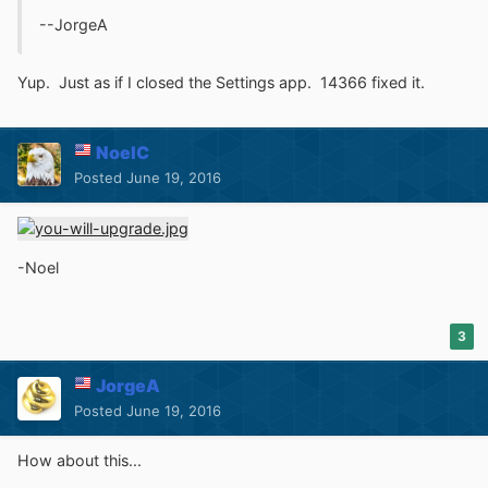
--JorgeA
Yup. Just as if I closed the Settings app. 14366 fixed it.
NoelC
Posted
June 19, 2016
-Noel
3
JorgeA
Posted
June 19, 2016
How about this...