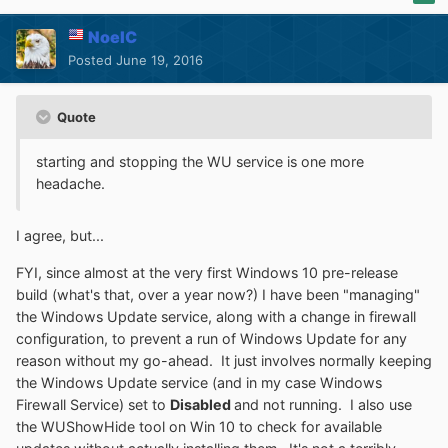
NoelC
Posted
June 19, 2016
Quote
starting and stopping the WU service is one more
headache.
I agree, but...
FYI, since almost at the very first Windows 10 pre-release
build (what's that, over a year now?) I have been "managing"
the Windows Update service, along with a change in firewall
configuration, to prevent a run of Windows Update for any
reason without my go-ahead. It just involves normally keeping
the Windows Update service (and in my case Windows
Firewall Service) set to
Disabled
and not running. I also use
the WUShowHide tool on Win 10 to check for available