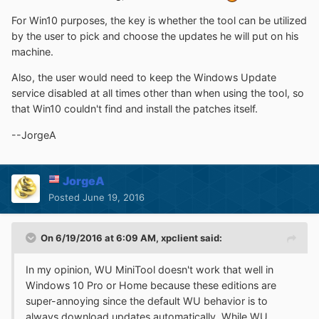
For Win10 purposes, the key is whether the tool can be utilized
by the user to pick and choose the updates he will put on his
machine.
Also, the user would need to keep the Windows Update
service disabled at all times other than when using the tool, so
that Win10 couldn't find and install the patches itself.
--JorgeA
JorgeA
Posted
June 19, 2016
On 6/19/2016 at 6:09 AM,
xpclient
said:
In my opinion, WU MiniTool doesn't work that well in
Windows 10 Pro or Home because these editions are
super-annoying since the default WU behavior is to
always download updates automatically. While WU