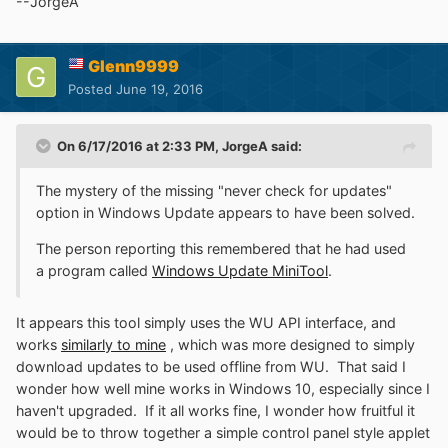
--JorgeA
Glenn9999
Posted
June 19, 2016
On 6/17/2016 at 2:33 PM,
JorgeA
said:
The mystery of the missing "never check for updates"
option in Windows Update appears to have been solved.
The person reporting this remembered that he had used
a program called
Windows Update MiniTool
.
It appears this tool simply uses the WU API interface, and
works
similarly to mine
, which was more designed to simply
download updates to be used offline from WU. That said I
wonder how well mine works in Windows 10, especially since I
haven't upgraded. If it all works fine, I wonder how fruitful it
would be to throw together a simple control panel style applet