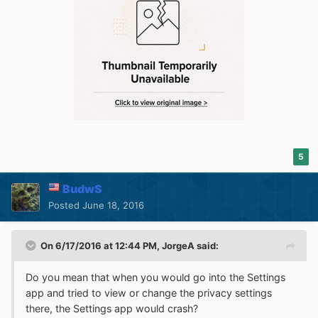
5
BudwS
Posted
June 18, 2016
On 6/17/2016 at 12:44 PM,
JorgeA
said:
Do you mean that when you would go into the Settings
app and tried to view or change the privacy settings
there, the Settings app would crash?