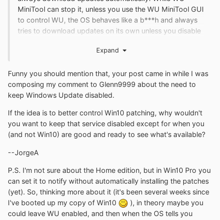
MiniTool can stop it, unless you use the WU MiniTool GUI
to control WU, the OS behaves like a b***h and always
tries to download updates on its own unless you disable
the WU service completely which is not what you want.
Expand
Funny you should mention that, your post came in while I was
composing my comment to Glenn9999 about the need to
keep Windows Update disabled.
If the idea is to better control Win10 patching, why wouldn't
you want to keep that service disabled except for when you
(and not Win10) are good and ready to see what's available?
--JorgeA
P.S. I'm not sure about the Home edition, but in Win10 Pro you
can set it to notify without automatically installing the patches
(yet). So, thinking more about it (it's been several weeks since
I've booted up my copy of Win10
), in theory maybe you
could leave WU enabled, and then when the OS tells you