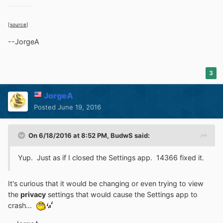
[
source
]
--JorgeA
3
JorgeA
Posted
June 19, 2016
On 6/18/2016 at 8:52 PM,
BudwS
said:
Yup. Just as if I closed the Settings app. 14366 fixed it.
It's curious that it would be changing or even trying to view
the
privacy
settings that would cause the Settings app to
crash...