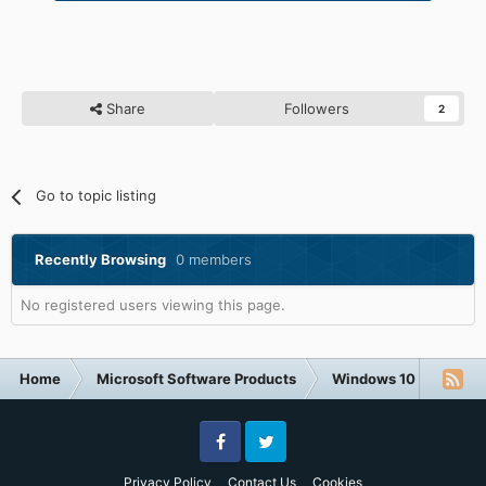
Share
Followers
2
Go to topic listing
Recently Browsing
0 members
No registered users viewing this page.
Home
Microsoft Software Products
Windows 10
Windo
Facebook
Twitter
Privacy Policy
Contact Us
Cookies