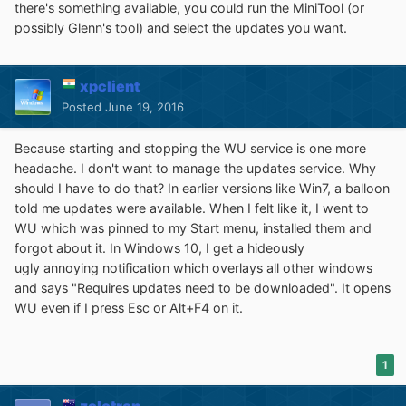
there's something available, you could run the MiniTool (or
possibly Glenn's tool) and select the updates you want.
xpclient
Posted
June 19, 2016
Because starting and stopping the WU service is one more
headache. I don't want to manage the updates service. Why
should I have to do that? In earlier versions like Win7, a balloon
told me updates were available. When I felt like it, I went to
WU which was pinned to my Start menu, installed them and
forgot about it. In Windows 10, I get a hideously
ugly annoying notification which overlays all other windows
and says "Requires updates need to be downloaded". It opens
WU even if I press Esc or Alt+F4 on it.
1