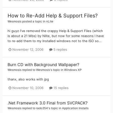
How to Re-Add Help & Support Files?
Wesmosis
posted a topic in
nLite
hi guyz I've removed the crappy Help & Support Files (which
is about a 21 Mbs) by Nlite, but now for some reasons I have
to re-add them to my Installed windows not to the ISO so...
November 12, 2006
5 replies
Burn CD with Background Wallpaper?
Wesmosis
replied to
Wesmosis
's topic in
Windows XP
thanx, also works with jpg
November 10, 2006
15 replies
.Net Framework 3.0 Final from SVCPACK?
Wesmosis
replied to
rado354
's topic in
Application Installs