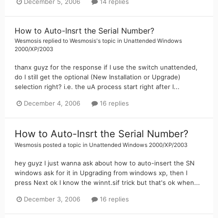
December 5, 2006
14 replies
How to Auto-Insrt the Serial Number?
Wesmosis
replied to
Wesmosis
's topic in
Unattended Windows
2000/XP/2003
thanx guyz for the response if I use the switch unattended,
do I still get the optional (New Installation or Upgrade)
selection right? i.e. the uA process start right after I...
December 4, 2006
16 replies
How to Auto-Insrt the Serial Number?
Wesmosis
posted a topic in
Unattended Windows 2000/XP/2003
hey guyz I just wanna ask about how to auto-insert the SN
windows ask for it in Upgrading from windows xp, then I
press Next ok I know the winnt.sif trick but that's ok when...
December 3, 2006
16 replies