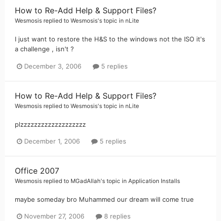
How to Re-Add Help & Support Files?
Wesmosis
replied to
Wesmosis
's topic in
nLite
I just want to restore the H&S to the windows not the ISO it's
a challenge , isn't ?
December 3, 2006
5 replies
How to Re-Add Help & Support Files?
Wesmosis
replied to
Wesmosis
's topic in
nLite
plzzzzzzzzzzzzzzzzzzz
December 1, 2006
5 replies
Office 2007
Wesmosis
replied to
MGadAllah
's topic in
Application Installs
maybe someday bro Muhammed our dream will come true
November 27, 2006
8 replies