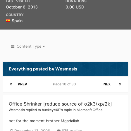
LAST VISITED
DONATIONS
October 6, 2013
0.00 USD
COUNTRY
Spain
Content Type
Everything posted by Wesmosis
PREV
Page 10 of 30
NEXT
Office Shrinker [reduce source of o2k3/xp/2k]
Wesmosis
replied to
buckeyeXP
's topic in
Microsoft Office
not for the moment brother Mgadallah
December 12, 2006
678 replies