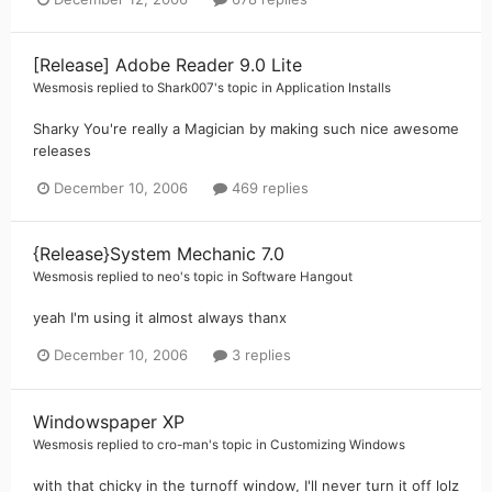
[Release] Adobe Reader 9.0 Lite
Wesmosis
replied to
Shark007
's topic in
Application Installs
Sharky You're really a Magician by making such nice awesome
releases
December 10, 2006
469 replies
{Release}System Mechanic 7.0
Wesmosis
replied to
neo
's topic in
Software Hangout
yeah I'm using it almost always thanx
December 10, 2006
3 replies
Windowspaper XP
Wesmosis
replied to
cro-man
's topic in
Customizing Windows
with that chicky in the turnoff window, I'll never turn it off lolz