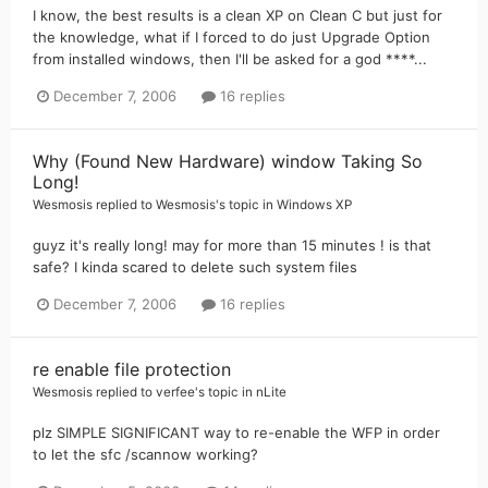
I know, the best results is a clean XP on Clean C but just for
the knowledge, what if I forced to do just Upgrade Option
from installed windows, then I'll be asked for a god ****...
December 7, 2006
16 replies
Why (Found New Hardware) window Taking So
Long!
Wesmosis
replied to
Wesmosis
's topic in
Windows XP
guyz it's really long! may for more than 15 minutes ! is that
safe? I kinda scared to delete such system files
December 7, 2006
16 replies
re enable file protection
Wesmosis
replied to
verfee
's topic in
nLite
plz SIMPLE SIGNIFICANT way to re-enable the WFP in order
to let the sfc /scannow working?