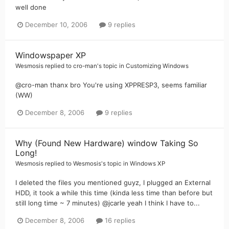
well done
December 10, 2006
9 replies
Windowspaper XP
Wesmosis
replied to
cro-man
's topic in
Customizing Windows
@cro-man thanx bro You're using XPPRESP3, seems familiar
(WW)
December 8, 2006
9 replies
Why (Found New Hardware) window Taking So
Long!
Wesmosis
replied to
Wesmosis
's topic in
Windows XP
I deleted the files you mentioned guyz, I plugged an External
HDD, it took a while this time (kinda less time than before but
still long time ~ 7 minutes) @jcarle yeah I think I have to...
December 8, 2006
16 replies