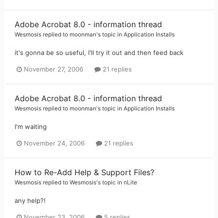
Adobe Acrobat 8.0 - information thread
Wesmosis
replied to
moonman
's topic in
Application Installs
it's gonna be so useful, I'll try it out and then feed back
November 27, 2006
21 replies
Adobe Acrobat 8.0 - information thread
Wesmosis
replied to
moonman
's topic in
Application Installs
I'm waiting
November 24, 2006
21 replies
How to Re-Add Help & Support Files?
Wesmosis
replied to
Wesmosis
's topic in
nLite
any help?!
November 23, 2006
5 replies