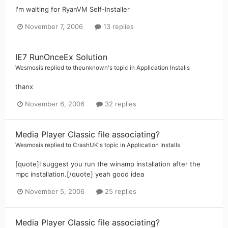
I'm waiting for RyanVM Self-Installer
November 7, 2006
13 replies
IE7 RunOnceEx Solution
Wesmosis
replied to
theunknown
's topic in
Application Installs
thanx
November 6, 2006
32 replies
Media Player Classic file associating?
Wesmosis
replied to
CrashUK
's topic in
Application Installs
[quote]I suggest you run the winamp installation after the
mpc installation.[/quote] yeah good idea
November 5, 2006
25 replies
Media Player Classic file associating?