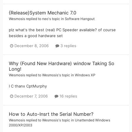
{Release}System Mechanic 7.0
Wesmosis
replied to
neo
's topic in
Software Hangout
plz what's the best (real) PC Speeder available? of course
besides a good hardware set
December 8, 2006
3 replies
Why (Found New Hardware) window Taking So
Long!
Wesmosis
replied to
Wesmosis
's topic in
Windows XP
I C thanx CptMurphy
December 7, 2006
16 replies
How to Auto-Insrt the Serial Number?
Wesmosis
replied to
Wesmosis
's topic in
Unattended Windows
2000/XP/2003