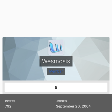
Wesmosis
Member
POSTS
JOINED
792
September 20, 2004