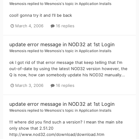
Wesmosis
replied to
Wesmosis
's topic in
Application Installs
cool! gonna try it and I'll be back
March 4, 2006
16 replies
update error message in NOD32 at 1st Login
Wesmosis
replied to
Wesmosis
's topic in
Application Installs
ok I got rid of that error message that keep telling that I'm
out-of-date by using the latest NOD32 version however, the
Q is now, how can somebody update his NOD32 manually...
March 3, 2006
16 replies
update error message in NOD32 at 1st Login
Wesmosis
replied to
Wesmosis
's topic in
Application Installs
!!! where did you find such a version? I mean the main site
only show that 2.51.20
http://www.nod32.com/download/download.htm