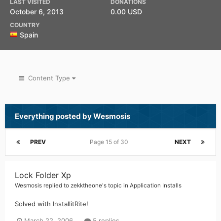
LAST VISITED
DONATIONS
October 6, 2013
0.00 USD
COUNTRY
Spain
Content Type
Everything posted by Wesmosis
PREV
Page 15 of 30
NEXT
Lock Folder Xp
Wesmosis
replied to
zekktheone
's topic in
Application Installs
Solved with InstallitRite!
March 22, 2006
5 replies