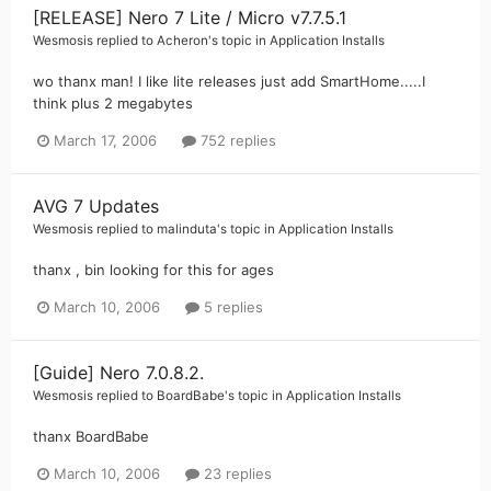
[RELEASE] Nero 7 Lite / Micro v7.7.5.1
Wesmosis
replied to
Acheron
's topic in
Application Installs
wo thanx man! I like lite releases just add SmartHome.....I
think plus 2 megabytes
March 17, 2006
752 replies
AVG 7 Updates
Wesmosis
replied to
malinduta
's topic in
Application Installs
thanx , bin looking for this for ages
March 10, 2006
5 replies
[Guide] Nero 7.0.8.2.
Wesmosis
replied to
BoardBabe
's topic in
Application Installs
thanx BoardBabe
March 10, 2006
23 replies