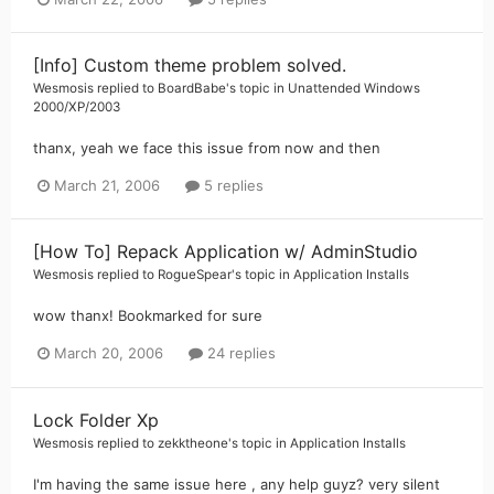
[Info] Custom theme problem solved.
Wesmosis
replied to
BoardBabe
's topic in
Unattended Windows
2000/XP/2003
thanx, yeah we face this issue from now and then
March 21, 2006
5 replies
[How To] Repack Application w/ AdminStudio
Wesmosis
replied to
RogueSpear
's topic in
Application Installs
wow thanx! Bookmarked for sure
March 20, 2006
24 replies
Lock Folder Xp
Wesmosis
replied to
zekktheone
's topic in
Application Installs
I'm having the same issue here , any help guyz? very silent