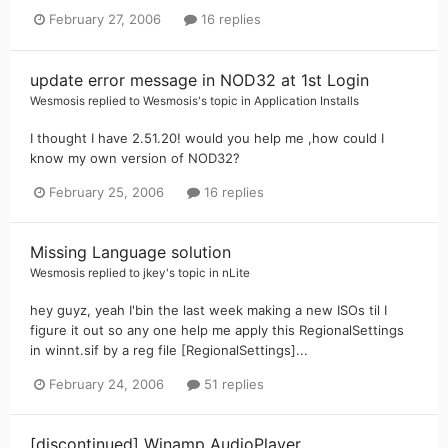
February 27, 2006
16 replies
update error message in NOD32 at 1st Login
Wesmosis
replied to
Wesmosis
's topic in
Application Installs
I thought I have 2.51.20! would you help me ,how could I
know my own version of NOD32?
February 25, 2006
16 replies
Missing Language solution
Wesmosis
replied to
jkey
's topic in
nLite
hey guyz, yeah I'bin the last week making a new ISOs til I
figure it out so any one help me apply this RegionalSettings
in winnt.sif by a reg file [RegionalSettings]...
February 24, 2006
51 replies
[discontinued] Winamp AudioPlayer