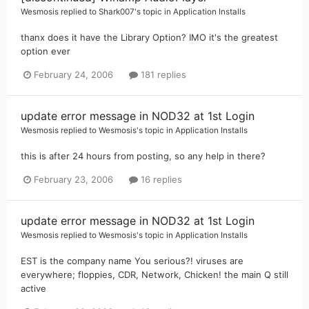
Wesmosis
replied to
Shark007
's topic in
Application Installs
thanx does it have the Library Option? IMO it's the greatest
option ever
February 24, 2006
181 replies
update error message in NOD32 at 1st Login
Wesmosis
replied to
Wesmosis
's topic in
Application Installs
this is after 24 hours from posting, so any help in there?
February 23, 2006
16 replies
update error message in NOD32 at 1st Login
Wesmosis
replied to
Wesmosis
's topic in
Application Installs
EST is the company name You serious?! viruses are
everywhere; floppies, CDR, Network, Chicken! the main Q still
active