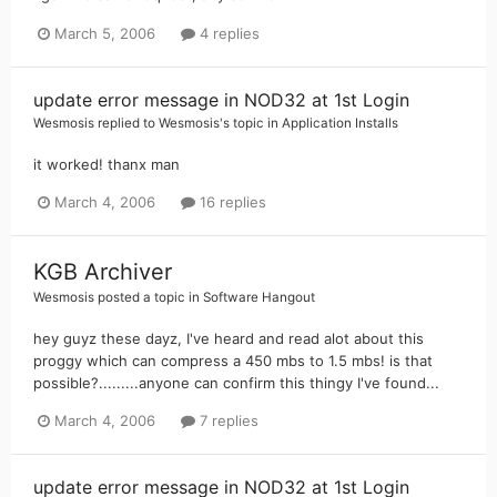
March 5, 2006
4 replies
update error message in NOD32 at 1st Login
Wesmosis
replied to
Wesmosis
's topic in
Application Installs
it worked! thanx man
March 4, 2006
16 replies
KGB Archiver
Wesmosis
posted a topic in
Software Hangout
hey guyz these dayz, I've heard and read alot about this
proggy which can compress a 450 mbs to 1.5 mbs! is that
possible?.........anyone can confirm this thingy I've found...
March 4, 2006
7 replies
update error message in NOD32 at 1st Login