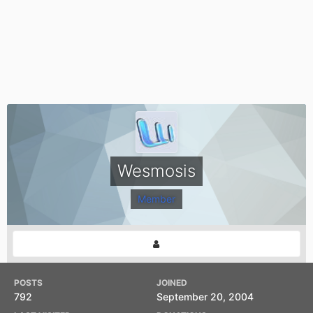
Wesmosis
Member
POSTS
JOINED
792
September 20, 2004