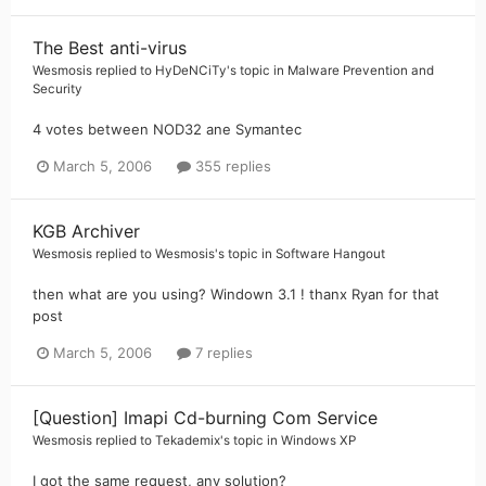
The Best anti-virus
Wesmosis
replied to
HyDeNCiTy
's topic in
Malware Prevention and
Security
4 votes between NOD32 ane Symantec
March 5, 2006
355 replies
KGB Archiver
Wesmosis
replied to
Wesmosis
's topic in
Software Hangout
then what are you using? Windown 3.1 ! thanx Ryan for that
post
March 5, 2006
7 replies
[Question] Imapi Cd-burning Com Service
Wesmosis
replied to
Tekademix
's topic in
Windows XP
I got the same request, any solution?