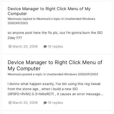
Device Manager to Right Click Menu of My
Computer
Wesmosis
replied to
Wesmosis
's topic in
Unattended Windows
2000/XP/2003
so anyone post here the fix plz, coz I'm gonna burn the ISO
2day !!??
March 20, 2006
16 replies
Device Manager to Right Click Menu of
My Computer
Wesmosis
posted a topic in
Unattended Windows 2000/XP/2003
I donno what happen exactly, I've bin using this reg tweak
from the stone age , when I build a new ISO
(XPSP2+RVM2.0.3+NilteRC7) , it causes an error message...
March 20, 2006
16 replies