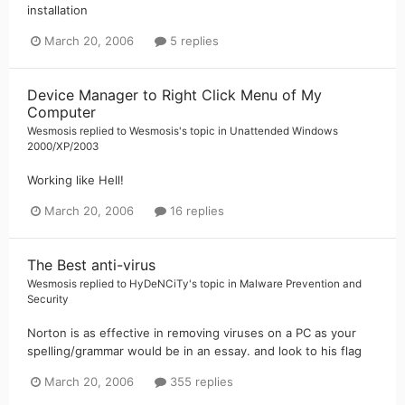
installation
March 20, 2006
5 replies
Device Manager to Right Click Menu of My
Computer
Wesmosis
replied to
Wesmosis
's topic in
Unattended Windows
2000/XP/2003
Working like Hell!
March 20, 2006
16 replies
The Best anti-virus
Wesmosis
replied to
HyDeNCiTy
's topic in
Malware Prevention and
Security
Norton is as effective in removing viruses on a PC as your
spelling/grammar would be in an essay. and look to his flag
March 20, 2006
355 replies