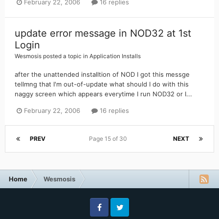
February 22, 2006
16 replies
update error message in NOD32 at 1st
Login
Wesmosis
posted a topic in
Application Installs
after the unattended installtion of NOD I got this messge
tellmng that I'm out-of-update what should I do with this
naggy screen which appears everytime I run NOD32 or I...
February 22, 2006
16 replies
PREV
Page 15 of 30
NEXT
Home
Wesmosis
Facebook
Twitter