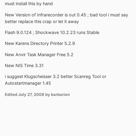
must install this by hand
New Version of Infrarecorder is out 0.45 ; bad tool i must say
better replace this crap or let it away
Flash 9.0.124 ; Shockwave 10.2.23 runs Stable
New Karens Directory Printer 5.2.9
New Anvir Task Manager Free 5.2
New NIS Time 3.31
i suggest Klugscheisser 3.2 better Scanreg Tool or
Autostartmanager 1.45
Edited
July 27, 2008
by barbarien