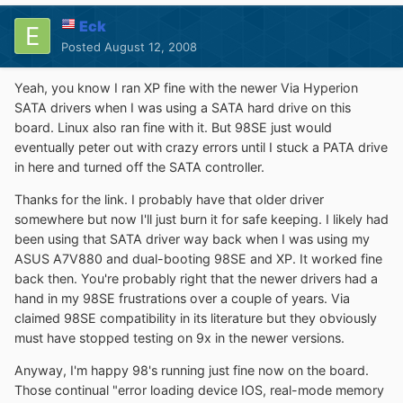
Eck
Posted
August 12, 2008
Yeah, you know I ran XP fine with the newer Via Hyperion
SATA drivers when I was using a SATA hard drive on this
board. Linux also ran fine with it. But 98SE just would
eventually peter out with crazy errors until I stuck a PATA drive
in here and turned off the SATA controller.
Thanks for the link. I probably have that older driver
somewhere but now I'll just burn it for safe keeping. I likely had
been using that SATA driver way back when I was using my
ASUS A7V880 and dual-booting 98SE and XP. It worked fine
back then. You're probably right that the newer drivers had a
hand in my 98SE frustrations over a couple of years. Via
claimed 98SE compatibility in its literature but they obviously
must have stopped testing on 9x in the newer versions.
Anyway, I'm happy 98's running just fine now on the board.
Those continual "error loading device IOS, real-mode memory