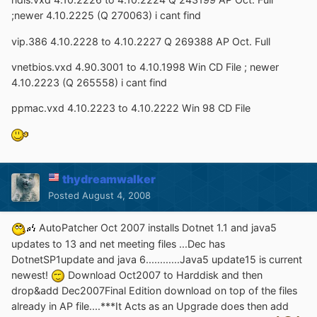
;newer 4.10.2225 (Q 270063) i cant find
vip.386 4.10.2228 to 4.10.2227 Q 269388 AP Oct. Full
vnetbios.vxd 4.90.3001 to 4.10.1998 Win CD File ; newer
4.10.2223 (Q 265558) i cant find
ppmac.vxd 4.10.2223 to 4.10.2222 Win 98 CD File
thydreamwalker
Posted
August 4, 2008
AutoPatcher Oct 2007 installs Dotnet 1.1 and java5
updates to 13 and net meeting files ...Dec has
DotnetSP1update and java 6............Java5 update15 is current
newest!
Download Oct2007 to Harddisk and then
drop&add Dec2007Final Edition download on top of the files
already in AP file....***It Acts as an Upgrade does then add