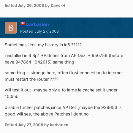
Edited
July 26, 2008
by Dave-H
barbarien
Posted
July 27, 2008
Sometimes i lost my history in ie6 ?????
i installed ie 6 Sp1 +Patches from AP Dez. + 950759 (before i
have 947864 , 942615) same thing
something is strange here, often i lost connection to internet
must restart the router ????
will test it out -maybe only a to large ie cache set it under
100mb
disable further patches since AP Dez ,maybe the 939653 is
good will see, the above Patches i dont no
Edited
July 27, 2008
by barbarien