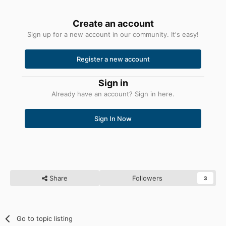
Create an account
Sign up for a new account in our community. It's easy!
Register a new account
Sign in
Already have an account? Sign in here.
Sign In Now
Share
Followers
3
Go to topic listing