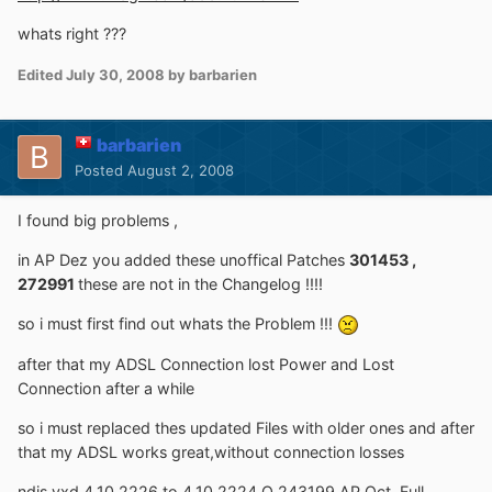
whats right ???
Edited
July 30, 2008
by barbarien
barbarien
Posted
August 2, 2008
I found big problems ,
in AP Dez you added these unoffical Patches
301453 ,
272991
these are not in the Changelog !!!!
so i must first find out whats the Problem !!!
after that my ADSL Connection lost Power and Lost
Connection after a while
so i must replaced thes updated Files with older ones and after
that my ADSL works great,without connection losses
ndis.vxd 4.10.2226 to 4.10.2224 Q 243199 AP Oct. Full