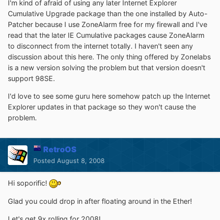
I'm kind of afraid of using any later Internet Explorer
Cumulative Upgrade package than the one installed by Auto-
Patcher because I use ZoneAlarm free for my firewall and I've
read that the later IE Cumulative packages cause ZoneAlarm
to disconnect from the internet totally. I haven't seen any
discussion about this here. The only thing offered by Zonelabs
is a new version solving the problem but that version doesn't
support 98SE.
I'd love to see some guru here somehow patch up the Internet
Explorer updates in that package so they won't cause the
problem.
RetroOS
Posted
August 8, 2008
Hi soporific!
Glad you could drop in after floating around in the Ether!
Let's get 9x rolling for 2008!