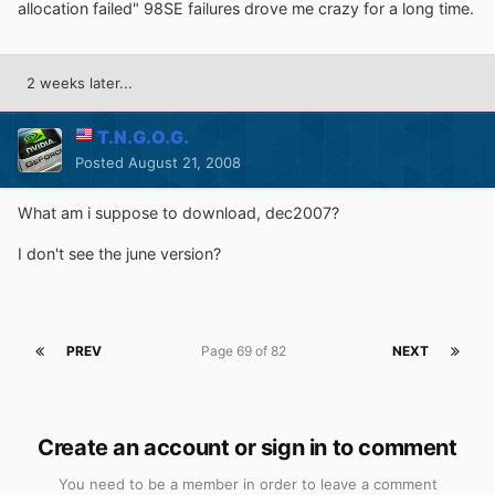
allocation failed" 98SE failures drove me crazy for a long time.
2 weeks later...
T.N.G.O.G.
Posted
August 21, 2008
What am i suppose to download, dec2007?
I don't see the june version?
PREV
Page 69 of 82
NEXT
Create an account or sign in to comment
You need to be a member in order to leave a comment