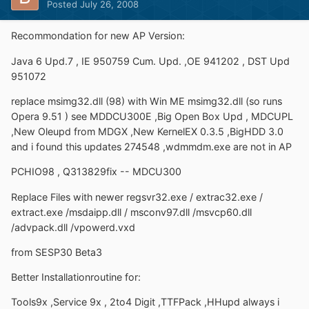
Posted
July 26, 2008
Recommondation for new AP Version:
Java 6 Upd.7 , IE 950759 Cum. Upd. ,OE 941202 , DST Upd
951072
replace msimg32.dll (98) with Win ME msimg32.dll (so runs
Opera 9.51 ) see MDDCU300E ,Big Open Box Upd , MDCUPL
,New Oleupd from MDGX ,New KernelEX 0.3.5 ,BigHDD 3.0
and i found this updates 274548 ,wdmmdm.exe are not in AP
PCHIO98 , Q313829fix -- MDCU300
Replace Files with newer regsvr32.exe / extrac32.exe /
extract.exe /msdaipp.dll / msconv97.dll /msvcp60.dll
/advpack.dll /vpowerd.vxd
from SESP30 Beta3
Better Installationroutine for:
Tools9x ,Service 9x , 2to4 Digit ,TTFPack ,HHupd always i