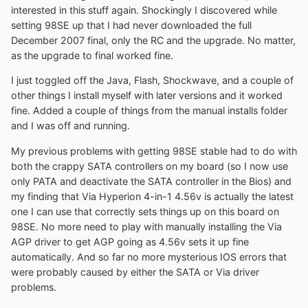
interested in this stuff again. Shockingly I discovered while
setting 98SE up that I had never downloaded the full
December 2007 final, only the RC and the upgrade. No matter,
as the upgrade to final worked fine.
I just toggled off the Java, Flash, Shockwave, and a couple of
other things I install myself with later versions and it worked
fine. Added a couple of things from the manual installs folder
and I was off and running.
My previous problems with getting 98SE stable had to do with
both the crappy SATA controllers on my board (so I now use
only PATA and deactivate the SATA controller in the Bios) and
my finding that Via Hyperion 4-in-1 4.56v is actually the latest
one I can use that correctly sets things up on this board on
98SE. No more need to play with manually installing the Via
AGP driver to get AGP going as 4.56v sets it up fine
automatically. And so far no more mysterious IOS errors that
were probably caused by either the SATA or Via driver
problems.