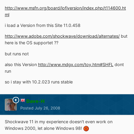
http://www.msfn.org/board/lofiversion/index.php/t114600.ht
ml
i load a Version from this Site 11.0.458
http://www.adobe.com/shockwave/download/alternates/
but
here is the OS supportet ??
but runs not
also this Version
http://www.mdgx.com/toy.htm#SHFL
dont
run
so i stay with 10.2.023 runs stable
Dave-H
Posted
July 26, 2008
Shockwave 11 in my experience doesn't even work on
Windows 2000, let alone Windows 98!