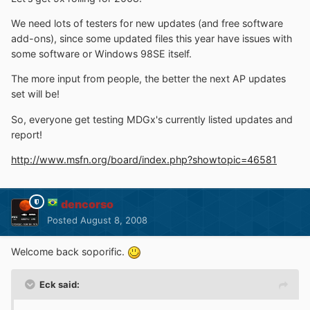
We need lots of testers for new updates (and free software
add-ons), since some updated files this year have issues with
some software or Windows 98SE itself.
The more input from people, the better the next AP updates
set will be!
So, everyone get testing MDGx's currently listed updates and
report!
http://www.msfn.org/board/index.php?showtopic=46581
dencorso
Posted
August 8, 2008
Welcome back soporific.
Eck said: