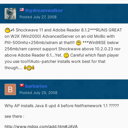
thydreamwalker
Posted
July 27, 2008
Shockwave 11 and Adobe Reader 8.1.2***RUNS GREAT
on W2K (Win2000) AdvancedServer on an old MoBo with
PIII-500mhz+256mb/sdram at that!!!
***Win98SE below
256mb/ram cannot support Shockwave above 10.2.0.23 nor
above Adobe Reader 6.1...Yet.
Careful which flash player
you use too!!!Auto-patcher installs work best for that
though....
barbarien
Posted
July 29, 2008
Why AP installs Java 6 upd 4 before Netframework 1.1 ?????
see there :
http://www.mdgx.com/add.htm#JAVA