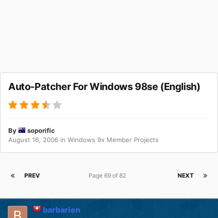
Auto-Patcher For Windows 98se (English)
By
soporific
August 16, 2006
in
Windows 9x Member Projects
PREV
Page 69 of 82
NEXT
barbarien