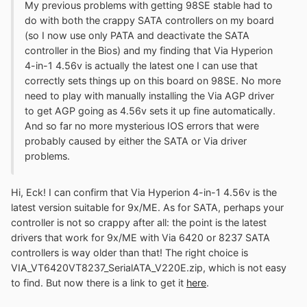
My previous problems with getting 98SE stable had to
do with both the crappy SATA controllers on my board
(so I now use only PATA and deactivate the SATA
controller in the Bios) and my finding that Via Hyperion
4-in-1 4.56v is actually the latest one I can use that
correctly sets things up on this board on 98SE. No more
need to play with manually installing the Via AGP driver
to get AGP going as 4.56v sets it up fine automatically.
And so far no more mysterious IOS errors that were
probably caused by either the SATA or Via driver
problems.
Hi, Eck! I can confirm that Via Hyperion 4-in-1 4.56v is the
latest version suitable for 9x/ME. As for SATA, perhaps your
controller is not so crappy after all: the point is the latest
drivers that work for 9x/ME with Via 6420 or 8237 SATA
controllers is way older than that! The right choice is
VIA_VT6420VT8237_SerialATA_V220E.zip, which is not easy
to find. But now there is a link to get it
here
.