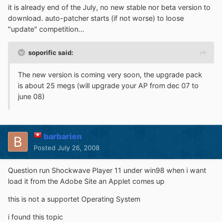
it is already end of the July, no new stable nor beta version to
download. auto-patcher starts (if not worse) to loose
"update" competition...
soporific said:
The new version is coming very soon, the upgrade pack
is about 25 megs (will upgrade your AP from dec 07 to
june 08)
barbarien
Posted
July 26, 2008
Question run Shockwave Player 11 under win98 when i want
load it from the Adobe Site an Applet comes up
this is not a supportet Operating System
i found this topic