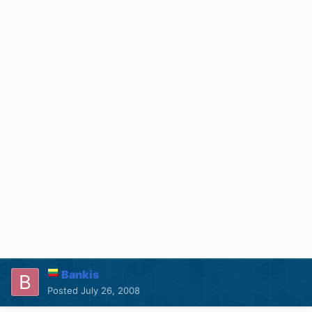
Bankis
Posted
July 26, 2008