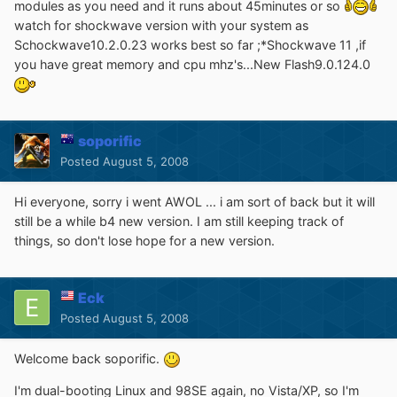
modules as you need and it runs about 45minutes or so
watch for shockwave version with your system as
Schockwave10.2.0.23 works best so far ;*Shockwave 11 ,if
you have great memory and cpu mhz's...New Flash9.0.124.0
soporific
Posted
August 5, 2008
Hi everyone, sorry i went AWOL ... i am sort of back but it will
still be a while b4 new version. I am still keeping track of
things, so don't lose hope for a new version.
Eck
Posted
August 5, 2008
Welcome back soporific.
I'm dual-booting Linux and 98SE again, no Vista/XP, so I'm