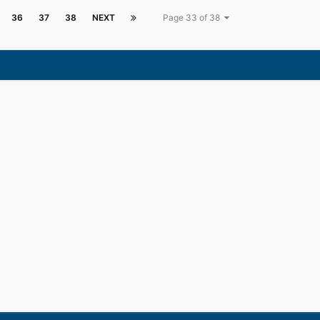
36
37
38
NEXT
Page 33 of 38