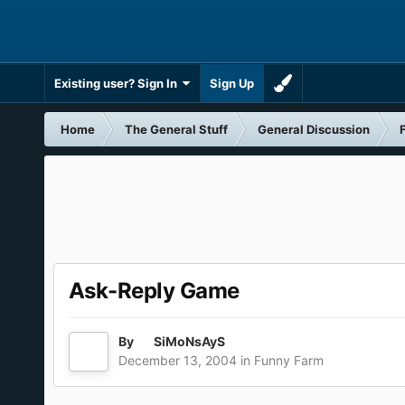
Existing user? Sign In
Sign Up
Home
The General Stuff
General Discussion