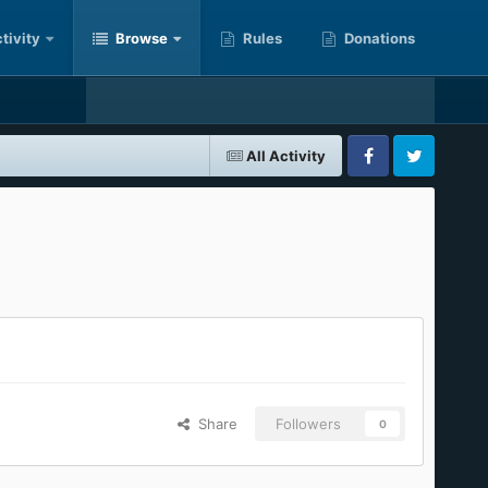
tivity
Browse
Rules
Donations
All Activity
Facebook
Twitter