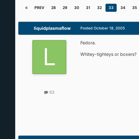
Ask-Reply Game
By
SiMoNsAyS
December 13, 2004
in
Funny Farm
PREV
28
29
30
31
32
33
34
35
liquidplasmaflow
Posted
October 18, 2005
Fedora.
Whitey-tighteys or boxers?