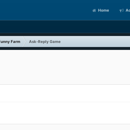
Home
Ac
Funny Farm
Ask-Reply Game