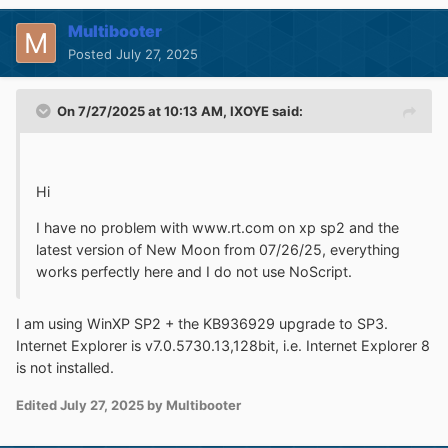
Multibooter
Posted
July 27, 2025
On 7/27/2025 at 10:13 AM,
IXOYE
said:
Hi
I have no problem with www.rt.com on xp sp2 and the
latest version of New Moon from 07/26/25, everything
works perfectly here and I do not use NoScript.
I am using WinXP SP2 + the KB936929 upgrade to SP3.
Internet Explorer is v7.0.5730.13,128bit, i.e. Internet Explorer 8
is not installed.
Edited
July 27, 2025
by Multibooter