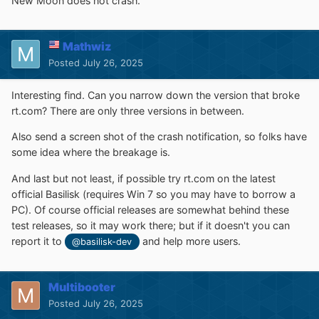
New Moon does not crash.
Mathwiz
Posted
July 26, 2025
Interesting find. Can you narrow down the version that broke
rt.com? There are only three versions in between.
Also send a screen shot of the crash notification, so folks have
some idea where the breakage is.
And last but not least, if possible try rt.com on the latest
official Basilisk (requires Win 7 so you may have to borrow a
PC). Of course official releases are somewhat behind these
test releases, so it may work there; but if it doesn't you can
report it to
and help more users.
@basilisk-dev
Multibooter
Posted
July 26, 2025