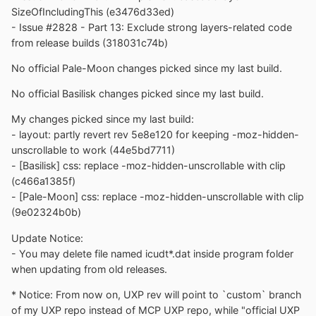
SizeOfIncludingThis (e3476d33ed)
- Issue #2828 - Part 13: Exclude strong layers-related code
from release builds (318031c74b)
No official Pale-Moon changes picked since my last build.
No official Basilisk changes picked since my last build.
My changes picked since my last build:
- layout: partly revert rev 5e8e120 for keeping -moz-hidden-
unscrollable to work (44e5bd7711)
- [Basilisk] css: replace -moz-hidden-unscrollable with clip
(c466a1385f)
- [Pale-Moon] css: replace -moz-hidden-unscrollable with clip
(9e02324b0b)
Update Notice:
- You may delete file named icudt*.dat inside program folder
when updating from old releases.
* Notice: From now on, UXP rev will point to `custom` branch
of my UXP repo instead of MCP UXP repo, while "official UXP