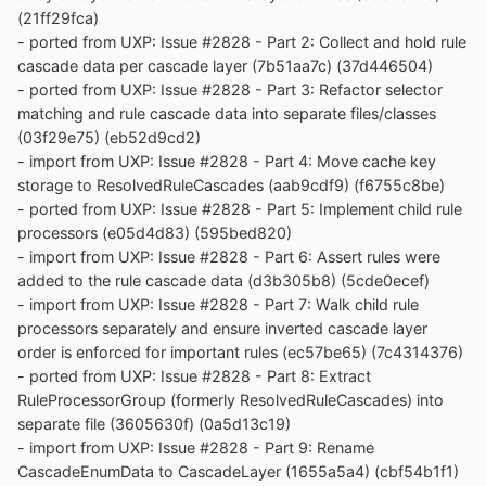
(21ff29fca)
- ported from UXP: Issue #2828 - Part 2: Collect and hold rule
cascade data per cascade layer (7b51aa7c) (37d446504)
- ported from UXP: Issue #2828 - Part 3: Refactor selector
matching and rule cascade data into separate files/classes
(03f29e75) (eb52d9cd2)
- import from UXP: Issue #2828 - Part 4: Move cache key
storage to ResolvedRuleCascades (aab9cdf9) (f6755c8be)
- ported from UXP: Issue #2828 - Part 5: Implement child rule
processors (e05d4d83) (595bed820)
- import from UXP: Issue #2828 - Part 6: Assert rules were
added to the rule cascade data (d3b305b8) (5cde0ecef)
- import from UXP: Issue #2828 - Part 7: Walk child rule
processors separately and ensure inverted cascade layer
order is enforced for important rules (ec57be65) (7c4314376)
- ported from UXP: Issue #2828 - Part 8: Extract
RuleProcessorGroup (formerly ResolvedRuleCascades) into
separate file (3605630f) (0a5d13c19)
- import from UXP: Issue #2828 - Part 9: Rename
CascadeEnumData to CascadeLayer (1655a5a4) (cbf54b1f1)