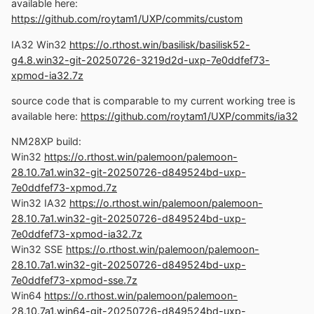
198222fc03-w7plus-avx2.7z
available here:
https://github.com/roytam1/UXP/commits/custom
Official UXP changes picked since my last build:
- Issue #2499 - Part 1: Add overflow: clip support and
IA32 Win32
https://o.rthost.win/basilisk/basilisk52-
tests (ad396c6c59)
g4.8.win32-git-20250726-3219d2d-uxp-7e0ddfef73-
- Issue #2499 - Part 2: Fix overflow shorthand
xpmod-ia32.7z
serialization for mixed clip values (205ea844f4)
source code that is comparable to my current working tree is
- Issue #2499 - Part 3: Add CSS clip overflow support
available here:
https://github.com/roytam1/UXP/commits/ia32
with serialization fixes (5e8e1208e7)
- Issue #2720 - Follow-up: Use temp value for duplicate
NM28XP build:
color stop (07cf2e643f)
Win32
https://o.rthost.win/palemoon/palemoon-
- Issue #2736 - Follow-up: Stop using worker thread-
28.10.7a1.win32-git-20250726-d849524bd-uxp-
only functions for checking if CSP is enabled
7e0ddfef73-xpmod.7z
(c8608ad5cf)
Win32 IA32
https://o.rthost.win/palemoon/palemoon-
- Issue #2792 -Implements parsing, computed style, and
28.10.7a1.win32-git-20250726-d849524bd-uxp-
writing mode mapping for overflow-block and overflow-
7e0ddfef73-xpmod-ia32.7z
inline properties (0903dacaa7)
Win32 SSE
https://o.rthost.win/palemoon/palemoon-
- Issue #2691: Implement ParseSupportsSelector
28.10.7a1.win32-git-20250726-d849524bd-uxp-
(8be86514f0)
7e0ddfef73-xpmod-sse.7z
- Issue #2691: Adjusted the function to use
Win64
https://o.rthost.win/palemoon/palemoon-
ParseSelectorGroup (e9a7190529)
28.10.7a1.win64-git-20250726-d849524bd-uxp-