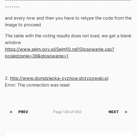
-------
and every now and then you have to retype the code from the
image to proceed
The table with the voting results does not load; we get a blank
window
https://www.sejm.gov.pl/Sejm10.nsf/Glosowanie.xsp?
posiedzenie=39&glosowanie=1
2.
http://www.domdziecka-zyznow.strzyzowski.pl
Error: The connection was reset
PREV
Page 146 of 200
NEXT