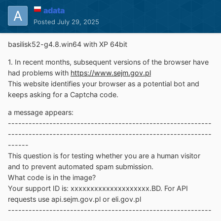
adata
Posted
July 29, 2025
basilisk52-g4.8.win64 with XP 64bit
1. In recent months, subsequent versions of the browser have
had problems with
https://www.sejm.gov.pl
This website identifies your browser as a potential bot and
keeps asking for a Captcha code.
a message appears:
-----------------------------------------------------------
-----------------------------------------------------------
------
This question is for testing whether you are a human visitor
and to prevent automated spam submission.
What code is in the image?
Your support ID is: xxxxxxxxxxxxxxxxxxxx.BD. For API
requests use api.sejm.gov.pl or eli.gov.pl
-----------------------------------------------------------
-----------------------------------------------------------