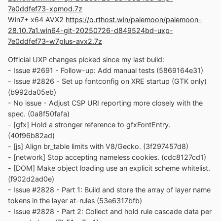
- Issue #2691: Add basic parentheses tracking to
7e0ddfef73-xpmod.7z
ParseSupportsSelector (fcb4b3d01f)
Win7+ x64 AVX2
https://o.rthost.win/palemoon/palemoon-
- Issue #2691: Improve token handling for selectors
28.10.7a1.win64-git-20250726-d849524bd-uxp-
(69556b7b1b)
7e0ddfef73-w7plus-avx2.7z
- Issue #2691: Enhance spacing logic for selector
formatting (aaae6484ee)
Official UXP changes picked since my last build:
- Issue #2691: Add special handling for nth-child
- Issue #2691 - Follow-up: Add manual tests (5869164e31)
expressions (224d1724b2)
- Issue #2826 - Set up fontconfig on XRE startup (GTK only)
- Issue #2691: Improve Parser State Handling
(b992da05eb)
(ea580ec54b)
- No issue - Adjust CSP URI reporting more closely with the
- Issue #2691: Refactored ParseSupportsSelector
spec. (0a8f50fafa)
(f2d6170830)
- [gfx] Hold a stronger reference to gfxFontEntry.
- Issue #2691: Utilize regex for spacing rules
(40f96b82ad)
(906f05e606)
- [js] Align br_table limits with V8/Gecko. (3f297457d8)
- [network] Stop accepting nameless cookies. (cdc8127cd1)
No official Pale-Moon changes picked since my last
- [DOM] Make object loading use an explicit scheme whitelist.
build.
(f902d2ad0e)
- Issue #2828 - Part 1: Build and store the array of layer name
No official Basilisk changes picked since my last build.
tokens in the layer at-rules (53e6317bfb)
Update Notice:
- Issue #2828 - Part 2: Collect and hold rule cascade data per
- You may delete file named icudt*.dat inside program