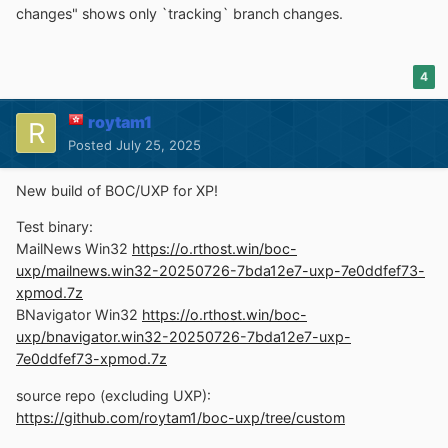
changes" shows only `tracking` branch changes.
4
roytam1
Posted
July 25, 2025
New build of BOC/UXP for XP!
Test binary:
MailNews Win32
https://o.rthost.win/boc-
uxp/mailnews.win32-20250726-7bda12e7-uxp-7e0ddfef73-
xpmod.7z
BNavigator Win32
https://o.rthost.win/boc-
uxp/bnavigator.win32-20250726-7bda12e7-uxp-
7e0ddfef73-xpmod.7z
source repo (excluding UXP):
https://github.com/roytam1/boc-uxp/tree/custom