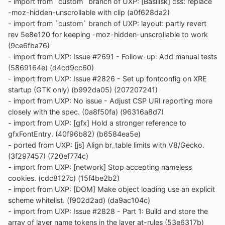
- import from `custom` branch of UXP: [Basilisk] css: replace
-moz-hidden-unscrollable with clip (a0f628da2)
- import from `custom` branch of UXP: layout: partly revert
rev 5e8e120 for keeping -moz-hidden-unscrollable to work
(9ce6fba76)
- import from UXP: Issue #2691 - Follow-up: Add manual tests
(5869164e) (d4cd9cc60)
- import from UXP: Issue #2826 - Set up fontconfig on XRE
startup (GTK only) (b992da05) (207207241)
- import from UXP: No issue - Adjust CSP URI reporting more
closely with the spec. (0a8f50fa) (96316a8d7)
- import from UXP: [gfx] Hold a stronger reference to
gfxFontEntry. (40f96b82) (b6584ea5e)
- ported from UXP: [js] Align br_table limits with V8/Gecko.
(3f297457) (720ef774c)
- import from UXP: [network] Stop accepting nameless
cookies. (cdc8127c) (15f4be2b2)
- import from UXP: [DOM] Make object loading use an explicit
scheme whitelist. (f902d2ad) (da9ac104c)
- import from UXP: Issue #2828 - Part 1: Build and store the
array of layer name tokens in the layer at-rules (53e6317b)