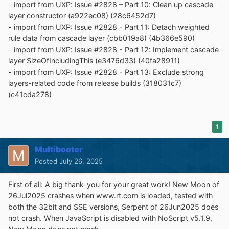
- import from UXP: Issue #2828 – Part 10: Clean up cascade
layer constructor (a922ec08) (28c6452d7)
- import from UXP: Issue #2828 - Part 11: Detach weighted
rule data from cascade layer (cbb019a8) (4b366e590)
- import from UXP: Issue #2828 - Part 12: Implement cascade
layer SizeOfIncludingThis (e3476d33) (40fa28911)
- import from UXP: Issue #2828 - Part 13: Exclude strong
layers-related code from release builds (318031c7)
(c41cda278)
1
Multibooter
Posted
July 26, 2025
First of all: A big thank-you for your great work! New Moon of
26Jul2025 crashes when www.rt.com is loaded, tested with
both the 32bit and SSE versions, Serpent of 26Jun2025 does
not crash. When JavaScript is disabled with NoScript v5.1.9,