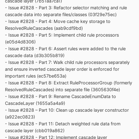
cascade layer (7b51aa7ca1)
folder when updating from old releases.
- Issue #2828 - Part 3: Refactor selector matching and rule
cascade data into separate files/classes (03f29e75ec)
* Notice: From now on, UXP rev will point to `custom`
- Issue #2828 - Part 4: Move cache key storage to
branch of my UXP repo instead of MCP UXP repo, while
ResolvedRuleCascades (aab9cdf9bd)
"official UXP changes" shows only `tracking` branch
- Issue #2828 - Part 5: Implement child rule processors
changes.
(e05d4d8306)
- Issue #2828 - Part 6: Assert rules were added to the rule
cascade data (d3b305b819)
- Issue #2828 - Part 7: Walk child rule processors separately
and ensure inverted cascade layer order is enforced for
important rules (ec57be653a)
- Issue #2828 - Part 8: Extract RuleProcessorGroup (formerly
ResolvedRuleCascades) into separate file (3605630f4e)
- Issue #2828 - Part 9: Rename CascadeEnumData to
CascadeLayer (1655a5a4a9)
- Issue #2828 – Part 10: Clean up cascade layer constructor
(a922ec0823)
- Issue #2828 - Part 11: Detach weighted rule data from
cascade layer (cbb019a862)
- Issue #2828 - Part 12: Implement cascade layer