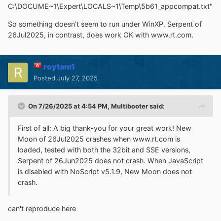
C:\DOCUME~1\Expert\LOCALS~1\Temp\5b61_appcompat.txt"
So something doesn't seem to run under WinXP. Serpent of
26Jul2025, in contrast, does work OK with www.rt.com.
roytam1
Posted
July 27, 2025
On 7/26/2025 at 4:54 PM,
Multibooter
said:
First of all: A big thank-you for your great work! New
Moon of 26Jul2025 crashes when www.rt.com is
loaded, tested with both the 32bit and SSE versions,
Serpent of 26Jun2025 does not crash. When JavaScript
is disabled with NoScript v5.1.9, New Moon does not
crash.
can't reproduce here