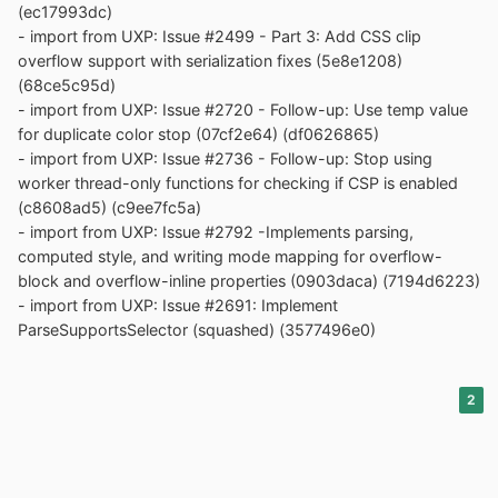
(ec17993dc)
- import from UXP: Issue #2499 - Part 3: Add CSS clip
overflow support with serialization fixes (5e8e1208)
(68ce5c95d)
- import from UXP: Issue #2720 - Follow-up: Use temp value
for duplicate color stop (07cf2e64) (df0626865)
- import from UXP: Issue #2736 - Follow-up: Stop using
worker thread-only functions for checking if CSP is enabled
(c8608ad5) (c9ee7fc5a)
- import from UXP: Issue #2792 -Implements parsing,
computed style, and writing mode mapping for overflow-
block and overflow-inline properties (0903daca) (7194d6223)
- import from UXP: Issue #2691: Implement
ParseSupportsSelector (squashed) (3577496e0)
2