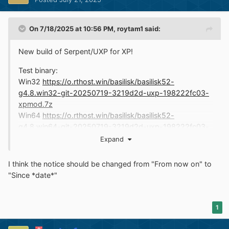
On 7/18/2025 at 10:56 PM,
roytam1
said:
New build of Serpent/UXP for XP!
Test binary:
Win32
https://o.rthost.win/basilisk/basilisk52-
g4.8.win32-git-20250719-3219d2d-uxp-198222fc03-
xpmod.7z
Win64
https://o.rthost.win/basilisk/basilisk52-
g4.8.win64-git-20250719-3219d2d-uxp-198222fc03-
xpmod.7z
Expand
source code that is comparable to my current working
I think the notice should be changed from "From now on" to
tree is available here:
"Since *date*"
https://github.com/roytam1/UXP/commits/custom
IA32 Win32
https://o.rthost.win/basilisk/basilisk52-
1
g4.8.win32-git-20250719-3219d2d-uxp-198222fc03-
xpmod-ia32.7z