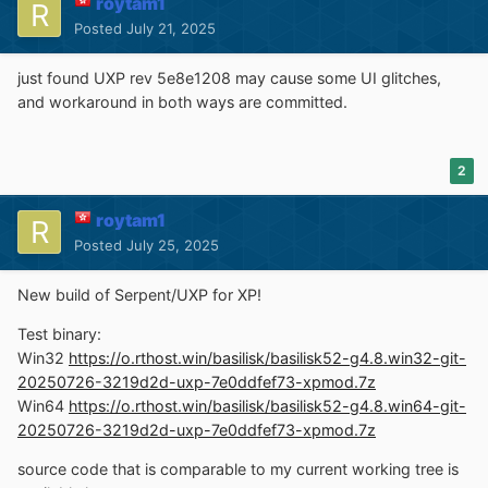
roytam1
source code that is comparable to my current working
Posted
July 21, 2025
tree is available here:
https://github.com/roytam1/UXP/commits/ia32
just found UXP rev 5e8e1208 may cause some UI glitches,
and workaround in both ways are committed.
NM28XP build:
Win32
https://o.rthost.win/palemoon/palemoon-
28.10.7a1.win32-git-20250719-d849524bd-uxp-
2
198222fc03-xpmod.7z
Win32 IA32
https://o.rthost.win/palemoon/palemoon-
roytam1
28.10.7a1.win32-git-20250719-d849524bd-uxp-
Posted
July 25, 2025
198222fc03-xpmod-ia32.7z
Win32 SSE
https://o.rthost.win/palemoon/palemoon-
New build of Serpent/UXP for XP!
28.10.7a1.win32-git-20250719-d849524bd-uxp-
198222fc03-xpmod-sse.7z
Test binary:
Win64
https://o.rthost.win/palemoon/palemoon-
Win32
https://o.rthost.win/basilisk/basilisk52-g4.8.win32-git-
28.10.7a1.win64-git-20250719-d849524bd-uxp-
20250726-3219d2d-uxp-7e0ddfef73-xpmod.7z
198222fc03-xpmod.7z
Win64
https://o.rthost.win/basilisk/basilisk52-g4.8.win64-git-
Win7+ x64 AVX2
20250726-3219d2d-uxp-7e0ddfef73-xpmod.7z
https://o.rthost.win/palemoon/palemoon-
28.10.7a1.win64-git-20250719-d849524bd-uxp-
source code that is comparable to my current working tree is