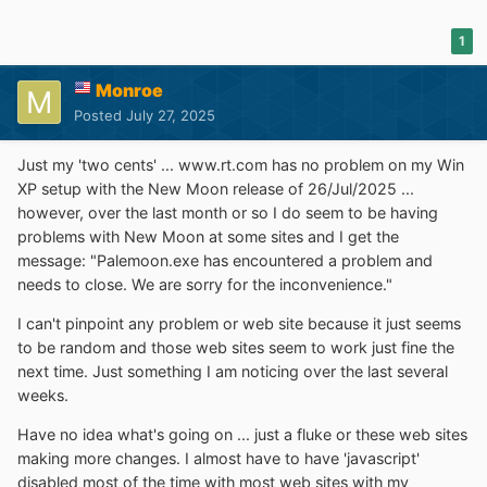
1
Monroe
Posted
July 27, 2025
Just my 'two cents' ... www.rt.com has no problem on my Win
XP setup with the New Moon release of 26/Jul/2025 ...
however, over the last month or so I do seem to be having
problems with New Moon at some sites and I get the
message: "Palemoon.exe has encountered a problem and
needs to close. We are sorry for the inconvenience."
I can't pinpoint any problem or web site because it just seems
to be random and those web sites seem to work just fine the
next time. Just something I am noticing over the last several
weeks.
Have no idea what's going on ... just a fluke or these web sites
making more changes. I almost have to have 'javascript'
disabled most of the time with most web sites with my