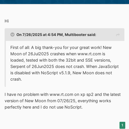
Hi
On 7/26/2025 at 4:54 PM,
Multibooter
said:
First of all: A big thank-you for your great work! New
Moon of 26Jul2025 crashes when www.rt.com is
loaded, tested with both the 32bit and SSE versions,
Serpent of 26Jun2025 does not crash. When JavaScript
is disabled with NoScript v5.1.9, New Moon does not
crash.
I have no problem with www.rt.com on xp sp2 and the latest
version of New Moon from 07/26/25, everything works
perfectly here and I do not use NoScript.
1