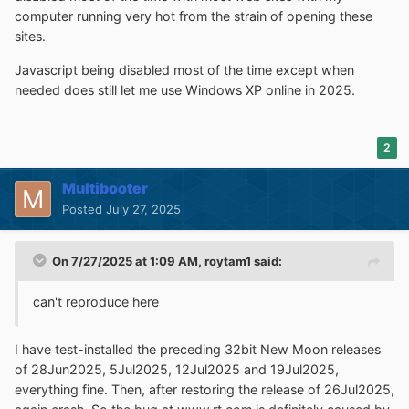
computer running very hot from the strain of opening these
sites.
Javascript being disabled most of the time except when
needed does still let me use Windows XP online in 2025.
2
Multibooter
Posted
July 27, 2025
On 7/27/2025 at 1:09 AM,
roytam1
said:
can't reproduce here
I have test-installed the preceding 32bit New Moon releases
of 28Jun2025, 5Jul2025, 12Jul2025 and 19Jul2025,
everything fine. Then, after restoring the release of 26Jul2025,