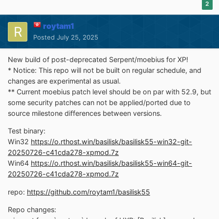
2
roytam1
Posted
July 25, 2025
New build of post-deprecated Serpent/moebius for XP!
* Notice: This repo will not be built on regular schedule, and
changes are experimental as usual.
** Current moebius patch level should be on par with 52.9, but
some security patches can not be applied/ported due to
source milestone differences between versions.
Test binary:
Win32
https://o.rthost.win/basilisk/basilisk55-win32-git-
20250726-c41cda278-xpmod.7z
Win64
https://o.rthost.win/basilisk/basilisk55-win64-git-
20250726-c41cda278-xpmod.7z
repo:
https://github.com/roytam1/basilisk55
Repo changes: