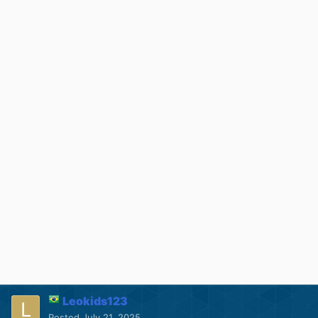
Leokids123
Posted
July 21, 2025