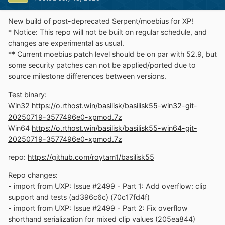
New build of post-deprecated Serpent/moebius for XP!
* Notice: This repo will not be built on regular schedule, and
changes are experimental as usual.
** Current moebius patch level should be on par with 52.9, but
some security patches can not be applied/ported due to
source milestone differences between versions.
Test binary:
Win32
https://o.rthost.win/basilisk/basilisk55-win32-git-
20250719-3577496e0-xpmod.7z
Win64
https://o.rthost.win/basilisk/basilisk55-win64-git-
20250719-3577496e0-xpmod.7z
repo:
https://github.com/roytam1/basilisk55
Repo changes:
- import from UXP: Issue #2499 - Part 1: Add overflow: clip
support and tests (ad396c6c) (70c17fd4f)
- import from UXP: Issue #2499 - Part 2: Fix overflow
shorthand serialization for mixed clip values (205ea844)