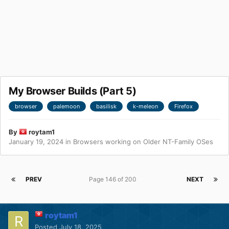
My Browser Builds (Part 5)
browser
palemoon
basilisk
k-meleon
Firefox
By
roytam1
January 19, 2024
in
Browsers working on Older NT-Family OSes
PREV
Page 146 of 200
NEXT
roytam1
Posted
July 18, 2025