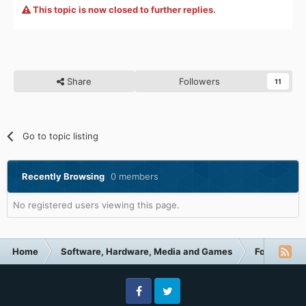
This topic is now closed to further replies.
Share
Followers
11
Go to topic listing
Recently Browsing
0 members
No registered users viewing this page.
Home
Software, Hardware, Media and Games
Forum Cate
Facebook
Twitter