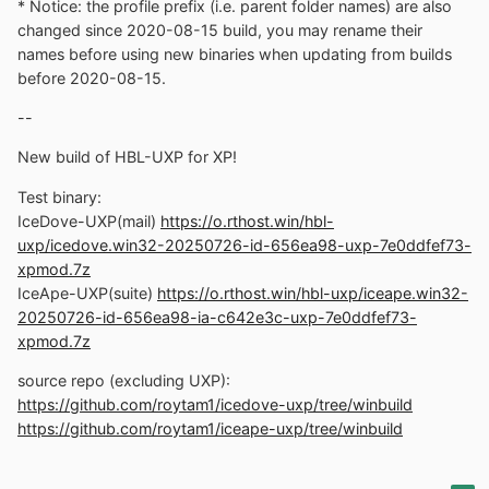
* Notice: the profile prefix (i.e. parent folder names) are also
changed since 2020-08-15 build, you may rename their
names before using new binaries when updating from builds
before 2020-08-15.
--
New build of HBL-UXP for XP!
Test binary:
IceDove-UXP(mail)
https://o.rthost.win/hbl-
uxp/icedove.win32-20250726-id-656ea98-uxp-7e0ddfef73-
xpmod.7z
IceApe-UXP(suite)
https://o.rthost.win/hbl-uxp/iceape.win32-
20250726-id-656ea98-ia-c642e3c-uxp-7e0ddfef73-
xpmod.7z
source repo (excluding UXP):
https://github.com/roytam1/icedove-uxp/tree/winbuild
https://github.com/roytam1/iceape-uxp/tree/winbuild