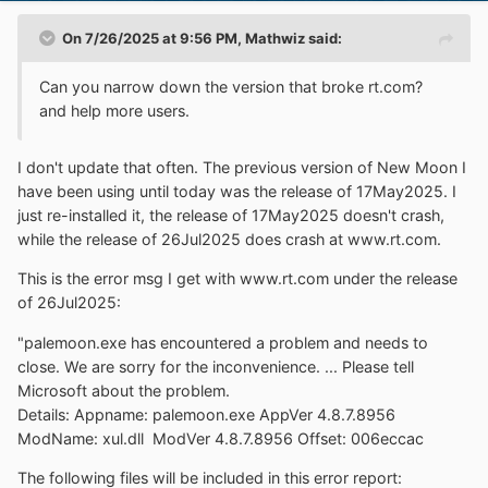
On 7/26/2025 at 9:56 PM,
Mathwiz
said:
Can you narrow down the version that broke rt.com?
and help more users.
I don't update that often. The previous version of New Moon I
have been using until today was the release of 17May2025. I
just re-installed it, the release of 17May2025 doesn't crash,
while the release of 26Jul2025 does crash at www.rt.com.
This is the error msg I get with www.rt.com under the release
of 26Jul2025:
"palemoon.exe has encountered a problem and needs to
close. We are sorry for the inconvenience. ... Please tell
Microsoft about the problem.
Details: Appname: palemoon.exe AppVer 4.8.7.8956
ModName: xul.dll ModVer 4.8.7.8956 Offset: 006eccac
The following files will be included in this error report: