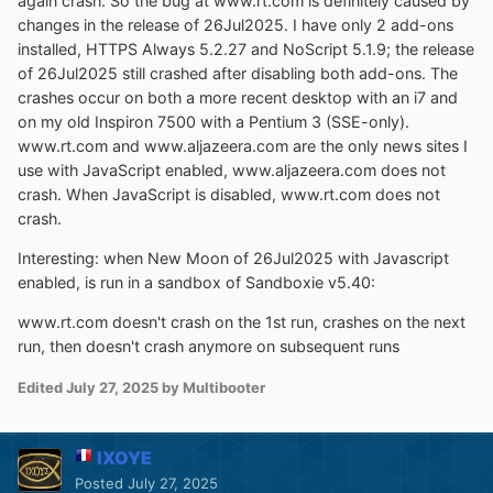
again crash. So the bug at www.rt.com is definitely caused by
changes in the release of 26Jul2025. I have only 2 add-ons
installed, HTTPS Always 5.2.27 and NoScript 5.1.9; the release
of 26Jul2025 still crashed after disabling both add-ons. The
crashes occur on both a more recent desktop with an i7 and
on my old Inspiron 7500 with a Pentium 3 (SSE-only).
www.rt.com and www.aljazeera.com are the only news sites I
use with JavaScript enabled, www.aljazeera.com does not
crash. When JavaScript is disabled, www.rt.com does not
crash.
Interesting: when New Moon of 26Jul2025 with Javascript
enabled, is run in a sandbox of Sandboxie v5.40:
www.rt.com doesn't crash on the 1st run, crashes on the next
run, then doesn't crash anymore on subsequent runs
Edited
July 27, 2025
by Multibooter
IXOYE
Posted
July 27, 2025