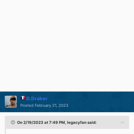
D.Draker
Posted
February 21, 2023
On 2/19/2023 at 7:49 PM,
legacyfan
said: