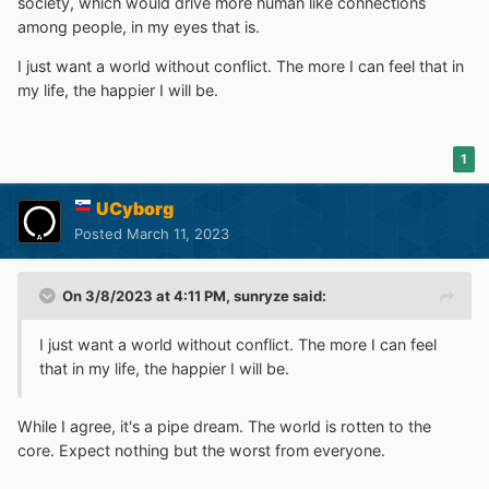
society, which would drive more human like connections
among people, in my eyes that is.
I just want a world without conflict. The more I can feel that in
my life, the happier I will be.
1
UCyborg
Posted
March 11, 2023
On 3/8/2023 at 4:11 PM,
sunryze
said:
I just want a world without conflict. The more I can feel
that in my life, the happier I will be.
While I agree, it's a pipe dream. The world is rotten to the
core. Expect nothing but the worst from everyone.