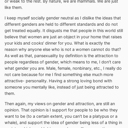
or weak to the rest. By nature, we are mammals. We are just
like them.
I keep myself socially gender neutral as I dislike the ideas that
different genders are held to different standards and do not
get treated equally. It disgusts me that people in this world still
believe that women are just an object in your home that raises
your kids and cooks' dinner for you. What is exactly the
reason why anyone else who is not a women cannot do that?
As well as that, pansexuality by definition is the attraction to
people regardless of gender, which means to me, I don't care
what gender you are. Male, female, nonbinary, etc., I really do
not care because for me I find something else much more
attractive- personality. Having a strong loving bond with
someone you mentally like, instead of just being attracted to
them.
Then again, my views on gender and attraction, are still an
opinion. That opinion is I support for people to be who they
want to be (to a certain extent, you can't be a platypus or a
whale), and support the idea of gender being less of a thing in