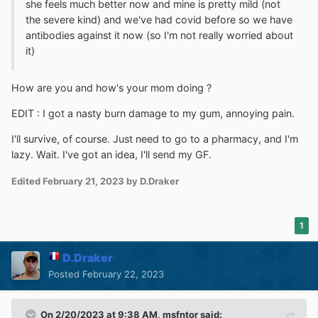
she feels much better now and mine is pretty mild (not
the severe kind) and we've had covid before so we have
antibodies against it now (so I'm not really worried about
it)
How are you and how's your mom doing ?
EDIT : I got a nasty burn damage to my gum, annoying pain.
I'll survive, of course. Just need to go to a pharmacy, and I'm
lazy. Wait. I've got an idea, I'll send my GF.
Edited
February 21, 2023
by D.Draker
1
D.Draker
Posted
February 22, 2023
On 2/20/2023 at 9:38 AM,
msfntor
said: