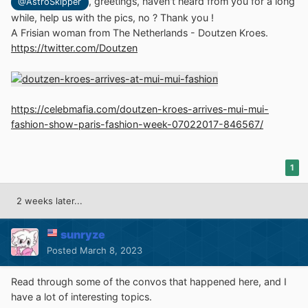
, greetings, haven't heard from you for a long
@AstroSkipper
while, help us with the pics, no ? Thank you !
A Frisian woman from The Netherlands - Doutzen Kroes.
https://twitter.com/Doutzen
https://celebmafia.com/doutzen-kroes-arrives-mui-mui-
fashion-show-paris-fashion-week-07022017-846567/
1
2 weeks later...
sunryze
Posted
March 8, 2023
Read through some of the convos that happened here, and I
have a lot of interesting topics.