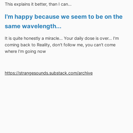
This explains it better, than I can...
I'm happy because we seem to be on the
same wavelength...
It is quite honestly a miracle... Your daily dose is over... I'm
coming back to Reality, don't follow me, you can't come
where I'm going now
https://strangesounds.substack.com/archive