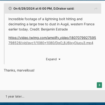
On 6/29/2024 at 6:00 PM,
D.Draker
said:
Incredible footage of a lightning bolt hitting and
decimating a large tree to dust in Augé, western France
earlier today. Credit: Benjamin Estrade
https://video.twimg.com/amplify_video/1807079927595
798528/vid/avc1/1080x1080/DqO_8J6lxyOiuou3.mp4
Expand
Thanks, marvellous!
3
1 year later...