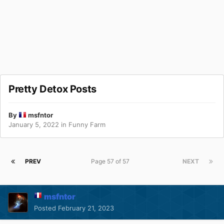
Pretty Detox Posts
By
msfntor
January 5, 2022
in
Funny Farm
PREV
Page 57 of 57
NEXT
msfntor
Posted
February 21, 2023