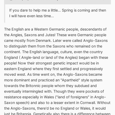
If you dare to help me a little... Spring is coming and then
I will have even less time...
The English are a Western Germanic people, descendants of
the Angles, Saxons and Jutes! These were Germanic people
came mostly from Denmark. Later were called Anglo-Saxons
to distinguish them from the Saxons who remained on the
continent. The English language, culture, even the country
England ( Angle-land or land of the Angles) began with these
people! Now their strongest genetic impact would be in
eastern England where they first settled and progressively
moved west. As time went on, the Anglo-Saxons became
more dominant and practiced an "Apartheid" style system
towards the Britonnic people whom they subdued and
eventually intermingled with. Though they were pockets of
resistance especially in Wales ("land of foreigners" in Anglo-
Saxon speech) and also to a lesser extent in Cornwall. Without
the Anglo-Saxons, there'd be no England or Wales, it would
just be Britannia. Genetically also there is a difference between