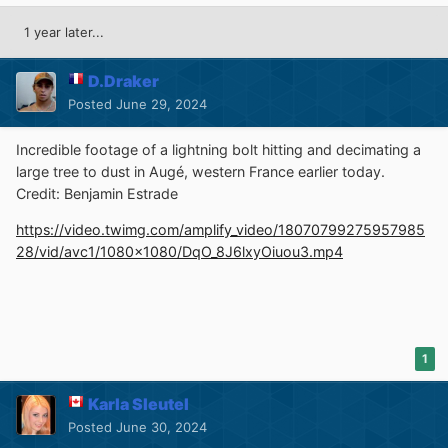
1 year later...
D.Draker
Posted
June 29, 2024
Incredible footage of a lightning bolt hitting and decimating a
large tree to dust in Augé, western France earlier today.
Credit: Benjamin Estrade
https://video.twimg.com/amplify_video/18070799275957985
28/vid/avc1/1080x1080/DqO_8J6lxyOiuou3.mp4
1
Karla Sleutel
Posted
June 30, 2024