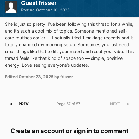
Guest frisser
Posted
October 10, 2025
She is just so pretty! I’ve been following this thread for a while,
and it’s such a cool mix of topics. Someone mentioned self-
care routines earlier — I actually tried
il makiage
recently and it
totally changed my morning setup. Sometimes you just need
small things like that to lift your mood and reset your vibe. This
thread feels like that kind of space too — simple, positive
energy. Love seeing everyone’s updates.
Edited
October 23, 2025
by frisser
PREV
Page 57 of 57
NEXT
Create an account or sign in to comment