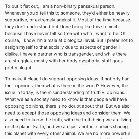
To put it flat out, I am a non-binary pansexual person.
Whenever you'd tell this to someone, they'd either be heavily
supportive, or extremely against it. Most of the time because
they don't understand but I love being like this so much
because I have never felt so free with who I want to be. Of
course, I know I'm a male at biological level. But I prefer not to
assign myself to that socially due to aspects of gender I
dislike. I have a partner who is transgender, and while there
are struggles, mostly with her body dysphoria, stuff goes
pretty alright.
To make it clear, I do support opposing ideas. If nobody had
their opinions, then what is there in the world? However, the
issue in today, is the misunderstanding of truth v. opinions.
What we as a society need to know is that people will have
opposing opinions, there is no doubt about that. But we also
need to accept those opposing ideas and consider them. We
also need to know the truth, with the truth being we are living
on the planet Earth, and we are just another species sharing
this planet with every other animal. We are no more powerful