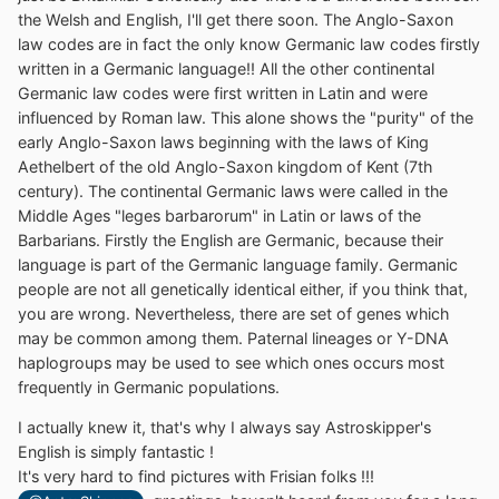
the Welsh and English, I'll get there soon. The Anglo-Saxon
law codes are in fact the only know Germanic law codes firstly
written in a Germanic language!! All the other continental
Germanic law codes were first written in Latin and were
influenced by Roman law. This alone shows the "purity" of the
early Anglo-Saxon laws beginning with the laws of King
Aethelbert of the old Anglo-Saxon kingdom of Kent (7th
century). The continental Germanic laws were called in the
Middle Ages "leges barbarorum" in Latin or laws of the
Barbarians. Firstly the English are Germanic, because their
language is part of the Germanic language family. Germanic
people are not all genetically identical either, if you think that,
you are wrong. Nevertheless, there are set of genes which
may be common among them. Paternal lineages or Y-DNA
haplogroups may be used to see which ones occurs most
frequently in Germanic populations.
I actually knew it, that's why I always say Astroskipper's
English is simply fantastic !
It's very hard to find pictures with Frisian folks !!!