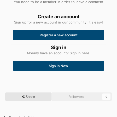
You need to be a member in order to leave a comment
Create an account
Sign up for a new account in our community. It's easy!
Register a new account
Sign in
Already have an account? Sign in here.
Sign In Now
Share
Followers
0