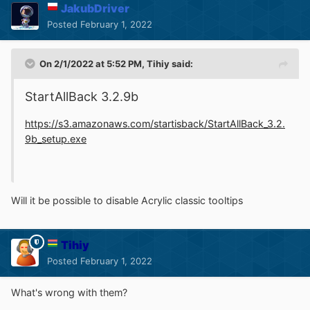
JakubDriver
Posted
February 1, 2022
On 2/1/2022 at 5:52 PM,
Tihiy
said:
StartAllBack 3.2.9b
https://s3.amazonaws.com/startisback/StartAllBack_3.2.
9b_setup.exe
Will it be possible to disable Acrylic classic tooltips
Tihiy
Posted
February 1, 2022
What's wrong with them?