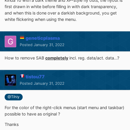
Kinda 10 with a dark theme and XP-style fly outs, the flyout is
first drawn in white before filling in with dark transparency,
and when this is done over a darkish background, you get
white flickering when using the menu.
geneticplasma
Posted
January 31, 2022
How to remove SAB
completely
incl. reg. data/act. data...?
tistou77
Posted
January 31, 2022
@Tihiy
For the color of the right-click menus (start menu and taskbar)
possible to have as original ?
Thanks