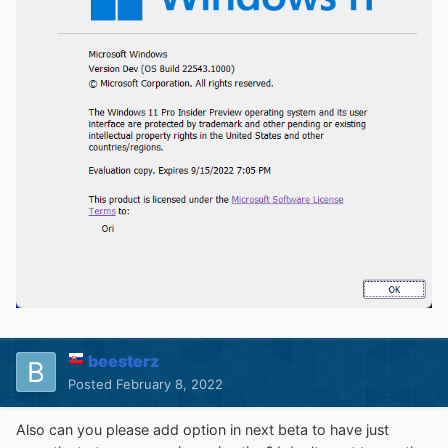
beesterz
Posted
February 8, 2022
Also can you please add option in next beta to have just