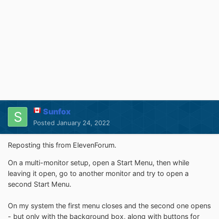
Sunfox
Posted
January 24, 2022
Reposting this from ElevenForum.
On a multi-monitor setup, open a Start Menu, then while
leaving it open, go to another monitor and try to open a
second Start Menu.
On my system the first menu closes and the second one opens
- but only with the background box, along with buttons for