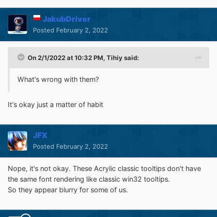
JakubDriver
Posted
February 2, 2022
On 2/1/2022 at 10:32 PM,
Tihiy
said:
What's wrong with them?
It's okay just a matter of habit
JFX
Posted
February 2, 2022
Nope, it's not okay. These Acrylic classic tooltips don't have
the same font rendering like classic win32 tooltips.
So they appear blurry for some of us.