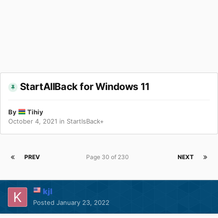
StartAllBack for Windows 11
By
Tihiy
October 4, 2021
in
StartIsBack+
PREV
Page 30 of 230
NEXT
kjl
Posted
January 23, 2022