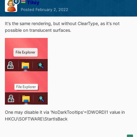
Tihiy
Posted
February 2, 2022
It's the same rendering, but without ClearType, as it's not
possible on translucent surfaces.
One may disable it via 'NoDarkTooltips'=(DWORD)1 value in
HKCU\SOFTWARE\StartIsBack