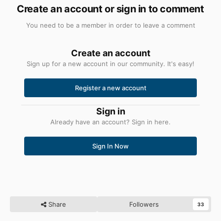
Create an account or sign in to comment
You need to be a member in order to leave a comment
Create an account
Sign up for a new account in our community. It's easy!
Register a new account
Sign in
Already have an account? Sign in here.
Sign In Now
Share
Followers
33