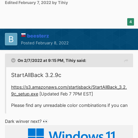
Edited
February 7, 2022
by Tihiy
4
beesterz
Posted
February 8, 2022
On 2/7/2022 at 9:15 PM,
Tihiy
said:
StartAllBack 3.2.9c
https://s3.amazonaws.com/startisback/StartAllBack_3.2.
9c_setup.exe
[Updated Feb 7 7PM EST]
Please find any unreadable color combinations if you can
Dark winver next?
👀