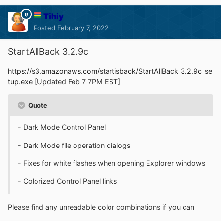
Tihiy
Posted
February 7, 2022
StartAllBack 3.2.9c
https://s3.amazonaws.com/startisback/StartAllBack_3.2.9c_se
tup.exe
[Updated Feb 7 7PM EST]
Quote
- Dark Mode Control Panel
- Dark Mode file operation dialogs
- Fixes for white flashes when opening Explorer windows
- Colorized Control Panel links
Please find any unreadable color combinations if you can