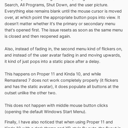
Search, All Programs, Shut Down, and the user picture.
Everything else remains blank until the mouse cursor is moved
over, at which point the appropriate button pops into view. It
doesn't matter whether it's the primary or secondary menu
that's opened first. The issue resets as soon as the same menu
is closed and then reopened again.
Also, instead of fading in, the second menu kind of flickers on,
and instead of the user avatar fading in and moving upwards,
it kind of just pops into a static place after a delay.
This happens on Proper 11 and Kinda 10, and while
Remastered 7 does not work completely properly (it flickers
and has the static avatar), it does populate all buttons at the
outset unlike the other two.
This does not happen with middle mouse button clicks
(opening the default Windows Start Menu).
Finally, I have also noticed that when using Proper 11 and