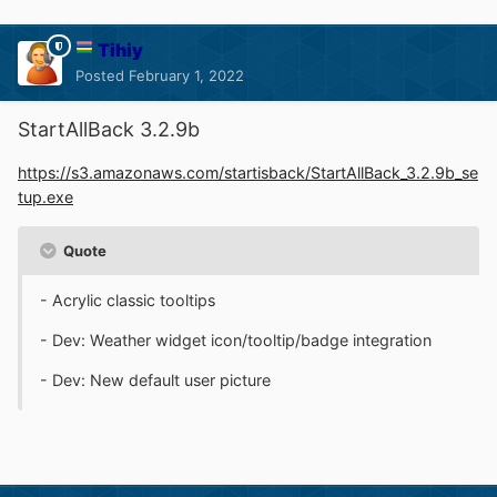
Tihiy
Posted
February 1, 2022
StartAllBack 3.2.9b
https://s3.amazonaws.com/startisback/StartAllBack_3.2.9b_se
tup.exe
Quote
- Acrylic classic tooltips
- Dev: Weather widget icon/tooltip/badge integration
- Dev: New default user picture