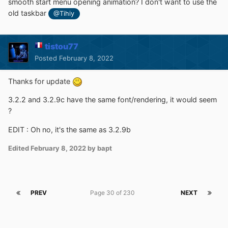
smooth start menu opening animation? I don't want to use the
old taskbar
@Tihiy
tistou77
Posted
February 8, 2022
Thanks for update
3.2.2 and 3.2.9c have the same font/rendering, it would seem
?
EDIT : Oh no, it's the same as 3.2.9b
Edited
February 8, 2022
by bapt
PREV
Page 30 of 230
NEXT