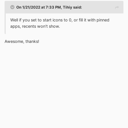
On 1/21/2022 at 7:33 PM,
Tihiy
said:
Well if you set to start icons to 0, or fill it with pinned
apps, recents won't show.
Awesome, thanks!