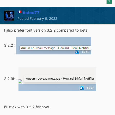
1
tistou77
Posted
February 6, 2022
I also prefer font version 3.2.2 compared to beta
3.2.2 :
3.2.9b
:
I'll stick with 3.2.2 for now.