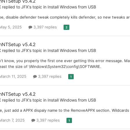
nNTSetup v5.4.2
X
replied to
JFX
's topic in
Install Windows from USB
e, disable defender tweak completely kills defender, so new tweaks are
May 5, 2025
3,397 replies
2
nNTSetup v5.4.2
X
replied to
JFX
's topic in
Install Windows from USB
't know, you properly the first one ever getting this error message. M
least the size of \Windows\System32\config\SOFTWARE.
March 11, 2025
3,397 replies
1
nNTSetup v5.4.2
X
replied to
JFX
's topic in
Install Windows from USB
e, just add a APPX dispaly name to the RemoveAPPX section. Wildcards li
March 7, 2025
3,397 replies
1