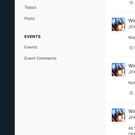
Topics
Posts
Wi
JF
EVENTS
May
Events
Event Comments
Wi
JF
Not
Wi
JF
All
OEM