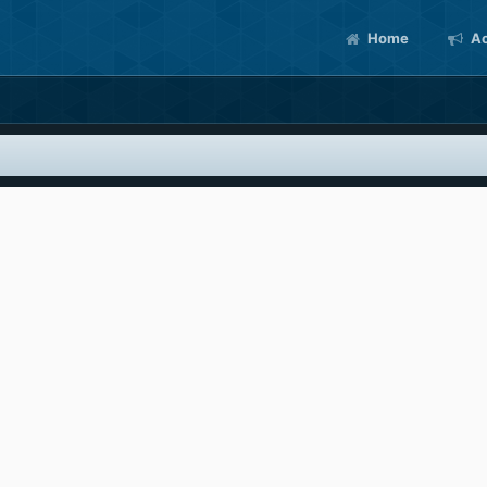
Home
Ac