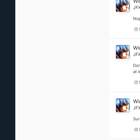
Wi
JF
Nop
Wi
JF
Don
at 
Wi
JF
Sur