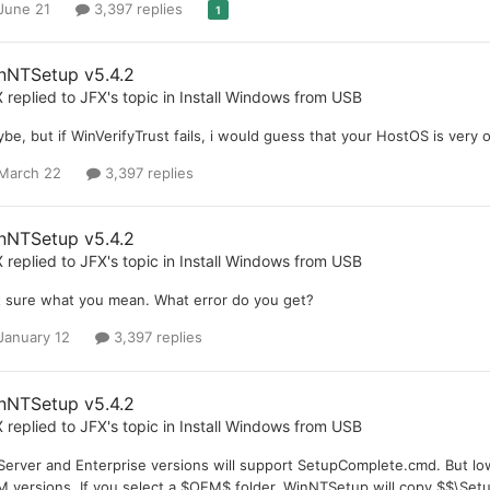
June 21
3,397 replies
1
nNTSetup v5.4.2
X
replied to
JFX
's topic in
Install Windows from USB
be, but if WinVerifyTrust fails, i would guess that your HostOS is very o
March 22
3,397 replies
nNTSetup v5.4.2
X
replied to
JFX
's topic in
Install Windows from USB
 sure what you mean. What error do you get?
January 12
3,397 replies
nNTSetup v5.4.2
X
replied to
JFX
's topic in
Install Windows from USB
 Server and Enterprise versions will support SetupComplete.cmd. But low
 versions. If you select a $OEM$ folder, WinNTSetup will copy $$\Set