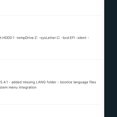
t:HDD0:1 -tempDrive:Z: -sysLetter:C: -bcd:EFI -silent -
.4.1 - added missing LANG folder - bootice language files
ystem menu integration