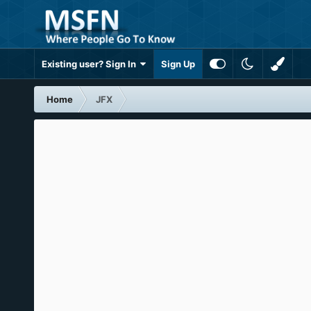
Existing user? Sign In
Sign Up
Home
JFX