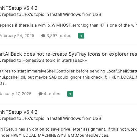
nNTSetup v5.4.2
X
replied to
JFX
's topic in
Install Windows from USB
depends if there is a wimlib_WIMHOST_error.log than 47 is one of the wi
February 24, 2025
3,397 replies
1
artAllBack does not re-create SysTray icons on explorer re
X
replied to
Homes32
's topic in
StartIsBack+
 tires to start ImmersiveShellController before sending Local\ShellStartu
nui.pcshell.dll, but maybe SAB could ignore this check if: HKEY_LOC
sts.
January 27, 2025
4 replies
1
nNTSetup v5.4.2
X
replied to
JFX
's topic in
Install Windows from USB
NTSetup has an option to save drive letter assignment. If this not work
 under HKEY_LOCAL_MACHINE\SYSTEM\MountedDevices.