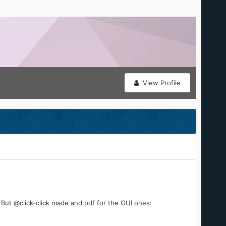
View Profile
. But @click-click made and pdf for the GUI ones: