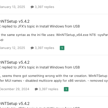
January 13, 2025
3,397 replies
nNTSetup v5.4.2
X
replied to
JFX
's topic in
Install Windows from USB
is the same syntax as the ini file uses: WinNTSetup_x64.exe NT6 -sysPar
up
January 12, 2025
3,397 replies
1
nNTSetup v5.4.2
X
replied to
JFX
's topic in
Install Windows from USB
, seems there got something wrong with the rar creation. WinNTSetup 5
fer MUI names - disabled multicore apply for x86 version. - removed s
December 29, 2024
3,397 replies
1
nNTSetup v5.4.2