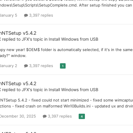
ndows\Setup\Scripts\SetupComplete.cmd. After setup finished you can ch
January 5
3,397 replies
nNTSetup v5.4.2
X
replied to
JFX
's topic in
Install Windows from USB
py new year! $OEM$ folder is automatically selected, if it's in the same 
ady?" window.
January 2
3,397 replies
1
nNTSetup v5.4.2
X
replied to
JFX
's topic in
Install Windows from USB
NTSetup 5.4.2 - fixed could not start minimized - fixed some wimcaptur
ctions - fixed crash on malformed Win10Builds.ini - updated ux and drvi
December 30, 2025
3,397 replies
4