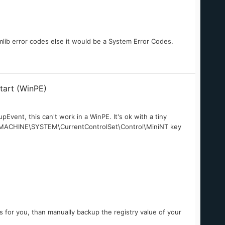
mlib error codes else it would be a System Error Codes.
start (WinPE)
pEvent, this can't work in a WinPE. It's ok with a tiny
AL_MACHINE\SYSTEM\CurrentControlSet\Control\MiniNT key
s for you, than manually backup the registry value of your