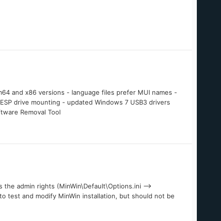
4 and x86 versions - language files prefer MUI names -
7 ESP drive mounting - updated Windows 7 USB3 drivers
ftware Removal Tool
the admin rights (MinWin\Default\Options.ini -->
 to test and modify MinWin installation, but should not be