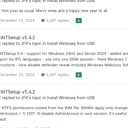
X
replied to
JFX
's topic in
Install Windows from USB
 first post as usual. Merry xmas and a happy new year to all.
December 23, 2024
3,397 replies
4
nNTSetup v5.4.2
X
replied to
JFX
's topic in
Install Windows from USB
NTSetup 5.4 - support for Windows 24H2 and Server 2025 - added arm6
port for RTL languages - use only one DISM session - fixed Windows 
tructions - new disable defender tweak includes Windows Malicious So
December 23, 2024
3,397 replies
4
nNTSetup v5.4.2
X
replied to
JFX
's topic in
Install Windows from USB
 NTFS permissions comes from the WIM file. MinWin apply only changes 
inAccess = 1) EDIT: I'll disable AdminAccess in next version, it's useful
ault.