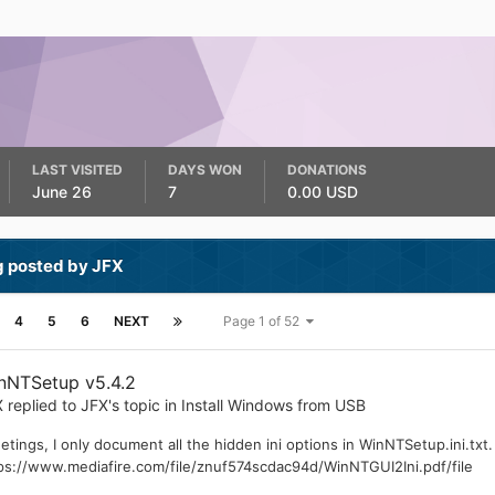
LAST VISITED
DAYS WON
DONATIONS
June 26
7
0.00 USD
g posted by JFX
4
5
6
NEXT
Page 1 of 52
nNTSetup v5.4.2
X
replied to
JFX
's topic in
Install Windows from USB
etings, I only document all the hidden ini options in WinNTSetup.ini.txt
ps://www.mediafire.com/file/znuf574scdac94d/WinNTGUI2Ini.pdf/file