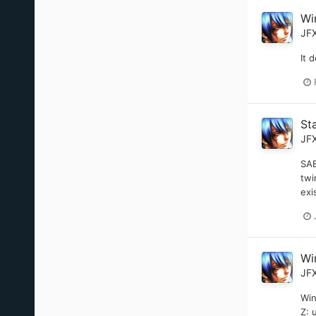
Wi
JF
It 
St
JF
SAB
twi
exi
Wi
JF
Win
Z: