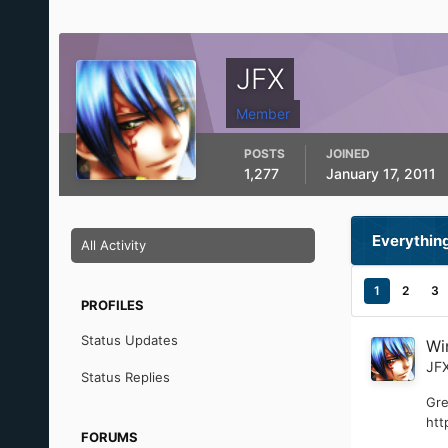
JFX
Member
POSTS
JOINED
1,277
January 17, 2011
Everythin
All Activity
1
2
3
PROFILES
Status Updates
Wi
JF
Status Replies
Gre
htt
FORUMS