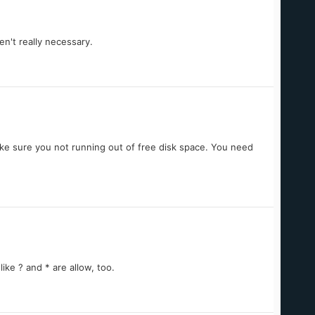
n't really necessary.
ake sure you not running out of free disk space. You need
ke ? and * are allow, too.