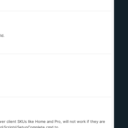
ld.
er client SKUs like Home and Pro, will not work if they are
up\Scripts\SetupComplete.cmd to