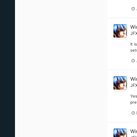
Wi
JF
It 
set
Wi
JF
Yes
pre
Wi