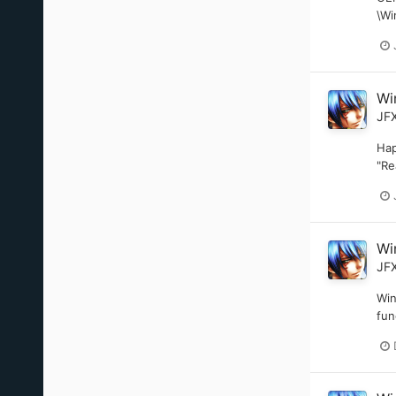
\Wi
Wi
JF
Hap
"Re
Wi
JF
Win
fun