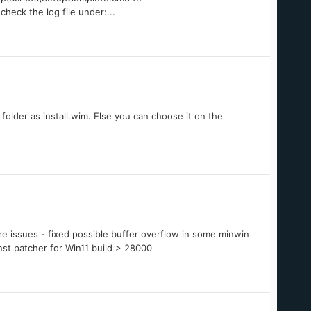
eck the log file under:...
folder as install.wim. Else you can choose it on the
e issues - fixed possible buffer overflow in some minwin
nst patcher for Win11 build > 28000