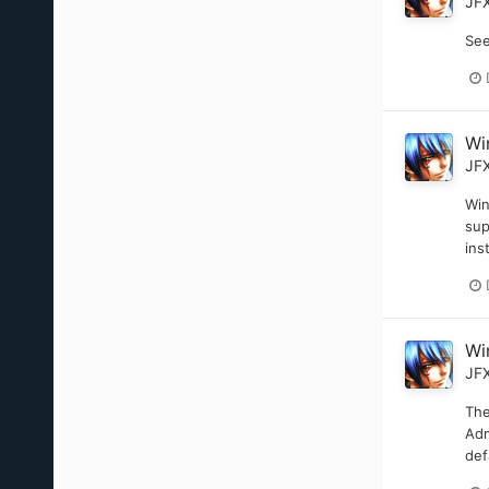
JF
See
Wi
JF
Win
sup
ins
Wi
JF
The
Adm
def