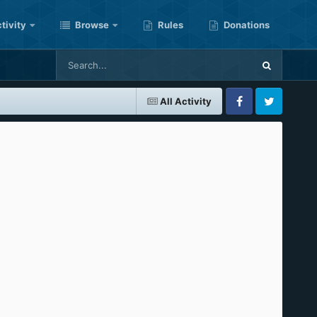
tivity
Browse
Rules
Donations
All Activity
Facebook
Twitter