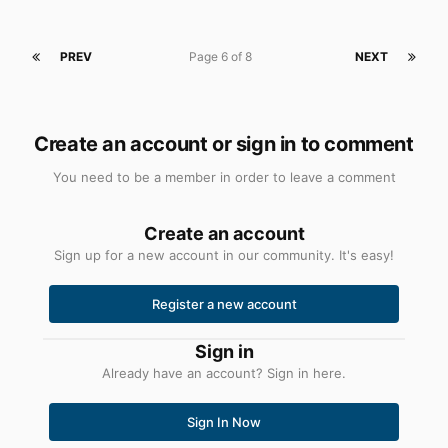
PREV
Page 6 of 8
NEXT
Create an account or sign in to comment
You need to be a member in order to leave a comment
Create an account
Sign up for a new account in our community. It's easy!
Register a new account
Sign in
Already have an account? Sign in here.
Sign In Now