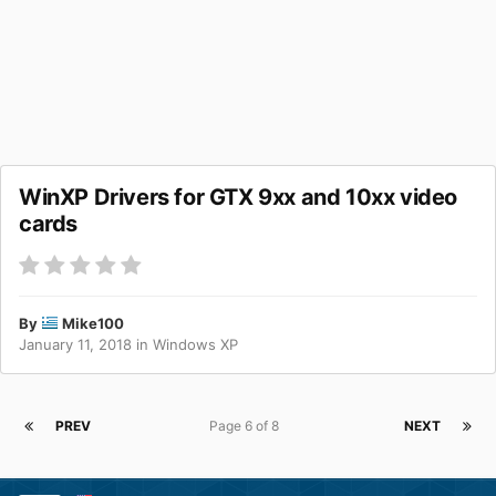
WinXP Drivers for GTX 9xx and 10xx video
cards
By
Mike100
January 11, 2018
in
Windows XP
PREV
Page 6 of 8
NEXT