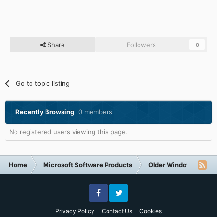
Share
Followers
0
Go to topic listing
Recently Browsing
0 members
No registered users viewing this page.
Home
Microsoft Software Products
Older Windows NT-Fa
Facebook
Twitter
Privacy Policy
Contact Us
Cookies