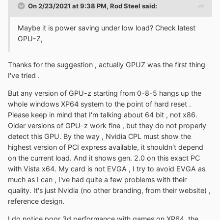
On 2/23/2021 at 9:38 PM,
Rod Steel
said:
Maybe it is power saving under low load? Check latest
GPU-Z,
Thanks for the suggestion , actually GPUZ was the first thing
I've tried .
But any version of GPU-z starting from 0-8-5 hangs up the
whole windows XP64 system to the point of hard reset .
Please keep in mind that I'm talking about 64 bit , not x86.
Older versions of GPU-z work fine , but they do not properly
detect this GPU. By the way , Nvidia CPL must show the
highest version of PCI express available, it shouldn't depend
on the current load. And it shows gen. 2.0 on this exact PC
with Vista x64. My card is not EVGA , I try to avoid EVGA as
much as I can , I've had quite a few problems with their
quality. It's just Nvidia (no other branding, from their website) ,
reference design.
I do notice poor 3d performance with games on XP64, the