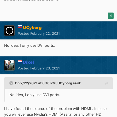
4
UCyborg
Posted
February 22, 2021
No idea, I only use DVI ports.
Dixel
Posted
February 23, 2021
On 2/22/2021 at 8:16 PM,
UCyborg
said:
No idea, I only use DVI ports.
I have found the source of the problem with HDMI . In case
you will ever use Nvidia's HDMI (Azalia) or any other HD