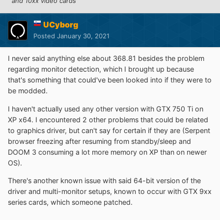
and 10xx video cards
UCyborg
Posted
January 30, 2021
I never said anything else about 368.81 besides the problem
regarding monitor detection, which I brought up because
that's something that could've been looked into if they were to
be modded.
I haven't actually used any other version with GTX 750 Ti on
XP x64. I encountered 2 other problems that could be related
to graphics driver, but can't say for certain if they are (Serpent
browser freezing after resuming from standby/sleep and
DOOM 3 consuming a lot more memory on XP than on newer
OS).
There's another known issue with said 64-bit version of the
driver and multi-monitor setups, known to occur with GTX 9xx
series cards, which someone patched.