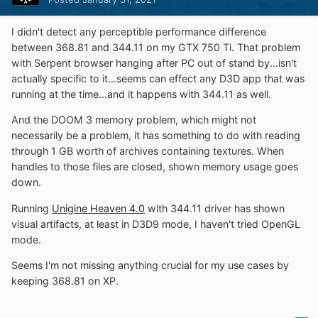
I didn't detect any perceptible performance difference
between 368.81 and 344.11 on my GTX 750 Ti. That problem
with Serpent browser hanging after PC out of stand by...isn't
actually specific to it...seems can effect any D3D app that was
running at the time...and it happens with 344.11 as well.
And the DOOM 3 memory problem, which might not
necessarily be a problem, it has something to do with reading
through 1 GB worth of archives containing textures. When
handles to those files are closed, shown memory usage goes
down.
Running
Unigine Heaven 4.0
with 344.11 driver has shown
visual artifacts, at least in D3D9 mode, I haven't tried OpenGL
mode.
Seems I'm not missing anything crucial for my use cases by
keeping 368.81 on XP.