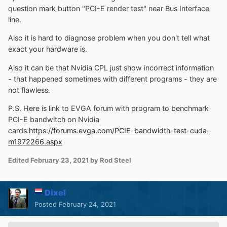
question mark button "PCI-E render test" near Bus Interface
line.
Also it is hard to diagnose problem when you don't tell what
exact your hardware is.
Also it can be that Nvidia CPL just show incorrect information
- that happened sometimes with different programs - they are
not flawless.
P.S. Here is link to EVGA forum with program to benchmark
PCI-E bandwitch on Nvidia
cards:
https://forums.evga.com/PCIE-bandwidth-test-cuda-
m1972266.aspx
Edited
February 23, 2021
by Rod Steel
Dixel
Posted
February 24, 2021