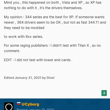
Mind you , this happened on both , Vista and XP , so XP has
nothing to do with it , it's the drivers themselves.
My opinion
:
344 series are the best for XP. If someone wants
newer , 364 drivers seem to be OK , but not as fast 344.11 and
they need to be modded
to work with 9xx series.
For some raging publishers : I didn't test with Titan X , so no
comment.
EDIT
:
I did not test with lower end cards .
Edited
January 31, 2021
by Dixel
4
UCyborg
Posted
January 31, 2021