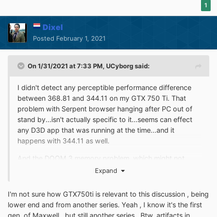
1
Dixel
Posted
February 1, 2021
On 1/31/2021 at 7:33 PM,
UCyborg
said:
I didn't detect any perceptible performance difference
between 368.81 and 344.11 on my GTX 750 Ti. That
problem with Serpent browser hanging after PC out of
stand by...isn't actually specific to it...seems can effect
any D3D app that was running at the time...and it
happens with 344.11 as well.
And the DOOM 3 memory problem, which might not
necessarily be a problem, it has something to do with
Expand
reading through 1 GB worth of archives containing
textures. When handles to those files are closed, shown
I'm not sure how GTX750ti is relevant to this discussion , being
memory usage goes down.
lower end and from another series. Yeah , I know it's the first
gen. of Maxwell , but still another series . Btw, artifacts in