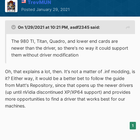
TrevMUN
Posted
January 29, 2021
On 1/29/2021 at 10:21 PM,
asdf2345
said:
The 980 TI, Titan, Quadro, and lower end cards are
newer than the driver, so there's no way it could support
them without driver modification
Oh, that explains a lot, then. It's not a matter of .inf modding, is
it? Either way, it would be a better bet to follow the guide
from Matt's Repository, since that opens up the newer drivers
(up until nVidia discontinued XP/XP64 support) and provides
more opportunities to find a driver that works best for our
machines.
1