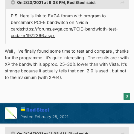
On 2/23/2021 at 9:38 PM,
Rod Steel
said:
P.S. Here is link to EVGA forum with program to
benchmark PCI-E bandwitch on Nvidia
cards:
https://forums.evga.com/PCIE-bandwidth-test-
cuda-m1972266.aspx
Well , I've finally found some time to test and compare , thanks
for the programme , it's quite interesting . The results are
:
with
XP the bandwith is approx. 25-30% lower than with Vista. It's
strange because it actually tells that gen. 2.0 is used , but not
to the maximum (with XP64).
3
Rod Steel
Posted
February 25, 2021
On 2/24/2021 at 11:08 AM,
Dixel
said: