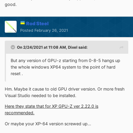
good.
Rod Steel
Posted
February 26, 2021
On 2/24/2021 at 11:08 AM,
Dixel
said:
But any version of GPU-z starting from 0-8-5 hangs up
the whole windows XP64 system to the point of hard
reset .
Hm. Maybe it cause to old GPU driver version. Or more fresh
Visual Studio needed to be installed.
Here they state that for XP GPU-Z ver 2.22.0 is
recommended.
Or maybe your XP-64 version screwed up...