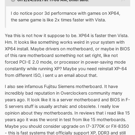
I do notice poor 3d performance with games on XP64,
the same game is like 2x times faster with Vista.
Yea this is not how it suppose to be. XP64 is faster then Vista.
Hm. It looks like something works weird in your system with
XP64 install. Maybe drivers on motherboard, or maybe in BIOS
of this rare motherboard something not set right, like not
forced PCI-E 2.0 mode, or processor in power-saving mode
constantly while running XP? Maybe you need reinstall XP-64
from different ISO, i sent u an email about that.
I also see infamous Fujitsu Siemens motherboard. It have
incredibly bad reputation in Overclockers community many
years ago. It look like it is a server motherboard and BIOS in F-
S servers stuff is usually archaic and obsolete. I really low
opinion about they motherboards. In reviews that i read like 15
years ago it was the worst in test from like 15 motherboards.
Maybe you should consider upgrade on I7-3770K or FX-8350
- this is fast systems that officially support XP, DDR3 and still