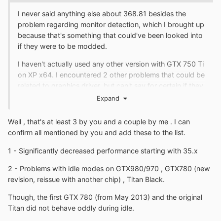
I never said anything else about 368.81 besides the
problem regarding monitor detection, which I brought up
because that's something that could've been looked into
if they were to be modded.
I haven't actually used any other version with GTX 750 Ti
on XP x64. I encountered 2 other problems that could be
related to graphics driver, but can't say for certain if they
are (Serpent browser freezing after resuming from
Expand
standby/sleep and DOOM 3 consuming a lot more
memory on XP than on newer OS).
Well , that's at least 3 by you and a couple by me . I can
confirm all mentioned by you and add these to the list.
There's another known issue with said 64-bit version of
the driver and multi-monitor setups, known to occur with
1 - Significantly decreased performance starting with 35.x
GTX 9xx series cards, which someone patched.
2 - Problems with idle modes on GTX980/970 , GTX780 (new
revision, reissue with another chip) , Titan Black.
Though, the first GTX 780 (from May 2013) and the original
Titan did not behave oddly during idle.