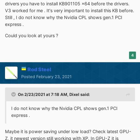
drivers you have to install KB901105 x64 before the drivers.
V3 worked for me . It's very important to install this KB before.
Still , I do not know why the Nvidia CPL shows gen.1 PCI
express .
Could you look at yours ?
4
Rod Steel
Posted
February 23, 2021
On 2/23/2021 at 7:18 AM,
Dixel
said:
I do not know why the Nvidia CPL shows gen.1 PCI
express .
Maybe it is power saving under low load? Check latest GPU-
Z, it newest version still working with XP. In GPU-Z it is