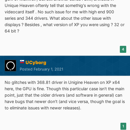
Running
Unigine Heaven 4.0
with 344.11 driver has
Unique Heaven oftenly tell that somethig's wrong with the
shown visual artifacts, at least in D3D9 mode, I haven't
videocard itself . No such issue for me with high end 900
tried OpenGL mode.
series and 344 drivers. What about the other issue with
Seems I'm not missing anything crucial for my use cases
displays ? Besides , what version of XP you were using ? 32 or
by keeping 368.81 on XP.
64 bit ?
4
UCyborg
Posted
February 1, 2021
No glitches with 368.81 driver in Unigine Heaven on XP x64
here, the GPU is fine. Though this particular case isn't the main
point, just that the older drivers (and software in general) can
have bugs that newer don't (and vice versa, though the goal is
to eliminate issues with newer releases).
1