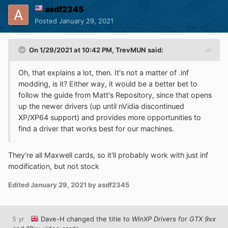
asdf2345
Posted
January 29, 2021
On 1/29/2021 at 10:42 PM,
TrevMUN
said:
Oh, that explains a lot, then. It's not a matter of .inf
modding, is it? Either way, it would be a better bet to
follow the guide from Matt's Repository, since that opens
up the newer drivers (up until nVidia discontinued
XP/XP64 support) and provides more opportunities to
find a driver that works best for our machines.
They're all Maxwell cards, so it'll probably work with just inf
modification, but not stock
Edited
January 29, 2021
by asdf2345
5 yr
Dave-H
changed the title to
WinXP Drivers for GTX 9xx