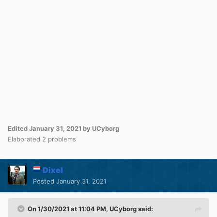
Edited
January 31, 2021
by UCyborg
Elaborated 2 problems
Dixel
Posted
January 31, 2021
On 1/30/2021 at 11:04 PM,
UCyborg
said: