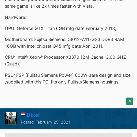
same game is like 2x times faster with Vista.
Hardware:
GPU: Geforce GTX Titan 6GB mfg date February 2013,
Motherboard: Fujitsu Siemens D3012-A11-GS3 DDR3 RAM
16GB with Intel chipset Q45 mfg date April 2011.
CPU: Intel® Xeon® Processor X3370 12M Cache, 3.00 GHZ
(Quad).
PSU: FSP (Fujitsu Siemens Power) 600W ,rare design and size
,supplied with this PC, fits only Fujitsu/Siemens housings.
4
Dixel
Posted
February 25, 2021