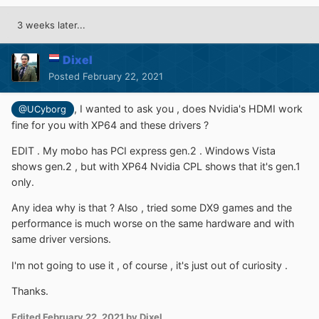
3 weeks later...
Dixel
Posted
February 22, 2021
, I wanted to ask you , does Nvidia's HDMI work
@UCyborg
fine for you with XP64 and these drivers ?
EDIT . My mobo has PCI express gen.2 . Windows Vista
shows gen.2 , but with XP64 Nvidia CPL shows that it's gen.1
only.
Any idea why is that ? Also , tried some DX9 games and the
performance is much worse on the same hardware and with
same driver versions.
I'm not going to use it , of course , it's just out of curiosity .
Thanks.
Edited
February 22, 2021
by Dixel