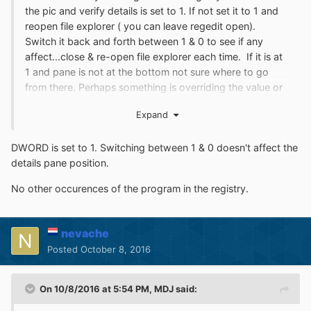
the pic and verify details is set to 1. If not set it to 1 and
reopen file explorer ( you can leave regedit open).
Switch it back and forth between 1 & 0 to see if any
affect...close & re-open file explorer each time. If it is at
1 and pane is not at the bottom not sure where to go
from there. Perhaps something is overriding the value or
switching it somewhere else. Maybe more than one
Expand
occurrence of the program info in the registry (previous
install?). I would start from there. Maybe some guru can
DWORD is set to 1. Switching between 1 & 0 doesn't affect the
help or Tihiy him/herself.
details pane position.
No other occurences of the program in the registry.
nevache
Posted
October 8, 2016
On 10/8/2016 at 5:54 PM,
MDJ
said: