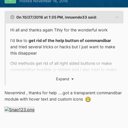
Posted
November 16, 2016
"NoCustomizeThisFolder"=dword:00000001
Any way for OldNewExplorer to work with these tweaks
On 10/27/2016 at 1:35 PM,
innuendo33
said:
enabled?
Hi all and thanks again Tihiy for the wonderful work
I'd like to
get rid of the help button of commandbar
and tried several tricks or hacks but I just want to make
this disappear
Old methods get rid of all right sided buttons or make
commandbar invisible or hidden and I also tried to make
changes from shellstyle.dll of visual styles , I just wish to
Expand
keep it in place but without the ugly help icon
Is there a way to modify oldnewexplorer.dll to realize
Nevermind , thanks for help ....got a transparent commandbar
that and if so , where should I look for , using resource
module with hover text and custom icons
hacker ?
Thanks for any help