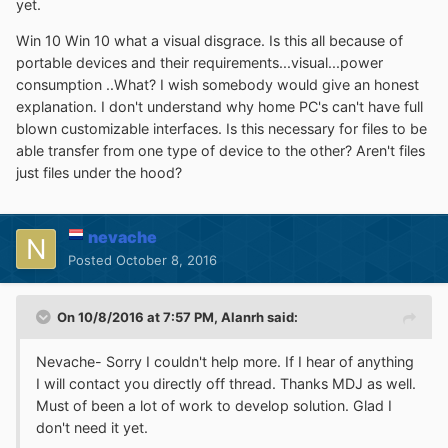
yet.
Win 10 Win 10 what a visual disgrace. Is this all because of
portable devices and their requirements...visual...power
consumption ..What? I wish somebody would give an honest
explanation. I don't understand why home PC's can't have full
blown customizable interfaces. Is this necessary for files to be
able transfer from one type of device to the other? Aren't files
just files under the hood?
nevache
Posted
October 8, 2016
On 10/8/2016 at 7:57 PM,
Alanrh
said:
Nevache- Sorry I couldn't help more. If I hear of anything
I will contact you directly off thread. Thanks MDJ as well.
Must of been a lot of work to develop solution. Glad I
don't need it yet.