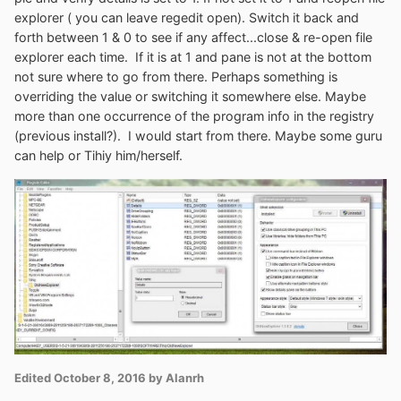
explorer ( you can leave regedit open). Switch it back and
hand people should thoroughly read forums and digest
forth between 1 & 0 to see if any affect...close & re-open file
as much as possible before posting questions or
explorer each time. If it is at 1 and pane is not at the bottom
problems that may have already been addressed or
not sure where to go from there. Perhaps something is
asking others to do all the grunt work because they did
overriding the value or switching it somewhere else. Maybe
none on their own.
more than one occurrence of the program info in the registry
Or in more detail:
(previous install?). I would start from there. Maybe some guru
can help or Tihiy him/herself.
1. Run
OldnewexplorerCfg.exe
from directory you
placed it in (or shortcut you made) and run uninstall. 2.
Reboot 3. Delete your (OLDNEWEXPLORER directory
or whatever you named it). 4. Reboot. 5. You could
search for elements in regedit Computer-Edit-Find "
oldnewexplorer" or "Tihiy" find next...find next etc. at
this point but don't think you'll find anything. I didn't do
any editing or deleting here anyway so doesn't appear to
be necessary. 6. Recreate your oldnewexplorer
directory ( preferably c:\) and place the files from ver
1.1.8. 7. Run OldnewexplorerCfg.exe and install. 8. Make
Edited
October 8, 2016
by Alanrh
your settings and close...close file explorer also if open
and reopen for settings to take affect. If that doesn't