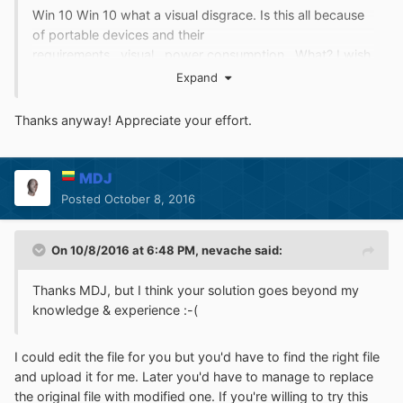
Win 10 Win 10 what a visual disgrace. Is this all because
of portable devices and their
requirements...visual...power consumption ..What? I wish
somebody would give an honest explanation. I don't
Expand
understand why home PC's can't have full blown
customizable interfaces. Is this necessary for files to be
Thanks anyway! Appreciate your effort.
able transfer from one type of device to the other? Aren't
files just files under the hood?
MDJ
Posted
October 8, 2016
On 10/8/2016 at 6:48 PM,
nevache
said:
Thanks MDJ, but I think your solution goes beyond my
knowledge & experience :-(
I could edit the file for you but you'd have to find the right file
and upload it for me. Later you'd have to manage to replace
the original file with modified one. If you're willing to try this