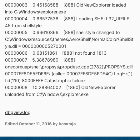
00000003 0.46158588 [888] OldNewExplorer loaded
into C:\Windows\explorer.exe
00000004 0.66577536 [888] Loading SHELL32_UIFILE
45 from shellstyle
00000005 0.66610366 [888] shellstyle changed to
C:\Windows\resources\themes\Aero\Shell\NormalColor\ShellSt
yle.dll = 0000000005270001
00000006 0.68151861 [888] not found 1813
00000007 5.38678980 [888]
onecoreuap\shell\propsys\propdesc.cpp(2782)\PROPSYS.dll!
00007FF8DE5FDF6E: (caller: 00007FF8DE5FDE4C) LogHr(1)
tid(110) 8000FFFF Catastrophic failure
00000008 10.28864002 [1860] OldNewExplorer
unloaded from C:\Windows\explorer.exe
dbgview.log
Edited
October 11, 2016
by kosamja