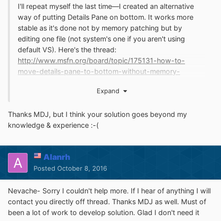
I'll repeat myself the last time—I created an alternative
way of putting Details Pane on bottom. It works more
stable as it's done not by memory patching but by
editing one file (not system's one if you aren't using
default VS). Here's the thread:
http://www.msfn.org/board/topic/175131-how-to-
move-details-pane-to-bottom-without-memory-
patching-win10/
Expand
Thanks MDJ, but I think your solution goes beyond my
knowledge & experience :-(
Alanrh
Posted
October 8, 2016
Nevache- Sorry I couldn't help more. If I hear of anything I will
contact you directly off thread. Thanks MDJ as well. Must of
been a lot of work to develop solution. Glad I don't need it