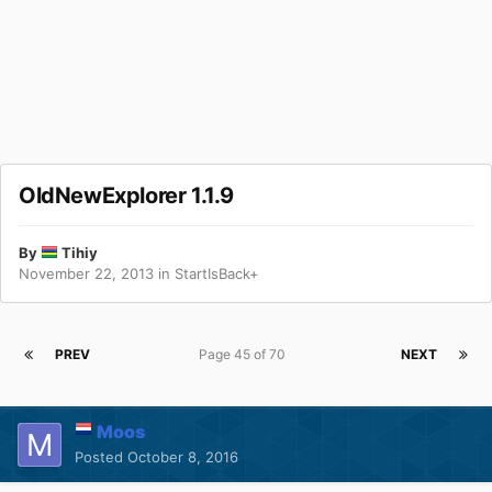
OldNewExplorer 1.1.9
By
Tihiy
November 22, 2013
in
StartIsBack+
PREV
Page 45 of 70
NEXT
Moos
Posted
October 8, 2016