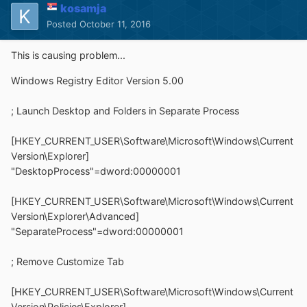
kosamja
Posted
October 11, 2016
This is causing problem...
Windows Registry Editor Version 5.00
; Launch Desktop and Folders in Separate Process
[HKEY_CURRENT_USER\Software\Microsoft\Windows\Current
Version\Explorer]
"DesktopProcess"=dword:00000001
[HKEY_CURRENT_USER\Software\Microsoft\Windows\Current
Version\Explorer\Advanced]
"SeparateProcess"=dword:00000001
; Remove Customize Tab
[HKEY_CURRENT_USER\Software\Microsoft\Windows\Current
Version\Policies\Explorer]