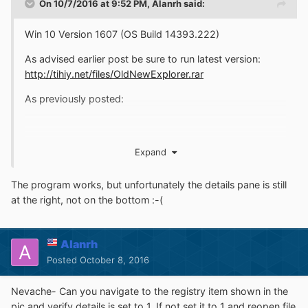
On 10/7/2016 at 9:52 PM,
Alanrh
said:
Win 10 Version 1607 (OS Build 14393.222)
As advised earlier post be sure to run latest version:
http://tihiy.net/files/OldNewExplorer.rar
As previously posted:
Expand
The program works, but unfortunately the details pane is still
at the right, not on the bottom :-(
Alanrh
Posters need to remember not everyone who comes to
Posted
October 8, 2016
these forums are not gurus programmers or developers.
It's fine that those who are communicate as they need to
Nevache- Can you navigate to the registry item shown in the
one another for more complex issues. Its not a contest
pic and verify details is set to 1. If not set it to 1 and reopen file
for the most knowledgeable or cleverest. On the other