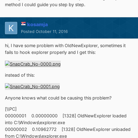
method I could guide you step by step.
kosamja
Posted
October 11, 2016
hi, I have some problem with
OldNewExplorer
, sometimes it
fails to hook explorer properly and I get this:
instead of this:
Anyone knows what could be causing this problem?
[\\PC]
00000001 0.00000000 [1328] OldNewExplorer loaded
into C:\Windows\explorer.exe
00000002 0.10962772 [1328] OldNewExplorer unloaded
from C:\Windows\explorer.exe