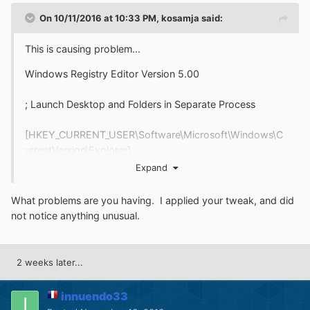
On 10/11/2016 at 10:33 PM,
kosamja
said:
This is causing problem...
Windows Registry Editor Version 5.00
; Launch Desktop and Folders in Separate Process
[HKEY_CURRENT_USER\Software\Microsoft\Windows\C
urrentVersion\Explorer]
"DesktopProcess"=dword:00000001
Expand
[HKEY_CURRENT_USER\Software\Microsoft\Windows\C
What problems are you having. I applied your tweak, and did
urrentVersion\Explorer\Advanced]
not notice anything unusual.
"SeparateProcess"=dword:00000001
; Remove Customize Tab
2 weeks later...
[HKEY_CURRENT_USER\Software\Microsoft\Windows\C
innuendo33
urrentVersion\Policies\Explorer]