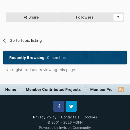
Share
Followers
2
Go to topic listing
Recently Browsing
0 members
No registered users viewing this page.
Home
Member Contributed Projects
Member Projects
Facebook
Twitter
Privacy Policy
Contact Us
Cookies
© 2001 - 2026 MSFN
Powered by Invision Community