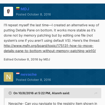
work for you can't help further.
MDJ
Had to go through similar and other processes to get
Posted
October 8, 2016
back other elements, for example win gadgets.
Apparently every time win 10 does it's thing we may
I'll repeat myself the last time—I created an alternative way of
have to do ours. Make some notes...next time it may go
putting Details Pane on bottom. It works more stable as it's
easier.
done not by memory patching but by editing one file (not
system's one if you aren't using default VS). Here's the thread:
http://www.msfn.org/board/topic/175131-how-to-move-
details-pane-to-bottom-without-memory-patching-win10/
Edited
October 8, 2016
by MDJ
nevache
Posted
October 8, 2016
On 10/8/2016 at 5:22 PM,
Alanrh
said:
Nevache- Can you navigate to the registry item shown in