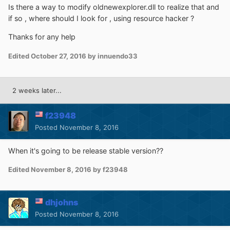
Is there a way to modify oldnewexplorer.dll to realize that and
if so , where should I look for , using resource hacker ?
Thanks for any help
Edited
October 27, 2016
by innuendo33
2 weeks later...
f23948
Posted
November 8, 2016
When it's going to be release stable version??
Edited
November 8, 2016
by f23948
dhjohns
Posted
November 8, 2016