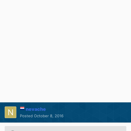
nevache
Posted
October 8, 2016