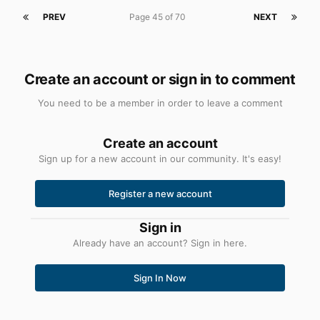
PREV
Page 45 of 70
NEXT
Create an account or sign in to comment
You need to be a member in order to leave a comment
Create an account
Sign up for a new account in our community. It's easy!
Register a new account
Sign in
Already have an account? Sign in here.
Sign In Now