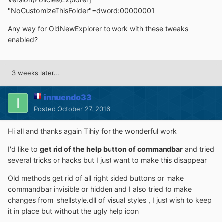
"NoCustomizeThisFolder"=dword:00000001
Any way for OldNewExplorer to work with these tweaks
enabled?
3 weeks later...
innuendo33
Posted
October 27, 2016
Hi all and thanks again Tihiy for the wonderful work
I'd like to
get rid of the help button of commandbar
and tried
several tricks or hacks but I just want to make this disappear
Old methods get rid of all right sided buttons or make
commandbar invisible or hidden and I also tried to make
changes from shellstyle.dll of visual styles , I just wish to keep
it in place but without the ugly help icon