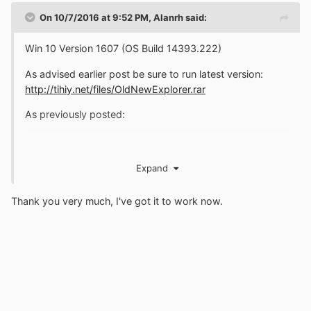
On 10/7/2016 at 9:52 PM,
Alanrh
said:
Win 10 Version 1607 (OS Build 14393.222)
As advised earlier post be sure to run latest version:
http://tihiy.net/files/OldNewExplorer.rar
As previously posted:
Expand
Thank you very much, I've got it to work now.
Posters need to remember ..... it may go easier.