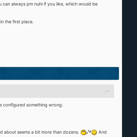
ou can always pm nuhi if you like, which would be
n the first place.
ave configured something wrong.
ed about seems a bit more than dozens.
And