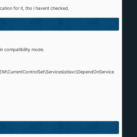
cation for it, tho i havent checked.
in compatibility mode.
TEM\CurrentControlSet\Services\stisvc\DependOnService