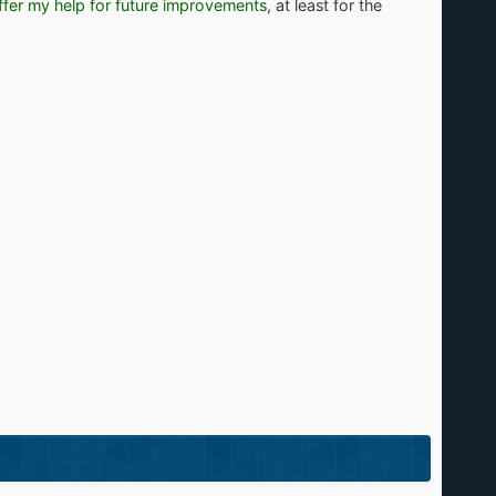
offer my help for future improvements
, at least for the