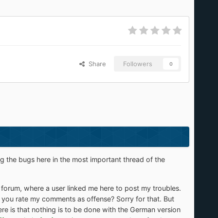
Share
Followers
0
ng the bugs here in the most important thread of the
forum, where a user linked me here to post my troubles.
 Do you rate my comments as offense? Sorry for that. But
re is that nothing is to be done with the German version