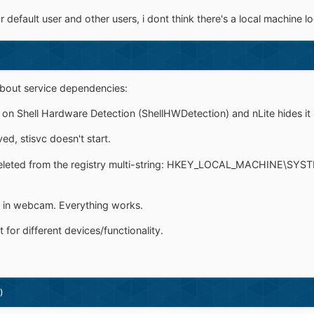
default user and other users, i dont think there's a local machine lo
about service dependencies:
 on Shell Hardware Detection (ShellHWDetection) and nLite hides it 
ed, stisvc doesn't start.
 deleted from the registry multi-string: HKEY_LOCAL_MACHINE\SYS
lt in webcam. Everything works.
 for different devices/functionality.
)