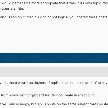
g it would perhaps be more appropiate that it was in its own topic. Y
ranslate nlite.
discussion on it, then it's kind of not logical you posted these posts i
t work, there would be dozens of replies that it doesnt work. You h
0
from www.msfn.org/board for Cannot create user account
ive TranceEnergy, but 1,510 posts on the same subject that I post