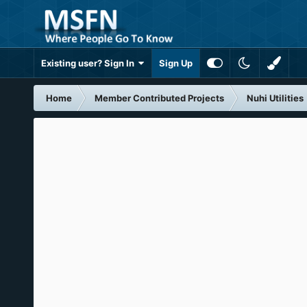
Existing user? Sign In
Sign Up
Home
Member Contributed Projects
Nuhi Utilities