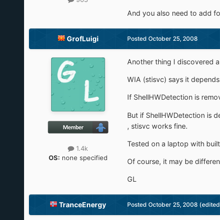
And you also need to add for 
GrofLuigi
Posted
October 25, 2008
Another thing I discovered 
WIA (stisvc) says it depends
If ShellHWDetection is remov
But if ShellHWDetection is
, stisvc works fine.
Tested on a laptop with bui
1.4k
OS:
none specified
Of course, it may be different
GL
TranceEnergy
Posted
October 25, 2008
(edited