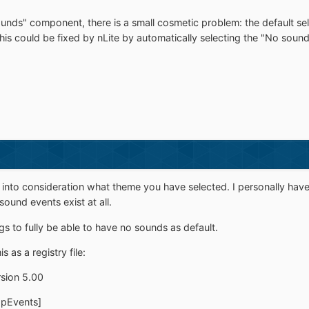
unds" component, there is a small cosmetic problem: the default se
 This could be fixed by nLite by automatically selecting the "No sou
e into consideration what theme you have selected. I personally hav
ound events exist at all.
ngs to fully be able to have no sounds as default.
 as a registry file:
sion 5.00
pEvents]