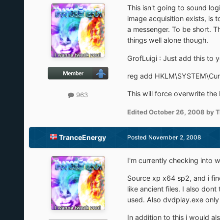
This isn't going to sound lo
image acquisition exists, is
a messenger. To be short. The
things well alone though.
GrofLuigi : Just add this to 
reg add HKLM\SYSTEM\Curre
This will force overwrite the
963
Edited
October 26, 2008
by T
TranceEnergy
Posted
November 2, 2008
I'm currently checking into w
Source xp x64 sp2, and i find
like ancient files. I also d
used. Also dvdplay.exe only 
In addition to this i would al