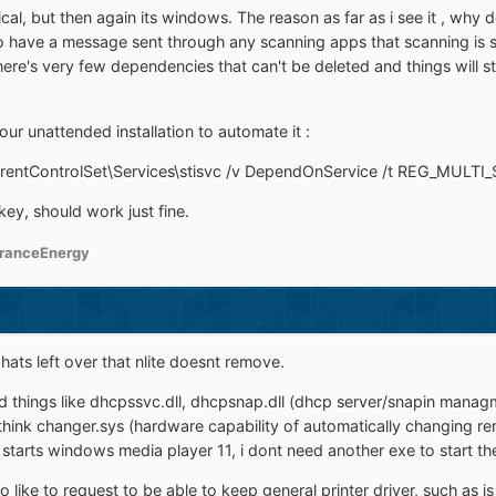
gical, but then again its windows. The reason as far as i see it ,
 to have a message sent through any scanning apps that scanning is s
re's very few dependencies that can't be deleted and things will sti
your unattended installation to automate it :
ntControlSet\Services\stisvc /v DependOnService /t REG_MULTI_S
 key, should work just fine.
ranceEnergy
hats left over that nlite doesnt remove.
 things like dhcpssvc.dll, dhcpsnap.dll (dhcp server/snapin managment
ont think changer.sys (hardware capability of automatically changing 
starts windows media player 11, i dont need another exe to start th
so like to request to be able to keep general printer driver, such as is