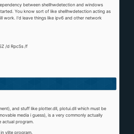
 why dependency between shellhwdetection and windows
tarted. You know sort of like shellhwdetection acting as
ll work. I'd leave things like ipv6 and other network
Z /d RpcSs /f
), and stuff like plotter.dll, plotui.dll which must be
removable media i guess), is a very commonly actually
e actual program.
 in vlite program.