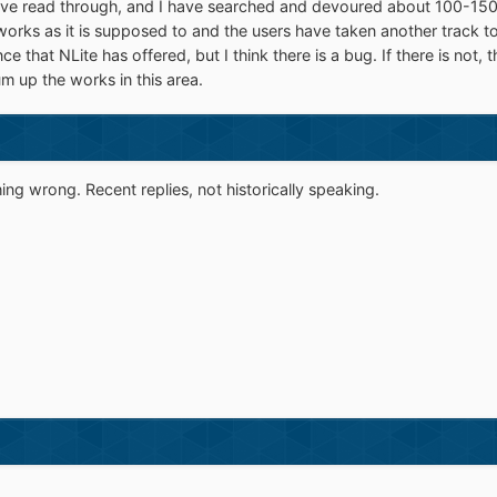
I've read through, and I have searched and devoured about 100-150 po
 works as it is supposed to and the users have taken another track t
nce that NLite has offered, but I think there is a bug. If there is not
m up the works in this area.
g wrong. Recent replies, not historically speaking.