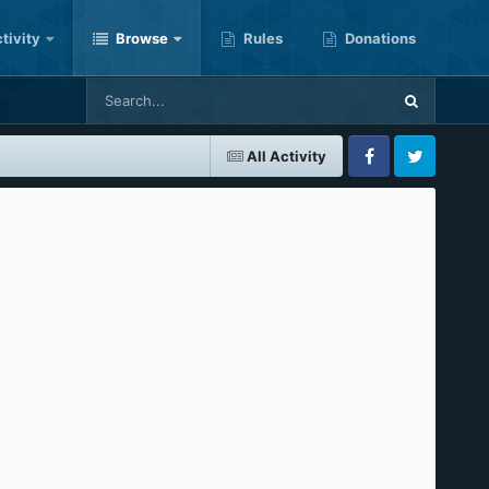
tivity
Browse
Rules
Donations
All Activity
Facebook
Twitter