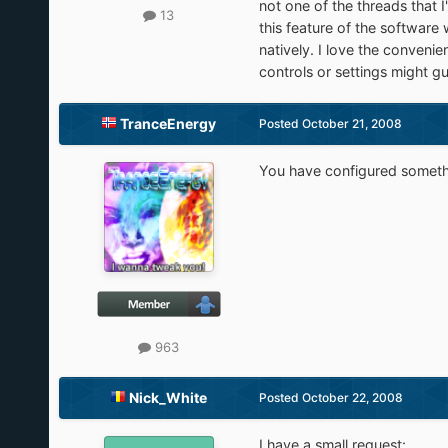
not one of the threads that 
13
this feature of the software
natively. I love the convenie
controls or settings might gu
TranceEnergy
Posted
October 21, 2008
You have configured somethin
963
Nick_White
Posted
October 22, 2008
I have a small request: