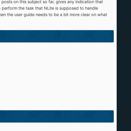
sts on this subject so far, gives any indication that
o perform the task that NLite is supposed to handle
, then the user guide needs to be a bit more clear on what