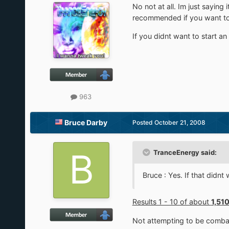
No not at all. Im just sayin
recommended if you want to t
If you didnt want to start an 
963
Bruce Darby
Posted
October 21, 2008
TranceEnergy said:
Bruce : Yes. If that didn
Results 1 - 10 of about
1,51
Not attempting to be combat