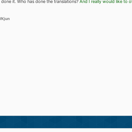
er done it. Who has done the translations?
And I really would like to 
WKjun