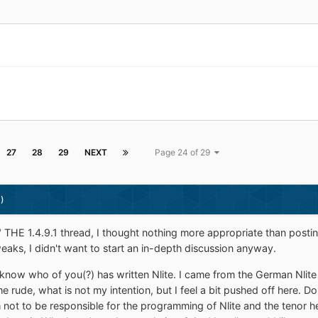
27
28
29
NEXT
Page 24 of 29
)
ng" THE 1.4.9.1 thread, I thought nothing more appropriate than posti
weaks, I didn't want to start an in-depth discussion anyway.
know who of you(?) has written Nlite. I came from the German Nlite 
 me rude, what is not my intention, but I feel a bit pushed off here.
not to be responsible for the programming of Nlite and the tenor he