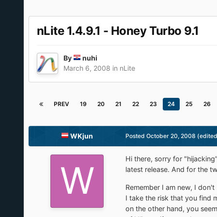
nLite 1.4.9.1 - Honey Turbo 9.1
By
nuhi
March 6, 2008
in
nLite
PREV
19
20
21
22
23
24
25
26
WKjun
Posted
October 20, 2008
(edited
Hi there, sorry for "hijacki
latest release. And for the t
Remember I am new, I don't 
I take the risk that you find
on the other hand, you seem 