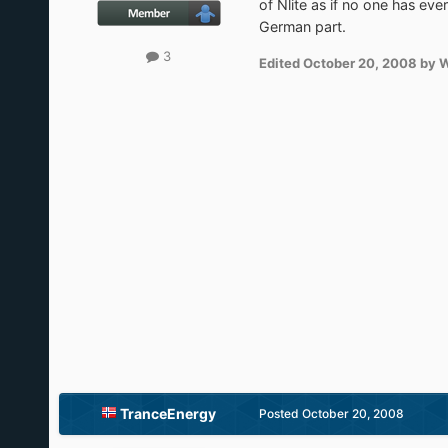
of Nlite as if no one has ev
German part.
3
Edited
October 20, 2008
by 
TranceEnergy
Posted
October 20, 2008