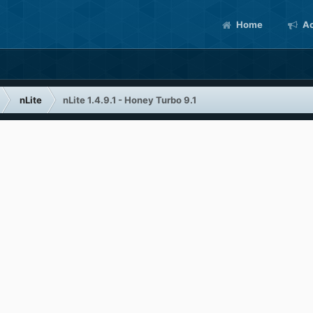
Home
Ac
nLite
nLite 1.4.9.1 - Honey Turbo 9.1