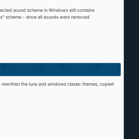
lected sound scheme in Windows still contains
nds" scheme - since all sounds were removed.
e rewritten the luna and windows classic themes, copied