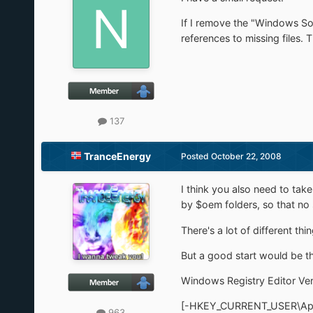
If I remove the "Windows So
references to missing files.
137
TranceEnergy
Posted
October 22, 2008
I think you also need to tak
by $oem folders, so that no s
There's a lot of different thi
But a good start would be this
Windows Registry Editor Ver
[-HKEY_CURRENT_USER\Ap
963