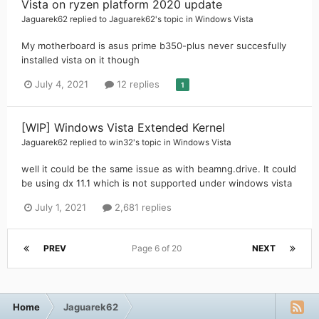
Vista on ryzen platform 2020 update
Jaguarek62
replied to
Jaguarek62
's topic in
Windows Vista
My motherboard is asus prime b350-plus never succesfully
installed vista on it though
July 4, 2021
12 replies
1
[WIP] Windows Vista Extended Kernel
Jaguarek62
replied to
win32
's topic in
Windows Vista
well it could be the same issue as with beamng.drive. It could
be using dx 11.1 which is not supported under windows vista
July 1, 2021
2,681 replies
PREV
Page 6 of 20
NEXT
Home
Jaguarek62