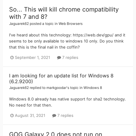
So... This will kill chrome compatibility
with 7 and 8?
Jaguarek62
posted a topic in
Web Browsers
I've heard about this technology: https://web.dev/gpu/ and it
seems to be only available to windows 10 only. Do you think
that this is the final nail in the coffin?
September 1, 2021
7 replies
I am looking for an update list for Windows 8
(6.2.9200)
Jaguarek62
replied to
markgoodar
's topic in
Windows 8
Windows 8.0 already has native support for sha2 technology.
No need for that then.
August 31, 2021
7 replies
GOG Galaxy 2.0 does not run on