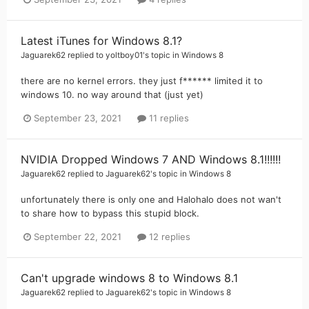
Latest iTunes for Windows 8.1?
Jaguarek62
replied to
yoltboy01
's topic in
Windows 8
there are no kernel errors. they just f****** limited it to
windows 10. no way around that (just yet)
September 23, 2021
11 replies
NVIDIA Dropped Windows 7 AND Windows 8.1!!!!!!
Jaguarek62
replied to
Jaguarek62
's topic in
Windows 8
unfortunately there is only one and Halohalo does not wan't
to share how to bypass this stupid block.
September 22, 2021
12 replies
Can't upgrade windows 8 to Windows 8.1
Jaguarek62
replied to
Jaguarek62
's topic in
Windows 8