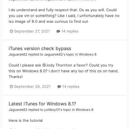
I do understand and fully respect that. Do as you will. Could
you use vm or something? Like I said, I unfortunately have no
iso image of 8.0 and was curious to find out
September 27, 2021
14 replies
iTunes version check bypass
Jaguarek62
replied to
Jaguarek62
's topic in
Windows 8
Could I please ask @Jody Thornton a favor? Could you try
this on Windows 8.0? I don't have any iso of this os on hand.
Thanks!
September 26, 2021
14 replies
Latest iTunes for Windows 8.1?
Jaguarek62
replied to
yoltboy01
's topic in
Windows 8
Here is the tutorial