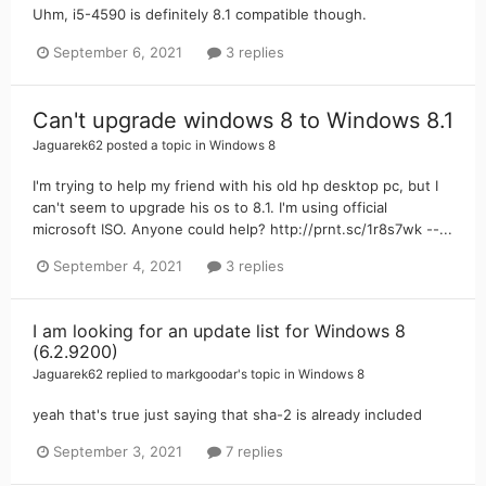
Uhm, i5-4590 is definitely 8.1 compatible though.
September 6, 2021
3 replies
Can't upgrade windows 8 to Windows 8.1
Jaguarek62
posted a topic in
Windows 8
I'm trying to help my friend with his old hp desktop pc, but I
can't seem to upgrade his os to 8.1. I'm using official
microsoft ISO. Anyone could help? http://prnt.sc/1r8s7wk --...
September 4, 2021
3 replies
I am looking for an update list for Windows 8
(6.2.9200)
Jaguarek62
replied to
markgoodar
's topic in
Windows 8
yeah that's true just saying that sha-2 is already included
September 3, 2021
7 replies