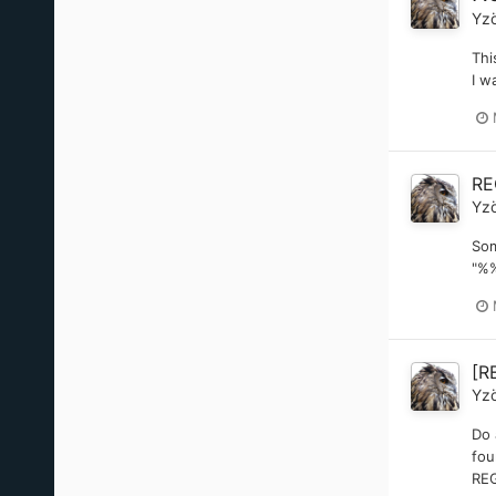
Yz
Thi
I w
RE
Yz
Som
"%%
[R
Yz
Do 
fou
REG