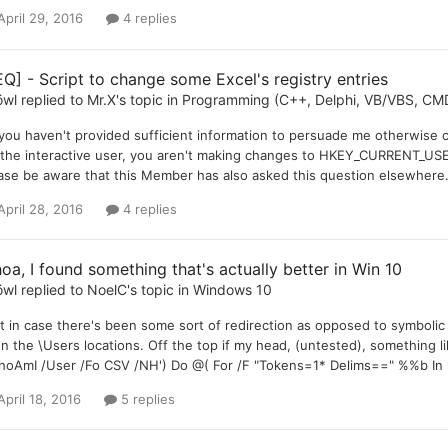
April 29, 2016
4 replies
EQ] - Script to change some Excel's registry entries
öwl
replied to
Mr.X
's topic in
Programming (C++, Delphi, VB/VBS, CMD
you haven't provided sufficient information to persuade me otherwise c
 the interactive user, you aren't making changes to HKEY_CURRENT_U
ase be aware that this Member has also asked this question elsewhere. 
April 28, 2016
4 replies
oa, I found something that's actually better in Win 10
öwl
replied to
NoelC
's topic in
Windows 10
t in case there's been some sort of redirection as opposed to symbolic l
n the \Users locations. Off the top if my head, (untested), something l
hoAmI /User /Fo CSV /NH') Do @( For /F "Tokens=1* Delims==" %%b In (
April 18, 2016
5 replies