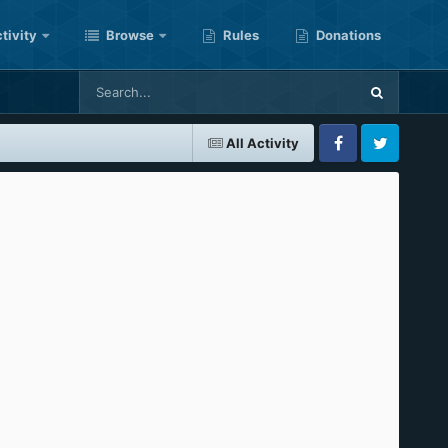
tivity
Browse
Rules
Donations
All Activity
Facebook
Twitter