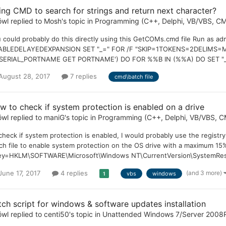
ing CMD to search for strings and return next character?
öwl
replied to
Mosh
's topic in
Programming (C++, Delphi, VB/VBS, CM
 could probably do this directly using this GetCOMs.cmd file Run as 
ABLEDELAYEDEXPANSION SET "_=" FOR /F "SKIP=1TOKENS=2DELIMS=M
ERIAL_PORTNAME GET PORTNAME') DO FOR %%B IN (%%A) DO SET "_=!_!,
August 28, 2017
7 replies
cmd\batch file
w to check if system protection is enabled on a drive
öwl
replied to
maniG
's topic in
Programming (C++, Delphi, VB/VBS, CM
check if system protection is enabled, I would probably use the registry 
ch file to enable system protection on the OS drive with a maximum 15
ey=HKLM\SOFTWARE\Microsoft\Windows NT\CurrentVersion\SystemRestor
(and 3 more)
June 17, 2017
4 replies
vbs
windows
1
tch script for windows & software updates installation
öwl
replied to
centi50
's topic in
Unattended Windows 7/Server 2008