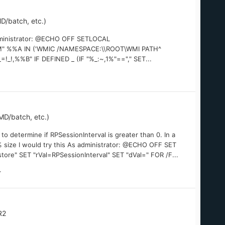
D/batch, etc.)
administrator: @ECHO OFF SETLOCAL
" %%A IN ('WMIC /NAMESPACE:\\ROOT\WMI PATH^
%%B" IF DEFINED _ (IF "%_:~,1%"=="," SET...
D/batch, etc.)
to determine if RPSessionInterval is greater than 0. In a
% size I would try this As administrator: @ECHO OFF SET
e" SET "rVal=RPSessionInterval" SET "dVal=" FOR /F...
R2