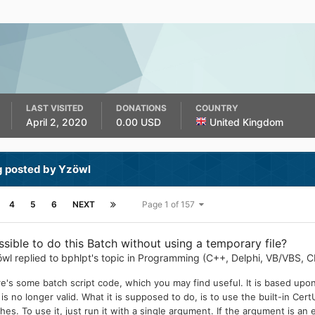
LAST VISITED
DONATIONS
COUNTRY
April 2, 2020
0.00 USD
United Kingdom
g posted by Yzöwl
4
5
6
NEXT
Page 1 of 157
ssible to do this Batch without using a temporary file?
öwl
replied to
bphlpt
's topic in
Programming (C++, Delphi, VB/VBS, C
e's some batch script code, which you may find useful. It is based upon
it is no longer valid. What it is supposed to do, is to use the built-in 
hes. To use it, just run it with a single argument. If the argument is an 