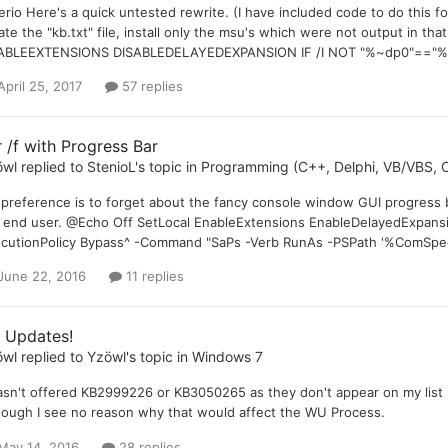
rio Here's a quick untested rewrite. (I have included code to do this fo
ate the "kb.txt" file, install only the msu's which were not output in t
BLEEXTENSIONS DISABLEDELAYEDEXPANSION IF /I NOT "%~dp0"=="%__C
April 25, 2017
57 replies
r /f with Progress Bar
öwl
replied to
StenioL
's topic in
Programming (C++, Delphi, VB/VBS, C
preference is to forget about the fancy console window GUI progress b
 end user. @Echo Off SetLocal EnableExtensions EnableDelayedExpansi
cutionPolicy Bypass^ -Command "SaPs -Verb RunAs -PSPath '%ComSpec%' -
June 22, 2016
11 replies
 Updates!
öwl
replied to
Yzöwl
's topic in
Windows 7
asn't offered KB2999226 or KB3050265 as they don't appear on my list no
hough I see no reason why that would affect the WU Process.
May 14, 2016
28 replies