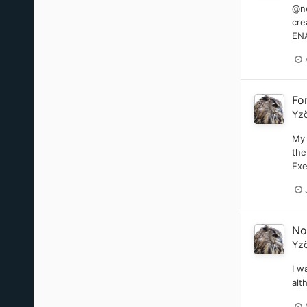
@ne
cre
ENA
Fo
Yz
My 
the
Exe
No
Yz
I w
alt