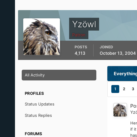
Yzöwl
Patron
POSTS
JOINED
4,113
October 13, 2004
Everythin
All Activity
1
2
3
PROFILES
Status Updates
Po
Yz
Status Replies
Her
if 
FORUMS
has