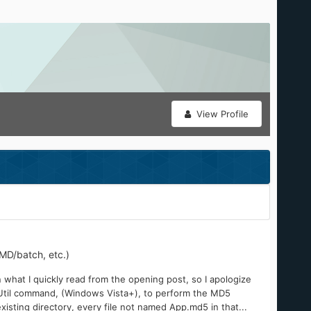
View Profile
MD/batch, etc.)
 what I quickly read from the opening post, so I apologize
CertUtil command, (Windows Vista+), to perform the MD5
existing directory, every file not named App.md5 in that...