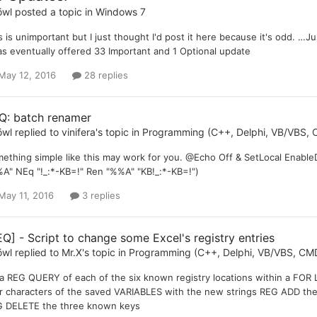
öwl
posted a topic in
Windows 7
s is unimportant but I just thought I'd post it here because it's odd. …J
as eventually offered 33 Important and 1 Optional update
May 12, 2016
28 replies
Q: batch renamer
öwl
replied to
vinifera
's topic in
Programming (C++, Delphi, VB/VBS, C
ething simple like this may work for you. @Echo Off & SetLocal Enabl
A" NEq "!_:*-KB=!" Ren "%%A" "KB!_:*-KB=!")
May 11, 2016
3 replies
EQ] - Script to change some Excel's registry entries
öwl
replied to
Mr.X
's topic in
Programming (C++, Delphi, VB/VBS, CMD
a REG QUERY of each of the six known registry locations within a FOR 
r characters of the saved VARIABLES with the new strings REG ADD the
 DELETE the three known keys