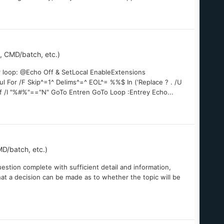
 CMD/batch, etc.)
or loop: @Echo Off & SetLocal EnableExtensions
l For /F Skip^=1^ Delims^=^ EOL^= %%$ In ('Replace ? . /U
If /I "%#%"=="N" GoTo Entren GoTo Loop :Entrey Echo...
D/batch, etc.)
estion complete with sufficient detail and information,
at a decision can be made as to whether the topic will be