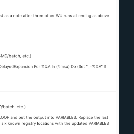
ust as a note after three other WU runs all ending as above
MD/batch, etc.)
eDelayedExpansion For %%A In (*.msu) Do (Set "_=%%A" If
/batch, etc.)
LOOP and put the output into VARIABLES. Replace the last
 six known registry locations with the updated VARIABLES