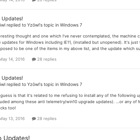
 Updates!
öwl
replied to
Yzöwl
's topic in
Windows 7
eresting thought and one which I've never contemplated, the machine 
 updates for Windows including IE11, (installed but unopened). It's just t
posed to be one of the items in my above list, and the update which sup
May 14, 2016
28 replies
 Updates!
öwl
replied to
Yzöwl
's topic in
Windows 7
guess is that it's related to me refusing to install any of the followin
luded among these anti telemetry/win10 upgrade updates). …or any of M
cks too!
May 13, 2016
28 replies
 Updates!