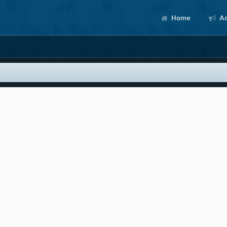
Home
Ac