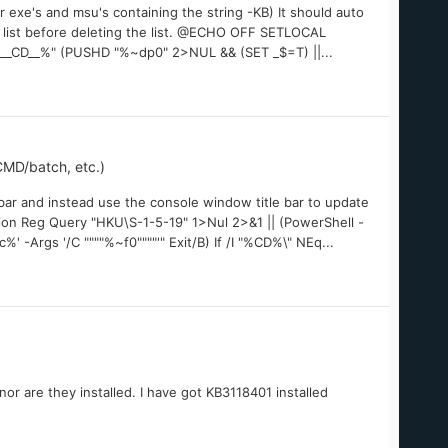
r exe's and msu's containing the string -KB) It should auto
hat list before deleting the list. @ECHO OFF SETLOCAL
D__%" (PUSHD "%~dp0" 2>NUL && (SET _$=T) ||...
MD/batch, etc.)
ar and instead use the console window title bar to update
on Reg Query "HKU\S-1-5-19" 1>Nul 2>&1 || (PowerShell -
Args '/C """"%~f0""""'" Exit/B) If /I "%CD%\" NEq...
r are they installed. I have got KB3118401 installed