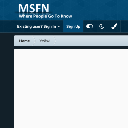
Existing user? Sign In
Sign Up
Home
Yzöwl