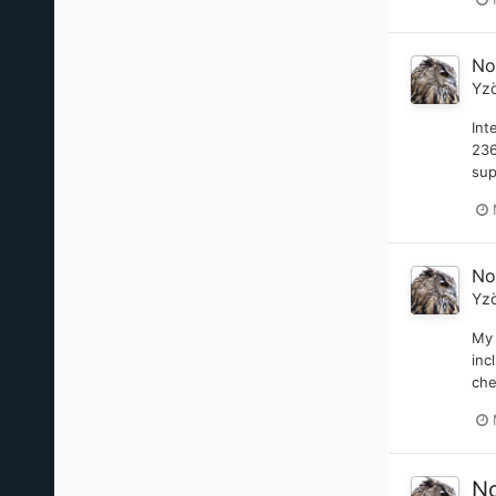
No
Yz
Int
236
sup
No
Yz
My 
inc
che
No