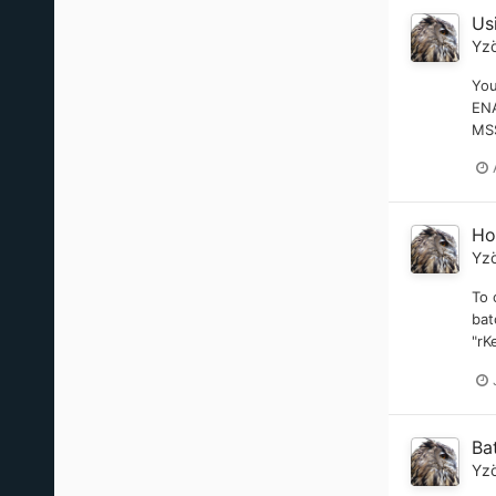
Us
Yz
You
EN
MSS
Ho
Yz
To 
bat
"rK
Ba
Yz