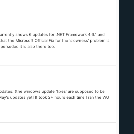
currently shows 6 updates for .NET Framework 4.6.1 and
hat the Microsoft Official Fix for the 'slowness' problem is
erseded it is also there too.
g updates: (the windows update 'fixes' are supposed to be
ay's updates yet! It took 2+ hours each time I ran the WU