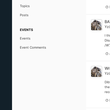
Topics
Posts
BA
Yz
EVENTS
I t
Events
Dis
/W'
Event Comments
Wr
Yz
Dib
the
reo