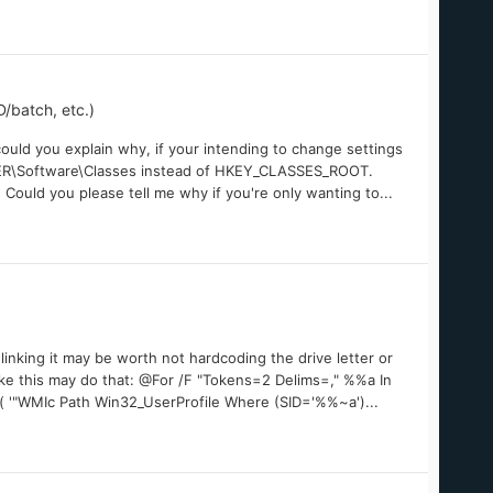
/batch, etc.)
ould you explain why, if your intending to change settings
SER\Software\Classes instead of HKEY_CLASSES_ROOT.
Could you please tell me why if you're only wanting to...
inking it may be worth not hardcoding the drive letter or
ike this may do that: @For /F "Tokens=2 Delims=," %%a In
 '"WMIc Path Win32_UserProfile Where (SID='%%~a')...