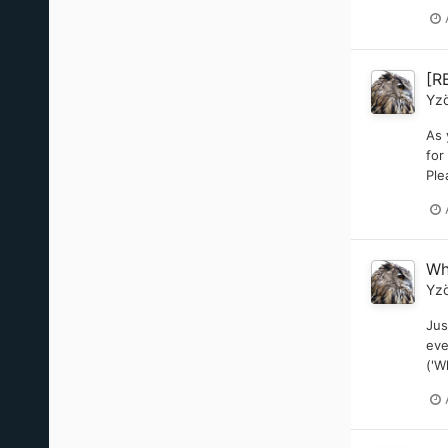
[R
Yz
As 
for
Ple
Wh
Yz
Jus
eve
('W