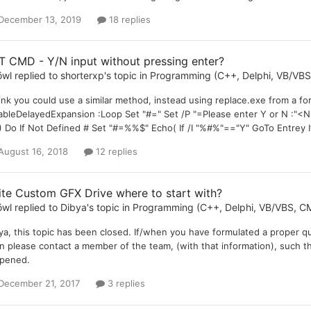
December 13, 2019
18 replies
T CMD - Y/N input without pressing enter?
öwl
replied to
shorterxp
's topic in
Programming (C++, Delphi, VB/VBS,
hink you could use a similar method, instead using replace.exe from a f
ableDelayedExpansion :Loop Set "#=" Set /P "=Please enter Y or N :"<Nu
) Do If Not Defined # Set "#=%%$" Echo( If /I "%#%"=="Y" GoTo Entrey 
August 16, 2018
12 replies
ite Custom GFX Drive where to start with?
öwl
replied to
Dibya
's topic in
Programming (C++, Delphi, VB/VBS, CM
ya, this topic has been closed. If/when you have formulated a proper qu
n please contact a member of the team, (with that information), such th
pened.
December 21, 2017
3 replies