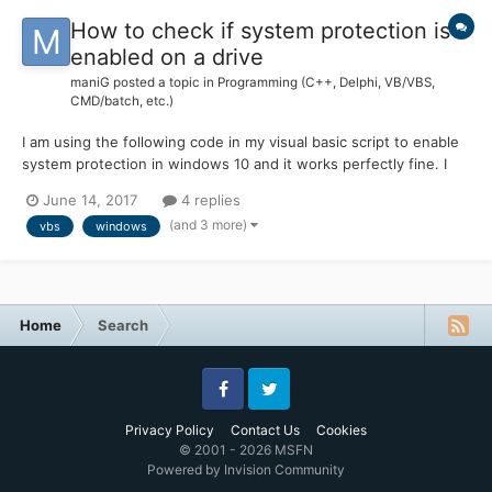
How to check if system protection is
enabled on a drive
maniG
posted a topic in
Programming (C++, Delphi, VB/VBS,
CMD/batch, etc.)
I am using the following code in my visual basic script to enable
system protection in windows 10 and it works perfectly fine. I
am looking for a visual basic code that checks if protection on
June 14, 2017
4 replies
particular drive is enabled or not? and Sets Max usage to 15%. If
(and 3 more)
vbs
windows
Not WScript.Arguments.Named.Exi...
Home
Search
Facebook
Twitter
Privacy Policy
Contact Us
Cookies
© 2001 - 2026 MSFN
Powered by Invision Community