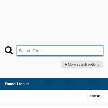
More search options
Found 1 result
SORT BY