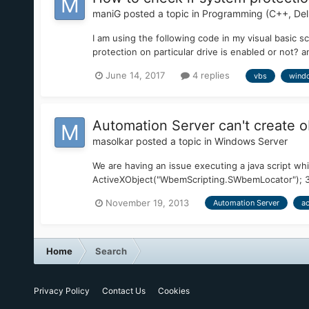
maniG
posted a topic in
Programming (C++, Delp
I am using the following code in my visual basic sc
protection on particular drive is enabled or not?
June 14, 2017
4 replies
vbs
wind
Automation Server can't create o
masolkar
posted a topic in
Windows Server
We are having an issue executing a java script whi
ActiveXObject("WbemScripting.SWbemLocator"); 30 v
November 19, 2013
Automation Server
ac
Home
Search
Privacy Policy
Contact Us
Cookies