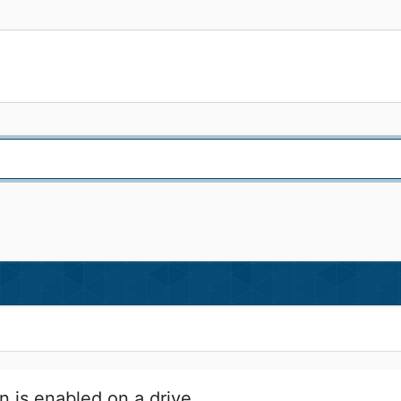
n is enabled on a drive