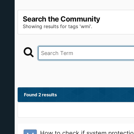
Search the Community
Showing results for tags 'wmi'.
Found 2 results
How to check if system protectio