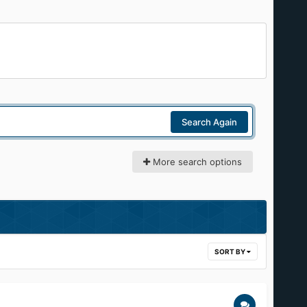
Search Again
More search options
SORT BY