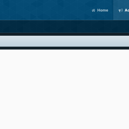
Home
Ac