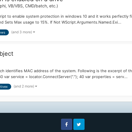
hi, VB/VBS, CMD/batch, etc.)
ript to enable system protection in windows 10 and it works perfectly fin
 and Sets Max usage to 15%. If Not WScript.Arguments.Named.Exi...
(and 3 more)
ows
bject
ch identifies MAC address of the system. Following is the excerpt of the
ar service = locator.ConnectServer("."); 40 var properties = serv...
(and 2 more)
tivex
Facebook
Twitter