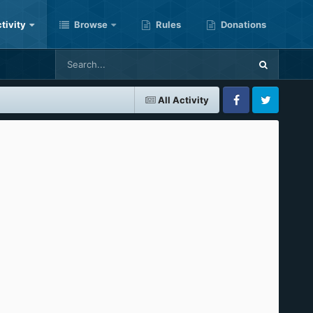
tivity
Browse
Rules
Donations
All Activity
Facebook
Twitter