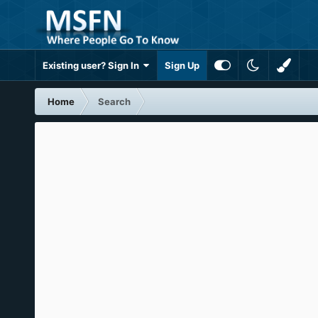
Existing user? Sign In
Sign Up
Home
Search