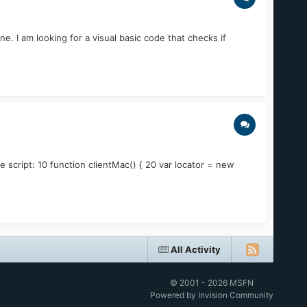
e. I am looking for a visual basic code that checks if
 script: 10 function clientMac() { 20 var locator = new
All Activity
© 2001 - 2026 MSFN
Powered by Invision Community