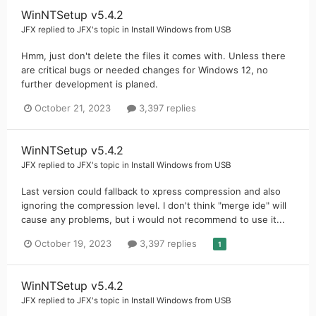
WinNTSetup v5.4.2
JFX
replied to
JFX
's topic in
Install Windows from USB
Hmm, just don't delete the files it comes with. Unless there
are critical bugs or needed changes for Windows 12, no
further development is planed.
October 21, 2023
3,397 replies
WinNTSetup v5.4.2
JFX
replied to
JFX
's topic in
Install Windows from USB
Last version could fallback to xpress compression and also
ignoring the compression level. I don't think "merge ide" will
cause any problems, but i would not recommend to use it...
October 19, 2023
3,397 replies
1
WinNTSetup v5.4.2
JFX
replied to
JFX
's topic in
Install Windows from USB