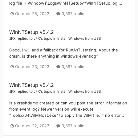
log file H:\Windows\Logs\WinNTSetup\*\WinNTSetup.log ...
October 25, 2023
3,397 replies
WinNTSetup v5.4.2
JFX
replied to
JFX
's topic in
Install Windows from USB
Good, I will add a fallback for RunAsTI setting. About the
crash, is there anything in windows eventlog?
October 23, 2023
3,397 replies
WinNTSetup v5.4.2
JFX
replied to
JFX
's topic in
Install Windows from USB
Is a crashdump created or can you post the error information
from event log? Newer version will execute
"Tools\x64\WIMHost.exe" to apply the WIM file. If no error...
October 22, 2023
3,397 replies