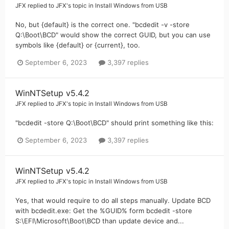
JFX
replied to
JFX
's topic in
Install Windows from USB
No, but {default} is the correct one. "bcdedit -v -store
Q:\Boot\BCD" would show the correct GUID, but you can use
symbols like {default} or {current}, too.
September 6, 2023
3,397 replies
WinNTSetup v5.4.2
JFX
replied to
JFX
's topic in
Install Windows from USB
"bcdedit -store Q:\Boot\BCD" should print something like this:
September 6, 2023
3,397 replies
WinNTSetup v5.4.2
JFX
replied to
JFX
's topic in
Install Windows from USB
Yes, that would require to do all steps manually. Update BCD
with bcdedit.exe: Get the %GUID% form bcdedit -store
S:\EFI\Microsoft\Boot\BCD than update device and...