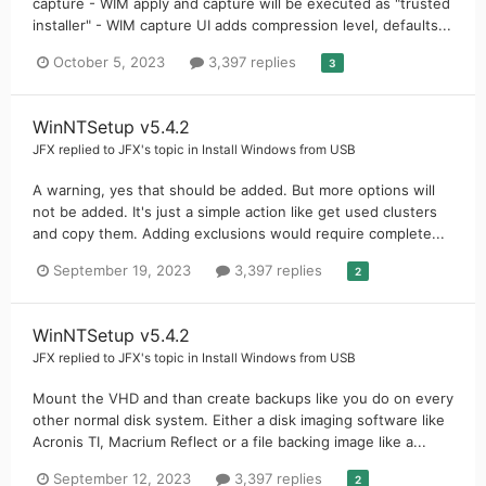
capture - WIM apply and capture will be executed as "trusted
installer" - WIM capture UI adds compression level, defaults...
October 5, 2023
3,397 replies
3
WinNTSetup v5.4.2
JFX
replied to
JFX
's topic in
Install Windows from USB
A warning, yes that should be added. But more options will
not be added. It's just a simple action like get used clusters
and copy them. Adding exclusions would require complete...
September 19, 2023
3,397 replies
2
WinNTSetup v5.4.2
JFX
replied to
JFX
's topic in
Install Windows from USB
Mount the VHD and than create backups like you do on every
other normal disk system. Either a disk imaging software like
Acronis TI, Macrium Reflect or a file backing image like a...
September 12, 2023
3,397 replies
2