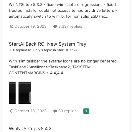
WinNTSetup 5.3.3 - fixed wim capture regressions - fixed
trusted installer could not access temporary drive letters -
automatically switch to wimlib, for non solid ESD (fix...
October 19, 2023
3,397 replies
StartAllBack RC: New System Tray
JFX
replied to
Tihiy
's topic in
StartIsBack+
With slim taskbar the systray icons are no longer centered.
TaskBand2SmallIcons::Taskband2, TASKITEM -->
CONTENTMARGINS = 4,4,4,4
October 18, 2023
83 replies
1
WinNTSetup v5.4.2