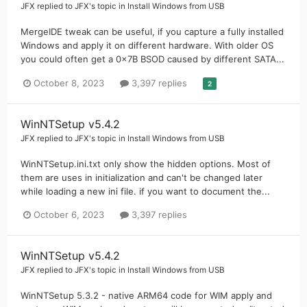
JFX
replied to
JFX
's topic in
Install Windows from USB
MergeIDE tweak can be useful, if you capture a fully installed
Windows and apply it on different hardware. With older OS
you could often get a 0x7B BSOD caused by different SATA...
October 8, 2023
3,397 replies
2
WinNTSetup v5.4.2
JFX
replied to
JFX
's topic in
Install Windows from USB
WinNTSetup.ini.txt only show the hidden options. Most of
them are uses in initialization and can't be changed later
while loading a new ini file. if you want to document the...
October 6, 2023
3,397 replies
WinNTSetup v5.4.2
JFX
replied to
JFX
's topic in
Install Windows from USB
WinNTSetup 5.3.2 - native ARM64 code for WIM apply and