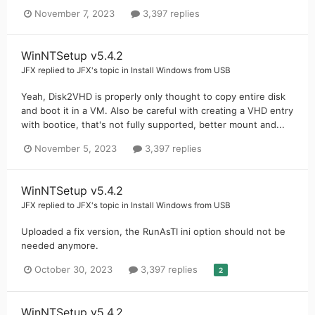
November 7, 2023
3,397 replies
WinNTSetup v5.4.2
JFX
replied to
JFX
's topic in
Install Windows from USB
Yeah, Disk2VHD is properly only thought to copy entire disk
and boot it in a VM. Also be careful with creating a VHD entry
with bootice, that's not fully supported, better mount and...
November 5, 2023
3,397 replies
WinNTSetup v5.4.2
JFX
replied to
JFX
's topic in
Install Windows from USB
Uploaded a fix version, the RunAsTI ini option should not be
needed anymore.
October 30, 2023
3,397 replies
2
WinNTSetup v5.4.2