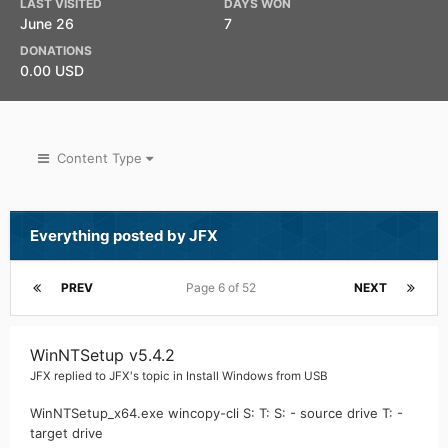
LAST VISITED
DAYS WON
June 26
7
DONATIONS
0.00 USD
Content Type
Everything posted by JFX
PREV
Page 6 of 52
NEXT
WinNTSetup v5.4.2
JFX
replied to
JFX
's topic in
Install Windows from USB
WinNTSetup_x64.exe wincopy-cli S: T: S: - source drive T: -
target drive