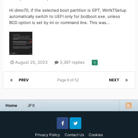
Hi dimo70, if the selected boot partition is GPT, WinNTSetup
automatically switch to UEFI only for bcdboot.exe. unless
BCD option is set by ini or command line. This was...
August 25, 2023
3,397 replies
1
PREV
Page 6 of 52
NEXT
Home
JFX
Facebook
Twitter
Privacy Policy
Contact Us
Cookies