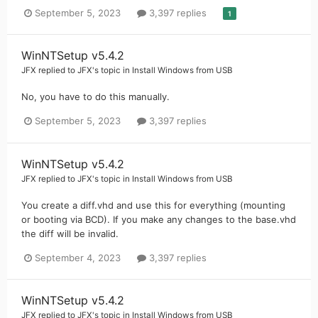
September 5, 2023
3,397 replies
1
WinNTSetup v5.4.2
JFX
replied to
JFX
's topic in
Install Windows from USB
No, you have to do this manually.
September 5, 2023
3,397 replies
WinNTSetup v5.4.2
JFX
replied to
JFX
's topic in
Install Windows from USB
You create a diff.vhd and use this for everything (mounting
or booting via BCD). If you make any changes to the base.vhd
the diff will be invalid.
September 4, 2023
3,397 replies
WinNTSetup v5.4.2
JFX
replied to
JFX
's topic in
Install Windows from USB