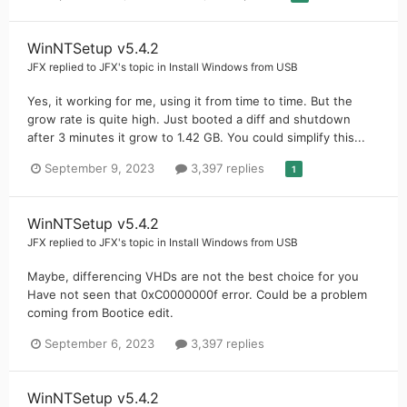
WinNTSetup v5.4.2
JFX
replied to
JFX
's topic in
Install Windows from USB
Yes, it working for me, using it from time to time. But the
grow rate is quite high. Just booted a diff and shutdown
after 3 minutes it grow to 1.42 GB. You could simplify this...
September 9, 2023
3,397 replies
1
WinNTSetup v5.4.2
JFX
replied to
JFX
's topic in
Install Windows from USB
Maybe, differencing VHDs are not the best choice for you
Have not seen that 0xC0000000f error. Could be a problem
coming from Bootice edit.
September 6, 2023
3,397 replies
WinNTSetup v5.4.2