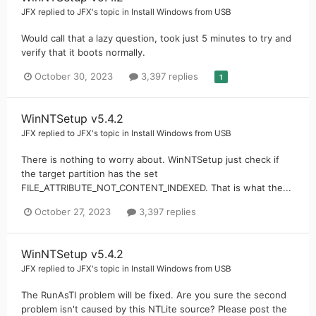
JFX
replied to
JFX
's topic in
Install Windows from USB
Would call that a lazy question, took just 5 minutes to try and
verify that it boots normally.
October 30, 2023
3,397 replies
1
WinNTSetup v5.4.2
JFX
replied to
JFX
's topic in
Install Windows from USB
There is nothing to worry about. WinNTSetup just check if
the target partition has the set
FILE_ATTRIBUTE_NOT_CONTENT_INDEXED. That is what the...
October 27, 2023
3,397 replies
WinNTSetup v5.4.2
JFX
replied to
JFX
's topic in
Install Windows from USB
The RunAsTI problem will be fixed. Are you sure the second
problem isn't caused by this NTLite source? Please post the