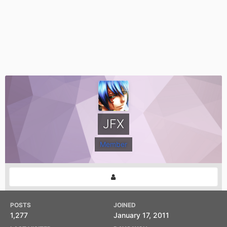
JFX
Member
POSTS
JOINED
1,277
January 17, 2011